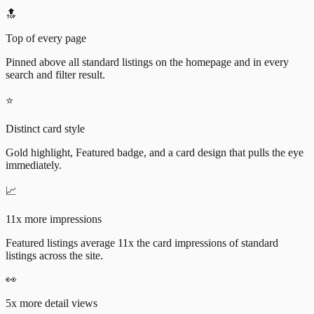
🔝
Top of every page
Pinned above all standard listings on the homepage and in every
search and filter result.
⭐
Distinct card style
Gold highlight, Featured badge, and a card design that pulls the eye
immediately.
📈
11x more impressions
Featured listings average 11x the card impressions of standard
listings across the site.
👀
5x more detail views