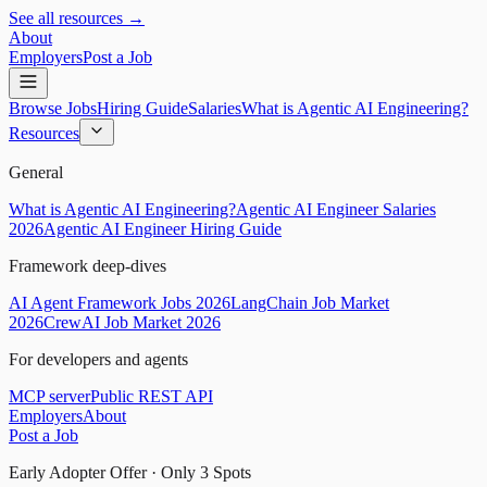
See all resources →
About
Employers
Post a Job
Browse Jobs
Hiring Guide
Salaries
What is Agentic AI Engineering?
Resources
General
What is Agentic AI Engineering?
Agentic AI Engineer Salaries
2026
Agentic AI Engineer Hiring Guide
Framework deep-dives
AI Agent Framework Jobs 2026
LangChain Job Market
2026
CrewAI Job Market 2026
For developers and agents
MCP server
Public REST API
Employers
About
Post a Job
Early Adopter Offer · Only
3
Spots