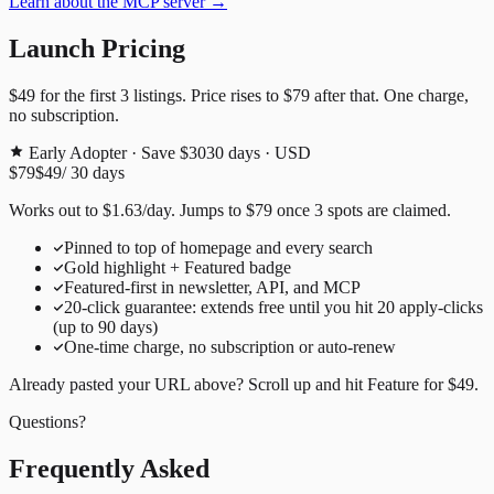
Learn about the MCP server →
Launch Pricing
$49
for the first
3
listings. Price rises to
$79
after that. One charge,
no subscription.
Early Adopter · Save $30
30
days · USD
$79
$49
/
30
days
Works out to
$
1.63
/day
. Jumps to
$79
once
3
spots are claimed.
Pinned to top of homepage and every search
Gold highlight + Featured badge
Featured-first in newsletter, API, and MCP
20
-click guarantee: extends free until you hit
20
apply-clicks
(up to
90
days)
One-time charge, no subscription or auto-renew
Already pasted your URL above? Scroll up and hit
Feature for
$49
.
Questions?
Frequently Asked