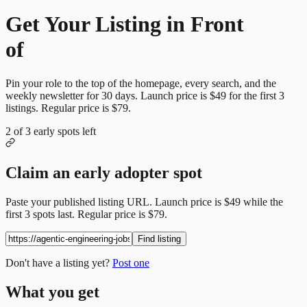
Get Your Listing in Front
of
More Candidates
Pin your role to the top of the homepage, every search, and the
weekly newsletter for
30
days. Launch price is
$49
for the first
3
listings. Regular price is
$79
.
2
of
3
early spots left
Claim an early adopter spot
Paste your published listing URL. Launch price is
$49
while the
first
3
spots last. Regular price is
$79
.
Find listing
Don't have a listing yet?
Post one
What you get