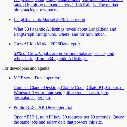
ranked by hiring demand across 1,135 listings. The market
hires stacks, not winners.
LangChain Job Market 2026
Data report
What 534 agentic AI listings reveal about LangChain and
LangGraph hiring: who, where, and for how much.
CrewAI Job Market 2026
Data report
62% of CrewAI jobs are in Europe. Salaries, stacks, and
who's hiring from 534 agentic AI listings.
For developers and agents
MCP server
Developer tool
Connect Claude Desktop, Claude Code, ChatGPT, Cursor, or
Windsurf. Two-minute setup, three tools: search_jobs,
get_salaries, get_job.
Public REST API
Developer tool
OpenAPI 3.1, no API key, 30 requests per 60 seconds. Query
the same jobs and salary data that powers this site.