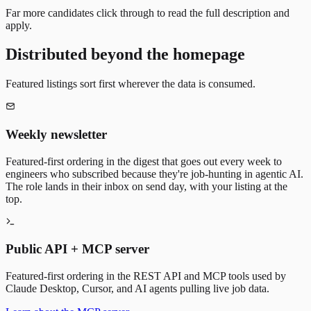
Far more candidates click through to read the full description and
apply.
Distributed beyond the homepage
Featured listings sort first wherever the data is consumed.
Weekly newsletter
Featured-first ordering in the digest that goes out every week to
engineers who subscribed because they're job-hunting in agentic AI.
The role lands in their inbox on send day, with your listing at the
top.
Public API + MCP server
Featured-first ordering in the REST API and MCP tools used by
Claude Desktop, Cursor, and AI agents pulling live job data.