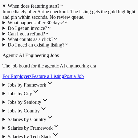
When does featuring start?
Immediately after Stripe checkout. The listing gets the gold highlight
and pin within seconds. No review queue.
What happens after 30 days?
Do I get an invoice?
Can I get a refund?
What counts as a click?
Do I need an existing listing?
Agentic AI Engineering Jobs
The job board for the agentic AI engineering era
For Employers
Feature a Listing
Post a Job
Jobs by Framework
Jobs by City
Jobs by Seniority
Jobs by Country
Salaries by Country
Salaries by Framework
Salaries by Tech Stack