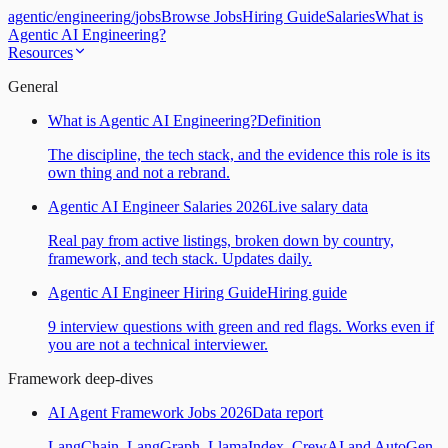
agentic
/
engineering
/
jobs
Browse Jobs
Hiring Guide
Salaries
What is
Agentic AI Engineering?
Resources
General
What is Agentic AI Engineering?
Definition
The discipline, the tech stack, and the evidence this role is its
own thing and not a rebrand.
Agentic AI Engineer Salaries 2026
Live salary data
Real pay from active listings, broken down by country,
framework, and tech stack. Updates daily.
Agentic AI Engineer Hiring Guide
Hiring guide
9 interview questions with green and red flags. Works even if
you are not a technical interviewer.
Framework deep-dives
AI Agent Framework Jobs 2026
Data report
LangChain, LangGraph, LlamaIndex, CrewAI and AutoGen