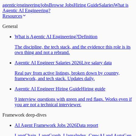
agentic
/
engineering
/
jobs
Browse Jobs
Hiring Guide
Salaries
What is
Agentic AI Engineering?
Resources
General
What is Agentic AI Engineering?
Definition
The discipline, the tech stack, and the evidence this role is its
own thing and not a rebrand.
Agentic AI Engineer Salaries 2026
Live salary data
Real pay from active listings, broken down by country,
framework, and tech stack. Updates daily.
Agentic AI Engineer Hiring Guide
Hiring guide
9 interview questions with green and red flags. Works even if
you are not a technical interviewer.
Framework deep-dives
AI Agent Framework Jobs 2026
Data report
LangChain, LangGraph, LlamaIndex, CrewAI and AutoGen