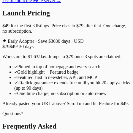
Learn about the MCP server →
Launch Pricing
$49
for the first
3
listings. Price rises to
$79
after that. One charge,
no subscription.
Early Adopter · Save $30
30
days · USD
$79
$49
/
30
days
Works out to
$
1.63
/day
. Jumps to
$79
once
3
spots are claimed.
Pinned to top of homepage and every search
Gold highlight + Featured badge
Featured-first in newsletter, API, and MCP
20
-click guarantee: extends free until you hit
20
apply-clicks
(up to
90
days)
One-time charge, no subscription or auto-renew
Already pasted your URL above? Scroll up and hit
Feature for
$49
.
Questions?
Frequently Asked