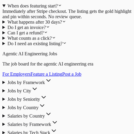
When does featuring start?
Immediately after Stripe checkout. The listing gets the gold highlight
and pin within seconds. No review queue.
What happens after 30 days?
Do I get an invoice?
Can I get a refund?
What counts as a click?
Do I need an existing listing?
Agentic AI Engineering Jobs
The job board for the agentic AI engineering era
For Employers
Feature a Listing
Post a Job
Jobs by Framework
Jobs by City
Jobs by Seniority
Jobs by Country
Salaries by Country
Salaries by Framework
Salaries by Tech Stack