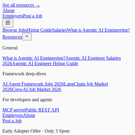
See all resources →
About
Employers
Post a Job
Browse Jobs
Hiring Guide
Salaries
What is Agentic AI Engineering?
Resources
General
What is Agentic AI Engineering?
Agentic AI Engineer Salaries
2026
Agentic AI Engineer Hiring Guide
Framework deep-dives
AI Agent Framework Jobs 2026
LangChain Job Market
2026
CrewAI Job Market 2026
For developers and agents
MCP server
Public REST API
Employers
About
Post a Job
Early Adopter Offer · Only
3
Spots