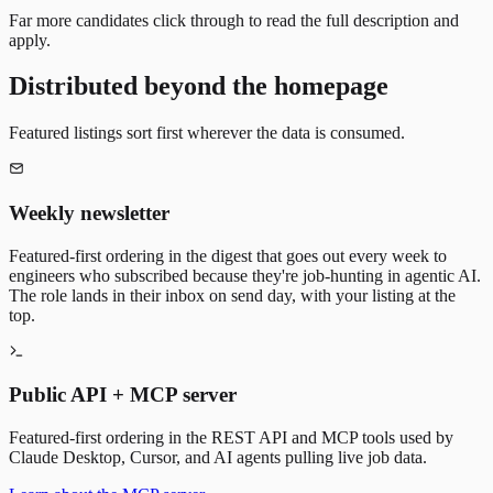
Far more candidates click through to read the full description and
apply.
Distributed beyond the homepage
Featured listings sort first wherever the data is consumed.
Weekly newsletter
Featured-first ordering in the digest that goes out every week to
engineers who subscribed because they're job-hunting in agentic AI.
The role lands in their inbox on send day, with your listing at the
top.
Public API + MCP server
Featured-first ordering in the REST API and MCP tools used by
Claude Desktop, Cursor, and AI agents pulling live job data.