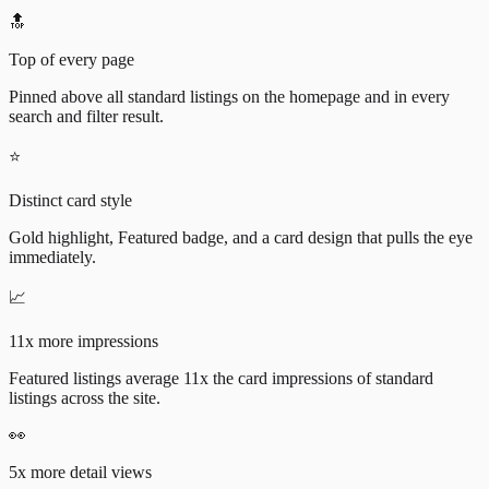
🔝
Top of every page
Pinned above all standard listings on the homepage and in every
search and filter result.
⭐
Distinct card style
Gold highlight, Featured badge, and a card design that pulls the eye
immediately.
📈
11x more impressions
Featured listings average 11x the card impressions of standard
listings across the site.
👀
5x more detail views