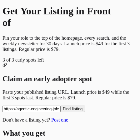
Get Your Listing in Front
of
More Candidates
Pin your role to the top of the homepage, every search, and the
weekly newsletter for
30
days. Launch price is
$49
for the first
3
listings. Regular price is
$79
.
3
of
3
early spots left
Claim an early adopter spot
Paste your published listing URL. Launch price is
$49
while the
first
3
spots last. Regular price is
$79
.
Find listing
Don't have a listing yet?
Post one
What you get