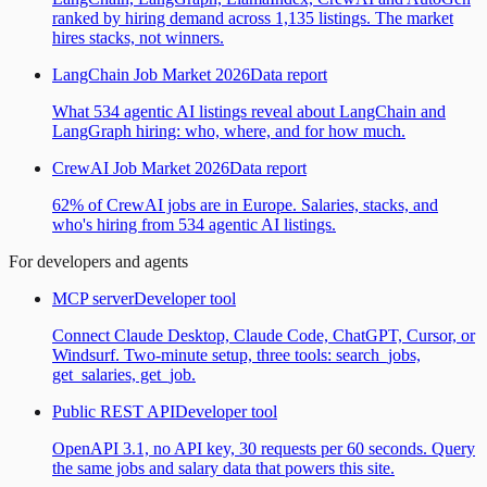
ranked by hiring demand across 1,135 listings. The market
hires stacks, not winners.
LangChain Job Market 2026
Data report
What 534 agentic AI listings reveal about LangChain and
LangGraph hiring: who, where, and for how much.
CrewAI Job Market 2026
Data report
62% of CrewAI jobs are in Europe. Salaries, stacks, and
who's hiring from 534 agentic AI listings.
For developers and agents
MCP server
Developer tool
Connect Claude Desktop, Claude Code, ChatGPT, Cursor, or
Windsurf. Two-minute setup, three tools: search_jobs,
get_salaries, get_job.
Public REST API
Developer tool
OpenAPI 3.1, no API key, 30 requests per 60 seconds. Query
the same jobs and salary data that powers this site.