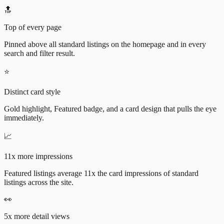
🔝
Top of every page
Pinned above all standard listings on the homepage and in every
search and filter result.
⭐
Distinct card style
Gold highlight, Featured badge, and a card design that pulls the eye
immediately.
📈
11x more impressions
Featured listings average 11x the card impressions of standard
listings across the site.
👀
5x more detail views