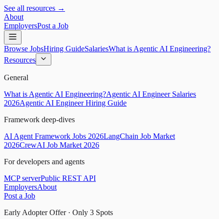
See all resources →
About
Employers
Post a Job
Browse Jobs
Hiring Guide
Salaries
What is Agentic AI Engineering?
Resources
General
What is Agentic AI Engineering?
Agentic AI Engineer Salaries
2026
Agentic AI Engineer Hiring Guide
Framework deep-dives
AI Agent Framework Jobs 2026
LangChain Job Market
2026
CrewAI Job Market 2026
For developers and agents
MCP server
Public REST API
Employers
About
Post a Job
Early Adopter Offer · Only
3
Spots