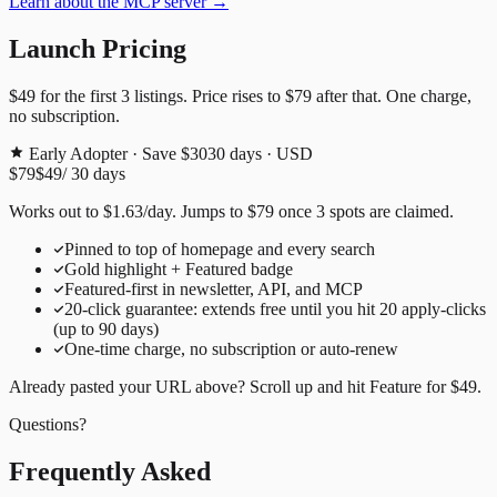
Learn about the MCP server →
Launch Pricing
$49
for the first
3
listings. Price rises to
$79
after that. One charge,
no subscription.
Early Adopter · Save $30
30
days · USD
$79
$49
/
30
days
Works out to
$
1.63
/day
. Jumps to
$79
once
3
spots are claimed.
Pinned to top of homepage and every search
Gold highlight + Featured badge
Featured-first in newsletter, API, and MCP
20
-click guarantee: extends free until you hit
20
apply-clicks
(up to
90
days)
One-time charge, no subscription or auto-renew
Already pasted your URL above? Scroll up and hit
Feature for
$49
.
Questions?
Frequently Asked