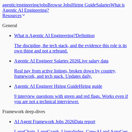
agentic
/
engineering
/
jobs
Browse Jobs
Hiring Guide
Salaries
What is
Agentic AI Engineering?
Resources
General
What is Agentic AI Engineering?
Definition
The discipline, the tech stack, and the evidence this role is its
own thing and not a rebrand.
Agentic AI Engineer Salaries 2026
Live salary data
Real pay from active listings, broken down by country,
framework, and tech stack. Updates daily.
Agentic AI Engineer Hiring Guide
Hiring guide
9 interview questions with green and red flags. Works even if
you are not a technical interviewer.
Framework deep-dives
AI Agent Framework Jobs 2026
Data report
LangChain, LangGraph, LlamaIndex, CrewAI and AutoGen