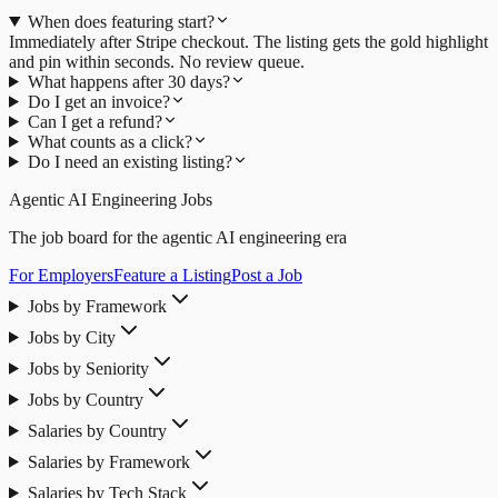
When does featuring start?
Immediately after Stripe checkout. The listing gets the gold highlight
and pin within seconds. No review queue.
What happens after 30 days?
Do I get an invoice?
Can I get a refund?
What counts as a click?
Do I need an existing listing?
Agentic AI Engineering Jobs
The job board for the agentic AI engineering era
For Employers
Feature a Listing
Post a Job
Jobs by Framework
Jobs by City
Jobs by Seniority
Jobs by Country
Salaries by Country
Salaries by Framework
Salaries by Tech Stack