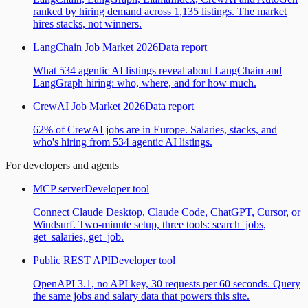
ranked by hiring demand across 1,135 listings. The market
hires stacks, not winners.
LangChain Job Market 2026
Data report
What 534 agentic AI listings reveal about LangChain and
LangGraph hiring: who, where, and for how much.
CrewAI Job Market 2026
Data report
62% of CrewAI jobs are in Europe. Salaries, stacks, and
who's hiring from 534 agentic AI listings.
For developers and agents
MCP server
Developer tool
Connect Claude Desktop, Claude Code, ChatGPT, Cursor, or
Windsurf. Two-minute setup, three tools: search_jobs,
get_salaries, get_job.
Public REST API
Developer tool
OpenAPI 3.1, no API key, 30 requests per 60 seconds. Query
the same jobs and salary data that powers this site.