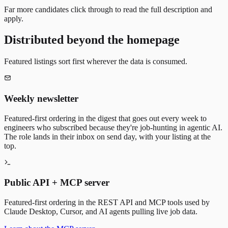
Far more candidates click through to read the full description and
apply.
Distributed beyond the homepage
Featured listings sort first wherever the data is consumed.
Weekly newsletter
Featured-first ordering in the digest that goes out every week to
engineers who subscribed because they're job-hunting in agentic AI.
The role lands in their inbox on send day, with your listing at the
top.
Public API + MCP server
Featured-first ordering in the REST API and MCP tools used by
Claude Desktop, Cursor, and AI agents pulling live job data.