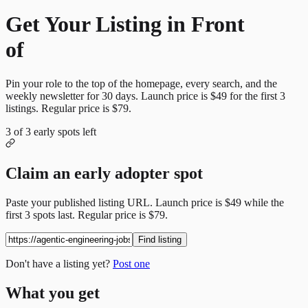
Get Your Listing in Front
of
More Candidates
Pin your role to the top of the homepage, every search, and the
weekly newsletter for
30
days. Launch price is
$49
for the first
3
listings. Regular price is
$79
.
3
of
3
early spots left
Claim an early adopter spot
Paste your published listing URL. Launch price is
$49
while the
first
3
spots last. Regular price is
$79
.
Find listing
Don't have a listing yet?
Post one
What you get