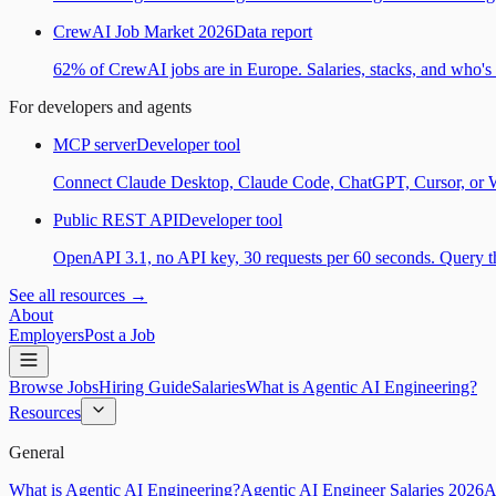
CrewAI Job Market 2026
Data report
62% of CrewAI jobs are in Europe. Salaries, stacks, and who's h
For developers and agents
MCP server
Developer tool
Connect Claude Desktop, Claude Code, ChatGPT, Cursor, or Wind
Public REST API
Developer tool
OpenAPI 3.1, no API key, 30 requests per 60 seconds. Query the
See all resources →
About
Employers
Post a Job
Browse Jobs
Hiring Guide
Salaries
What is Agentic AI Engineering?
Resources
General
What is Agentic AI Engineering?
Agentic AI Engineer Salaries 2026
A