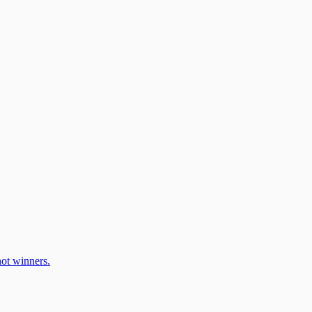
ot winners.