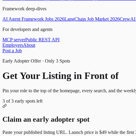
Framework deep-dives
AI Agent Framework Jobs 2026
LangChain Job Market 2026
CrewAI 
For developers and agents
MCP server
Public REST API
Employers
About
Post a Job
Early Adopter Offer · Only
3
Spots
Get Your Listing in Front of
Mor
Pin your role to the top of the homepage, every search, and the weekl
3
of
3
early spots left
Claim an early adopter spot
Paste your published listing URL. Launch price is
$49
while the first