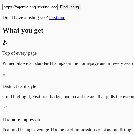
Find listing
Don't have a listing yet?
Post one
What you get
🔝
Top of every page
Pinned above all standard listings on the homepage and in every search 
⭐
Distinct card style
Gold highlight, Featured badge, and a card design that pulls the eye i
📈
11x more impressions
Featured listings average 11x the card impressions of standard listings 