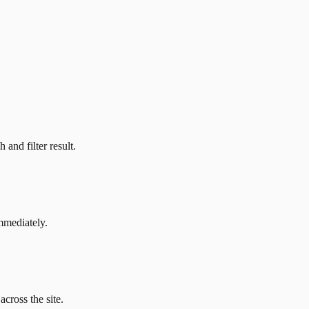
and filter result.
mmediately.
across the site.