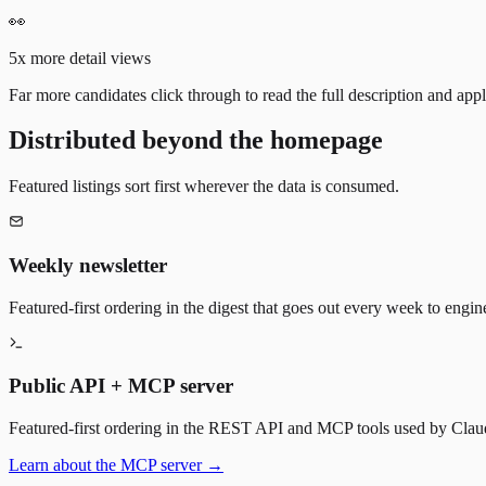
👀
5x more detail views
Far more candidates click through to read the full description and appl
Distributed beyond the homepage
Featured listings sort first wherever the data is consumed.
Weekly newsletter
Featured-first ordering in the digest that goes out every week to engin
Public API + MCP server
Featured-first ordering in the REST API and MCP tools used by Claude
Learn about the MCP server →