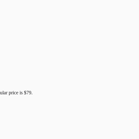
ular price is
$79
.