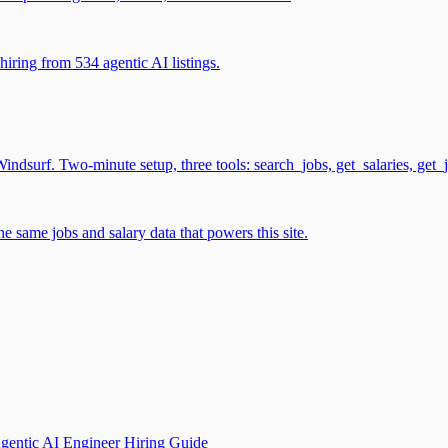
iring from 534 agentic AI listings.
surf. Two-minute setup, three tools: search_jobs, get_salaries, get_
 same jobs and salary data that powers this site.
gentic AI Engineer Hiring Guide