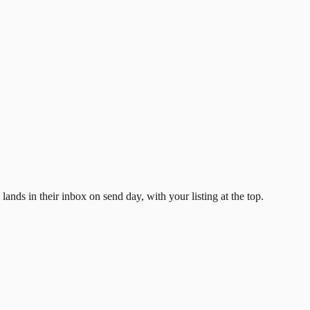
ands in their inbox on send day, with your listing at the top.