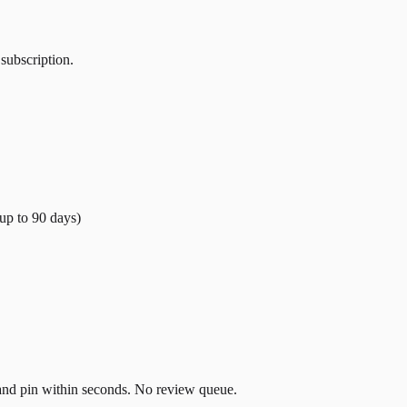
 subscription.
(up to
90
days)
t and pin within seconds. No review queue.