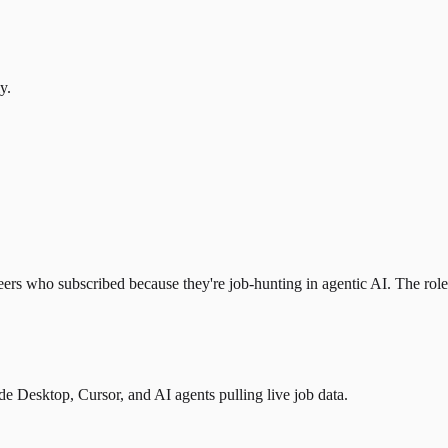
y.
eers who subscribed because they're job-hunting in agentic AI. The role l
 Desktop, Cursor, and AI agents pulling live job data.