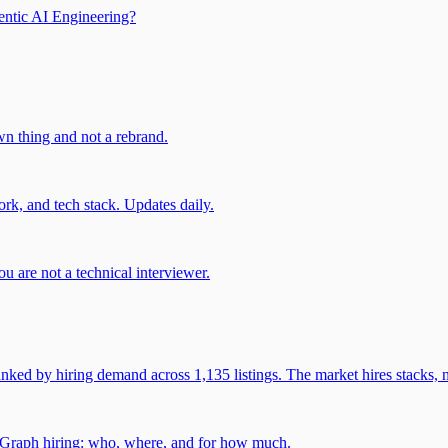
entic AI Engineering?
own thing and not a rebrand.
rk, and tech stack. Updates daily.
u are not a technical interviewer.
 by hiring demand across 1,135 listings. The market hires stacks, n
gGraph hiring: who, where, and for how much.