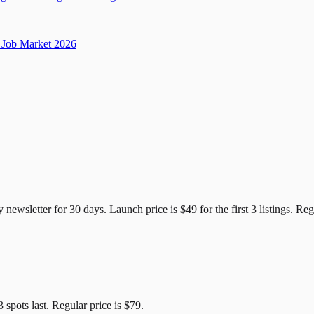
Job Market 2026
e Candidates
y newsletter for
30
days. Launch price is
$49
for the first
3
listings. Reg
3
spots last. Regular price is
$79
.