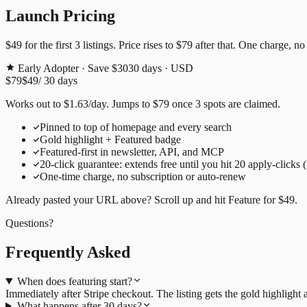
Launch Pricing
$49
for the first
3
listings. Price rises to
$79
after that. One charge, no
Early Adopter · Save $30
30
days · USD
$79
$49
/
30
days
Works out to
$
1.63
/day
. Jumps to
$79
once
3
spots are claimed.
Pinned to top of homepage and every search
Gold highlight + Featured badge
Featured-first in newsletter, API, and MCP
20
-click guarantee: extends free until you hit
20
apply-clicks 
One-time charge, no subscription or auto-renew
Already pasted your URL above? Scroll up and hit
Feature for
$49
.
Questions?
Frequently Asked
When does featuring start?
Immediately after Stripe checkout. The listing gets the gold highligh
What happens after 30 days?