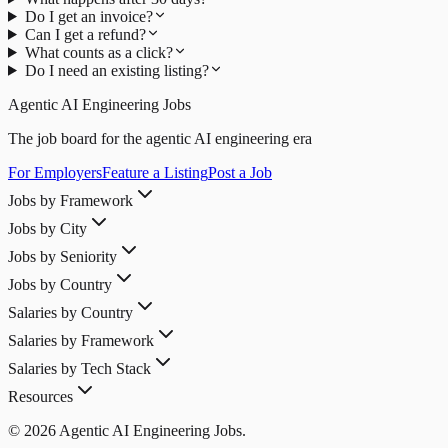
Do I get an invoice?
Can I get a refund?
What counts as a click?
Do I need an existing listing?
Agentic AI Engineering Jobs
The job board for the agentic AI engineering era
For Employers
Feature a Listing
Post a Job
Jobs by Framework
Jobs by City
Jobs by Seniority
Jobs by Country
Salaries by Country
Salaries by Framework
Salaries by Tech Stack
Resources
© 2026 Agentic AI Engineering Jobs.