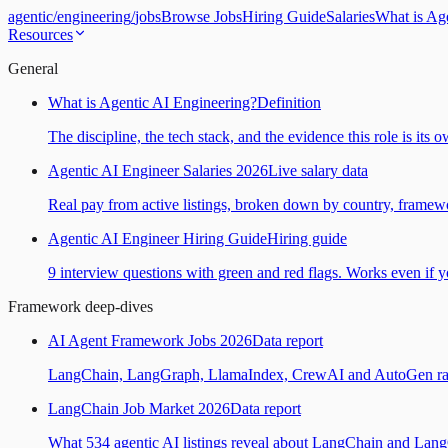
agentic
/
engineering
/
jobs
Browse Jobs
Hiring Guide
Salaries
What is Ag
Resources
General
What is Agentic AI Engineering?
Definition
The discipline, the tech stack, and the evidence this role is its 
Agentic AI Engineer Salaries 2026
Live salary data
Real pay from active listings, broken down by country, framewo
Agentic AI Engineer Hiring Guide
Hiring guide
9 interview questions with green and red flags. Works even if yo
Framework deep-dives
AI Agent Framework Jobs 2026
Data report
LangChain, LangGraph, LlamaIndex, CrewAI and AutoGen ranked
LangChain Job Market 2026
Data report
What 534 agentic AI listings reveal about LangChain and Lan