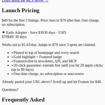
Learn about the MCP server →
Launch Pricing
$49
for the first
3
listings. Price rises to
$79
after that. One charge,
no subscription.
Early Adopter · Save $30
30
days · USD
$79
$49
/
30
days
Works out to
$
1.63
/day
. Jumps to
$79
once
3
spots are claimed.
Pinned to top of homepage and every search
Gold highlight + Featured badge
Featured-first in newsletter, API, and MCP
20
-click guarantee: extends free until you hit
20
apply-clicks
(up to
90
days)
One-time charge, no subscription or auto-renew
Already pasted your URL above? Scroll up and hit
Feature for
$49
.
Questions?
Frequently Asked