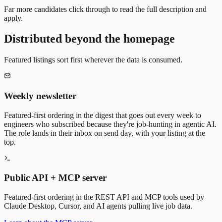
Far more candidates click through to read the full description and
apply.
Distributed beyond the homepage
Featured listings sort first wherever the data is consumed.
Weekly newsletter
Featured-first ordering in the digest that goes out every week to
engineers who subscribed because they're job-hunting in agentic AI.
The role lands in their inbox on send day, with your listing at the
top.
Public API + MCP server
Featured-first ordering in the REST API and MCP tools used by
Claude Desktop, Cursor, and AI agents pulling live job data.