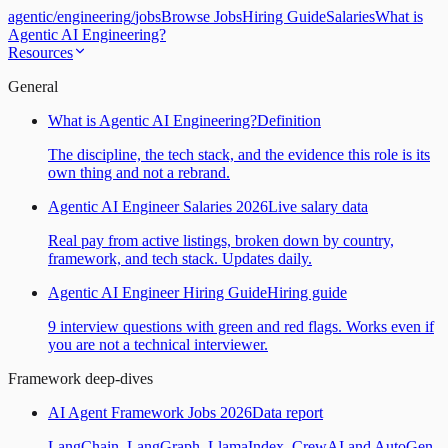
agentic
/
engineering
/
jobs
Browse Jobs
Hiring Guide
Salaries
What is
Agentic AI Engineering?
Resources
General
What is Agentic AI Engineering?
Definition
The discipline, the tech stack, and the evidence this role is its
own thing and not a rebrand.
Agentic AI Engineer Salaries 2026
Live salary data
Real pay from active listings, broken down by country,
framework, and tech stack. Updates daily.
Agentic AI Engineer Hiring Guide
Hiring guide
9 interview questions with green and red flags. Works even if
you are not a technical interviewer.
Framework deep-dives
AI Agent Framework Jobs 2026
Data report
LangChain, LangGraph, LlamaIndex, CrewAI and AutoGen