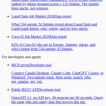
ranked by hiring demand across 1,135 listings. The market
hires stacks, not winners.
LangChain Job Market 2026
Data report
What 534 agentic AI listings reveal about LangChain and
LangGraph hiring: who, where, and for how much.
CrewAI Job Market 2026
Data report
62% of CrewAI jobs are in Europe. Salaries, stacks, and
who's hiring from 534 agentic AI listings.
For developers and agents
MCP server
Developer tool
Connect Claude Desktop, Claude Code, ChatGPT, Cursor, or
Windsurf. Two-minute setup, three tools: search_jobs,
get_salaries, get_job.
Public REST API
Developer tool
OpenAPI 3.1, no API key, 30 requests per 60 seconds. Query
the same jobs and salary data that powers this site.