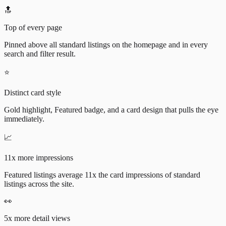
🔝
Top of every page
Pinned above all standard listings on the homepage and in every
search and filter result.
⭐
Distinct card style
Gold highlight, Featured badge, and a card design that pulls the eye
immediately.
📈
11x more impressions
Featured listings average 11x the card impressions of standard
listings across the site.
👀
5x more detail views