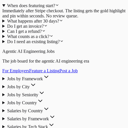
When does featuring start?
Immediately after Stripe checkout. The listing gets the gold highlight
and pin within seconds. No review queue.
What happens after 30 days?
Do I get an invoice?
Can I get a refund?
What counts as a click?
Do I need an existing listing?
Agentic AI Engineering Jobs
The job board for the agentic AI engineering era
For Employers
Feature a Listing
Post a Job
Jobs by Framework
Jobs by City
Jobs by Seniority
Jobs by Country
Salaries by Country
Salaries by Framework
Salaries by Tech Stack