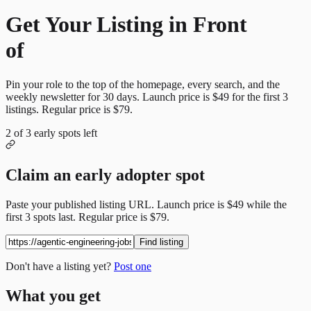
Get Your Listing in Front
of
More Candidates
Pin your role to the top of the homepage, every search, and the
weekly newsletter for
30
days. Launch price is
$49
for the first
3
listings. Regular price is
$79
.
2
of
3
early spots left
Claim an early adopter spot
Paste your published listing URL. Launch price is
$49
while the
first
3
spots last. Regular price is
$79
.
Find listing
Don't have a listing yet?
Post one
What you get