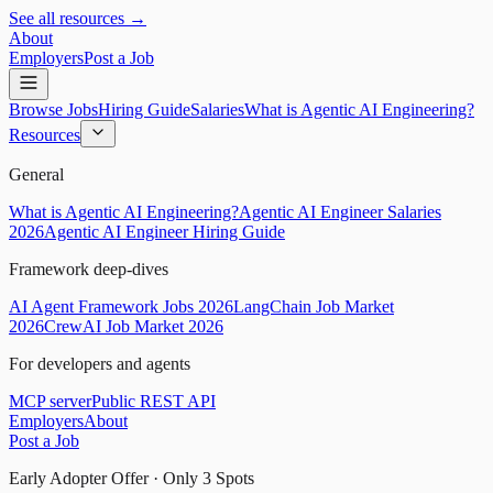
See all resources →
About
Employers
Post a Job
Browse Jobs
Hiring Guide
Salaries
What is Agentic AI Engineering?
Resources
General
What is Agentic AI Engineering?
Agentic AI Engineer Salaries
2026
Agentic AI Engineer Hiring Guide
Framework deep-dives
AI Agent Framework Jobs 2026
LangChain Job Market
2026
CrewAI Job Market 2026
For developers and agents
MCP server
Public REST API
Employers
About
Post a Job
Early Adopter Offer · Only
3
Spots