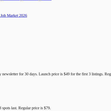
Job Market 2026
e Candidates
y newsletter for
30
days. Launch price is
$49
for the first
3
listings. Reg
3
spots last. Regular price is
$79
.