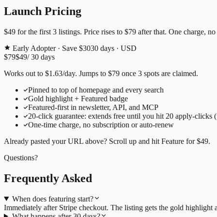
Launch Pricing
$49
for the first
3
listings. Price rises to
$79
after that. One charge, no
Early Adopter · Save $30
30
days · USD
$79
$49
/
30
days
Works out to
$
1.63
/day
. Jumps to
$79
once
3
spots are claimed.
Pinned to top of homepage and every search
Gold highlight + Featured badge
Featured-first in newsletter, API, and MCP
20
-click guarantee: extends free until you hit
20
apply-clicks 
One-time charge, no subscription or auto-renew
Already pasted your URL above? Scroll up and hit
Feature for
$49
.
Questions?
Frequently Asked
When does featuring start?
Immediately after Stripe checkout. The listing gets the gold highligh
What happens after 30 days?