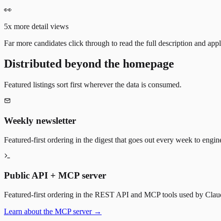
👀
5x more detail views
Far more candidates click through to read the full description and appl
Distributed beyond the homepage
Featured listings sort first wherever the data is consumed.
Weekly newsletter
Featured-first ordering in the digest that goes out every week to engin
Public API + MCP server
Featured-first ordering in the REST API and MCP tools used by Claude
Learn about the MCP server →