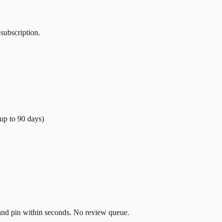
 subscription.
(up to
90
days)
t and pin within seconds. No review queue.