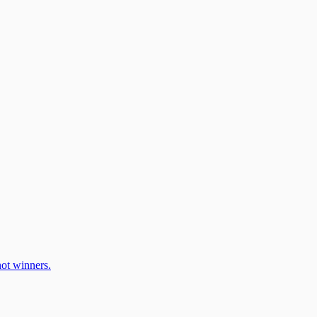
ot winners.