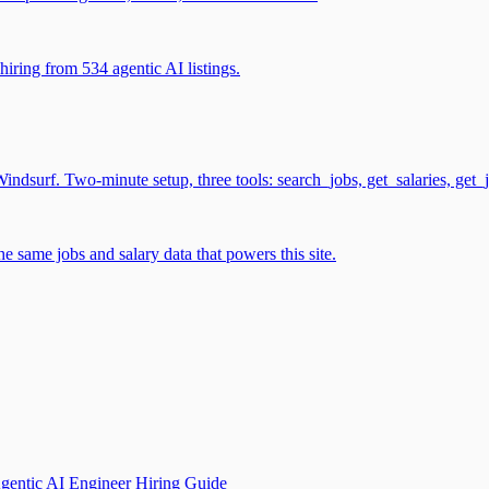
iring from 534 agentic AI listings.
surf. Two-minute setup, three tools: search_jobs, get_salaries, get_
 same jobs and salary data that powers this site.
gentic AI Engineer Hiring Guide