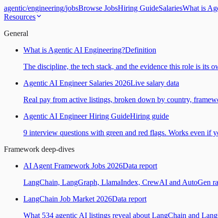
agentic
/
engineering
/
jobs
Browse Jobs
Hiring Guide
Salaries
What is Ag
Resources
General
What is Agentic AI Engineering?
Definition
The discipline, the tech stack, and the evidence this role is its 
Agentic AI Engineer Salaries 2026
Live salary data
Real pay from active listings, broken down by country, framewo
Agentic AI Engineer Hiring Guide
Hiring guide
9 interview questions with green and red flags. Works even if yo
Framework deep-dives
AI Agent Framework Jobs 2026
Data report
LangChain, LangGraph, LlamaIndex, CrewAI and AutoGen ranked
LangChain Job Market 2026
Data report
What 534 agentic AI listings reveal about LangChain and Lan