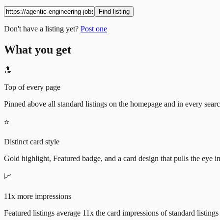
Find listing
Don't have a listing yet?
Post one
What you get
🔝
Top of every page
Pinned above all standard listings on the homepage and in every search 
⭐
Distinct card style
Gold highlight, Featured badge, and a card design that pulls the eye i
📈
11x more impressions
Featured listings average 11x the card impressions of standard listings 