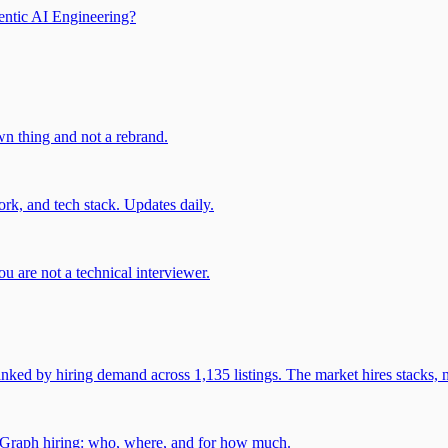
entic AI Engineering?
own thing and not a rebrand.
rk, and tech stack. Updates daily.
u are not a technical interviewer.
 by hiring demand across 1,135 listings. The market hires stacks, n
gGraph hiring: who, where, and for how much.