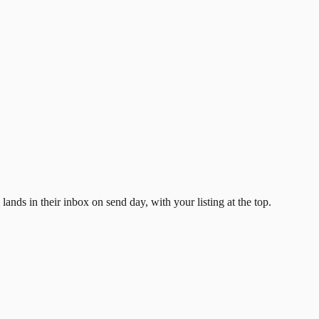
ands in their inbox on send day, with your listing at the top.