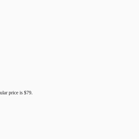
ular price is
$79
.