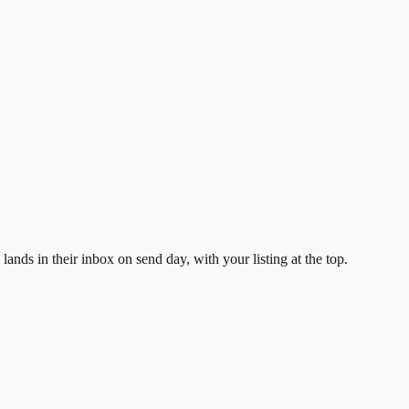
ands in their inbox on send day, with your listing at the top.