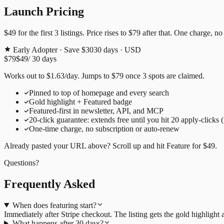
Launch Pricing
$49
for the first
3
listings. Price rises to
$79
after that. One charge, no
Early Adopter · Save $30
30
days · USD
$79
$49
/
30
days
Works out to
$
1.63
/day
. Jumps to
$79
once
3
spots are claimed.
Pinned to top of homepage and every search
Gold highlight + Featured badge
Featured-first in newsletter, API, and MCP
20
-click guarantee: extends free until you hit
20
apply-clicks 
One-time charge, no subscription or auto-renew
Already pasted your URL above? Scroll up and hit
Feature for
$49
.
Questions?
Frequently Asked
When does featuring start?
Immediately after Stripe checkout. The listing gets the gold highligh
What happens after 30 days?