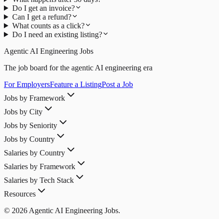
Do I get an invoice?
Can I get a refund?
What counts as a click?
Do I need an existing listing?
Agentic AI Engineering Jobs
The job board for the agentic AI engineering era
For Employers
Feature a Listing
Post a Job
Jobs by Framework
Jobs by City
Jobs by Seniority
Jobs by Country
Salaries by Country
Salaries by Framework
Salaries by Tech Stack
Resources
© 2026 Agentic AI Engineering Jobs.