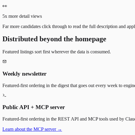
👀
5x more detail views
Far more candidates click through to read the full description and appl
Distributed beyond the homepage
Featured listings sort first wherever the data is consumed.
Weekly newsletter
Featured-first ordering in the digest that goes out every week to engin
Public API + MCP server
Featured-first ordering in the REST API and MCP tools used by Claude
Learn about the MCP server →