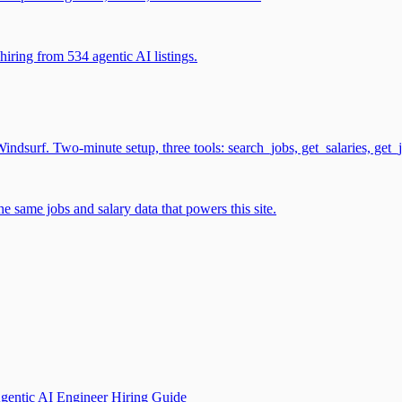
iring from 534 agentic AI listings.
surf. Two-minute setup, three tools: search_jobs, get_salaries, get_
 same jobs and salary data that powers this site.
gentic AI Engineer Hiring Guide