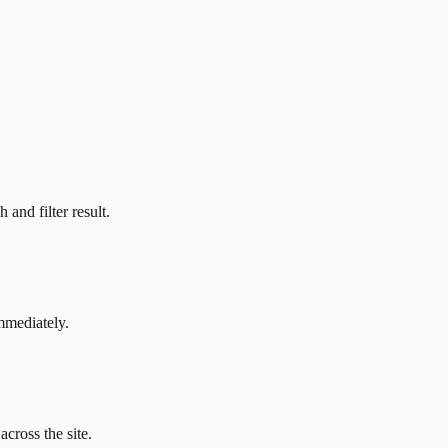
and filter result.
mmediately.
across the site.