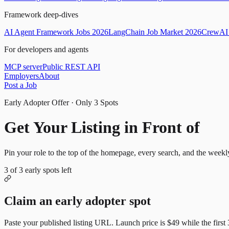
Framework deep-dives
AI Agent Framework Jobs 2026
LangChain Job Market 2026
CrewAI 
For developers and agents
MCP server
Public REST API
Employers
About
Post a Job
Early Adopter Offer · Only
3
Spots
Get Your Listing in Front of
Mor
Pin your role to the top of the homepage, every search, and the weekl
3
of
3
early spots left
Claim an early adopter spot
Paste your published listing URL. Launch price is
$49
while the first