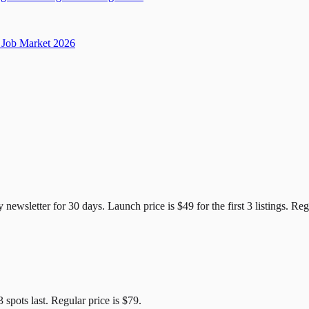
Job Market 2026
e Candidates
y newsletter for
30
days. Launch price is
$49
for the first
3
listings. Reg
3
spots last. Regular price is
$79
.