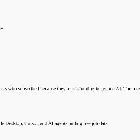
y.
eers who subscribed because they're job-hunting in agentic AI. The role l
 Desktop, Cursor, and AI agents pulling live job data.