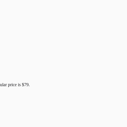
ular price is
$79
.