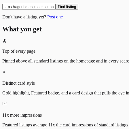
Find listing
Don't have a listing yet?
Post one
What you get
🔝
Top of every page
Pinned above all standard listings on the homepage and in every search 
⭐
Distinct card style
Gold highlight, Featured badge, and a card design that pulls the eye i
📈
11x more impressions
Featured listings average 11x the card impressions of standard listings 