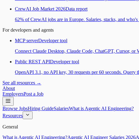
CrewAI Job Market 2026
Data report
62% of CrewAI jobs are in Europe. Salaries, stacks, and who's h
For developers and agents
MCP server
Developer tool
Connect Claude Desktop, Claude Code, ChatGPT, Cursor, or Wind
Public REST API
Developer tool
OpenAPI 3.1, no API key, 30 requests per 60 seconds. Query the
See all resources →
About
Employers
Post a Job
Browse Jobs
Hiring Guide
Salaries
What is Agentic AI Engineering?
Resources
General
What is Agentic AI Engineering?
Agentic AI Engineer Salaries 2026
A