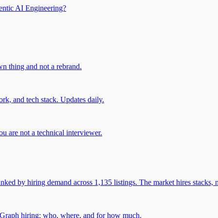
entic AI Engineering?
own thing and not a rebrand.
rk, and tech stack. Updates daily.
u are not a technical interviewer.
 by hiring demand across 1,135 listings. The market hires stacks, n
gGraph hiring: who, where, and for how much.