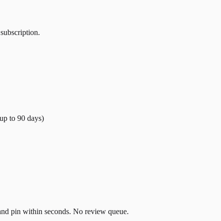
 subscription.
(up to
90
days)
t and pin within seconds. No review queue.