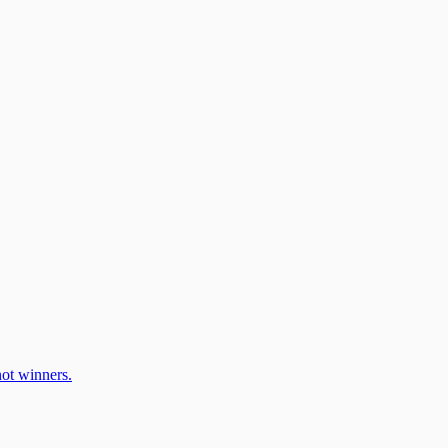
ot winners.