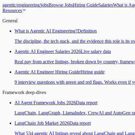
agentic
/
engineering
/
jobs
Browse Jobs
Hiring Guide
Salaries
What is Ag
Resources
General
What is Agentic AI Engineering?
Definition
The discipline, the tech stack, and the evidence this role is its 
Agentic AI Engineer Salaries 2026
Live salary data
Real pay from active listings, broken down by country, framewo
Agentic AI Engineer Hiring Guide
Hiring guide
9 interview questions with green and red flags. Works even if yo
Framework deep-dives
AI Agent Framework Jobs 2026
Data report
LangChain, LangGraph, LlamaIndex, CrewAI and AutoGen ranked
LangChain Job Market 2026
Data report
What 534 agentic AI listings reveal about LangChain and Lan