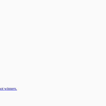
ot winners.