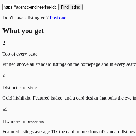
Find listing
Don't have a listing yet?
Post one
What you get
🔝
Top of every page
Pinned above all standard listings on the homepage and in every search 
⭐
Distinct card style
Gold highlight, Featured badge, and a card design that pulls the eye i
📈
11x more impressions
Featured listings average 11x the card impressions of standard listings 