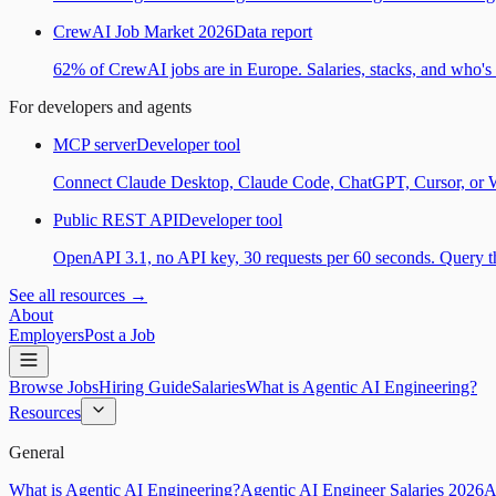
CrewAI Job Market 2026
Data report
62% of CrewAI jobs are in Europe. Salaries, stacks, and who's h
For developers and agents
MCP server
Developer tool
Connect Claude Desktop, Claude Code, ChatGPT, Cursor, or Wind
Public REST API
Developer tool
OpenAPI 3.1, no API key, 30 requests per 60 seconds. Query the
See all resources →
About
Employers
Post a Job
Browse Jobs
Hiring Guide
Salaries
What is Agentic AI Engineering?
Resources
General
What is Agentic AI Engineering?
Agentic AI Engineer Salaries 2026
A