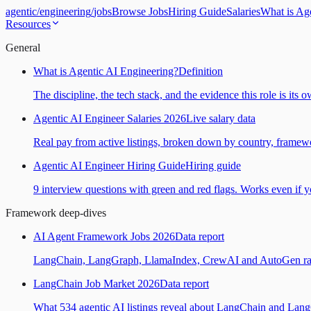
agentic
/
engineering
/
jobs
Browse Jobs
Hiring Guide
Salaries
What is Ag
Resources
General
What is Agentic AI Engineering?
Definition
The discipline, the tech stack, and the evidence this role is its 
Agentic AI Engineer Salaries 2026
Live salary data
Real pay from active listings, broken down by country, framewo
Agentic AI Engineer Hiring Guide
Hiring guide
9 interview questions with green and red flags. Works even if yo
Framework deep-dives
AI Agent Framework Jobs 2026
Data report
LangChain, LangGraph, LlamaIndex, CrewAI and AutoGen ranked
LangChain Job Market 2026
Data report
What 534 agentic AI listings reveal about LangChain and Lan