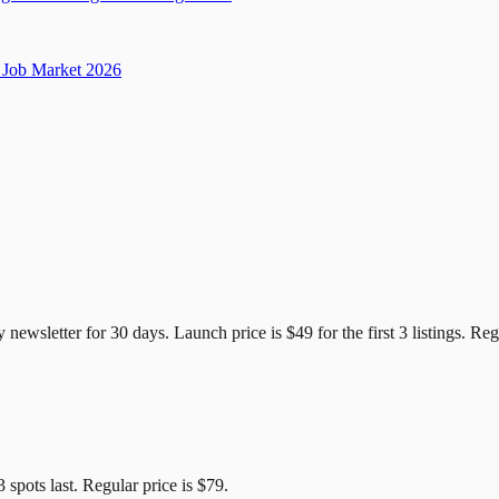
Job Market 2026
e Candidates
y newsletter for
30
days. Launch price is
$49
for the first
3
listings. Reg
3
spots last. Regular price is
$79
.