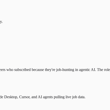
y.
eers who subscribed because they're job-hunting in agentic AI. The role l
 Desktop, Cursor, and AI agents pulling live job data.