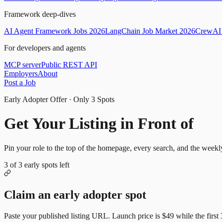
Framework deep-dives
AI Agent Framework Jobs 2026
LangChain Job Market 2026
CrewAI 
For developers and agents
MCP server
Public REST API
Employers
About
Post a Job
Early Adopter Offer · Only
3
Spots
Get Your Listing in Front of
Mor
Pin your role to the top of the homepage, every search, and the weekl
3
of
3
early spots left
Claim an early adopter spot
Paste your published listing URL. Launch price is
$49
while the first