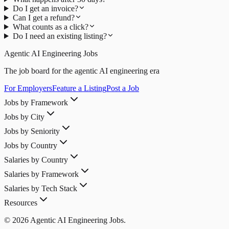
Do I get an invoice?
Can I get a refund?
What counts as a click?
Do I need an existing listing?
Agentic AI Engineering Jobs
The job board for the agentic AI engineering era
For Employers
Feature a Listing
Post a Job
Jobs by Framework
Jobs by City
Jobs by Seniority
Jobs by Country
Salaries by Country
Salaries by Framework
Salaries by Tech Stack
Resources
© 2026 Agentic AI Engineering Jobs.