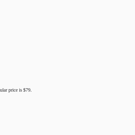
ular price is
$79
.