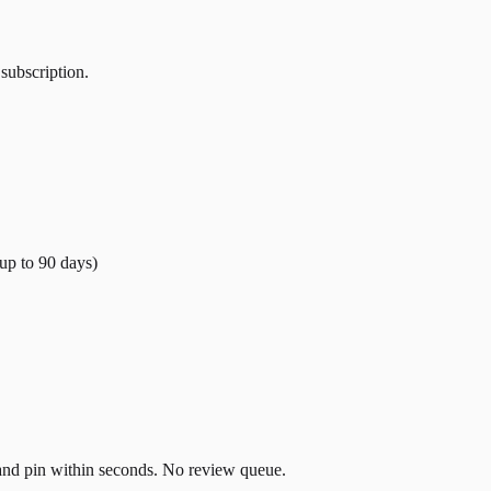
 subscription.
(up to
90
days)
t and pin within seconds. No review queue.