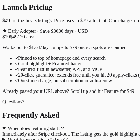
Launch Pricing
$49
for the first
3
listings. Price rises to
$79
after that. One charge, no
Early Adopter · Save $30
30
days · USD
$79
$49
/
30
days
Works out to
$
1.63
/day
. Jumps to
$79
once
3
spots are claimed.
Pinned to top of homepage and every search
Gold highlight + Featured badge
Featured-first in newsletter, API, and MCP
20
-click guarantee: extends free until you hit
20
apply-clicks 
One-time charge, no subscription or auto-renew
Already pasted your URL above? Scroll up and hit
Feature for
$49
.
Questions?
Frequently Asked
When does featuring start?
Immediately after Stripe checkout. The listing gets the gold highligh
What happens after 30 days?