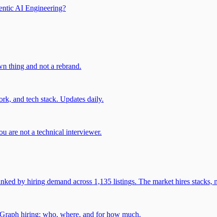
entic AI Engineering?
own thing and not a rebrand.
rk, and tech stack. Updates daily.
u are not a technical interviewer.
 by hiring demand across 1,135 listings. The market hires stacks, n
gGraph hiring: who, where, and for how much.