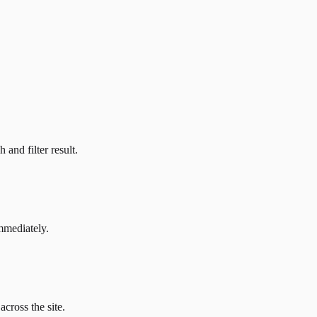
and filter result.
mmediately.
across the site.