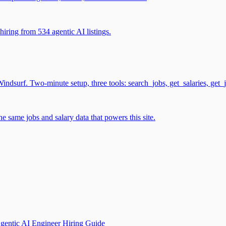
iring from 534 agentic AI listings.
surf. Two-minute setup, three tools: search_jobs, get_salaries, get_
 same jobs and salary data that powers this site.
gentic AI Engineer Hiring Guide