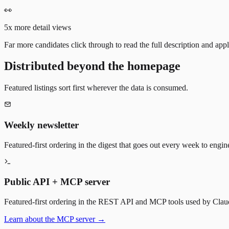
👀
5x more detail views
Far more candidates click through to read the full description and appl
Distributed beyond the homepage
Featured listings sort first wherever the data is consumed.
Weekly newsletter
Featured-first ordering in the digest that goes out every week to engin
Public API + MCP server
Featured-first ordering in the REST API and MCP tools used by Claude
Learn about the MCP server →