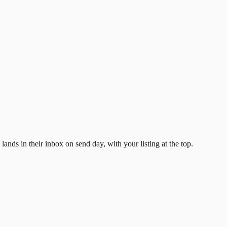
ands in their inbox on send day, with your listing at the top.