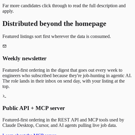
Far more candidates click through to read the full description and
apply.
Distributed beyond the homepage
Featured listings sort first wherever the data is consumed.
Weekly newsletter
Featured-first ordering in the digest that goes out every week to
engineers who subscribed because they're job-hunting in agentic AI.
The role lands in their inbox on send day, with your listing at the
top.
Public API + MCP server
Featured-first ordering in the REST API and MCP tools used by
Claude Desktop, Cursor, and AI agents pulling live job data.