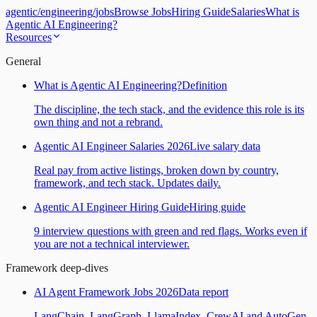
agentic
/
engineering
/
jobs
Browse Jobs
Hiring Guide
Salaries
What is
Agentic AI Engineering?
Resources
General
What is Agentic AI Engineering?
Definition
The discipline, the tech stack, and the evidence this role is its
own thing and not a rebrand.
Agentic AI Engineer Salaries 2026
Live salary data
Real pay from active listings, broken down by country,
framework, and tech stack. Updates daily.
Agentic AI Engineer Hiring Guide
Hiring guide
9 interview questions with green and red flags. Works even if
you are not a technical interviewer.
Framework deep-dives
AI Agent Framework Jobs 2026
Data report
LangChain, LangGraph, LlamaIndex, CrewAI and AutoGen