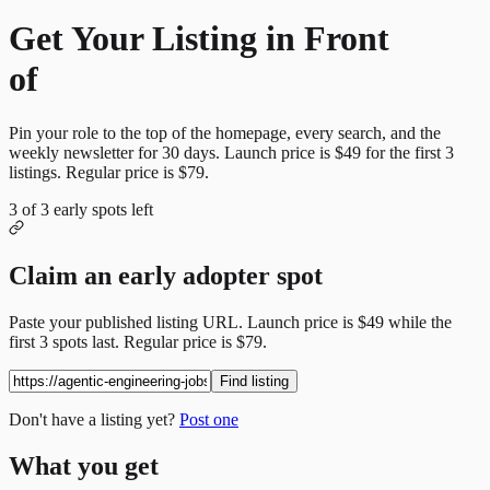
Get Your Listing in Front
of
More Candidates
Pin your role to the top of the homepage, every search, and the
weekly newsletter for
30
days. Launch price is
$49
for the first
3
listings. Regular price is
$79
.
3
of
3
early spots left
Claim an early adopter spot
Paste your published listing URL. Launch price is
$49
while the
first
3
spots last. Regular price is
$79
.
Find listing
Don't have a listing yet?
Post one
What you get