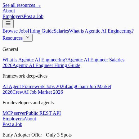
See all resources →
About
Employers
Post a Job
Browse Jobs
Hiring Guide
Salaries
What is Agentic AI Engineering?
Resources
General
What is Agentic AI Engineering?
Agentic AI Engineer Salaries
2026
Agentic AI Engineer Hiring Guide
Framework deep-dives
AI Agent Framework Jobs 2026
LangChain Job Market
2026
CrewAI Job Market 2026
For developers and agents
MCP server
Public REST API
Employers
About
Post a Job
Early Adopter Offer · Only
3
Spots