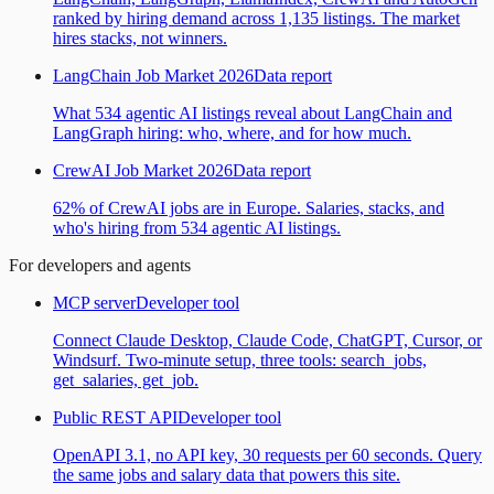
ranked by hiring demand across 1,135 listings. The market
hires stacks, not winners.
LangChain Job Market 2026
Data report
What 534 agentic AI listings reveal about LangChain and
LangGraph hiring: who, where, and for how much.
CrewAI Job Market 2026
Data report
62% of CrewAI jobs are in Europe. Salaries, stacks, and
who's hiring from 534 agentic AI listings.
For developers and agents
MCP server
Developer tool
Connect Claude Desktop, Claude Code, ChatGPT, Cursor, or
Windsurf. Two-minute setup, three tools: search_jobs,
get_salaries, get_job.
Public REST API
Developer tool
OpenAPI 3.1, no API key, 30 requests per 60 seconds. Query
the same jobs and salary data that powers this site.