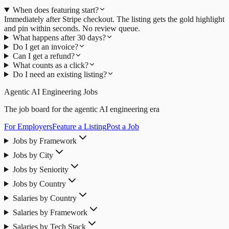
When does featuring start?
Immediately after Stripe checkout. The listing gets the gold highlight
and pin within seconds. No review queue.
What happens after 30 days?
Do I get an invoice?
Can I get a refund?
What counts as a click?
Do I need an existing listing?
Agentic AI Engineering Jobs
The job board for the agentic AI engineering era
For Employers
Feature a Listing
Post a Job
Jobs by Framework
Jobs by City
Jobs by Seniority
Jobs by Country
Salaries by Country
Salaries by Framework
Salaries by Tech Stack