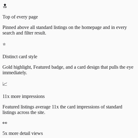
🔝
Top of every page
Pinned above all standard listings on the homepage and in every
search and filter result.
⭐
Distinct card style
Gold highlight, Featured badge, and a card design that pulls the eye
immediately.
📈
11x more impressions
Featured listings average 11x the card impressions of standard
listings across the site.
👀
5x more detail views