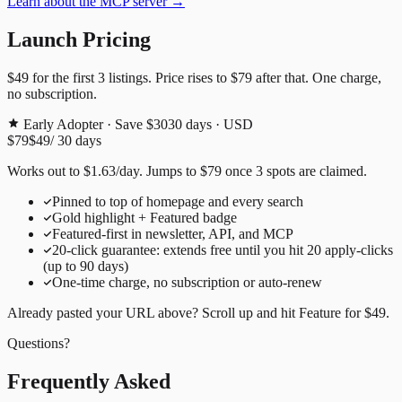
Learn about the MCP server →
Launch Pricing
$49
for the first
3
listings. Price rises to
$79
after that. One charge,
no subscription.
Early Adopter · Save $30
30
days · USD
$79
$49
/
30
days
Works out to
$
1.63
/day
. Jumps to
$79
once
3
spots are claimed.
Pinned to top of homepage and every search
Gold highlight + Featured badge
Featured-first in newsletter, API, and MCP
20
-click guarantee: extends free until you hit
20
apply-clicks
(up to
90
days)
One-time charge, no subscription or auto-renew
Already pasted your URL above? Scroll up and hit
Feature for
$49
.
Questions?
Frequently Asked