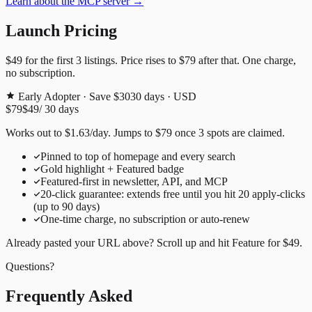
Learn about the MCP server →
Launch Pricing
$49
for the first
3
listings. Price rises to
$79
after that. One charge,
no subscription.
Early Adopter · Save $30
30
days · USD
$79
$49
/
30
days
Works out to
$
1.63
/day
. Jumps to
$79
once
3
spots are claimed.
Pinned to top of homepage and every search
Gold highlight + Featured badge
Featured-first in newsletter, API, and MCP
20
-click guarantee: extends free until you hit
20
apply-clicks
(up to
90
days)
One-time charge, no subscription or auto-renew
Already pasted your URL above? Scroll up and hit
Feature for
$49
.
Questions?
Frequently Asked