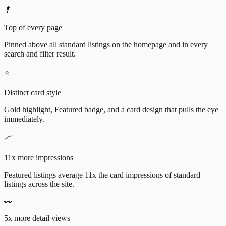
🔝
Top of every page
Pinned above all standard listings on the homepage and in every
search and filter result.
⭐
Distinct card style
Gold highlight, Featured badge, and a card design that pulls the eye
immediately.
📈
11x more impressions
Featured listings average 11x the card impressions of standard
listings across the site.
👀
5x more detail views