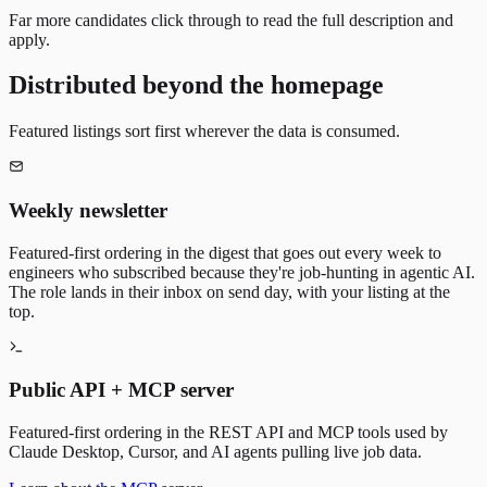
Far more candidates click through to read the full description and
apply.
Distributed beyond the homepage
Featured listings sort first wherever the data is consumed.
Weekly newsletter
Featured-first ordering in the digest that goes out every week to
engineers who subscribed because they're job-hunting in agentic AI.
The role lands in their inbox on send day, with your listing at the
top.
Public API + MCP server
Featured-first ordering in the REST API and MCP tools used by
Claude Desktop, Cursor, and AI agents pulling live job data.