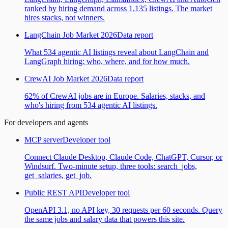
ranked by hiring demand across 1,135 listings. The market
hires stacks, not winners.
LangChain Job Market 2026
Data report
What 534 agentic AI listings reveal about LangChain and
LangGraph hiring: who, where, and for how much.
CrewAI Job Market 2026
Data report
62% of CrewAI jobs are in Europe. Salaries, stacks, and
who's hiring from 534 agentic AI listings.
For developers and agents
MCP server
Developer tool
Connect Claude Desktop, Claude Code, ChatGPT, Cursor, or
Windsurf. Two-minute setup, three tools: search_jobs,
get_salaries, get_job.
Public REST API
Developer tool
OpenAPI 3.1, no API key, 30 requests per 60 seconds. Query
the same jobs and salary data that powers this site.