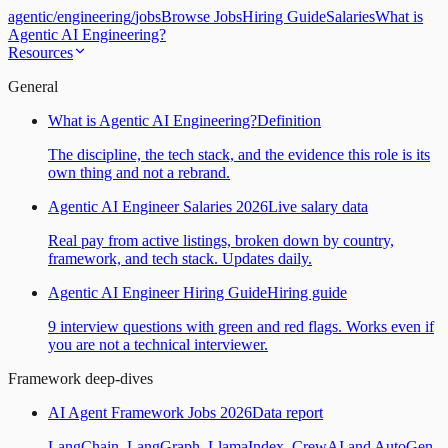
agentic
/
engineering
/
jobs
Browse Jobs
Hiring Guide
Salaries
What is
Agentic AI Engineering?
Resources
General
What is Agentic AI Engineering?
Definition
The discipline, the tech stack, and the evidence this role is its
own thing and not a rebrand.
Agentic AI Engineer Salaries 2026
Live salary data
Real pay from active listings, broken down by country,
framework, and tech stack. Updates daily.
Agentic AI Engineer Hiring Guide
Hiring guide
9 interview questions with green and red flags. Works even if
you are not a technical interviewer.
Framework deep-dives
AI Agent Framework Jobs 2026
Data report
LangChain, LangGraph, LlamaIndex, CrewAI and AutoGen