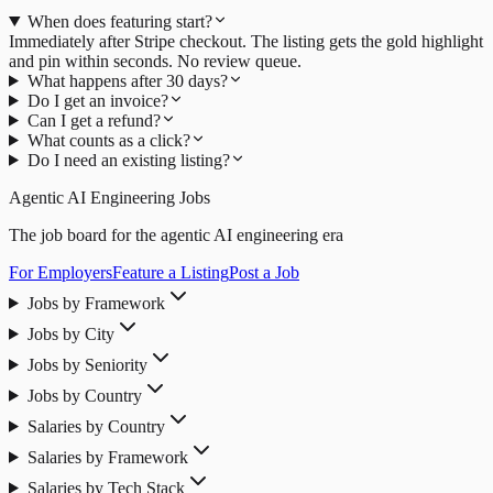
When does featuring start?
Immediately after Stripe checkout. The listing gets the gold highlight
and pin within seconds. No review queue.
What happens after 30 days?
Do I get an invoice?
Can I get a refund?
What counts as a click?
Do I need an existing listing?
Agentic AI Engineering Jobs
The job board for the agentic AI engineering era
For Employers
Feature a Listing
Post a Job
Jobs by Framework
Jobs by City
Jobs by Seniority
Jobs by Country
Salaries by Country
Salaries by Framework
Salaries by Tech Stack