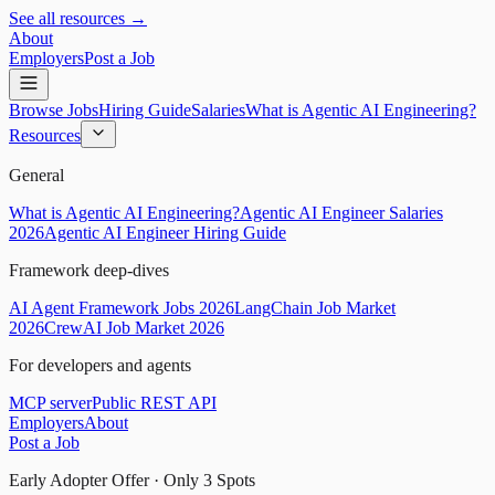
See all resources →
About
Employers
Post a Job
Browse Jobs
Hiring Guide
Salaries
What is Agentic AI Engineering?
Resources
General
What is Agentic AI Engineering?
Agentic AI Engineer Salaries
2026
Agentic AI Engineer Hiring Guide
Framework deep-dives
AI Agent Framework Jobs 2026
LangChain Job Market
2026
CrewAI Job Market 2026
For developers and agents
MCP server
Public REST API
Employers
About
Post a Job
Early Adopter Offer · Only
3
Spots