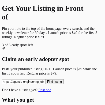
Get Your Listing in Front
of
More Candidates
Pin your role to the top of the homepage, every search, and the
weekly newsletter for
30
days. Launch price is
$49
for the first
3
listings. Regular price is
$79
.
3
of
3
early spots left
Claim an early adopter spot
Paste your published listing URL. Launch price is
$49
while the
first
3
spots last. Regular price is
$79
.
Find listing
Don't have a listing yet?
Post one
What you get