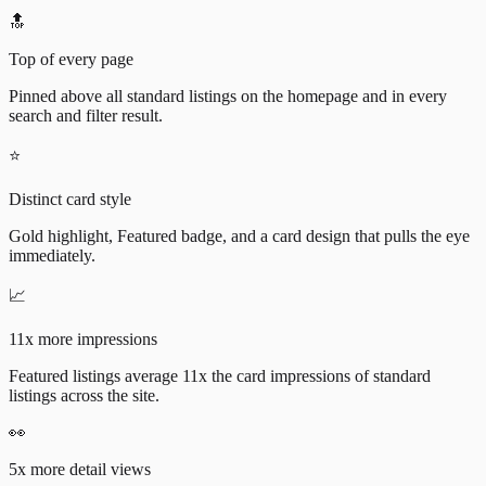
🔝
Top of every page
Pinned above all standard listings on the homepage and in every
search and filter result.
⭐
Distinct card style
Gold highlight, Featured badge, and a card design that pulls the eye
immediately.
📈
11x more impressions
Featured listings average 11x the card impressions of standard
listings across the site.
👀
5x more detail views