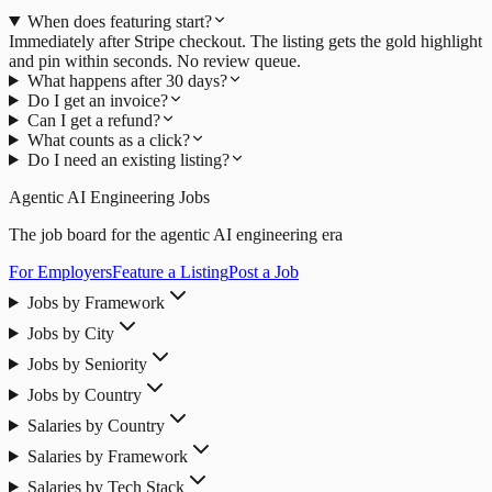
When does featuring start?
Immediately after Stripe checkout. The listing gets the gold highlight
and pin within seconds. No review queue.
What happens after 30 days?
Do I get an invoice?
Can I get a refund?
What counts as a click?
Do I need an existing listing?
Agentic AI Engineering Jobs
The job board for the agentic AI engineering era
For Employers
Feature a Listing
Post a Job
Jobs by Framework
Jobs by City
Jobs by Seniority
Jobs by Country
Salaries by Country
Salaries by Framework
Salaries by Tech Stack