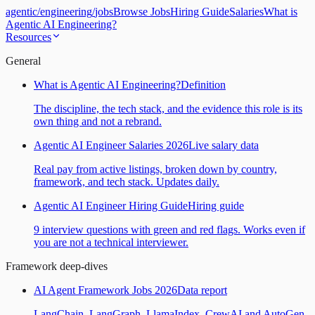
agentic
/
engineering
/
jobs
Browse Jobs
Hiring Guide
Salaries
What is
Agentic AI Engineering?
Resources
General
What is Agentic AI Engineering?
Definition
The discipline, the tech stack, and the evidence this role is its
own thing and not a rebrand.
Agentic AI Engineer Salaries 2026
Live salary data
Real pay from active listings, broken down by country,
framework, and tech stack. Updates daily.
Agentic AI Engineer Hiring Guide
Hiring guide
9 interview questions with green and red flags. Works even if
you are not a technical interviewer.
Framework deep-dives
AI Agent Framework Jobs 2026
Data report
LangChain, LangGraph, LlamaIndex, CrewAI and AutoGen