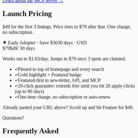
Learn about the MCP server →
Launch Pricing
$49
for the first
3
listings. Price rises to
$79
after that. One charge,
no subscription.
Early Adopter · Save $30
30
days · USD
$79
$49
/
30
days
Works out to
$
1.63
/day
. Jumps to
$79
once
3
spots are claimed.
Pinned to top of homepage and every search
Gold highlight + Featured badge
Featured-first in newsletter, API, and MCP
20
-click guarantee: extends free until you hit
20
apply-clicks
(up to
90
days)
One-time charge, no subscription or auto-renew
Already pasted your URL above? Scroll up and hit
Feature for
$49
.
Questions?
Frequently Asked