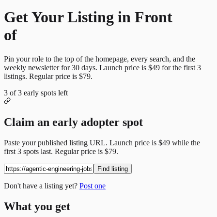
Get Your Listing in Front
of
More Candidates
Pin your role to the top of the homepage, every search, and the
weekly newsletter for
30
days. Launch price is
$49
for the first
3
listings. Regular price is
$79
.
3
of
3
early spots left
Claim an early adopter spot
Paste your published listing URL. Launch price is
$49
while the
first
3
spots last. Regular price is
$79
.
Find listing
Don't have a listing yet?
Post one
What you get