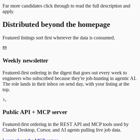
Far more candidates click through to read the full description and
apply.
Distributed beyond the homepage
Featured listings sort first wherever the data is consumed.
Weekly newsletter
Featured-first ordering in the digest that goes out every week to
engineers who subscribed because they're job-hunting in agentic AI.
The role lands in their inbox on send day, with your listing at the
top.
Public API + MCP server
Featured-first ordering in the REST API and MCP tools used by
Claude Desktop, Cursor, and AI agents pulling live job data.