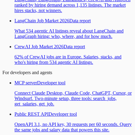
ranked by hiring demand across 1,135 listings. The market
hires stacks, not winners.
LangChain Job Market 2026
Data report
What 534 agentic AI listings reveal about LangChain and
LangGraph hiring: who, where, and for how much.
CrewAI Job Market 2026
Data report
62% of CrewAI jobs are in Europe. Salaries, stacks, and
who's hiring from 534 agentic AI listings.
For developers and agents
MCP server
Developer tool
Connect Claude Desktop, Claude Code, ChatGPT, Cursor, or
Windsurf. Two-minute setup, three tools: search_jobs,
get_salaries, get_job.
Public REST API
Developer tool
OpenAPI 3.1, no API key, 30 requests per 60 seconds. Query
the same jobs and salary data that powers this site.