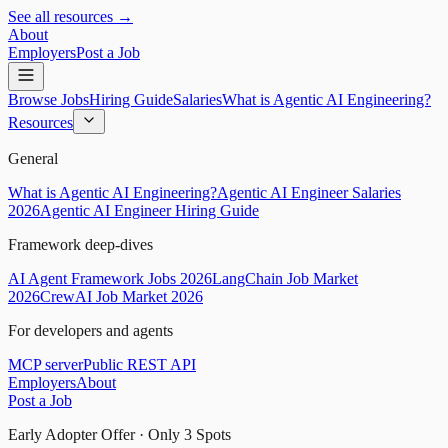
See all resources →
About
Employers
Post a Job
Browse Jobs
Hiring Guide
Salaries
What is Agentic AI Engineering?
Resources
General
What is Agentic AI Engineering?
Agentic AI Engineer Salaries
2026
Agentic AI Engineer Hiring Guide
Framework deep-dives
AI Agent Framework Jobs 2026
LangChain Job Market
2026
CrewAI Job Market 2026
For developers and agents
MCP server
Public REST API
Employers
About
Post a Job
Early Adopter Offer · Only
3
Spots