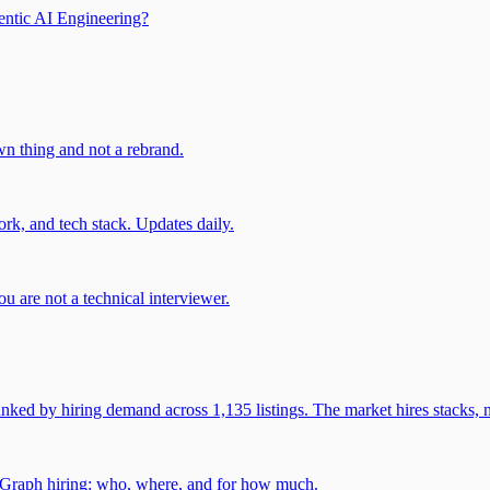
entic AI Engineering?
own thing and not a rebrand.
rk, and tech stack. Updates daily.
u are not a technical interviewer.
 by hiring demand across 1,135 listings. The market hires stacks, n
gGraph hiring: who, where, and for how much.