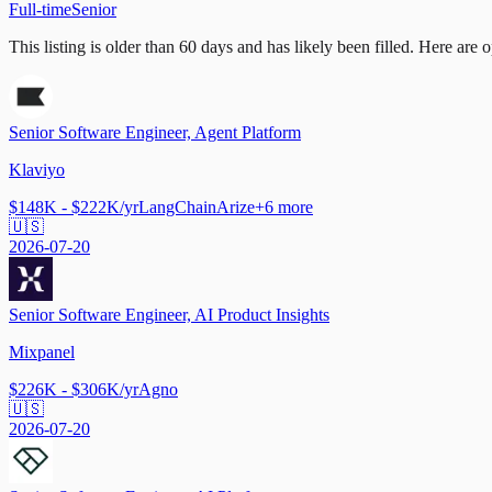
Full-time
Senior
This listing is older than 60 days and has likely been filled.
Here are op
Senior Software Engineer, Agent Platform
Klaviyo
$148K - $222K/yr
LangChain
Arize
+
6
more
🇺🇸
2026-07-20
Senior Software Engineer, AI Product Insights
Mixpanel
$226K - $306K/yr
Agno
🇺🇸
2026-07-20