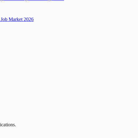
Job Market 2026
ications.