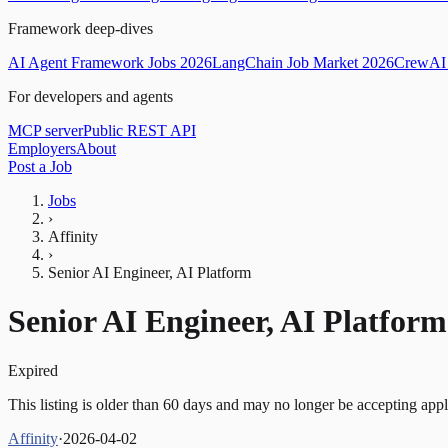
Framework deep-dives
AI Agent Framework Jobs 2026
LangChain Job Market 2026
CrewAI 
For developers and agents
MCP server
Public REST API
Employers
About
Post a Job
Jobs
›
Affinity
›
Senior AI Engineer, AI Platform
Senior AI Engineer, AI Platform
Expired
This listing is older than 60 days and may no longer be accepting appl
Affinity
·
2026-04-02