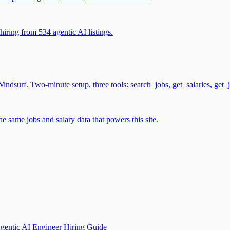
iring from 534 agentic AI listings.
surf. Two-minute setup, three tools: search_jobs, get_salaries, get_
 same jobs and salary data that powers this site.
gentic AI Engineer Hiring Guide