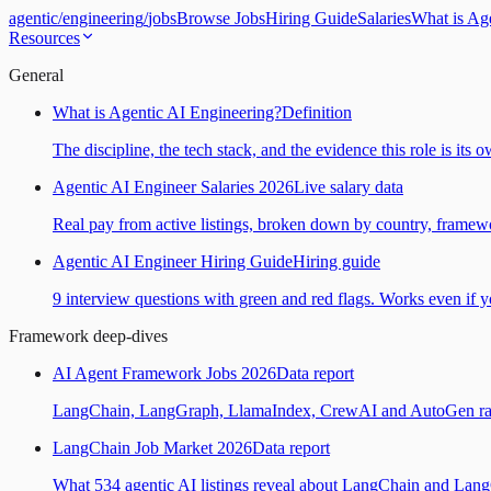
agentic
/
engineering
/
jobs
Browse Jobs
Hiring Guide
Salaries
What is Ag
Resources
General
What is Agentic AI Engineering?
Definition
The discipline, the tech stack, and the evidence this role is its 
Agentic AI Engineer Salaries 2026
Live salary data
Real pay from active listings, broken down by country, framewo
Agentic AI Engineer Hiring Guide
Hiring guide
9 interview questions with green and red flags. Works even if yo
Framework deep-dives
AI Agent Framework Jobs 2026
Data report
LangChain, LangGraph, LlamaIndex, CrewAI and AutoGen ranked
LangChain Job Market 2026
Data report
What 534 agentic AI listings reveal about LangChain and Lan