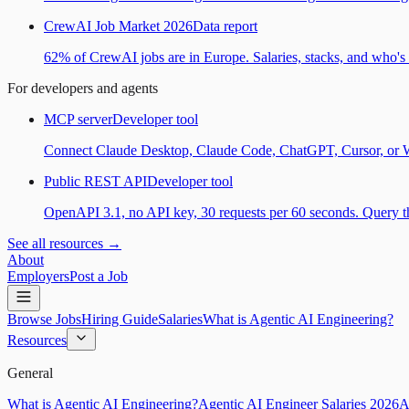
CrewAI Job Market 2026
Data report
62% of CrewAI jobs are in Europe. Salaries, stacks, and who's h
For developers and agents
MCP server
Developer tool
Connect Claude Desktop, Claude Code, ChatGPT, Cursor, or Wind
Public REST API
Developer tool
OpenAPI 3.1, no API key, 30 requests per 60 seconds. Query the
See all resources →
About
Employers
Post a Job
Browse Jobs
Hiring Guide
Salaries
What is Agentic AI Engineering?
Resources
General
What is Agentic AI Engineering?
Agentic AI Engineer Salaries 2026
A