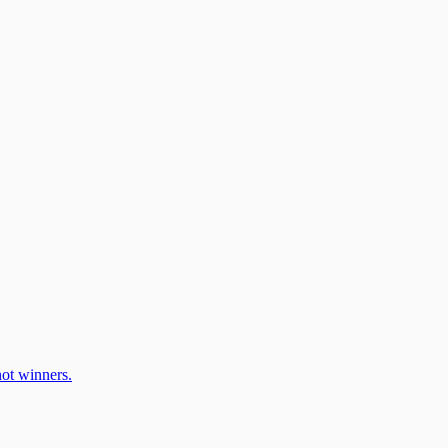
ot winners.