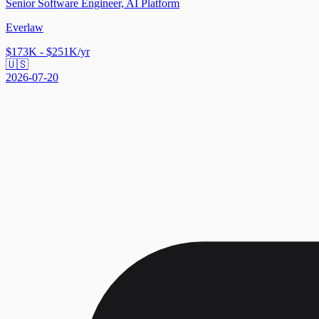
Senior Software Engineer, AI Platform
Everlaw
$173K - $251K/yr
🇺🇸
2026-07-20