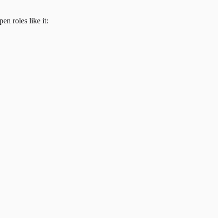
en roles like it: