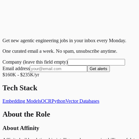
Get new agentic engineering jobs in your inbox every Monday.
One curated email a week. No spam, unsubscribe anytime.
Company (leave this field empty)
Email address
Get alerts
$160K - $235K/yr
Tech Stack
Embedding Models
OCR
Python
Vector Databases
About the Role
About Affinity