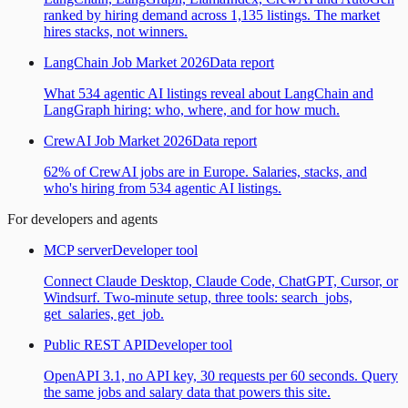
ranked by hiring demand across 1,135 listings. The market
hires stacks, not winners.
LangChain Job Market 2026
Data report
What 534 agentic AI listings reveal about LangChain and
LangGraph hiring: who, where, and for how much.
CrewAI Job Market 2026
Data report
62% of CrewAI jobs are in Europe. Salaries, stacks, and
who's hiring from 534 agentic AI listings.
For developers and agents
MCP server
Developer tool
Connect Claude Desktop, Claude Code, ChatGPT, Cursor, or
Windsurf. Two-minute setup, three tools: search_jobs,
get_salaries, get_job.
Public REST API
Developer tool
OpenAPI 3.1, no API key, 30 requests per 60 seconds. Query
the same jobs and salary data that powers this site.