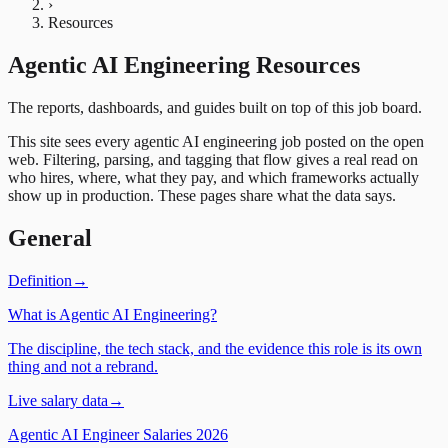
›
Resources
Agentic AI Engineering Resources
The reports, dashboards, and guides built on top of this job board.
This site sees every agentic AI engineering job posted on the open
web. Filtering, parsing, and tagging that flow gives a real read on
who hires, where, what they pay, and which frameworks actually
show up in production. These pages share what the data says.
General
Definition
→
What is Agentic AI Engineering?
The discipline, the tech stack, and the evidence this role is its own
thing and not a rebrand.
Live salary data
→
Agentic AI Engineer Salaries 2026