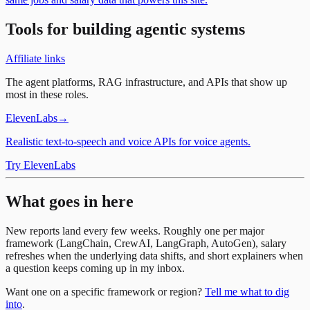
Tools for building agentic systems
Affiliate links
The agent platforms, RAG infrastructure, and APIs that show up
most in these roles.
ElevenLabs
→
Realistic text-to-speech and voice APIs for voice agents.
Try ElevenLabs
What goes in here
New reports land every few weeks. Roughly one per major
framework (LangChain, CrewAI, LangGraph, AutoGen), salary
refreshes when the underlying data shifts, and short explainers when
a question keeps coming up in my inbox.
Want one on a specific framework or region?
Tell me what to dig
into
.