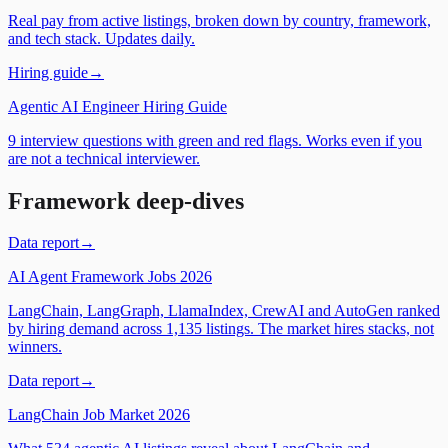
Real pay from active listings, broken down by country, framework,
and tech stack. Updates daily.
Hiring guide
→
Agentic AI Engineer Hiring Guide
9 interview questions with green and red flags. Works even if you
are not a technical interviewer.
Framework deep-dives
Data report
→
AI Agent Framework Jobs 2026
LangChain, LangGraph, LlamaIndex, CrewAI and AutoGen ranked
by hiring demand across 1,135 listings. The market hires stacks, not
winners.
Data report
→
LangChain Job Market 2026