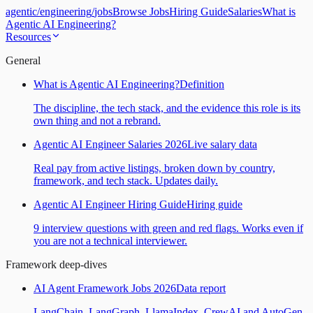
agentic
/
engineering
/
jobs
Browse Jobs
Hiring Guide
Salaries
What is
Agentic AI Engineering?
Resources
General
What is Agentic AI Engineering?
Definition
The discipline, the tech stack, and the evidence this role is its
own thing and not a rebrand.
Agentic AI Engineer Salaries 2026
Live salary data
Real pay from active listings, broken down by country,
framework, and tech stack. Updates daily.
Agentic AI Engineer Hiring Guide
Hiring guide
9 interview questions with green and red flags. Works even if
you are not a technical interviewer.
Framework deep-dives
AI Agent Framework Jobs 2026
Data report
LangChain, LangGraph, LlamaIndex, CrewAI and AutoGen