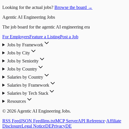
Looking for the actual jobs?
Browse the board →
Agentic AI Engineering Jobs
The job board for the agentic AI engineering era
For Employers
Feature a Listing
Post a Job
Jobs by Framework
Jobs by City
Jobs by Seniority
Jobs by Country
Salaries by Country
Salaries by Framework
Salaries by Tech Stack
Resources
© 2026 Agentic AI Engineering Jobs.
RSS Feed
JSON Feed
llms.txt
MCP Server
API Reference
·
Affiliate
Disclosure
Legal Notice
DE
Privacy
DE