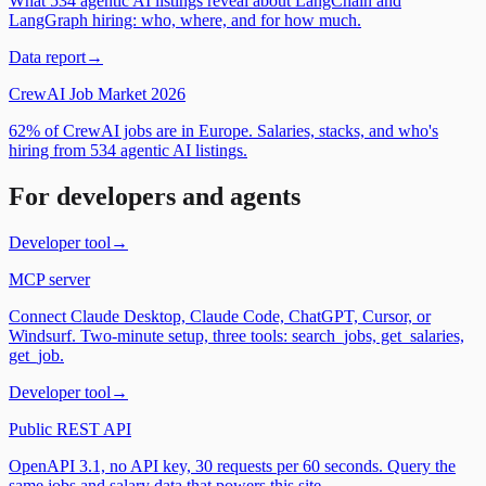
What 534 agentic AI listings reveal about LangChain and
LangGraph hiring: who, where, and for how much.
Data report
→
CrewAI Job Market 2026
62% of CrewAI jobs are in Europe. Salaries, stacks, and who's
hiring from 534 agentic AI listings.
For developers and agents
Developer tool
→
MCP server
Connect Claude Desktop, Claude Code, ChatGPT, Cursor, or
Windsurf. Two-minute setup, three tools: search_jobs, get_salaries,
get_job.
Developer tool
→
Public REST API
OpenAPI 3.1, no API key, 30 requests per 60 seconds. Query the
same jobs and salary data that powers this site.