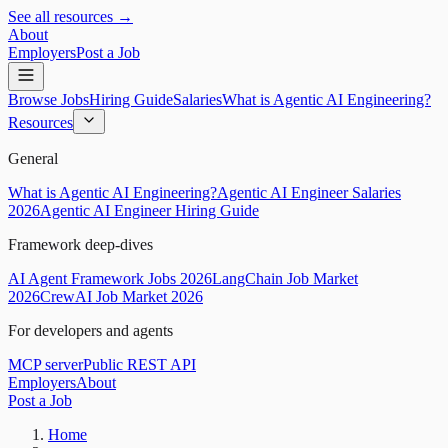
See all resources →
About
Employers
Post a Job
Browse Jobs
Hiring Guide
Salaries
What is Agentic AI Engineering?
Resources
General
What is Agentic AI Engineering?
Agentic AI Engineer Salaries
2026
Agentic AI Engineer Hiring Guide
Framework deep-dives
AI Agent Framework Jobs 2026
LangChain Job Market
2026
CrewAI Job Market 2026
For developers and agents
MCP server
Public REST API
Employers
About
Post a Job
Home