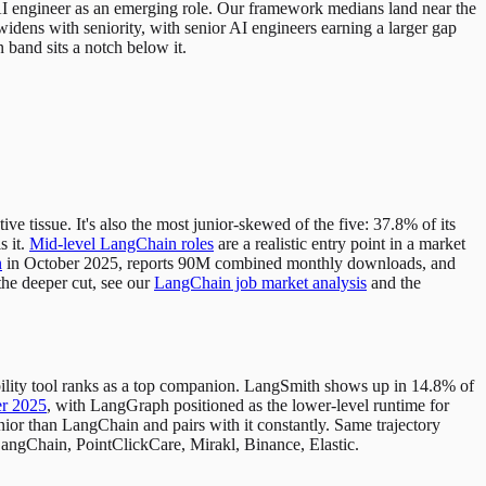
I engineer as an emerging role. Our framework medians land near the
dens with seniority, with senior AI engineers earning a larger gap
n band sits a notch below it.
e tissue. It's also the most junior-skewed of the five: 37.8% of its
s it.
Mid-level LangChain roles
are a realistic entry point in a market
n
in October 2025, reports 90M combined monthly downloads, and
the deeper cut, see our
LangChain job market analysis
and the
ability tool ranks as a top companion. LangSmith shows up in 14.8% of
er 2025
, with LangGraph positioned as the lower-level runtime for
or than LangChain and pairs with it constantly. Same trajectory
angChain, PointClickCare, Mirakl, Binance, Elastic.