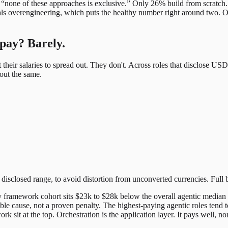
 “none of these approaches is exclusive.” Only 26% build from scratch.
ls overengineering, which puts the healthy number right around two. Ou
pay? Barely.
their salaries to spread out. They don't. Across roles that disclose US
out the same.
disclosed range, to avoid distortion from unconverted currencies. Full
ery framework cohort sits $23k to $28k below the overall agentic media
sible cause, not a proven penalty. The highest-paying agentic roles tend 
 sit at the top. Orchestration is the application layer. It pays well, n