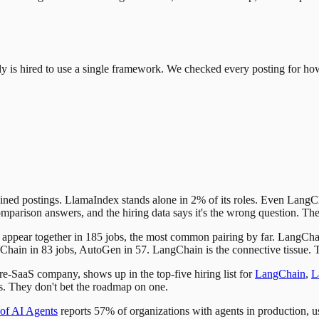
y is hired to use a single framework. We checked every posting for ho
 postings. LlamaIndex stands alone in 2% of its roles. Even LangChai
omparison answers, and the hiring data says it's the wrong question. The
appear together in 185 jobs, the most common pairing by far. LangCha
n in 83 jobs, AutoGen in 57. LangChain is the connective tissue. The re
e-SaaS company, shows up in the top-five hiring list for
LangChain
,
L
ks. They don't bet the roadmap on one.
 of AI Agents
reports 57% of organizations with agents in production, us