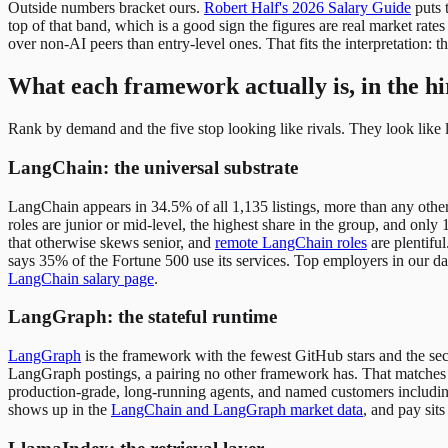
Outside numbers bracket ours.
Robert Half's 2026 Salary Guide
puts 
top of that band, which is a good sign the figures are real market rates
over non-AI peers than entry-level ones. That fits the interpretation: t
What each framework actually is, in the hi
Rank by demand and the five stop looking like rivals. They look like la
LangChain: the universal substrate
LangChain appears in 34.5% of all 1,135 listings, more than any other 
roles are junior or mid-level, the highest share in the group, and only 
that otherwise skews senior, and
remote LangChain roles
are plentifu
says 35% of the Fortune 500 use its services. Top employers in our da
LangChain salary page
.
LangGraph: the stateful runtime
LangGraph
is the framework with the fewest GitHub stars and the sec
LangGraph postings, a pairing no other framework has. That matches
production-grade, long-running agents, and named customers including
shows up in the
LangChain and LangGraph market data
, and pay sits