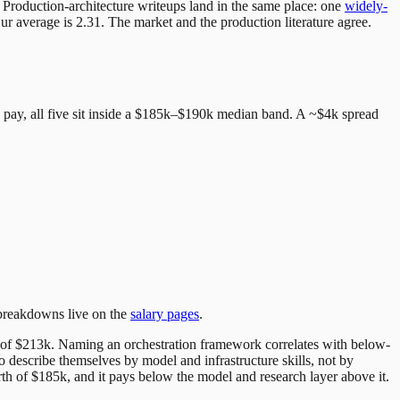
 Production-architecture writeups land in the same place: one
widely-
r average is 2.31. The market and the production literature agree.
D pay, all five sit inside a $185k–$190k median band. A ~$4k spread
 breakdowns live on the
salary pages
.
n of $213k. Naming an orchestration framework correlates with below-
to describe themselves by model and infrastructure skills, not by
orth of $185k, and it pays below the model and research layer above it.