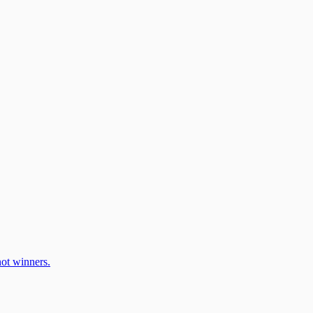
ot winners.