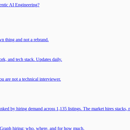
entic AI Engineering?
own thing and not a rebrand.
rk, and tech stack. Updates daily.
u are not a technical interviewer.
 by hiring demand across 1,135 listings. The market hires stacks, n
gGraph hiring: who, where, and for how much.