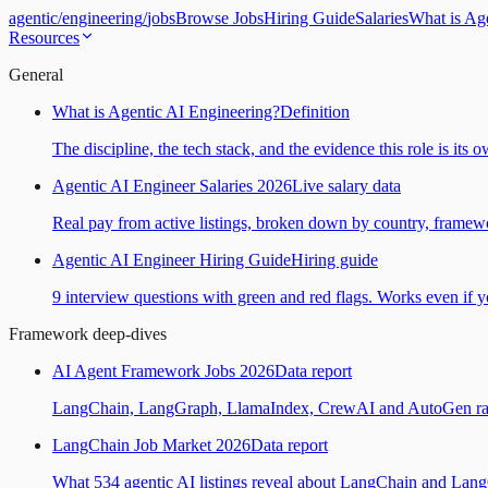
agentic
/
engineering
/
jobs
Browse Jobs
Hiring Guide
Salaries
What is Ag
Resources
General
What is Agentic AI Engineering?
Definition
The discipline, the tech stack, and the evidence this role is its 
Agentic AI Engineer Salaries 2026
Live salary data
Real pay from active listings, broken down by country, framewo
Agentic AI Engineer Hiring Guide
Hiring guide
9 interview questions with green and red flags. Works even if yo
Framework deep-dives
AI Agent Framework Jobs 2026
Data report
LangChain, LangGraph, LlamaIndex, CrewAI and AutoGen ranked
LangChain Job Market 2026
Data report
What 534 agentic AI listings reveal about LangChain and Lan