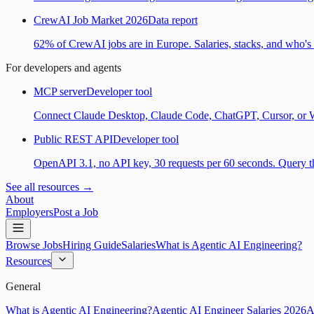
CrewAI Job Market 2026
Data report
62% of CrewAI jobs are in Europe. Salaries, stacks, and who's h
For developers and agents
MCP server
Developer tool
Connect Claude Desktop, Claude Code, ChatGPT, Cursor, or Wind
Public REST API
Developer tool
OpenAPI 3.1, no API key, 30 requests per 60 seconds. Query the
See all resources →
About
Employers
Post a Job
Browse Jobs
Hiring Guide
Salaries
What is Agentic AI Engineering?
Resources
General
What is Agentic AI Engineering?
Agentic AI Engineer Salaries 2026
A