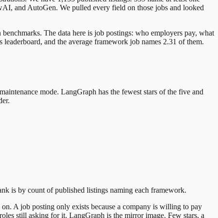
AI, and AutoGen. We pulled every field on those jobs and looked
ken benchmarks. The data here is job postings: who employers pay, what
rs leaderboard, and the average framework job names 2.31 of them.
in maintenance mode. LangGraph has the fewest stars of the five and
der.
rank is by count of published listings naming each framework.
 on. A job posting only exists because a company is willing to pay
les still asking for it. LangGraph is the mirror image. Few stars, a