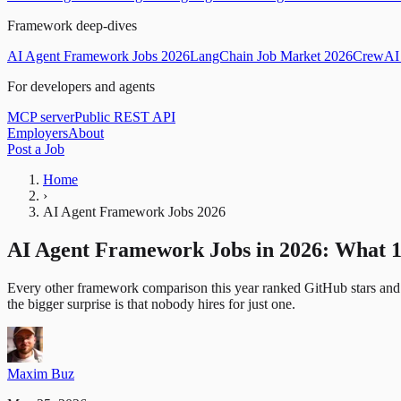
Framework deep-dives
AI Agent Framework Jobs 2026
LangChain Job Market 2026
CrewAI 
For developers and agents
MCP server
Public REST API
Employers
About
Post a Job
Home
›
AI Agent Framework Jobs 2026
AI Agent Framework Jobs in 2026: What 
Every other framework comparison this year ranked GitHub stars and
the bigger surprise is that nobody hires for just one.
Maxim Buz