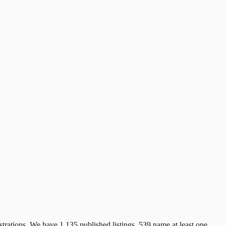
trations. We have 1,135 published listings. 539 name at least one