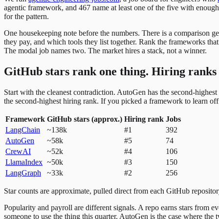
agentic framework, and 467 name at least one of the five with eno
for the pattern.
One housekeeping note before the numbers. There is a comparison genre
they pay, and which tools they list together. Rank the frameworks th
The modal job names two. The market hires a stack, not a winner.
GitHub stars rank one thing. Hiring ranks
Start with the cleanest contradiction. AutoGen has the second-highest 
the second-highest hiring rank. If you picked a framework to learn off 
Framework
GitHub stars (approx.)
Hiring rank
Jobs
LangChain
~138k
#1
392
AutoGen
~58k
#5
74
CrewAI
~52k
#4
106
LlamaIndex
~50k
#3
150
LangGraph
~33k
#2
256
Star counts are approximate, pulled direct from each GitHub repositor
Popularity and payroll are different signals. A repo earns stars from
someone to use the thing this quarter. AutoGen is the case where the t