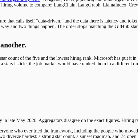
ugh hiring volume to compare: LangChain, LangGraph, LlamaIndex, Crew
 that calls itself “data-driven,” and the data there is latency and to
at way and two things happen. The order stops matching the GitHub-sta
 another.
star count of the five and the lowest hiring rank. Microsoft has put it 
a stars listicle, the job market would have ranked them in a different or
y in late May 2026. Aggregators disagree on the exact figures. Hiring 
 everyone who ever tried the framework, including the people who moved
wo diverge hardest: a strong star count, a sunset roadmap, and 74 open ro