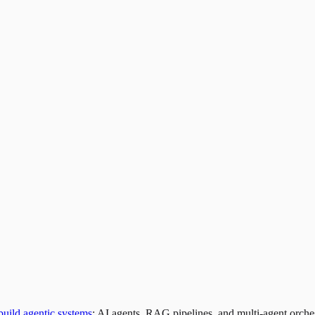
build agentic systems
: AI agents, RAG pipelines, and multi-agent orches