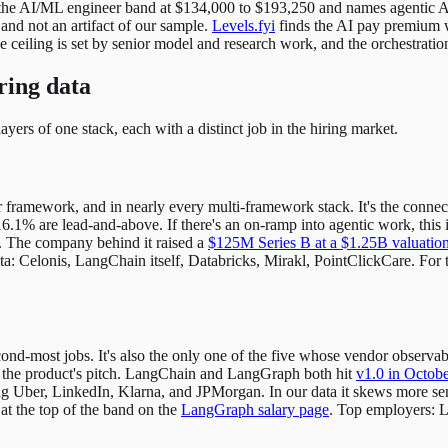
the AI/ML engineer band at $134,000 to $193,250 and names agentic A
 and not an artifact of our sample.
Levels.fyi
finds the AI pay premium wi
he ceiling is set by senior model and research work, and the orchestratio
ring data
yers of one stack, each with a distinct job in the hiring market.
framework, and in nearly every multi-framework stack. It's the connectiv
16.1% are lead-and-above. If there's an on-ramp into agentic work, this i
l. The company behind it raised a
$125M Series B at a $1.25B valuatio
ta: Celonis, LangChain itself, Databricks, Mirakl, PointClickCare. For 
ond-most jobs. It's also the only one of the five whose vendor observ
 the product's pitch. LangChain and LangGraph both hit
v1.0 in Octob
 Uber, LinkedIn, Klarna, and JPMorgan. In our data it skews more seni
 at the top of the band on the
LangGraph salary page
. Top employers: L