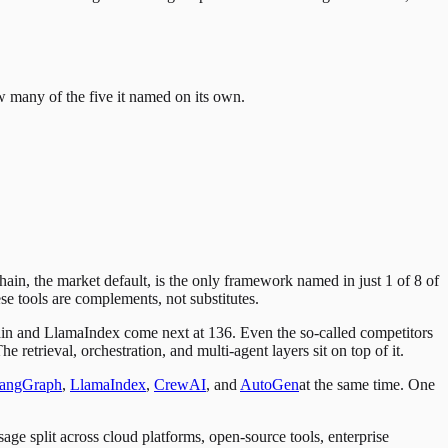
w many of the five it named on its own.
n, the market default, is the only framework named in just 1 of 8 of
se tools are complements, not substitutes.
in and LlamaIndex come next at 136. Even the so-called competitors
trieval, orchestration, and multi-agent layers sit on top of it.
angGraph
,
LlamaIndex
,
CrewAI
, and
AutoGen
at the same time. One
age split across cloud platforms, open-source tools, enterprise