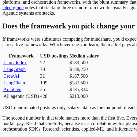
platforms, and orchestration frameworks, with the blunt summary that
cited guide
notes that stacking three or more frameworks usually signa
Agentic systems are stacks.
Does the framework you pick change your 
If frameworks were substitutes competing for mindshare, you'd expect 
across five frameworks. Whichever one you learn, the market pays ab
Framework
USD postings
Median salary
LlamaIndex
52
$189,500
LangGraph
70
$188,250
CrewAI
31
$187,500
LangChain
109
$187,500
AutoGen
25
$185,334
All agentic (USD)
428
$213,000
USD-denominated postings only, salary taken as the midpoint of each 
The second number in that table matters more than the first five. Ev
market pay. Read that carefully, because it's a correlation with a plau
orchestration SDKs. Research scientists, applied-ML, and inference work