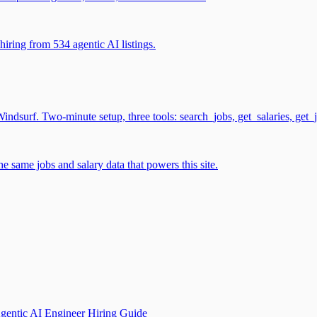
iring from 534 agentic AI listings.
surf. Two-minute setup, three tools: search_jobs, get_salaries, get_
 same jobs and salary data that powers this site.
gentic AI Engineer Hiring Guide