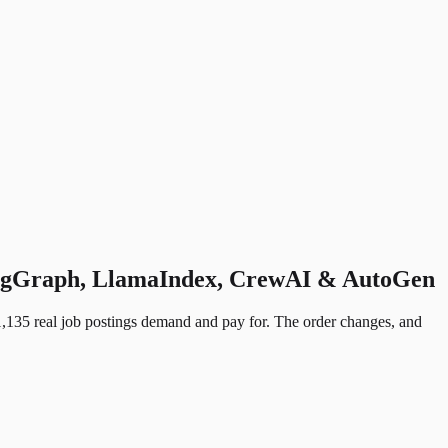
LangGraph, LlamaIndex, CrewAI & AutoGen
,135 real job postings demand and pay for. The order changes, and