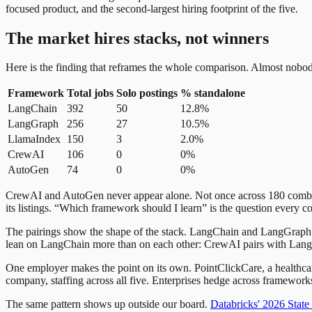
focused product, and the second-largest hiring footprint of the five.
The market hires stacks, not winners
Here is the finding that reframes the whole comparison. Almost nobod
Framework
Total jobs
Solo postings
% standalone
LangChain
392
50
12.8%
LangGraph
256
27
10.5%
LlamaIndex
150
3
2.0%
CrewAI
106
0
0%
AutoGen
74
0
0%
CrewAI and AutoGen never appear alone. Not once across 180 combined
its listings. “Which framework should I learn” is the question every c
The pairings show the shape of the stack. LangChain and LangGraph 
lean on LangChain more than on each other: CrewAI pairs with LangChai
One employer makes the point on its own. PointClickCare, a healthcar
company, staffing across all five. Enterprises hedge across framewor
The same pattern shows up outside our board.
Databricks' 2026 State