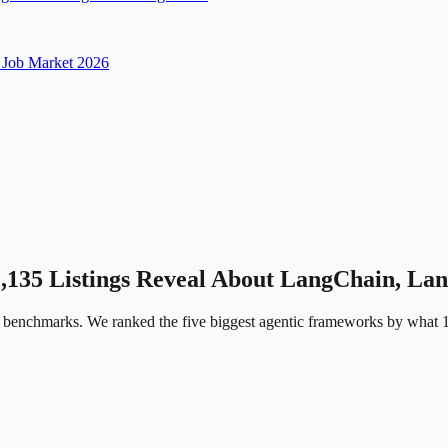
Job Market 2026
1,135 Listings Reveal About LangChain, 
 benchmarks. We ranked the five biggest agentic frameworks by what 1