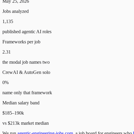
May 25, 2026
Jobs analyzed
1,135
published agentic AI roles
Frameworks per job
2.31
the modal job names two
CrewAI & AutoGen solo
0%
name only that framework
Median salary band
$185–190k
vs $213k market median
We run
agentic-engineering-jobs.com
, a job board for engineers who