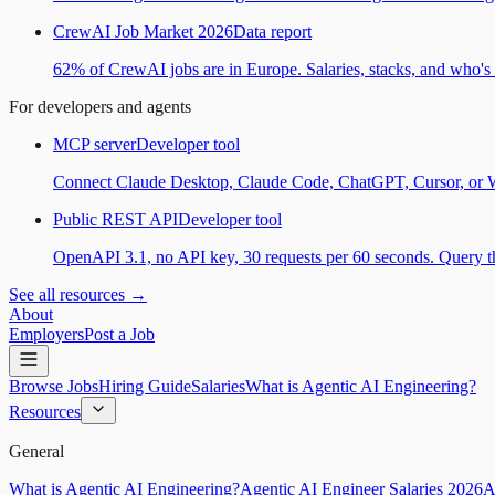
CrewAI Job Market 2026
Data report
62% of CrewAI jobs are in Europe. Salaries, stacks, and who's h
For developers and agents
MCP server
Developer tool
Connect Claude Desktop, Claude Code, ChatGPT, Cursor, or Wind
Public REST API
Developer tool
OpenAPI 3.1, no API key, 30 requests per 60 seconds. Query the
See all resources →
About
Employers
Post a Job
Browse Jobs
Hiring Guide
Salaries
What is Agentic AI Engineering?
Resources
General
What is Agentic AI Engineering?
Agentic AI Engineer Salaries 2026
A