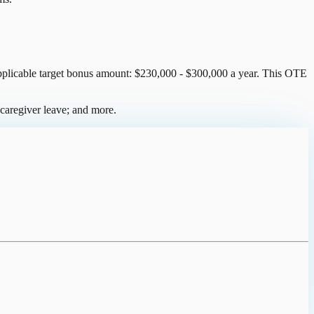
 applicable target bonus amount: $230,000 - $300,000 a year. This OTE
caregiver leave; and more.