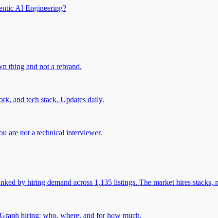
entic AI Engineering?
own thing and not a rebrand.
rk, and tech stack. Updates daily.
u are not a technical interviewer.
 by hiring demand across 1,135 listings. The market hires stacks, n
gGraph hiring: who, where, and for how much.