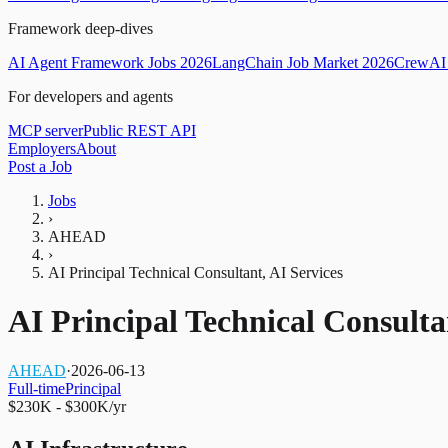
Framework deep-dives
AI Agent Framework Jobs 2026
LangChain Job Market 2026
CrewAI 
For developers and agents
MCP server
Public REST API
Employers
About
Post a Job
Jobs
›
AHEAD
›
AI Principal Technical Consultant, AI Services
AI Principal Technical Consulta
AHEAD
·
2026-06-13
Full-time
Principal
$230K - $300K/yr