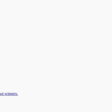
ot winners.