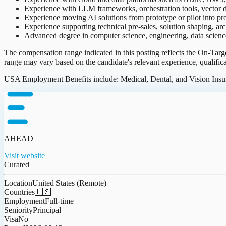
Experience with LLM frameworks, orchestration tools, vector d
Experience moving AI solutions from prototype or pilot into p
Experience supporting technical pre-sales, solution shaping, arc
Advanced degree in computer science, engineering, data science, 
The compensation range indicated in this posting reflects the On-Tar
range may vary based on the candidate's relevant experience, qualific
USA Employment Benefits include: Medical, Dental, and Vision Insura
AHEAD
Visit website
Curated
Location
United States (Remote)
Countries
🇺🇸
Employment
Full-time
Seniority
Principal
Visa
No