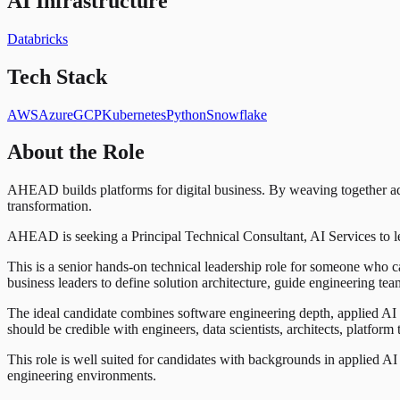
AI Infrastructure
Databricks
Tech Stack
AWS
Azure
GCP
Kubernetes
Python
Snowflake
About the Role
AHEAD builds platforms for digital business. By weaving together adva
transformation.
AHEAD is seeking a Principal Technical Consultant, AI Services to lea
This is a senior hands-on technical leadership role for someone who c
business leaders to define solution architecture, guide engineering te
The ideal candidate combines software engineering depth, applied AI / 
should be credible with engineers, data scientists, architects, platform
This role is well suited for candidates with backgrounds in applied A
engineering environments.