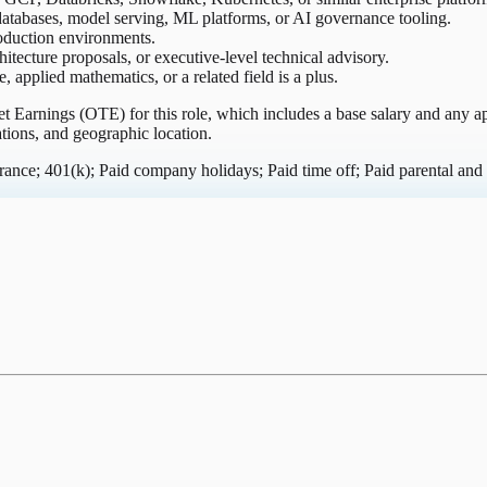
atabases, model serving, ML platforms, or AI governance tooling.
roduction environments.
hitecture proposals, or executive-level technical advisory.
applied mathematics, or a related field is a plus.
get Earnings (OTE) for this role, which includes a base salary and any
ations, and geographic location.
nce; 401(k); Paid company holidays; Paid time off; Paid parental and 