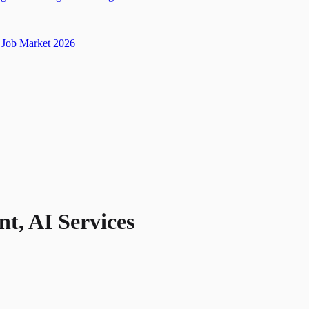
Job Market 2026
nt, AI Services