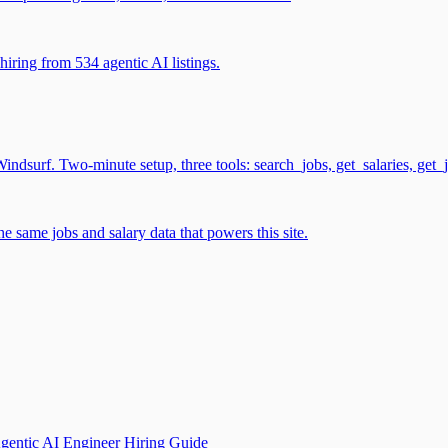
iring from 534 agentic AI listings.
surf. Two-minute setup, three tools: search_jobs, get_salaries, get_
 same jobs and salary data that powers this site.
gentic AI Engineer Hiring Guide