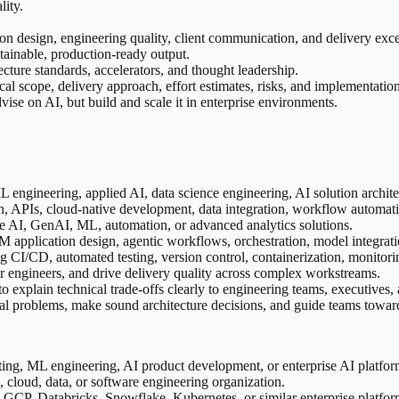
lity.
ion design, engineering quality, client communication, and delivery exce
tainable, production-ready output.
ture standards, accelerators, and thought leadership.
al scope, delivery approach, effort estimates, risks, and implementation
ise on AI, but build and scale it in enterprise environments.
engineering, applied AI, data science engineering, AI solution architec
, APIs, cloud-native development, data integration, workflow automatio
e AI, GenAI, ML, automation, or advanced analytics solutions.
 application design, agentic workflows, orchestration, model integratio
CI/CD, automated testing, version control, containerization, monitoring
or engineers, and drive delivery quality across complex workstreams.
to explain technical trade-offs clearly to engineering teams, executives,
cal problems, make sound architecture decisions, and guide teams towar
ting, ML engineering, AI product development, or enterprise AI platfor
cloud, data, or software engineering organization.
GCP, Databricks, Snowflake, Kubernetes, or similar enterprise platfor