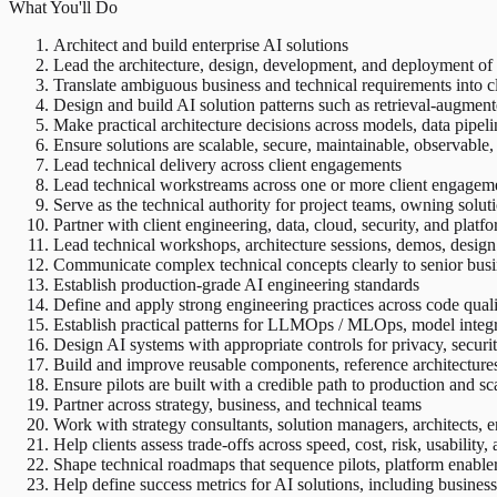
What You'll Do
Architect and build enterprise AI solutions
Lead the architecture, design, development, and deployment of
Translate ambiguous business and technical requirements into cl
Design and build AI solution patterns such as retrieval-augmen
Make practical architecture decisions across models, data pipeli
Ensure solutions are scalable, secure, maintainable, observable
Lead technical delivery across client engagements
Lead technical workstreams across one or more client engagement
Serve as the technical authority for project teams, owning solut
Partner with client engineering, data, cloud, security, and platf
Lead technical workshops, architecture sessions, demos, design
Communicate complex technical concepts clearly to senior busi
Establish production-grade AI engineering standards
Define and apply strong engineering practices across code quality
Establish practical patterns for LLMOps / MLOps, model integ
Design AI systems with appropriate controls for privacy, securi
Build and improve reusable components, reference architectures
Ensure pilots are built with a credible path to production and sc
Partner across strategy, business, and technical teams
Work with strategy consultants, solution managers, architects, e
Help clients assess trade-offs across speed, cost, risk, usability,
Shape technical roadmaps that sequence pilots, platform enabler
Help define success metrics for AI solutions, including business