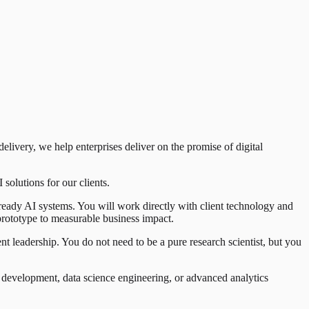
livery, we help enterprises deliver on the promise of digital
solutions for our clients.
ready AI systems. You will work directly with client technology and
 prototype to measurable business impact.
t leadership. You do not need to be a pure research scientist, but you
t development, data science engineering, or advanced analytics