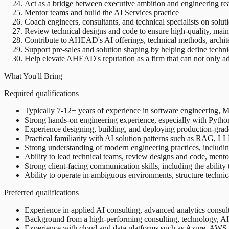
Act as a bridge between executive ambition and engineering rea
Mentor teams and build the AI Services practice
Coach engineers, consultants, and technical specialists on solut
Review technical designs and code to ensure high-quality, main
Contribute to AHEAD's AI offerings, technical methods, architec
Support pre-sales and solution shaping by helping define technic
Help elevate AHEAD's reputation as a firm that can not only adv
What You'll Bring
Required qualifications
Typically 7-12+ years of experience in software engineering, ML 
Strong hands-on engineering experience, especially with Python
Experience designing, building, and deploying production-grad
Practical familiarity with AI solution patterns such as RAG, LLM
Strong understanding of modern engineering practices, including 
Ability to lead technical teams, review designs and code, ment
Strong client-facing communication skills, including the ability 
Ability to operate in ambiguous environments, structure techni
Preferred qualifications
Experience in applied AI consulting, advanced analytics consul
Background from a high-performing consulting, technology, AI, 
Experience with cloud and data platforms such as Azure, AWS, 