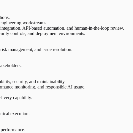
tions.
d engineering workstreams.
l integration, API-based automation, and human-in-the-loop review.
security controls, and deployment environments.
 risk management, and issue resolution.
takeholders.
ility, security, and maintainability.
rmance monitoring, and responsible AI usage.
ivery capability.
hnical execution.
l performance.