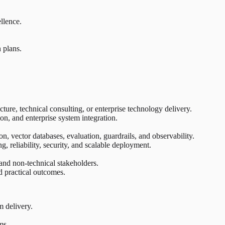
llence.
 plans.
ture, technical consulting, or enterprise technology delivery.
n, and enterprise system integration.
n, vector databases, evaluation, guardrails, and observability.
, reliability, security, and scalable deployment.
 and non-technical stakeholders.
d practical outcomes.
m delivery.
ms.