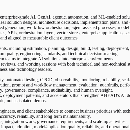
 enterprise-grade AI, GenAI, agentic, automation, and ML-enabled solu
ear solution designs, architecture decisions, implementation plans, an
ted generation, workflow orchestration, agent-assisted processes, mode
nes, APIs, orchestration layers, vector stores, enterprise applications, 
, and aligned to measurable client outcomes.
s, including estimation, planning, design, build, testing, deployment,
ion quality, engineering standards, and technical decision-making.
orm teams to integrate AI solutions into enterprise environments.
 reviews, and working sessions with both technical and non-technical s
ness and technology leaders.
, automated testing, CI/CD, observability, monitoring, reliability, scalab
ration, prompt and workflow management, evaluation, guardrails, perfo
ty, governance, compliance, auditability, and human oversight.
, deployment patterns, and accelerators that strengthen AHEAD's AI del
ale, not as isolated demos.
ngineers, and client stakeholders to connect business priorities with tec
 accuracy, reliability, and long-term maintainability.
s, integration work, governance requirements, and scale-up activities.
 impact, adoption, model/application quality, reliability, and operationa