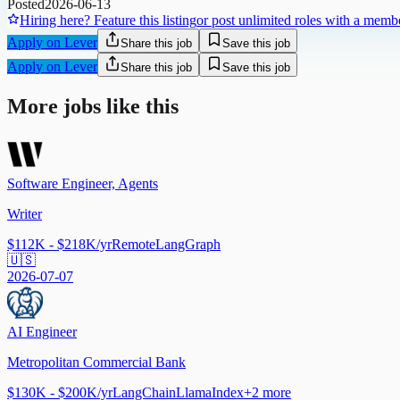
Posted
2026-06-13
Hiring here? Feature this listing
or post unlimited roles with a memb
Apply on Lever
Share this job
Save this job
Apply on Lever
Share this job
Save this job
More jobs like this
Software Engineer, Agents
Writer
$112K - $218K/yr
Remote
LangGraph
🇺🇸
2026-07-07
AI Engineer
Metropolitan Commercial Bank
$130K - $200K/yr
LangChain
LlamaIndex
+
2
more