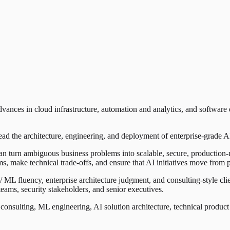
nces in cloud infrastructure, automation and analytics, and software de
d the architecture, engineering, and deployment of enterprise-grade AI 
an turn ambiguous business problems into scalable, secure, production-
ams, make technical trade-offs, and ensure that AI initiatives move from
ML fluency, enterprise architecture judgment, and consulting-style clien
 teams, security stakeholders, and senior executives.
I consulting, ML engineering, AI solution architecture, technical produc