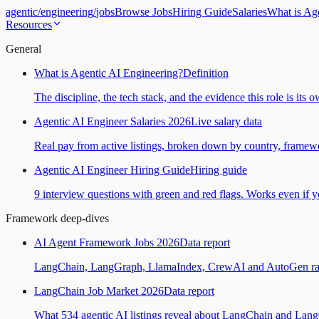
agentic
/
engineering
/
jobs
Browse Jobs
Hiring Guide
Salaries
What is Ag
Resources
General
What is Agentic AI Engineering?
Definition
The discipline, the tech stack, and the evidence this role is its 
Agentic AI Engineer Salaries 2026
Live salary data
Real pay from active listings, broken down by country, framewo
Agentic AI Engineer Hiring Guide
Hiring guide
9 interview questions with green and red flags. Works even if yo
Framework deep-dives
AI Agent Framework Jobs 2026
Data report
LangChain, LangGraph, LlamaIndex, CrewAI and AutoGen ranked
LangChain Job Market 2026
Data report
What 534 agentic AI listings reveal about LangChain and Lan