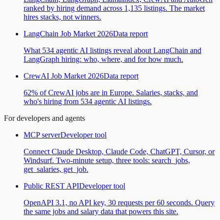
ranked by hiring demand across 1,135 listings. The market
hires stacks, not winners.
LangChain Job Market 2026
Data report
What 534 agentic AI listings reveal about LangChain and
LangGraph hiring: who, where, and for how much.
CrewAI Job Market 2026
Data report
62% of CrewAI jobs are in Europe. Salaries, stacks, and
who's hiring from 534 agentic AI listings.
For developers and agents
MCP server
Developer tool
Connect Claude Desktop, Claude Code, ChatGPT, Cursor, or
Windsurf. Two-minute setup, three tools: search_jobs,
get_salaries, get_job.
Public REST API
Developer tool
OpenAPI 3.1, no API key, 30 requests per 60 seconds. Query
the same jobs and salary data that powers this site.