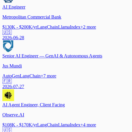
AI Engineer
Metropolitan Commercial Bank
$130K - $200K/yr
LangChain
LlamaIndex
+
2
more
🇺🇸
2026-06-28
Senior AI Engineer — GenAI & Autonomous Agents
Jus Mundi
AutoGen
LangChain
+
7
more
🇫🇷
2026-07-27
AI Agent Engineer, Client Facing
Observe.AI
$108K - $170K/yr
LangChain
LlamaIndex
+
4
more
🇺🇸