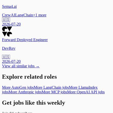
Sema4.ai
CrewAI
LangChain
+
1
more
🇺🇸
2026-07-20
Forward Deployed Engineer
DevRev
🇺🇸
2026-07-20
View all similar jobs →
Explore related roles
More AutoGen jobs
More LangChain jobs
More LlamaIndex
jobs
More Anthropic jobs
More MCP jobs
More OpenAI API jobs
Get jobs like this weekly