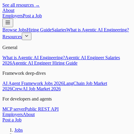
See all resources →
About
Employers
Post a Job
Browse Jobs
Hiring Guide
Salaries
What is Agentic AI Engineering?
Resources
General
What is Agentic AI Engineering?
Agentic AI Engineer Salaries
2026
Agentic AI Engineer Hiring Guide
Framework deep-dives
AI Agent Framework Jobs 2026
LangChain Job Market
2026
CrewAI Job Market 2026
For developers and agents
MCP server
Public REST API
Employers
About
Post a Job
Jobs