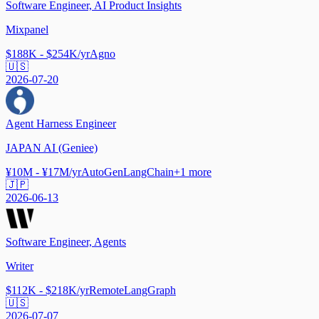
Software Engineer, AI Product Insights
Mixpanel
$188K - $254K/yr
Agno
🇺🇸
2026-07-20
Agent Harness Engineer
JAPAN AI (Geniee)
¥10M - ¥17M/yr
AutoGen
LangChain
+
1
more
🇯🇵
2026-06-13
Software Engineer, Agents
Writer
$112K - $218K/yr
Remote
LangGraph
🇺🇸
2026-07-07