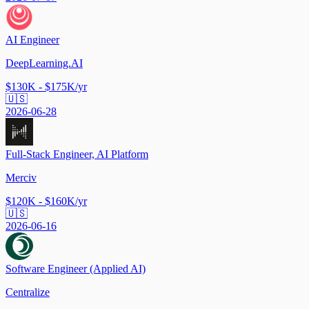
AI Engineer
DeepLearning.AI
$130K - $175K/yr
🇺🇸
2026-06-28
Full-Stack Engineer, AI Platform
Merciv
$120K - $160K/yr
🇺🇸
2026-06-16
Software Engineer (Applied AI)
Centralize