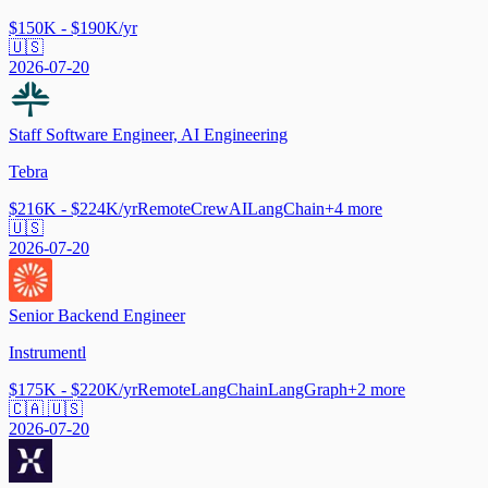
$150K - $190K/yr
🇺🇸
2026-07-20
Staff Software Engineer, AI Engineering
Tebra
$216K - $224K/yr
Remote
CrewAI
LangChain
+
4
more
🇺🇸
2026-07-20
Senior Backend Engineer
Instrumentl
$175K - $220K/yr
Remote
LangChain
LangGraph
+
2
more
🇨🇦 🇺🇸
2026-07-20