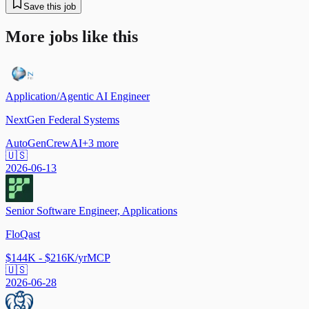
Save this job
More jobs like this
Application/Agentic AI Engineer
NextGen Federal Systems
AutoGen
CrewAI
+
3
more
🇺🇸
2026-06-13
Senior Software Engineer, Applications
FloQast
$144K - $216K/yr
MCP
🇺🇸
2026-06-28