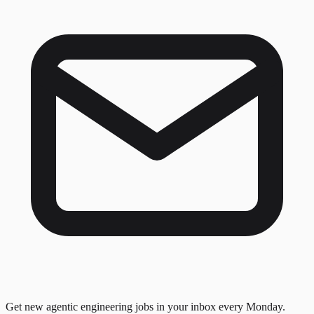
Get new agentic engineering jobs in your inbox every Monday.