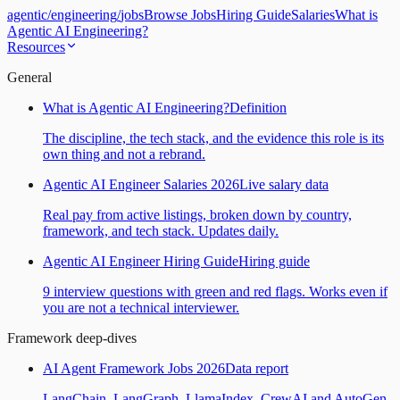
agentic
/
engineering
/
jobs
Browse Jobs
Hiring Guide
Salaries
What is
Agentic AI Engineering?
Resources
General
What is Agentic AI Engineering?
Definition
The discipline, the tech stack, and the evidence this role is its
own thing and not a rebrand.
Agentic AI Engineer Salaries 2026
Live salary data
Real pay from active listings, broken down by country,
framework, and tech stack. Updates daily.
Agentic AI Engineer Hiring Guide
Hiring guide
9 interview questions with green and red flags. Works even if
you are not a technical interviewer.
Framework deep-dives
AI Agent Framework Jobs 2026
Data report
LangChain, LangGraph, LlamaIndex, CrewAI and AutoGen