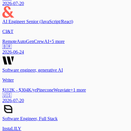
2026-07-20
AI Engineer Senior (JavaScript/React)
CI&T
Remote
AutoGen
CrewAI
+
5
more
🇧🇷
2026-06-24
Software engineer, generative AI
Writer
$112K - $304K/yr
Pinecone
Weaviate
+
1
more
🇺🇸
2026-07-20
Software Engineer, Full Stack
InstaLILY