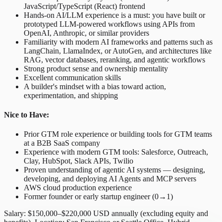
JavaScript/TypeScript (React) frontend
Hands-on AI/LLM experience is a must: you have built or
prototyped LLM-powered workflows using APIs from
OpenAI, Anthropic, or similar providers
Familiarity with modern AI frameworks and patterns such as
LangChain, LlamaIndex, or AutoGen, and architectures like
RAG, vector databases, reranking, and agentic workflows
Strong product sense and ownership mentality
Excellent communication skills
A builder's mindset with a bias toward action,
experimentation, and shipping
Nice to Have:
Prior GTM role experience or building tools for GTM teams
at a B2B SaaS company
Experience with modern GTM tools: Salesforce, Outreach,
Clay, HubSpot, Slack APIs, Twilio
Proven understanding of agentic AI systems — designing,
developing, and deploying AI Agents and MCP servers
AWS cloud production experience
Former founder or early startup engineer (0→1)
Salary: $150,000–$220,000 USD annually (excluding equity and