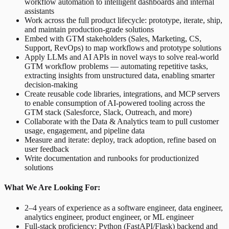
workflow automation to intelligent dashboards and internal
assistants
Work across the full product lifecycle: prototype, iterate, ship,
and maintain production-grade solutions
Embed with GTM stakeholders (Sales, Marketing, CS,
Support, RevOps) to map workflows and prototype solutions
Apply LLMs and AI APIs in novel ways to solve real-world
GTM workflow problems — automating repetitive tasks,
extracting insights from unstructured data, enabling smarter
decision-making
Create reusable code libraries, integrations, and MCP servers
to enable consumption of AI-powered tooling across the
GTM stack (Salesforce, Slack, Outreach, and more)
Collaborate with the Data & Analytics team to pull customer
usage, engagement, and pipeline data
Measure and iterate: deploy, track adoption, refine based on
user feedback
Write documentation and runbooks for productionized
solutions
What We Are Looking For:
2–4 years of experience as a software engineer, data engineer,
analytics engineer, product engineer, or ML engineer
Full-stack proficiency: Python (FastAPI/Flask) backend and