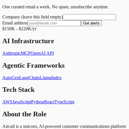
One curated email a week. No spam, unsubscribe anytime.
Company (leave this field empty)
Email address
Get alerts
$150K - $220K/yr
AI Infrastructure
Anthropic
MCP
OpenAI API
Agentic Frameworks
AutoGen
LangChain
LlamaIndex
Tech Stack
AWS
JavaScript
Python
React
TypeScript
About the Role
Aircall is a unicorn, AI-powered customer communications platform