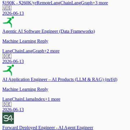
$190K - $260K/yr
Remote
LangChain
LangGraph
+
3
more
🇺🇸
2026-06-13
Agentic AI Software Engineer (Data Frameworks)
Machine Learning Reply
LangChain
LangGraph
+
2
more
🇩🇪
2026-06-13
AI Application Engineer – AI Products (LLM & RAG) (m/f/d)
Machine Learning Reply
LangChain
LlamaIndex
+
1
more
🇩🇪
2026-06-13
Forward Deployed Engineer - AI Agent Engineer