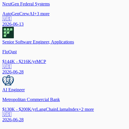
NextGen Federal Systems
AutoGen
CrewAI
+
3
more
🇺🇸
2026-06-13
Senior Software Engineer, Applications
FloQast
$144K - $216K/yr
MCP
🇺🇸
2026-06-28
AI Engineer
Metropolitan Commercial Bank
$130K - $200K/yr
LangChain
LlamaIndex
+
2
more
🇺🇸
2026-06-28