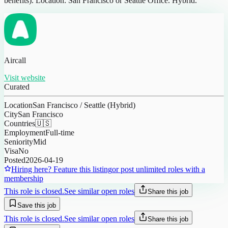
benefits). Location: San Francisco or Seattle Office. Hybrid.
Aircall
Visit website
Curated
Location
San Francisco / Seattle (Hybrid)
City
San Francisco
Countries
🇺🇸
Employment
Full-time
Seniority
Mid
Visa
No
Posted
2026-04-19
Hiring here? Feature this listing
or post unlimited roles with a
membership
This role is closed.
See similar open roles
Share this job
Save this job
This role is closed.
See similar open roles
Share this job