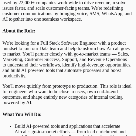
used by 22,000+ companies worldwide to drive revenue, resolve
issues faster, and scale customer-facing teams. We're redefining
customer communications by bringing voice, SMS, WhatsApp, and
AI together into one seamless workspace.
About the Role:
We're looking for a Full Stack Software Engineer with a product
mindset to join our Data team and help transform how Aircall goes
to market. You'll partner closely with go-to-market teams — Sales,
Marketing, Customer Success, Support, and Revenue Operations —
to understand their workflows, identify high-leverage opportunities,
and build AI-powered tools that automate processes and boost
productivity.
You'll move quickly from prototype to production. This role is ideal
for engineers who want to be close to users, own end-to-end
outcomes, and shape entirely new categories of internal tooling
powered by AI.
What You Will Do:
Build AI-powered tools and applications that accelerate
Aircall's go-to-market efforts — from lead enrichment and