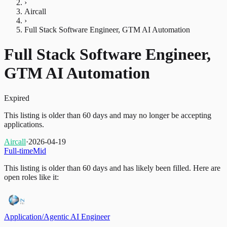
›
Aircall
›
Full Stack Software Engineer, GTM AI Automation
Full Stack Software Engineer,
GTM AI Automation
Expired
This listing is older than 60 days and may no longer be accepting
applications.
Aircall
·
2026-04-19
Full-time
Mid
This listing is older than 60 days and has likely been filled.
Here are
open roles like it:
Application/Agentic AI Engineer