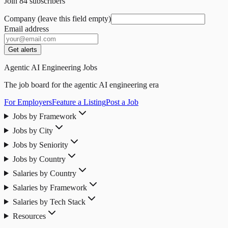
Join
84
subscribers
Company (leave this field empty)
Email address
Get alerts
Agentic AI Engineering Jobs
The job board for the agentic AI engineering era
For Employers
Feature a Listing
Post a Job
Jobs by Framework
Jobs by City
Jobs by Seniority
Jobs by Country
Salaries by Country
Salaries by Framework
Salaries by Tech Stack
Resources