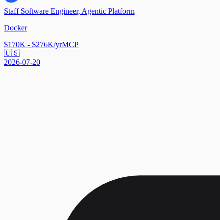
Staff Software Engineer, Agentic Platform
Docker
$170K - $276K/yr
MCP
🇺🇸
2026-07-20