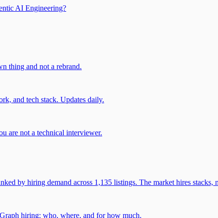
entic AI Engineering?
own thing and not a rebrand.
rk, and tech stack. Updates daily.
u are not a technical interviewer.
 by hiring demand across 1,135 listings. The market hires stacks, n
gGraph hiring: who, where, and for how much.