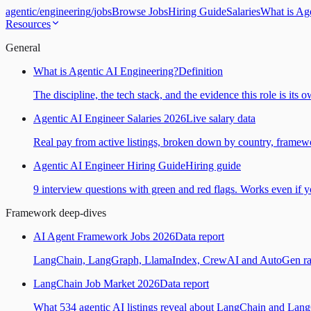
agentic
/
engineering
/
jobs
Browse Jobs
Hiring Guide
Salaries
What is Ag
Resources
General
What is Agentic AI Engineering?
Definition
The discipline, the tech stack, and the evidence this role is its 
Agentic AI Engineer Salaries 2026
Live salary data
Real pay from active listings, broken down by country, framewo
Agentic AI Engineer Hiring Guide
Hiring guide
9 interview questions with green and red flags. Works even if yo
Framework deep-dives
AI Agent Framework Jobs 2026
Data report
LangChain, LangGraph, LlamaIndex, CrewAI and AutoGen ranked
LangChain Job Market 2026
Data report
What 534 agentic AI listings reveal about LangChain and Lan