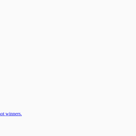
ot winners.