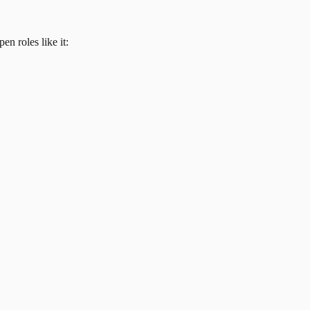
en roles like it: