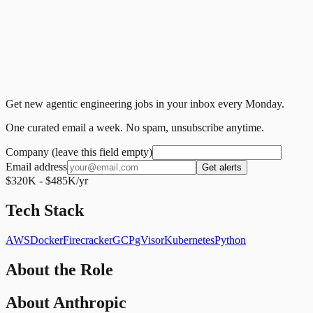
Get new agentic engineering jobs in your inbox every Monday.
One curated email a week. No spam, unsubscribe anytime.
Company (leave this field empty)
Email address
Get alerts
$320K - $485K/yr
Tech Stack
AWS
Docker
Firecracker
GCP
gVisor
Kubernetes
Python
About the Role
About Anthropic