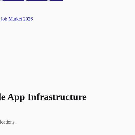
Job Market 2026
de App Infrastructure
ications.