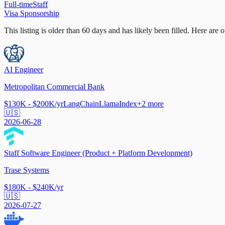
Full-time
Staff
Visa Sponsorship
This listing is older than 60 days and has likely been filled.
Here are op
AI Engineer
Metropolitan Commercial Bank
$130K - $200K/yr
LangChain
LlamaIndex
+
2
more
🇺🇸
2026-06-28
Staff Software Engineer (Product + Platform Development)
Trase Systems
$180K - $240K/yr
🇺🇸
2026-07-27