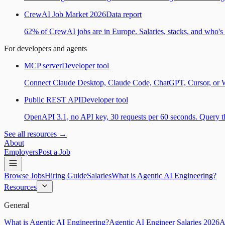
CrewAI Job Market 2026
Data report
62% of CrewAI jobs are in Europe. Salaries, stacks, and who's h
For developers and agents
MCP server
Developer tool
Connect Claude Desktop, Claude Code, ChatGPT, Cursor, or Wind
Public REST API
Developer tool
OpenAPI 3.1, no API key, 30 requests per 60 seconds. Query the
See all resources →
About
Employers
Post a Job
Browse Jobs
Hiring Guide
Salaries
What is Agentic AI Engineering?
Resources
General
What is Agentic AI Engineering?
Agentic AI Engineer Salaries 2026
A