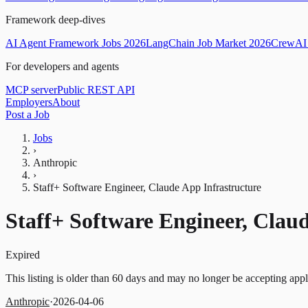
Framework deep-dives
AI Agent Framework Jobs 2026
LangChain Job Market 2026
CrewAI 
For developers and agents
MCP server
Public REST API
Employers
About
Post a Job
Jobs
›
Anthropic
›
Staff+ Software Engineer, Claude App Infrastructure
Staff+ Software Engineer, Clau
Expired
This listing is older than 60 days and may no longer be accepting appl
Anthropic
·
2026-04-06