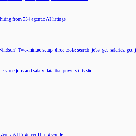
iring from 534 agentic AI listings.
surf. Two-minute setup, three tools: search_jobs, get_salaries, get_
 same jobs and salary data that powers this site.
gentic AI Engineer Hiring Guide