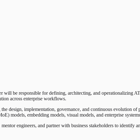
will be responsible for defining, architecting, and operationalizing AT
ution across enterprise workflows.
ving the design, implementation, governance, and continuous evolution of 
E) models, embedding models, visual models, and enterprise systems to
, mentor engineers, and partner with business stakeholders to identify a