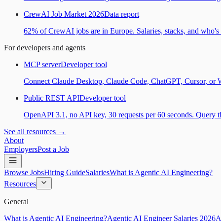
CrewAI Job Market 2026
Data report
62% of CrewAI jobs are in Europe. Salaries, stacks, and who's h
For developers and agents
MCP server
Developer tool
Connect Claude Desktop, Claude Code, ChatGPT, Cursor, or Wind
Public REST API
Developer tool
OpenAPI 3.1, no API key, 30 requests per 60 seconds. Query the
See all resources →
About
Employers
Post a Job
Browse Jobs
Hiring Guide
Salaries
What is Agentic AI Engineering?
Resources
General
What is Agentic AI Engineering?
Agentic AI Engineer Salaries 2026
A