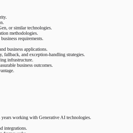
ity.
on.
, or similar technologies.
ation methodologies.
 business requirements.
and business applications.
y, fallback, and exception-handling strategies.
ng infrastructure.
measurable business outcomes.
vantage.
 3 years working with Generative AI technologies.
d integrations.