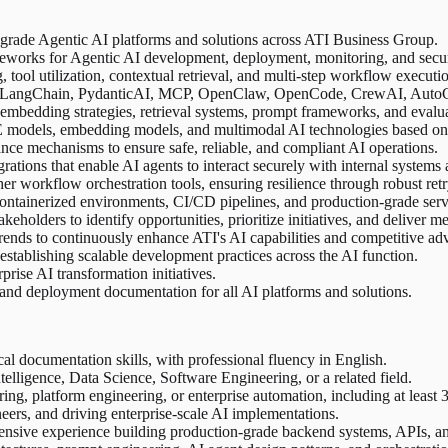
e-grade Agentic AI platforms and solutions across ATI Business Group.
ameworks for Agentic AI development, deployment, monitoring, and secur
ool utilization, contextual retrieval, and multi-step workflow executi
h, LangChain, PydanticAI, MCP, OpenClaw, OpenCode, CrewAI, AutoGen
embedding strategies, retrieval systems, prompt frameworks, and evalu
oE models, embedding models, and multimodal AI technologies based on
nance mechanisms to ensure safe, reliable, and compliant AI operations.
ations that enable AI agents to interact securely with internal systems 
er workflow orchestration tools, ensuring resilience through robust retr
ontainerized environments, CI/CD pipelines, and production-grade servi
eholders to identify opportunities, prioritize initiatives, and deliver 
ends to continuously enhance ATI's AI capabilities and competitive ad
establishing scalable development practices across the AI function.
rise AI transformation initiatives.
and deployment documentation for all AI platforms and solutions.
 documentation skills, with professional fluency in English.
telligence, Data Science, Software Engineering, or a related field.
ng, platform engineering, or enterprise automation, including at least
neers, and driving enterprise-scale AI implementations.
tensive experience building production-grade backend systems, APIs, an