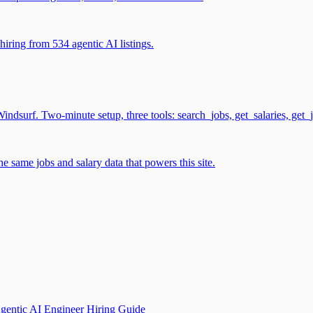
iring from 534 agentic AI listings.
surf. Two-minute setup, three tools: search_jobs, get_salaries, get_
 same jobs and salary data that powers this site.
gentic AI Engineer Hiring Guide