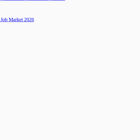
Job Market 2026