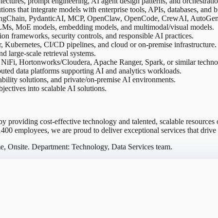
tures, prompt engineering, AI agent design patterns, and orchestrati
ons that integrate models with enterprise tools, APIs, databases, and b
ngChain, PydanticAI, MCP, OpenClaw, OpenCode, CrewAI, AutoGen, o
 LLMs, MoE models, embedding models, and multimodal/visual models.
on frameworks, security controls, and responsible AI practices.
Kubernetes, CI/CD pipelines, and cloud or on-premise infrastructure.
nd large-scale retrieval systems.
NiFi, Hortonworks/Cloudera, Apache Ranger, Spark, or similar techno
buted data platforms supporting AI and analytics workloads.
bility solutions, and private/on-premise AI environments.
bjectives into scalable AI solutions.
 by providing cost-effective technology and talented, scalable resource
1400 employees, we are proud to deliver exceptional services that drive s
me, Onsite. Department: Technology, Data Services team.