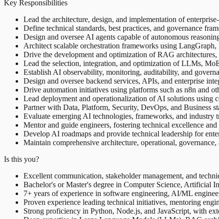
Key Responsibilities
Lead the architecture, design, and implementation of enterpris
Define technical standards, best practices, and governance fr
Design and oversee AI agents capable of autonomous reasoning, t
Architect scalable orchestration frameworks using LangGrap
Drive the development and optimization of RAG architectures, 
Lead the selection, integration, and optimization of LLMs, M
Establish AI observability, monitoring, auditability, and gover
Design and oversee backend services, APIs, and enterprise integr
Drive automation initiatives using platforms such as n8n and oth
Lead deployment and operationalization of AI solutions using c
Partner with Data, Platform, Security, DevOps, and Business stak
Evaluate emerging AI technologies, frameworks, and industry tr
Mentor and guide engineers, fostering technical excellence and 
Develop AI roadmaps and provide technical leadership for enterp
Maintain comprehensive architecture, operational, governance, 
Is this you?
Excellent communication, stakeholder management, and technical
Bachelor's or Master's degree in Computer Science, Artificial In
7+ years of experience in software engineering, AI/ML engineeri
Proven experience leading technical initiatives, mentoring engi
Strong proficiency in Python, Node.js, and JavaScript, with ex