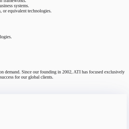
on frameworks.
usiness systems.
r equivalent technologies.
logies.
s on demand. Since our founding in 2002, ATI has focused exclusively
uccess for our global clients.