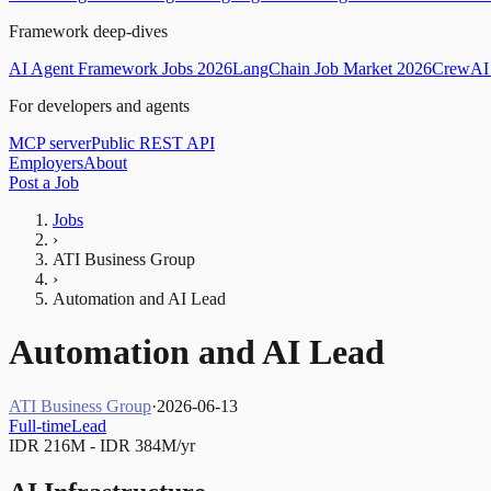
Framework deep-dives
AI Agent Framework Jobs 2026
LangChain Job Market 2026
CrewAI 
For developers and agents
MCP server
Public REST API
Employers
About
Post a Job
Jobs
›
ATI Business Group
›
Automation and AI Lead
Automation and AI Lead
ATI Business Group
·
2026-06-13
Full-time
Lead
IDR 216M - IDR 384M/yr