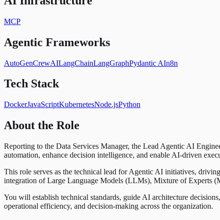
AI Infrastructure
MCP
Agentic Frameworks
AutoGen
CrewAI
LangChain
LangGraph
Pydantic AI
n8n
Tech Stack
Docker
JavaScript
Kubernetes
Node.js
Python
About the Role
Reporting to the Data Services Manager, the Lead Agentic AI Engineer 
automation, enhance decision intelligence, and enable AI-driven exec
This role serves as the technical lead for Agentic AI initiatives, dri
integration of Large Language Models (LLMs), Mixture of Experts (Mo
You will establish technical standards, guide AI architecture decisions
operational efficiency, and decision-making across the organization.