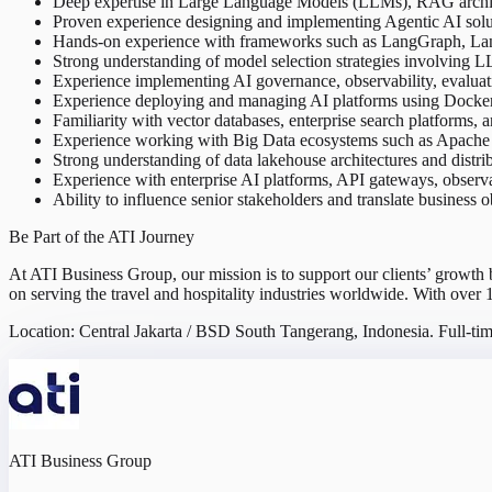
Deep expertise in Large Language Models (LLMs), RAG architec
Proven experience designing and implementing Agentic AI soluti
Hands-on experience with frameworks such as LangGraph, La
Strong understanding of model selection strategies involving
Experience implementing AI governance, observability, evaluati
Experience deploying and managing AI platforms using Docker, 
Familiarity with vector databases, enterprise search platforms, a
Experience working with Big Data ecosystems such as Apache 
Strong understanding of data lakehouse architectures and distri
Experience with enterprise AI platforms, API gateways, observa
Ability to influence senior stakeholders and translate business o
Be Part of the ATI Journey
At ATI Business Group, our mission is to support our clients’ growth
on serving the travel and hospitality industries worldwide. With over 
Location: Central Jakarta / BSD South Tangerang, Indonesia. Full-ti
ATI Business Group