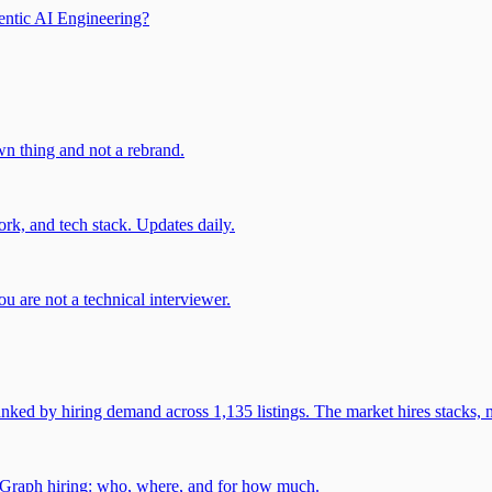
entic AI Engineering?
own thing and not a rebrand.
rk, and tech stack. Updates daily.
u are not a technical interviewer.
 by hiring demand across 1,135 listings. The market hires stacks, n
gGraph hiring: who, where, and for how much.