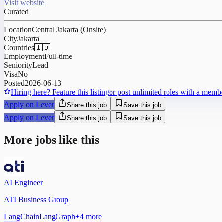
Visit website
Curated
Location
Central Jakarta (Onsite)
City
Jakarta
Countries
🇮🇩
Employment
Full-time
Seniority
Lead
Visa
No
Posted
2026-06-13
Hiring here? Feature this listing
or post unlimited roles with a memb
Apply on Lever
Share this job
Save this job
Apply on Lever
Share this job
Save this job
More jobs like this
AI Engineer
ATI Business Group
LangChain
LangGraph
+
4
more