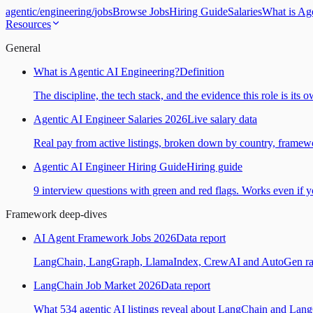
agentic
/
engineering
/
jobs
Browse Jobs
Hiring Guide
Salaries
What is Ag
Resources
General
What is Agentic AI Engineering?
Definition
The discipline, the tech stack, and the evidence this role is its 
Agentic AI Engineer Salaries 2026
Live salary data
Real pay from active listings, broken down by country, framewo
Agentic AI Engineer Hiring Guide
Hiring guide
9 interview questions with green and red flags. Works even if yo
Framework deep-dives
AI Agent Framework Jobs 2026
Data report
LangChain, LangGraph, LlamaIndex, CrewAI and AutoGen ranked
LangChain Job Market 2026
Data report
What 534 agentic AI listings reveal about LangChain and Lan