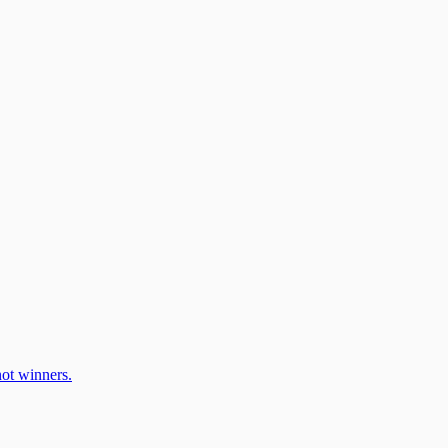
ot winners.