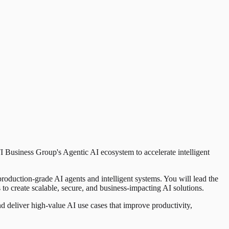
I Business Group's Agentic AI ecosystem to accelerate intelligent
production-grade AI agents and intelligent systems. You will lead the
 create scalable, secure, and business-impacting AI solutions.
nd deliver high-value AI use cases that improve productivity,