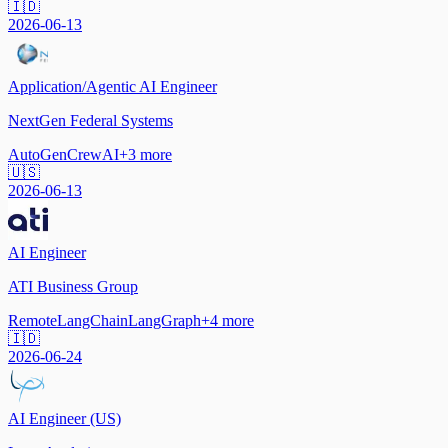
🇮🇩
2026-06-13
Application/Agentic AI Engineer
NextGen Federal Systems
AutoGen
CrewAI
+
3
more
🇺🇸
2026-06-13
AI Engineer
ATI Business Group
Remote
LangChain
LangGraph
+
4
more
🇮🇩
2026-06-24
AI Engineer (US)