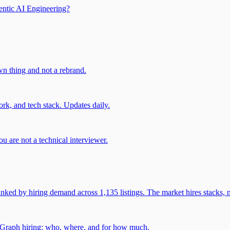
entic AI Engineering?
own thing and not a rebrand.
rk, and tech stack. Updates daily.
u are not a technical interviewer.
 by hiring demand across 1,135 listings. The market hires stacks, n
gGraph hiring: who, where, and for how much.