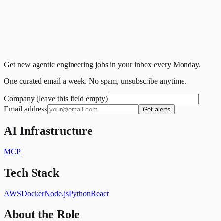
Get new agentic engineering jobs in your inbox every Monday.
One curated email a week. No spam, unsubscribe anytime.
Company (leave this field empty)
Email address
Get alerts
AI Infrastructure
MCP
Tech Stack
AWS
Docker
Node.js
Python
React
About the Role