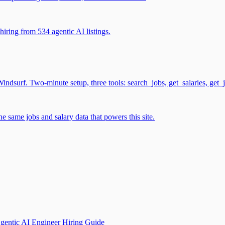
iring from 534 agentic AI listings.
surf. Two-minute setup, three tools: search_jobs, get_salaries, get_
 same jobs and salary data that powers this site.
gentic AI Engineer Hiring Guide