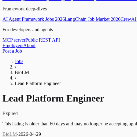
Framework deep-dives
AI Agent Framework Jobs 2026
LangChain Job Market 2026
CrewAI 
For developers and agents
MCP server
Public REST API
Employers
About
Post a Job
Jobs
›
BioLM
›
Lead Platform Engineer
Lead Platform Engineer
Expired
This listing is older than 60 days and may no longer be accepting appl
BioLM
·
2026-04-29