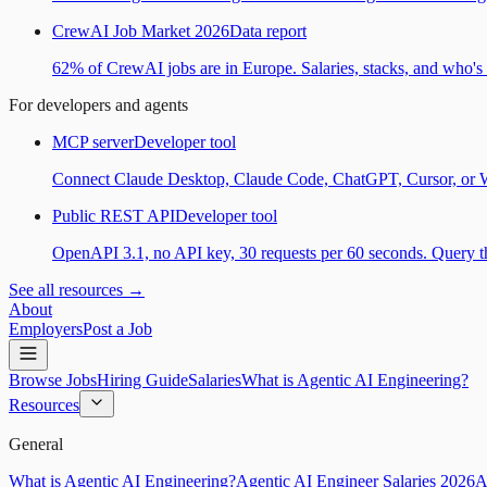
CrewAI Job Market 2026
Data report
62% of CrewAI jobs are in Europe. Salaries, stacks, and who's h
For developers and agents
MCP server
Developer tool
Connect Claude Desktop, Claude Code, ChatGPT, Cursor, or Wind
Public REST API
Developer tool
OpenAPI 3.1, no API key, 30 requests per 60 seconds. Query the
See all resources →
About
Employers
Post a Job
Browse Jobs
Hiring Guide
Salaries
What is Agentic AI Engineering?
Resources
General
What is Agentic AI Engineering?
Agentic AI Engineer Salaries 2026
A