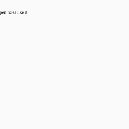
en roles like it: