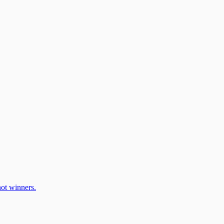
ot winners.