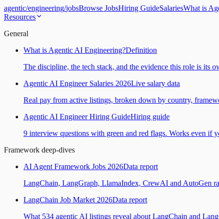
agentic
/
engineering
/
jobs
Browse Jobs
Hiring Guide
Salaries
What is Ag
Resources
General
What is Agentic AI Engineering?
Definition
The discipline, the tech stack, and the evidence this role is its 
Agentic AI Engineer Salaries 2026
Live salary data
Real pay from active listings, broken down by country, framewo
Agentic AI Engineer Hiring Guide
Hiring guide
9 interview questions with green and red flags. Works even if yo
Framework deep-dives
AI Agent Framework Jobs 2026
Data report
LangChain, LangGraph, LlamaIndex, CrewAI and AutoGen ranked
LangChain Job Market 2026
Data report
What 534 agentic AI listings reveal about LangChain and Lan