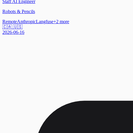
Staff AI Engineer
Robots & Pencils
Remote
Anthropic
Langfuse
+
2
more
🇨🇦 🇺🇸
2026-06-16