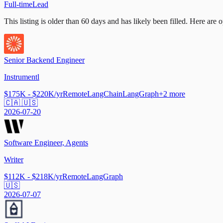
Full-time
Lead
This listing is older than 60 days and has likely been filled.
Here are op
Senior Backend Engineer
Instrumentl
$175K - $220K/yr
Remote
LangChain
LangGraph
+
2
more
🇨🇦 🇺🇸
2026-07-20
Software Engineer, Agents
Writer
$112K - $218K/yr
Remote
LangGraph
🇺🇸
2026-07-07