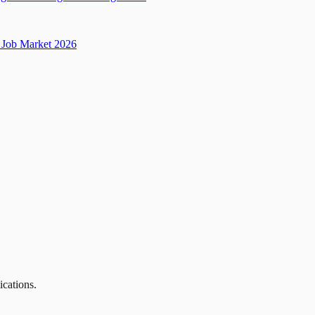
Job Market 2026
ications.