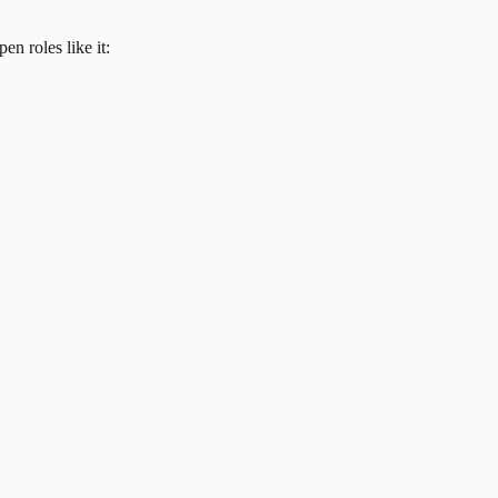
en roles like it: