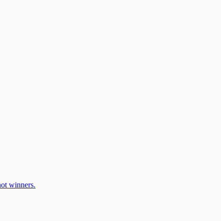
ot winners.