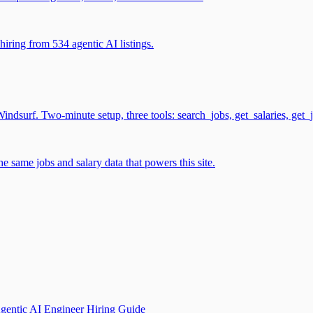
iring from 534 agentic AI listings.
surf. Two-minute setup, three tools: search_jobs, get_salaries, get_
 same jobs and salary data that powers this site.
gentic AI Engineer Hiring Guide