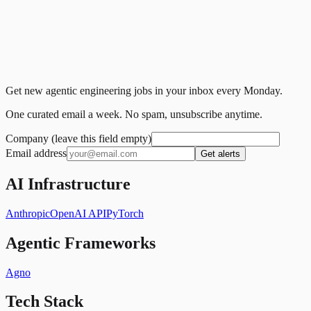
Get new agentic engineering jobs in your inbox every Monday.
One curated email a week. No spam, unsubscribe anytime.
Company (leave this field empty)
Email address
Get alerts
AI Infrastructure
Anthropic
OpenAI API
PyTorch
Agentic Frameworks
Agno
Tech Stack