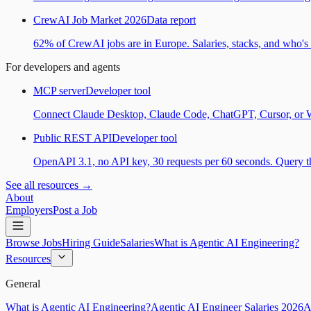
CrewAI Job Market 2026
Data report
62% of CrewAI jobs are in Europe. Salaries, stacks, and who's h
For developers and agents
MCP server
Developer tool
Connect Claude Desktop, Claude Code, ChatGPT, Cursor, or Wind
Public REST API
Developer tool
OpenAPI 3.1, no API key, 30 requests per 60 seconds. Query the
See all resources →
About
Employers
Post a Job
Browse Jobs
Hiring Guide
Salaries
What is Agentic AI Engineering?
Resources
General
What is Agentic AI Engineering?
Agentic AI Engineer Salaries 2026
A