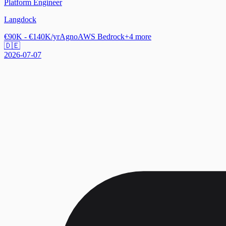
Platform Engineer
Langdock
€90K - €140K/yr
Agno
AWS Bedrock
+
4
more
🇩🇪
2026-07-07