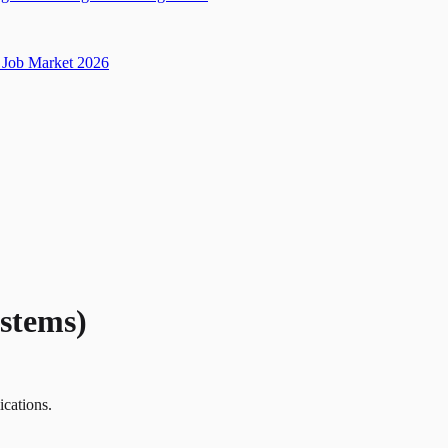
Job Market 2026
stems)
ications.