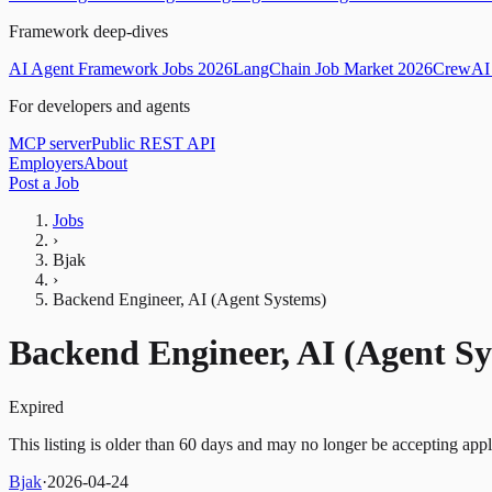
Framework deep-dives
AI Agent Framework Jobs 2026
LangChain Job Market 2026
CrewAI 
For developers and agents
MCP server
Public REST API
Employers
About
Post a Job
Jobs
›
Bjak
›
Backend Engineer, AI (Agent Systems)
Backend Engineer, AI (Agent Sy
Expired
This listing is older than 60 days and may no longer be accepting appl
Bjak
·
2026-04-24