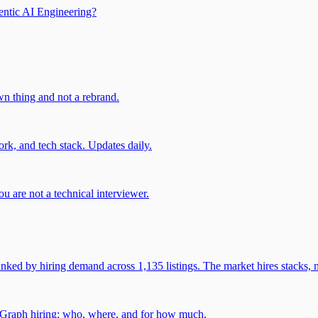
entic AI Engineering?
own thing and not a rebrand.
rk, and tech stack. Updates daily.
u are not a technical interviewer.
 by hiring demand across 1,135 listings. The market hires stacks, n
gGraph hiring: who, where, and for how much.