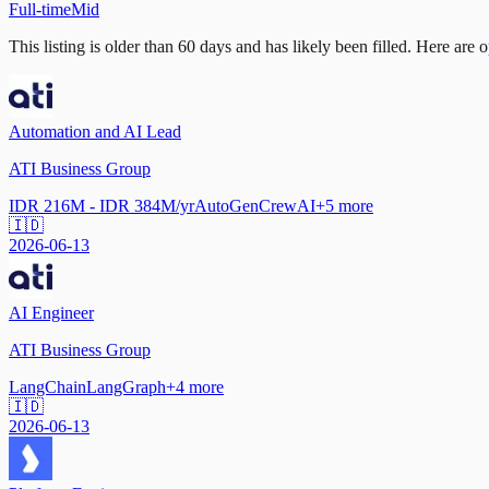
Full-time
Mid
This listing is older than 60 days and has likely been filled.
Here are op
Automation and AI Lead
ATI Business Group
IDR 216M - IDR 384M/yr
AutoGen
CrewAI
+
5
more
🇮🇩
2026-06-13
AI Engineer
ATI Business Group
LangChain
LangGraph
+
4
more
🇮🇩
2026-06-13