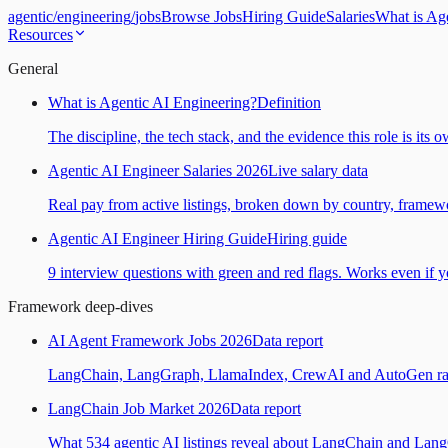
agentic
/
engineering
/
jobs
Browse Jobs
Hiring Guide
Salaries
What is Ag
Resources
General
What is Agentic AI Engineering?
Definition
The discipline, the tech stack, and the evidence this role is its 
Agentic AI Engineer Salaries 2026
Live salary data
Real pay from active listings, broken down by country, framewo
Agentic AI Engineer Hiring Guide
Hiring guide
9 interview questions with green and red flags. Works even if yo
Framework deep-dives
AI Agent Framework Jobs 2026
Data report
LangChain, LangGraph, LlamaIndex, CrewAI and AutoGen ranked
LangChain Job Market 2026
Data report
What 534 agentic AI listings reveal about LangChain and Lan