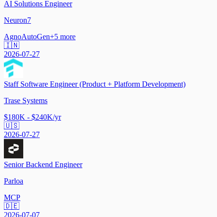
AI Solutions Engineer
Neuron7
Agno
AutoGen
+
5
more
🇮🇳
2026-07-27
Staff Software Engineer (Product + Platform Development)
Trase Systems
$180K - $240K/yr
🇺🇸
2026-07-27
Senior Backend Engineer
Parloa
MCP
🇩🇪
2026-07-07