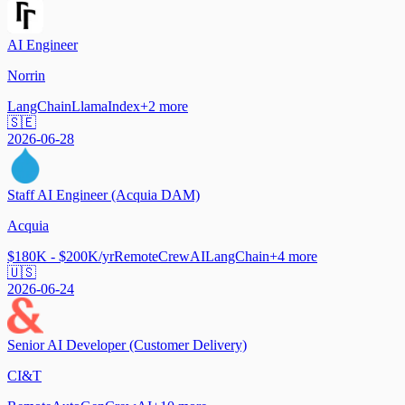
AI Engineer
Norrin
LangChain
LlamaIndex
+
2
more
🇸🇪
2026-06-28
Staff AI Engineer (Acquia DAM)
Acquia
$180K - $200K/yr
Remote
CrewAI
LangChain
+
4
more
🇺🇸
2026-06-24
Senior AI Developer (Customer Delivery)
CI&T