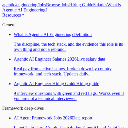
agentic
/
engineering
/
jobs
Browse Jobs
Hiring Guide
Salaries
What is
Agentic AI Engineering?
Resources
General
What is Agentic AI Engineering?
Definition
The discipline, the tech stack, and the evidence this role is its
own thing and not a rebrand.
Agentic AI Engineer Salaries 2026
Live salary data
Real pay from active listings, broken down by country,
framework, and tech stack. Updates daily.
Agentic AI Engineer Hiring Guide
Hiring guide
9 interview questions with green and red flags. Works even if
you are not a technical interviewer.
Framework deep-dives
AI Agent Framework Jobs 2026
Data report
LangChain, LangGraph, LlamaIndex, CrewAI and AutoGen