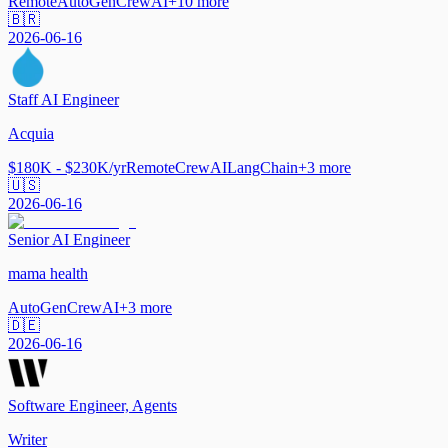
Remote
AutoGen
CrewAI
+
10
more
🇧🇷
2026-06-16
Staff AI Engineer
Acquia
$180K - $230K/yr
Remote
CrewAI
LangChain
+
3
more
🇺🇸
2026-06-16
Senior AI Engineer
mama health
AutoGen
CrewAI
+
3
more
🇩🇪
2026-06-16
Software Engineer, Agents
Writer