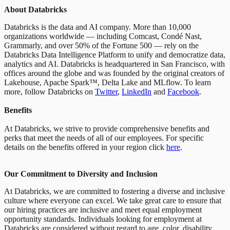
About Databricks
Databricks is the data and AI company. More than 10,000
organizations worldwide — including Comcast, Condé Nast,
Grammarly, and over 50% of the Fortune 500 — rely on the
Databricks Data Intelligence Platform to unify and democratize data,
analytics and AI. Databricks is headquartered in San Francisco, with
offices around the globe and was founded by the original creators of
Lakehouse, Apache Spark™, Delta Lake and MLflow. To learn
more, follow Databricks on
Twitter
,
LinkedIn
and
Facebook
.
Benefits
At Databricks, we strive to provide comprehensive benefits and
perks that meet the needs of all of our employees. For specific
details on the benefits offered in your region click
here
.
Our Commitment to Diversity and Inclusion
At Databricks, we are committed to fostering a diverse and inclusive
culture where everyone can excel. We take great care to ensure that
our hiring practices are inclusive and meet equal employment
opportunity standards. Individuals looking for employment at
Databricks are considered without regard to age, color, disability,