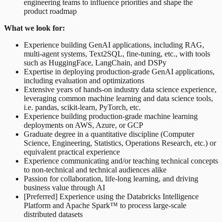
engineering teams to influence priorities and shape the
product roadmap
What we look for:
Experience building GenAI applications, including RAG,
multi-agent systems, Text2SQL, fine-tuning, etc., with tools
such as HuggingFace, LangChain, and DSPy
Expertise in deploying production-grade GenAI applications,
including evaluation and optimizations
Extensive years of hands-on industry data science experience,
leveraging common machine learning and data science tools,
i.e. pandas, scikit-learn, PyTorch, etc.
Experience building production-grade machine learning
deployments on AWS, Azure, or GCP
Graduate degree in a quantitative discipline (Computer
Science, Engineering, Statistics, Operations Research, etc.) or
equivalent practical experience
Experience communicating and/or teaching technical concepts
to non-technical and technical audiences alike
Passion for collaboration, life-long learning, and driving
business value through AI
[Preferred] Experience using the Databricks Intelligence
Platform and Apache Spark™ to process large-scale
distributed datasets