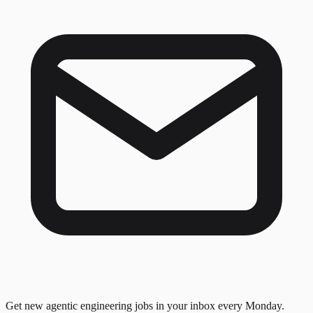
Get new agentic engineering jobs in your inbox every Monday.