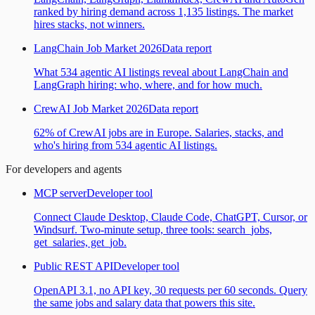
ranked by hiring demand across 1,135 listings. The market
hires stacks, not winners.
LangChain Job Market 2026
Data report
What 534 agentic AI listings reveal about LangChain and
LangGraph hiring: who, where, and for how much.
CrewAI Job Market 2026
Data report
62% of CrewAI jobs are in Europe. Salaries, stacks, and
who's hiring from 534 agentic AI listings.
For developers and agents
MCP server
Developer tool
Connect Claude Desktop, Claude Code, ChatGPT, Cursor, or
Windsurf. Two-minute setup, three tools: search_jobs,
get_salaries, get_job.
Public REST API
Developer tool
OpenAPI 3.1, no API key, 30 requests per 60 seconds. Query
the same jobs and salary data that powers this site.