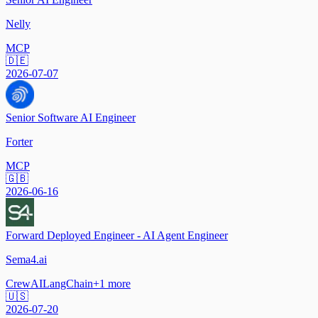
Nelly
MCP
🇩🇪
2026-07-07
Senior Software AI Engineer
Forter
MCP
🇬🇧
2026-06-16
Forward Deployed Engineer - AI Agent Engineer
Sema4.ai
CrewAI
LangChain
+
1
more
🇺🇸
2026-07-20