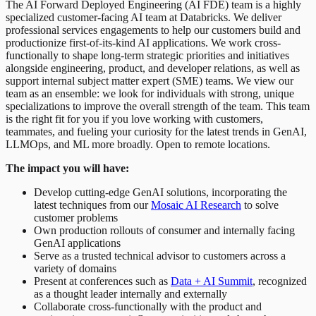
The AI Forward Deployed Engineering (AI FDE) team is a highly
specialized customer-facing AI team at Databricks. We deliver
professional services engagements to help our customers build and
productionize first-of-its-kind AI applications. We work cross-
functionally to shape long-term strategic priorities and initiatives
alongside engineering, product, and developer relations, as well as
support internal subject matter expert (SME) teams. We view our
team as an ensemble: we look for individuals with strong, unique
specializations to improve the overall strength of the team. This team
is the right fit for you if you love working with customers,
teammates, and fueling your curiosity for the latest trends in GenAI,
LLMOps, and ML more broadly. Open to remote locations.
The impact you will have:
Develop cutting-edge GenAI solutions, incorporating the
latest techniques from our
Mosaic AI Research
to solve
customer problems
Own production rollouts of consumer and internally facing
GenAI applications
Serve as a trusted technical advisor to customers across a
variety of domains
Present at conferences such as
Data + AI Summit
, recognized
as a thought leader internally and externally
Collaborate cross-functionally with the product and