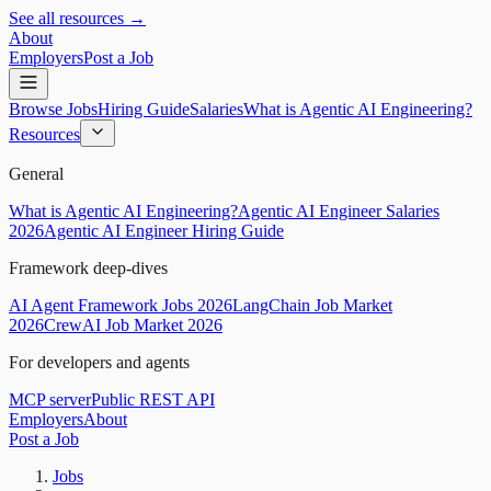
See all resources →
About
Employers
Post a Job
Browse Jobs
Hiring Guide
Salaries
What is Agentic AI Engineering?
Resources
General
What is Agentic AI Engineering?
Agentic AI Engineer Salaries
2026
Agentic AI Engineer Hiring Guide
Framework deep-dives
AI Agent Framework Jobs 2026
LangChain Job Market
2026
CrewAI Job Market 2026
For developers and agents
MCP server
Public REST API
Employers
About
Post a Job
Jobs