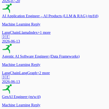
2026-07-20
AI Application Engineer – AI Products (LLM & RAG) (m/f/d)
Machine Learning Reply
LangChain
LlamaIndex
+
1
more
🇩🇪
2026-06-13
Agentic AI Software Engineer (Data Frameworks)
Machine Learning Reply
LangChain
LangGraph
+
2
more
🇩🇪
2026-06-13
GenAI Engineer (m/w/d)
Machine Learning Reply