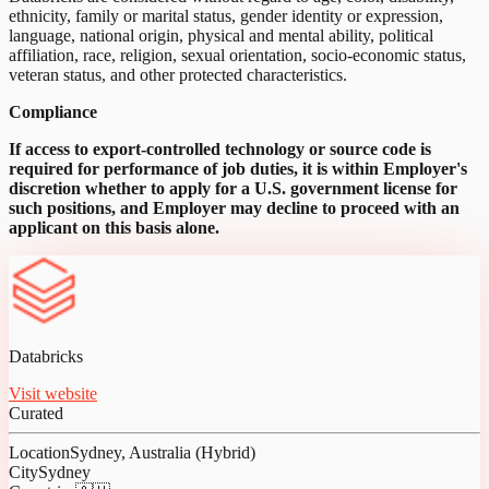
ethnicity, family or marital status, gender identity or expression,
language, national origin, physical and mental ability, political
affiliation, race, religion, sexual orientation, socio-economic status,
veteran status, and other protected characteristics.
Compliance
If access to export-controlled technology or source code is
required for performance of job duties, it is within Employer's
discretion whether to apply for a U.S. government license for
such positions, and Employer may decline to proceed with an
applicant on this basis alone.
Databricks
Visit website
Curated
Location
Sydney, Australia (Hybrid)
City
Sydney