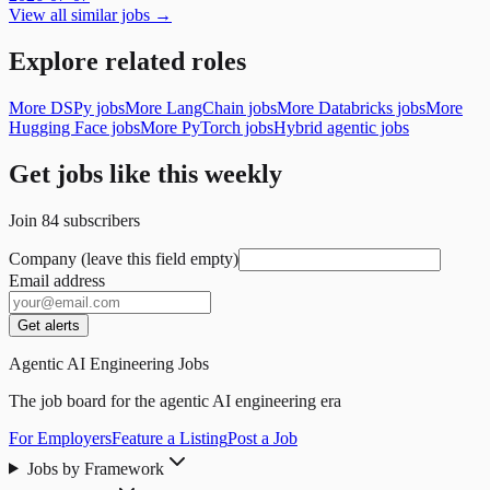
View all similar jobs →
Explore related roles
More DSPy jobs
More LangChain jobs
More Databricks jobs
More
Hugging Face jobs
More PyTorch jobs
Hybrid agentic jobs
Get jobs like this weekly
Join
84
subscribers
Company (leave this field empty)
Email address
Get alerts
Agentic AI Engineering Jobs
The job board for the agentic AI engineering era
For Employers
Feature a Listing
Post a Job
Jobs by Framework