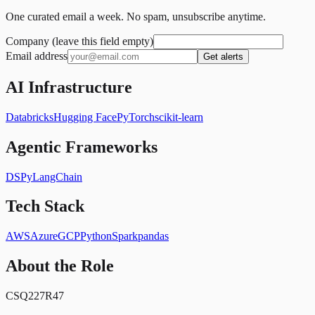
One curated email a week. No spam, unsubscribe anytime.
Company (leave this field empty)
Email address
Get alerts
AI Infrastructure
Databricks
Hugging Face
PyTorch
scikit-learn
Agentic Frameworks
DSPy
LangChain
Tech Stack
AWS
Azure
GCP
Python
Spark
pandas
About the Role
CSQ227R47