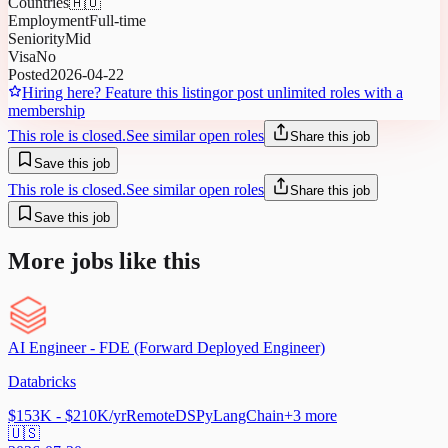
Countries
🇦🇺
Employment
Full-time
Seniority
Mid
Visa
No
Posted
2026-04-22
Hiring here? Feature this listing
or post unlimited roles with a
membership
This role is closed.
See similar open roles
Share this job
Save this job
This role is closed.
See similar open roles
Share this job
Save this job
More jobs like this
AI Engineer - FDE (Forward Deployed Engineer)
Databricks
$153K - $210K/yr
Remote
DSPy
LangChain
+
3
more
🇺🇸