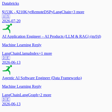
Databricks
$153K - $210K/yr
Remote
DSPy
LangChain
+
3
more
🇺🇸
2026-07-20
AI Application Engineer – AI Products (LLM & RAG) (m/f/d)
Machine Learning Reply
LangChain
LlamaIndex
+
1
more
🇩🇪
2026-06-13
Agentic AI Software Engineer (Data Frameworks)
Machine Learning Reply
LangChain
LangGraph
+
2
more
🇩🇪
2026-06-13