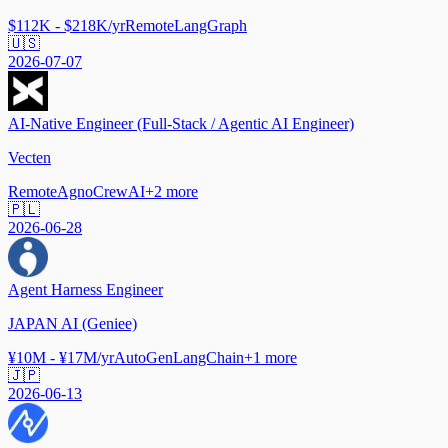
$112K - $218K/yr
Remote
LangGraph
🇺🇸
2026-07-07
AI-Native Engineer (Full-Stack / Agentic AI Engineer)
Vecten
Remote
Agno
CrewAI
+
2
more
🇵🇱
2026-06-28
Agent Harness Engineer
JAPAN AI (Geniee)
¥10M - ¥17M/yr
AutoGen
LangChain
+
1
more
🇯🇵
2026-06-13