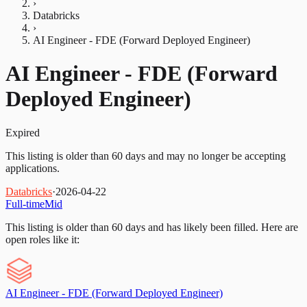
›
Databricks
›
AI Engineer - FDE (Forward Deployed Engineer)
AI Engineer - FDE (Forward
Deployed Engineer)
Expired
This listing is older than 60 days and may no longer be accepting
applications.
Databricks
·
2026-04-22
Full-time
Mid
This listing is older than 60 days and has likely been filled.
Here are
open roles like it:
AI Engineer - FDE (Forward Deployed Engineer)