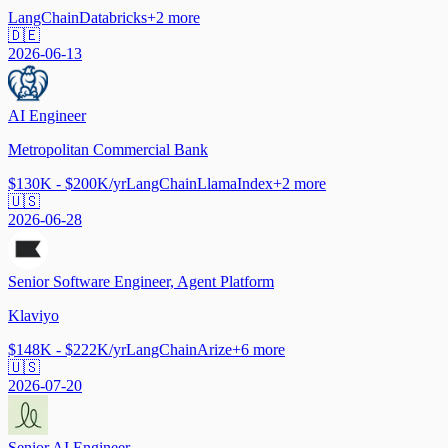
LangChain
Databricks
+
2
more
🇩🇪
2026-06-13
AI Engineer
Metropolitan Commercial Bank
$130K - $200K/yr
LangChain
LlamaIndex
+
2
more
🇺🇸
2026-06-28
Senior Software Engineer, Agent Platform
Klaviyo
$148K - $222K/yr
LangChain
Arize
+
6
more
🇺🇸
2026-07-20
Senior AI Engineer