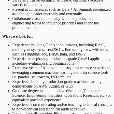
Serve as a trusted technical advisor to customers across a
variety of domains
Present at conferences such as Data + AI Summit, recognized
as a thought leader internally and externally
Collaborate cross-functionally with the product and
engineering teams to influence priorities and shape the
product roadmap
What we look for:
Experience building GenAI applications, including RAG,
multi-agent systems, Text2SQL, fine-tuning, etc., with tools
such as HuggingFace, LangChain, and DSPy
Expertise in deploying production-grade GenAI applications,
including evaluation and optimizations
Extensive years of hands-on industry data science experience,
leveraging common machine learning and data science tools,
i.e. pandas, scikit-learn, PyTorch, etc.
Experience building production-grade machine learning
deployments on AWS, Azure, or GCP
Graduate degree in a quantitative discipline (Computer
Science, Engineering, Statistics, Operations Research, etc.) or
equivalent practical experience
Experience communicating and/or teaching technical concepts
to non-technical and technical audiences alike
Passion for collaboration, life-long learning, and driving