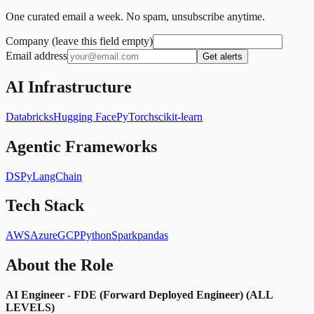
One curated email a week. No spam, unsubscribe anytime.
Company (leave this field empty)
Email address
Get alerts
AI Infrastructure
Databricks
Hugging Face
PyTorch
scikit-learn
Agentic Frameworks
DSPy
LangChain
Tech Stack
AWS
Azure
GCP
Python
Spark
pandas
About the Role
AI Engineer - FDE (Forward Deployed Engineer) (ALL
LEVELS)