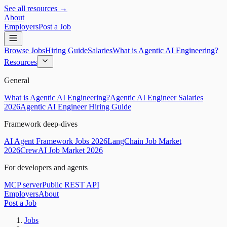
See all resources →
About
Employers
Post a Job
Browse Jobs
Hiring Guide
Salaries
What is Agentic AI Engineering?
Resources
General
What is Agentic AI Engineering?
Agentic AI Engineer Salaries
2026
Agentic AI Engineer Hiring Guide
Framework deep-dives
AI Agent Framework Jobs 2026
LangChain Job Market
2026
CrewAI Job Market 2026
For developers and agents
MCP server
Public REST API
Employers
About
Post a Job
Jobs