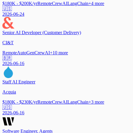
$180K - $200K/yr
Remote
CrewAI
LangChain
+
4
more
🇺🇸
2026-06-24
Senior AI Developer (Customer Delivery)
CI&T
Remote
AutoGen
CrewAI
+
10
more
🇧🇷
2026-06-16
Staff AI Engineer
Acquia
$180K - $230K/yr
Remote
CrewAI
LangChain
+
3
more
🇺🇸
2026-06-16
Software Engineer, Agents