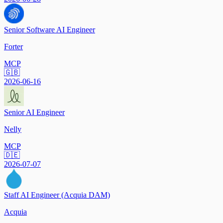
Senior Software AI Engineer
Forter
MCP
🇬🇧
2026-06-16
Senior AI Engineer
Nelly
MCP
🇩🇪
2026-07-07
Staff AI Engineer (Acquia DAM)
Acquia