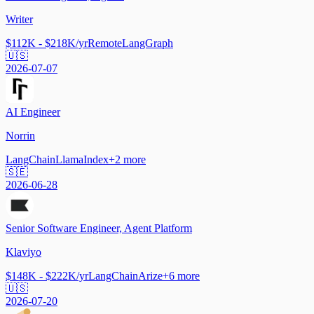
Writer
$112K - $218K/yr
Remote
LangGraph
🇺🇸
2026-07-07
AI Engineer
Norrin
LangChain
LlamaIndex
+
2
more
🇸🇪
2026-06-28
Senior Software Engineer, Agent Platform
Klaviyo
$148K - $222K/yr
LangChain
Arize
+
6
more
🇺🇸
2026-07-20