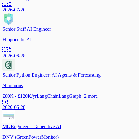
🇺🇸
2026-07-20
Senior Staff AI Engineer
Hippocratic AI
🇺🇸
2026-06-28
Senior Python Engineer: AI Agents & Forecasting
Numinous
£80K - £120K/yr
LangChain
LangGraph
+
2
more
🇬🇧
2026-06-28
ML Engineer – Generative AI
DNV (GreenPowerMonitor)