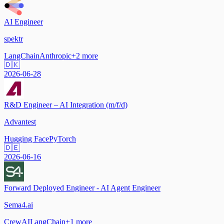
AI Engineer
spektr
LangChain
Anthropic
+
2
more
🇩🇰
2026-06-28
R&D Engineer – AI Integration (m/f/d)
Advantest
Hugging Face
PyTorch
🇩🇪
2026-06-16
Forward Deployed Engineer - AI Agent Engineer
Sema4.ai
CrewAI
LangChain
+
1
more