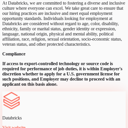
At Databricks, we are committed to fostering a diverse and inclusive
culture where everyone can excel. We take great care to ensure that
our hiring practices are inclusive and meet equal employment
opportunity standards. Individuals looking for employment at
Databricks are considered without regard to age, color, disability,
ethnicity, family or marital status, gender identity or expression,
language, national origin, physical and mental ability, political
affiliation, race, religion, sexual orientation, socio-economic status,
veteran status, and other protected characteristics.
Compliance
If access to export-controlled technology or source code is
required for performance of job duties, it is within Employer's
discretion whether to apply for a U.S. government license for
such positions, and Employer may decline to proceed with an
applicant on this basis alone.
Databricks
Visit website