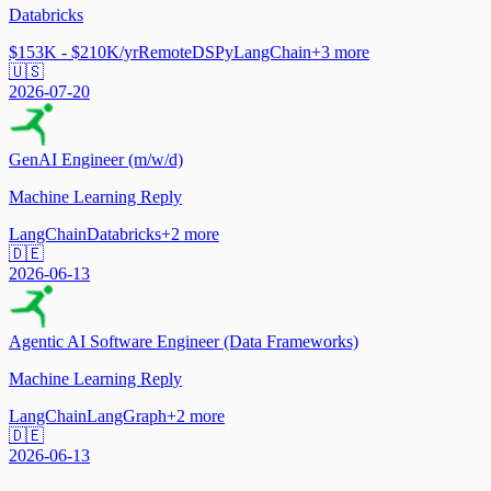
Databricks
$153K - $210K/yr
Remote
DSPy
LangChain
+
3
more
🇺🇸
2026-07-20
GenAI Engineer (m/w/d)
Machine Learning Reply
LangChain
Databricks
+
2
more
🇩🇪
2026-06-13
Agentic AI Software Engineer (Data Frameworks)
Machine Learning Reply
LangChain
LangGraph
+
2
more
🇩🇪
2026-06-13