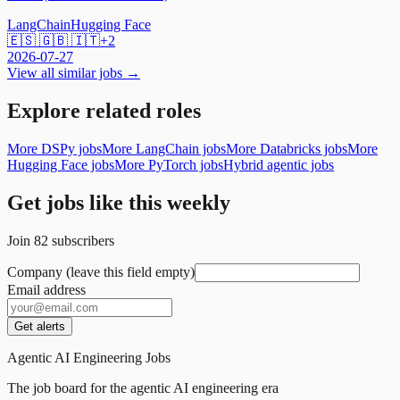
LangChain
Hugging Face
🇪🇸 🇬🇧 🇮🇹
+
2
2026-07-27
View all similar jobs →
Explore related roles
More DSPy jobs
More LangChain jobs
More Databricks jobs
More
Hugging Face jobs
More PyTorch jobs
Hybrid agentic jobs
Get jobs like this weekly
Join
82
subscribers
Company (leave this field empty)
Email address
Get alerts
Agentic AI Engineering Jobs
The job board for the agentic AI engineering era