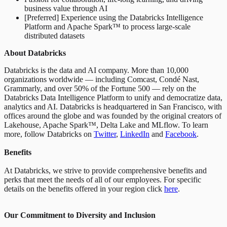
business value through AI
[Preferred] Experience using the Databricks Intelligence
Platform and Apache Spark™ to process large-scale
distributed datasets
About Databricks
Databricks is the data and AI company. More than 10,000
organizations worldwide — including Comcast, Condé Nast,
Grammarly, and over 50% of the Fortune 500 — rely on the
Databricks Data Intelligence Platform to unify and democratize data,
analytics and AI. Databricks is headquartered in San Francisco, with
offices around the globe and was founded by the original creators of
Lakehouse, Apache Spark™, Delta Lake and MLflow. To learn
more, follow Databricks on
Twitter
,
LinkedIn
and
Facebook
.
Benefits
At Databricks, we strive to provide comprehensive benefits and
perks that meet the needs of all of our employees. For specific
details on the benefits offered in your region click
here
.
Our Commitment to Diversity and Inclusion