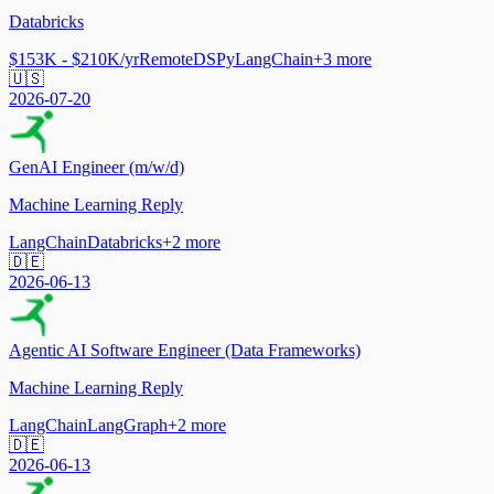
Databricks
$153K - $210K/yr
Remote
DSPy
LangChain
+
3
more
🇺🇸
2026-07-20
GenAI Engineer (m/w/d)
Machine Learning Reply
LangChain
Databricks
+
2
more
🇩🇪
2026-06-13
Agentic AI Software Engineer (Data Frameworks)
Machine Learning Reply
LangChain
LangGraph
+
2
more
🇩🇪
2026-06-13