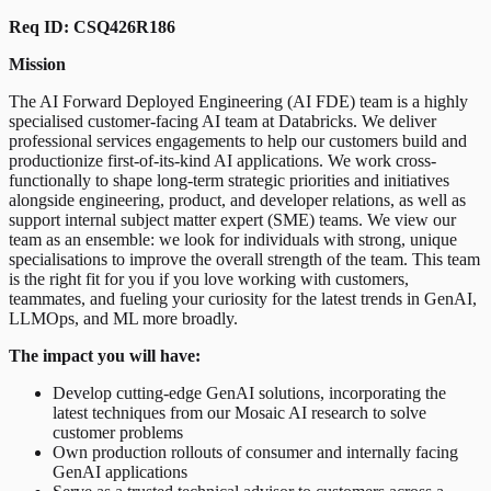
Req ID: CSQ426R186
Mission
The AI Forward Deployed Engineering (AI FDE) team is a highly
specialised customer-facing AI team at Databricks. We deliver
professional services engagements to help our customers build and
productionize first-of-its-kind AI applications. We work cross-
functionally to shape long-term strategic priorities and initiatives
alongside engineering, product, and developer relations, as well as
support internal subject matter expert (SME) teams. We view our
team as an ensemble: we look for individuals with strong, unique
specialisations to improve the overall strength of the team. This team
is the right fit for you if you love working with customers,
teammates, and fueling your curiosity for the latest trends in GenAI,
LLMOps, and ML more broadly.
The impact you will have:
Develop cutting-edge GenAI solutions, incorporating the
latest techniques from our Mosaic AI research to solve
customer problems
Own production rollouts of consumer and internally facing
GenAI applications