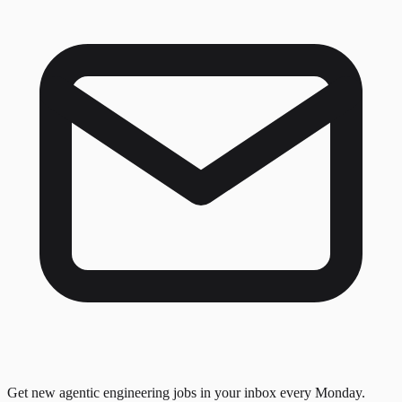
Get new agentic engineering jobs in your inbox every Monday.