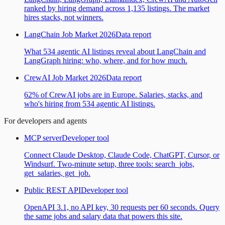
ranked by hiring demand across 1,135 listings. The market
hires stacks, not winners.
LangChain Job Market 2026
Data report
What 534 agentic AI listings reveal about LangChain and
LangGraph hiring: who, where, and for how much.
CrewAI Job Market 2026
Data report
62% of CrewAI jobs are in Europe. Salaries, stacks, and
who's hiring from 534 agentic AI listings.
For developers and agents
MCP server
Developer tool
Connect Claude Desktop, Claude Code, ChatGPT, Cursor, or
Windsurf. Two-minute setup, three tools: search_jobs,
get_salaries, get_job.
Public REST API
Developer tool
OpenAPI 3.1, no API key, 30 requests per 60 seconds. Query
the same jobs and salary data that powers this site.