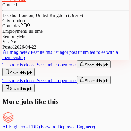
Curated
Location
London, United Kingdom (Onsite)
City
London
Countries
🇬🇧
Employment
Full-time
Seniority
Mid
Visa
No
Posted
2026-04-22
Hiring here? Feature this listing
or post unlimited roles with a
membership
This role is closed.
See similar open roles
Share this job
Save this job
This role is closed.
See similar open roles
Share this job
Save this job
More jobs like this
AI Engineer - FDE (Forward Deployed Engineer)