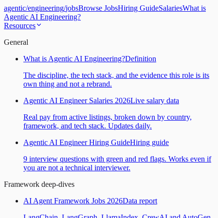
agentic
/
engineering
/
jobs
Browse Jobs
Hiring Guide
Salaries
What is
Agentic AI Engineering?
Resources
General
What is Agentic AI Engineering?
Definition
The discipline, the tech stack, and the evidence this role is its
own thing and not a rebrand.
Agentic AI Engineer Salaries 2026
Live salary data
Real pay from active listings, broken down by country,
framework, and tech stack. Updates daily.
Agentic AI Engineer Hiring Guide
Hiring guide
9 interview questions with green and red flags. Works even if
you are not a technical interviewer.
Framework deep-dives
AI Agent Framework Jobs 2026
Data report
LangChain, LangGraph, LlamaIndex, CrewAI and AutoGen