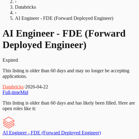
›
Databricks
›
AI Engineer - FDE (Forward Deployed Engineer)
AI Engineer - FDE (Forward
Deployed Engineer)
Expired
This listing is older than 60 days and may no longer be accepting
applications.
Databricks
·
2026-04-22
Full-time
Mid
This listing is older than 60 days and has likely been filled.
Here are
open roles like it:
AI Engineer - FDE (Forward Deployed Engineer)