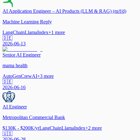
AI Application Engineer – AI Products (LLM & RAG) (m/f/d)
Machine Learning Reply
LangChain
LlamaIndex
+
1
more
🇩🇪
2026-06-13
Senior AI Engineer
mama health
AutoGen
CrewAI
+
3
more
🇩🇪
2026-06-16
AI Engineer
Metropolitan Commercial Bank
$130K - $200K/yr
LangChain
LlamaIndex
+
2
more
🇺🇸
2026-06-28