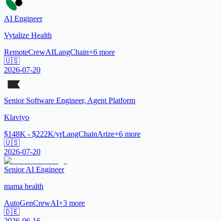
AI Engineer
Vytalize Health
Remote
CrewAI
LangChain
+
6
more
🇺🇸
2026-07-20
Senior Software Engineer, Agent Platform
Klaviyo
$148K - $222K/yr
LangChain
Arize
+
6
more
🇺🇸
2026-07-20
Senior AI Engineer
mama health
AutoGen
CrewAI
+
3
more
🇩🇪
2026-06-16