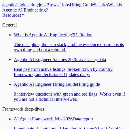
agentic
/
engineering
/
jobs
Browse Jobs
Hiring Guide
Salaries
What is
Agentic AI Engineering?
Resources
General
What is Agentic AI Engineering?
Definition
The discipline, the tech stack, and the evidence this role is its
own thing and not a rebrand.
Agentic AI Engineer Salaries 2026
Live salary data
Real pay from active listings, broken down by country,
framework, and tech stack. Updates daily.
Agentic AI Engineer Hiring Guide
Hiring guide
9 interview questions with green and red flags. Works even if
you are not a technical interviewer.
Framework deep-dives
AI Agent Framework Jobs 2026
Data report
LangChain, LangGraph, LlamaIndex, CrewAI and AutoGen