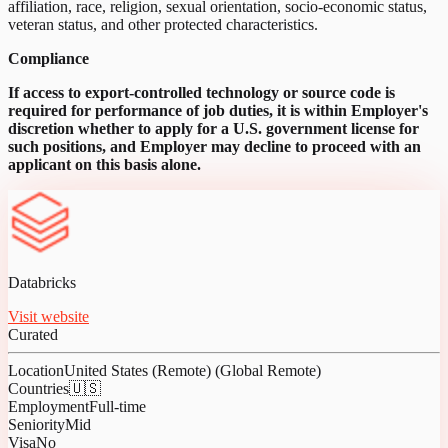
affiliation, race, religion, sexual orientation, socio-economic status,
veteran status, and other protected characteristics.
Compliance
If access to export-controlled technology or source code is
required for performance of job duties, it is within Employer's
discretion whether to apply for a U.S. government license for
such positions, and Employer may decline to proceed with an
applicant on this basis alone.
Databricks
Visit website
Curated
Location
United States (Remote) (Global Remote)
Countries
🇺🇸
Employment
Full-time
Seniority
Mid
Visa
No