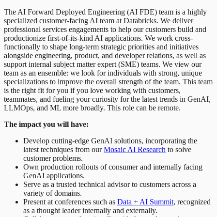
The AI Forward Deployed Engineering (AI FDE) team is a highly
specialized customer-facing AI team at Databricks. We deliver
professional services engagements to help our customers build and
productionize first-of-its-kind AI applications. We work cross-
functionally to shape long-term strategic priorities and initiatives
alongside engineering, product, and developer relations, as well as
support internal subject matter expert (SME) teams. We view our
team as an ensemble: we look for individuals with strong, unique
specializations to improve the overall strength of the team. This team
is the right fit for you if you love working with customers,
teammates, and fueling your curiosity for the latest trends in GenAI,
LLMOps, and ML more broadly. This role can be remote.
The impact you will have:
Develop cutting-edge GenAI solutions, incorporating the
latest techniques from our
Mosaic AI Research
to solve
customer problems.
Own production rollouts of consumer and internally facing
GenAI applications.
Serve as a trusted technical advisor to customers across a
variety of domains.
Present at conferences such as
Data + AI Summit
, recognized
as a thought leader internally and externally.