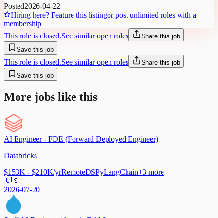
Posted
2026-04-22
Hiring here? Feature this listing
or post unlimited roles with a
membership
This role is closed.
See similar open roles
Share this job
Save this job
This role is closed.
See similar open roles
Share this job
Save this job
More jobs like this
AI Engineer - FDE (Forward Deployed Engineer)
Databricks
$153K - $210K/yr
Remote
DSPy
LangChain
+
3
more
🇺🇸
2026-07-20