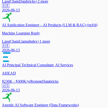
LangChain
Databricks
+
2
more
🇩🇪
2026-06-13
AI Application Engineer – AI Products (LLM & RAG) (m/f/d)
Machine Learning Reply
LangChain
LlamaIndex
+
1
more
🇩🇪
2026-06-13
AI Principal Technical Consultant, AI Services
AHEAD
$230K - $300K/yr
Remote
Databricks
🇺🇸
2026-06-13
Agentic AI Software Engineer (Data Frameworks)