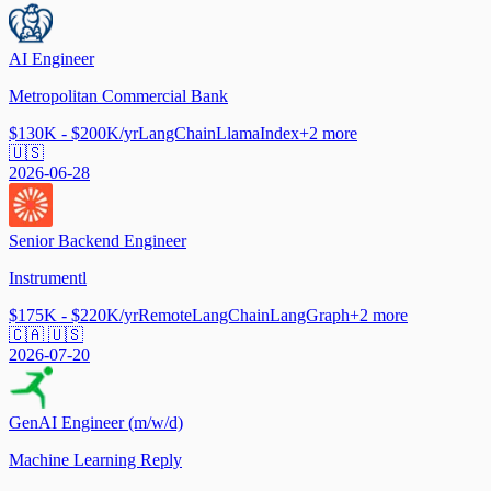
AI Engineer
Metropolitan Commercial Bank
$130K - $200K/yr
LangChain
LlamaIndex
+
2
more
🇺🇸
2026-06-28
Senior Backend Engineer
Instrumentl
$175K - $220K/yr
Remote
LangChain
LangGraph
+
2
more
🇨🇦 🇺🇸
2026-07-20
GenAI Engineer (m/w/d)
Machine Learning Reply