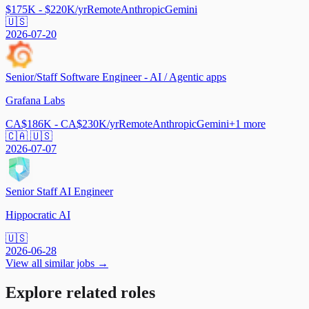
$175K - $220K/yr
Remote
Anthropic
Gemini
🇺🇸
2026-07-20
Senior/Staff Software Engineer - AI / Agentic apps
Grafana Labs
CA$186K - CA$230K/yr
Remote
Anthropic
Gemini
+
1
more
🇨🇦 🇺🇸
2026-07-07
Senior Staff AI Engineer
Hippocratic AI
🇺🇸
2026-06-28
View all similar jobs →
Explore related roles