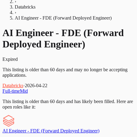
›
Databricks
›
AI Engineer - FDE (Forward Deployed Engineer)
AI Engineer - FDE (Forward
Deployed Engineer)
Expired
This listing is older than 60 days and may no longer be accepting
applications.
Databricks
·
2026-04-22
Full-time
Mid
This listing is older than 60 days and has likely been filled.
Here are
open roles like it:
AI Engineer - FDE (Forward Deployed Engineer)