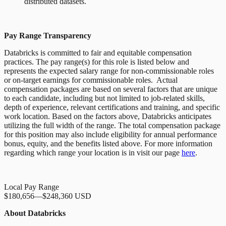
distributed datasets.
Pay Range Transparency
Databricks is committed to fair and equitable compensation
practices. The pay range(s) for this role is listed below and
represents the expected salary range for non-commissionable roles
or on-target earnings for commissionable roles. Actual
compensation packages are based on several factors that are unique
to each candidate, including but not limited to job-related skills,
depth of experience, relevant certifications and training, and specific
work location. Based on the factors above, Databricks anticipates
utilizing the full width of the range. The total compensation package
for this position may also include eligibility for annual performance
bonus, equity, and the benefits listed above. For more information
regarding which range your location is in visit our page
here
.
Local Pay Range
$180,656
—
$248,360 USD
About Databricks