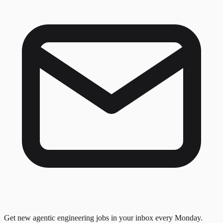
Get new agentic engineering jobs in your inbox every Monday.