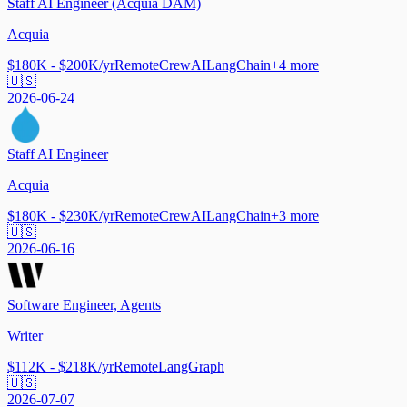
Staff AI Engineer (Acquia DAM)
Acquia
$180K - $200K/yr
Remote
CrewAI
LangChain
+
4
more
🇺🇸
2026-06-24
Staff AI Engineer
Acquia
$180K - $230K/yr
Remote
CrewAI
LangChain
+
3
more
🇺🇸
2026-06-16
Software Engineer, Agents
Writer
$112K - $218K/yr
Remote
LangGraph
🇺🇸
2026-07-07