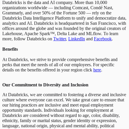
Databricks is the data and AI company. More than 10,000
organizations worldwide — including Comcast, Condé Nast,
Grammarly, and over 50% of the Fortune 500 — rely on the
Databricks Data Intelligence Platform to unify and democratize data,
analytics and AI. Databricks is headquartered in San Francisco, with
offices around the globe and was founded by the original creators of
Lakehouse, Apache Spark™, Delta Lake and MLflow. To learn
more, follow Databricks on
Twitter
,
LinkedIn
and
Facebook
.
Benefits
At Databricks, we strive to provide comprehensive benefits and
perks that meet the needs of all of our employees. For specific
details on the benefits offered in your region click
here
.
Our Commitment to Diversity and Inclusion
At Databricks, we are committed to fostering a diverse and inclusive
culture where everyone can excel. We take great care to ensure that
our hiring practices are inclusive and meet equal employment
opportunity standards. Individuals looking for employment at
Databricks are considered without regard to age, color, disability,
ethnicity, family or marital status, gender identity or expression,
language, national origin, physical and mental ability, political