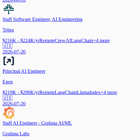
Staff Software Engineer, AI Engineering
Tebra
$216K - $224K/yr
Remote
CrewAI
LangChain
+
4
more
🇺🇸
2026-07-20
Principal AI Engineer
Egen
$219K - $290K/yr
Remote
LangChain
LlamaIndex
+
4
more
🇺🇸
2026-07-20
Staff AI Engineer - Grafana AI/ML
Grafana Labs