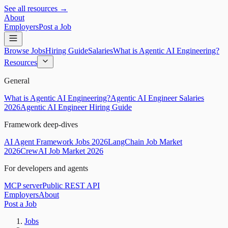
See all resources →
About
Employers
Post a Job
Browse Jobs
Hiring Guide
Salaries
What is Agentic AI Engineering?
Resources
General
What is Agentic AI Engineering?
Agentic AI Engineer Salaries
2026
Agentic AI Engineer Hiring Guide
Framework deep-dives
AI Agent Framework Jobs 2026
LangChain Job Market
2026
CrewAI Job Market 2026
For developers and agents
MCP server
Public REST API
Employers
About
Post a Job
Jobs