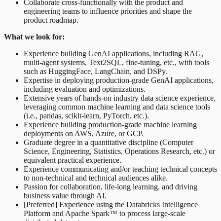
Collaborate cross-functionally with the product and
engineering teams to influence priorities and shape the
product roadmap.
What we look for:
Experience building GenAI applications, including RAG,
multi-agent systems, Text2SQL, fine-tuning, etc., with tools
such as HuggingFace, LangChain, and DSPy.
Expertise in deploying production-grade GenAI applications,
including evaluation and optimizations.
Extensive years of hands-on industry data science experience,
leveraging common machine learning and data science tools
(i.e., pandas, scikit-learn, PyTorch, etc.).
Experience building production-grade machine learning
deployments on AWS, Azure, or GCP.
Graduate degree in a quantitative discipline (Computer
Science, Engineering, Statistics, Operations Research, etc.) or
equivalent practical experience.
Experience communicating and/or teaching technical concepts
to non-technical and technical audiences alike.
Passion for collaboration, life-long learning, and driving
business value through AI.
[Preferred] Experience using the Databricks Intelligence
Platform and Apache Spark™ to process large-scale