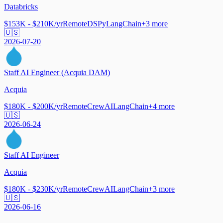
Databricks
$153K - $210K/yr
Remote
DSPy
LangChain
+
3
more
🇺🇸
2026-07-20
Staff AI Engineer (Acquia DAM)
Acquia
$180K - $200K/yr
Remote
CrewAI
LangChain
+
4
more
🇺🇸
2026-06-24
Staff AI Engineer
Acquia
$180K - $230K/yr
Remote
CrewAI
LangChain
+
3
more
🇺🇸
2026-06-16