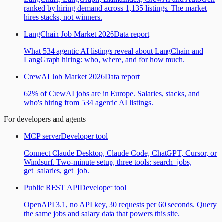
ranked by hiring demand across 1,135 listings. The market
hires stacks, not winners.
LangChain Job Market 2026
Data report
What 534 agentic AI listings reveal about LangChain and
LangGraph hiring: who, where, and for how much.
CrewAI Job Market 2026
Data report
62% of CrewAI jobs are in Europe. Salaries, stacks, and
who's hiring from 534 agentic AI listings.
For developers and agents
MCP server
Developer tool
Connect Claude Desktop, Claude Code, ChatGPT, Cursor, or
Windsurf. Two-minute setup, three tools: search_jobs,
get_salaries, get_job.
Public REST API
Developer tool
OpenAPI 3.1, no API key, 30 requests per 60 seconds. Query
the same jobs and salary data that powers this site.