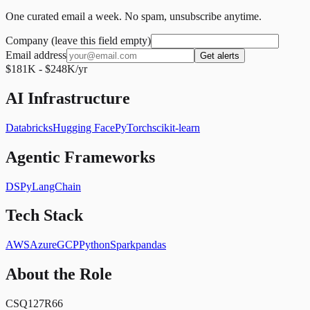
One curated email a week. No spam, unsubscribe anytime.
Company (leave this field empty)
Email address
Get alerts
$181K - $248K/yr
AI Infrastructure
Databricks
Hugging Face
PyTorch
scikit-learn
Agentic Frameworks
DSPy
LangChain
Tech Stack
AWS
Azure
GCP
Python
Spark
pandas
About the Role
CSQ127R66