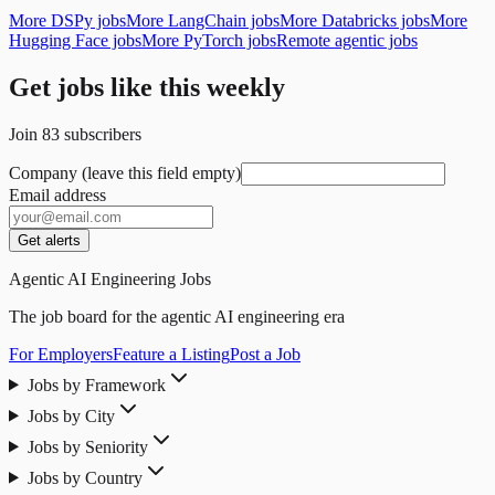
More DSPy jobs
More LangChain jobs
More Databricks jobs
More
Hugging Face jobs
More PyTorch jobs
Remote agentic jobs
Get jobs like this weekly
Join
83
subscribers
Company (leave this field empty)
Email address
Get alerts
Agentic AI Engineering Jobs
The job board for the agentic AI engineering era
For Employers
Feature a Listing
Post a Job
Jobs by Framework
Jobs by City
Jobs by Seniority
Jobs by Country