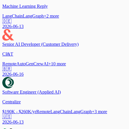
Machine Learning Reply
LangChain
LangGraph
+
2
more
🇩🇪
2026-06-13
Senior AI Developer (Customer Delivery)
CI&T
Remote
AutoGen
CrewAI
+
10
more
🇧🇷
2026-06-16
Software Engineer (Applied AI)
Centralize
$190K - $260K/yr
Remote
LangChain
LangGraph
+
3
more
🇺🇸
2026-06-13