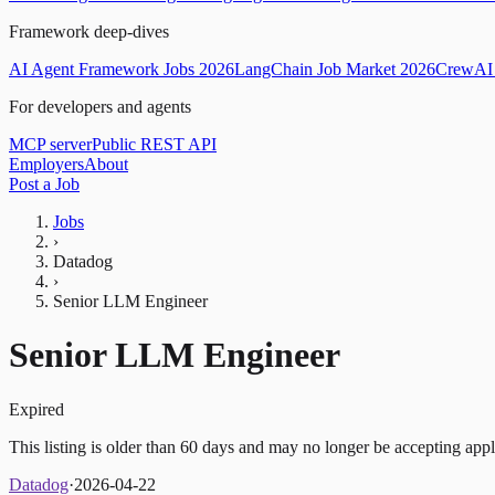
Framework deep-dives
AI Agent Framework Jobs 2026
LangChain Job Market 2026
CrewAI 
For developers and agents
MCP server
Public REST API
Employers
About
Post a Job
Jobs
›
Datadog
›
Senior LLM Engineer
Senior LLM Engineer
Expired
This listing is older than 60 days and may no longer be accepting appl
Datadog
·
2026-04-22