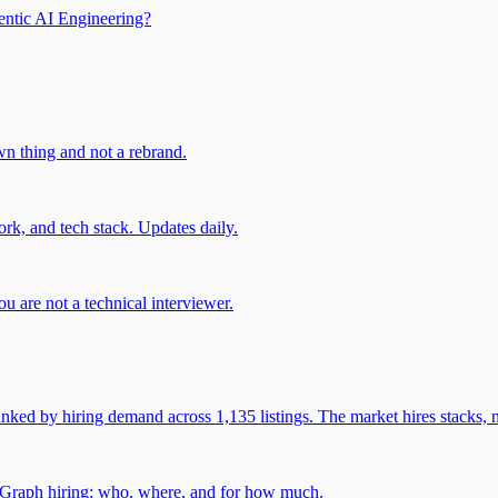
entic AI Engineering?
own thing and not a rebrand.
rk, and tech stack. Updates daily.
u are not a technical interviewer.
 by hiring demand across 1,135 listings. The market hires stacks, n
gGraph hiring: who, where, and for how much.