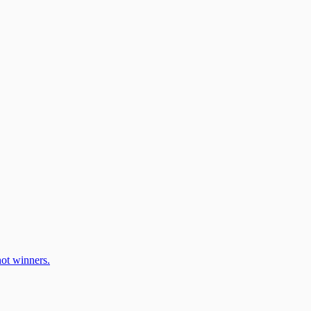
ot winners.