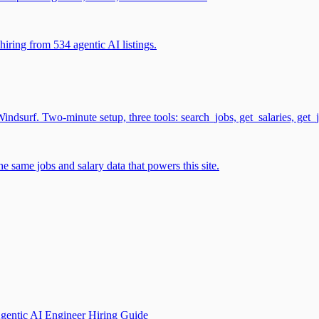
iring from 534 agentic AI listings.
surf. Two-minute setup, three tools: search_jobs, get_salaries, get_
 same jobs and salary data that powers this site.
gentic AI Engineer Hiring Guide