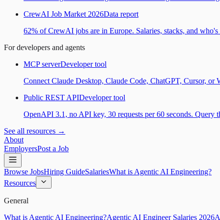
CrewAI Job Market 2026
Data report
62% of CrewAI jobs are in Europe. Salaries, stacks, and who's h
For developers and agents
MCP server
Developer tool
Connect Claude Desktop, Claude Code, ChatGPT, Cursor, or Wind
Public REST API
Developer tool
OpenAPI 3.1, no API key, 30 requests per 60 seconds. Query the
See all resources →
About
Employers
Post a Job
Browse Jobs
Hiring Guide
Salaries
What is Agentic AI Engineering?
Resources
General
What is Agentic AI Engineering?
Agentic AI Engineer Salaries 2026
A