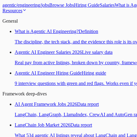
agentic
/
engineering
/
jobs
Browse Jobs
Hiring Guide
Salaries
What is Ag
Resources
General
What is Agentic AI Engineering?
Definition
The discipline, the tech stack, and the evidence this role is its 
Agentic AI Engineer Salaries 2026
Live salary data
Real pay from active listings, broken down by country, framewo
Agentic AI Engineer Hiring Guide
Hiring guide
9 interview questions with green and red flags. Works even if yo
Framework deep-dives
AI Agent Framework Jobs 2026
Data report
LangChain, LangGraph, LlamaIndex, CrewAI and AutoGen ranked
LangChain Job Market 2026
Data report
What 534 agentic AI listings reveal about LangChain and Lan