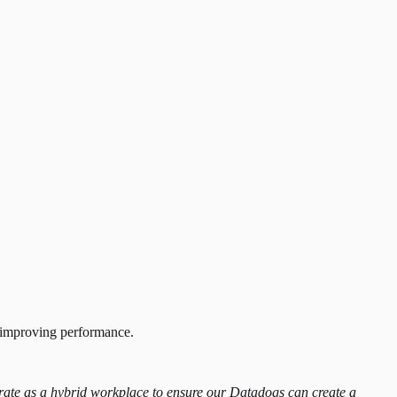
d improving performance.
operate as a hybrid workplace to ensure our Datadogs can create a