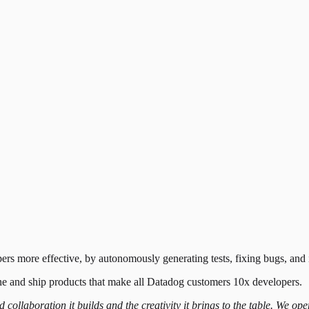
ers more effective, by autonomously generating tests, fixing bugs, an
ine and ship products that make all Datadog customers 10x developers.
nd collaboration it builds and the creativity it brings to the table. We 