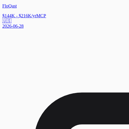
FloQast
$144K - $216K/yr
MCP
🇺🇸
2026-06-28