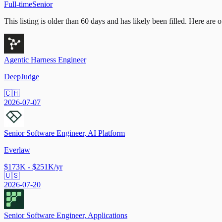
Full-time
Senior
This listing is older than 60 days and has likely been filled.
Here are op
Agentic Harness Engineer
DeepJudge
🇨🇭
2026-07-07
Senior Software Engineer, AI Platform
Everlaw
$173K - $251K/yr
🇺🇸
2026-07-20
Senior Software Engineer, Applications