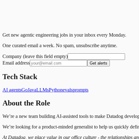
Get new agentic engineering jobs in your inbox every Monday.
One curated email a week. No spam, unsubscribe anytime.
Company (leave this field empty)
Email address
Get alerts
Tech Stack
AI agents
Go
Java
LLMs
Python
evals
prompts
About the Role
We’re a new team building AI-assisted tools to make Datadog develop
We’re looking for a product-minded generalist to help us quickly def
At Datadog, we place value in our office culture - the relationships a