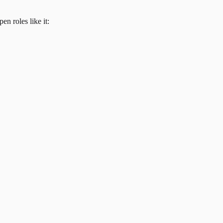
en roles like it: