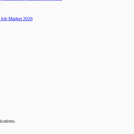
Job Market 2026
ications.