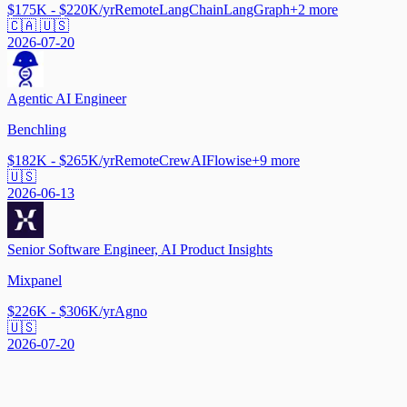
$175K - $220K/yr
Remote
LangChain
LangGraph
+
2
more
🇨🇦 🇺🇸
2026-07-20
Agentic AI Engineer
Benchling
$182K - $265K/yr
Remote
CrewAI
Flowise
+
9
more
🇺🇸
2026-06-13
Senior Software Engineer, AI Product Insights
Mixpanel
$226K - $306K/yr
Agno
🇺🇸
2026-07-20