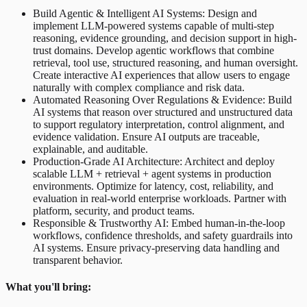
Build Agentic & Intelligent AI Systems: Design and
implement LLM-powered systems capable of multi-step
reasoning, evidence grounding, and decision support in high-
trust domains. Develop agentic workflows that combine
retrieval, tool use, structured reasoning, and human oversight.
Create interactive AI experiences that allow users to engage
naturally with complex compliance and risk data.
Automated Reasoning Over Regulations & Evidence: Build
AI systems that reason over structured and unstructured data
to support regulatory interpretation, control alignment, and
evidence validation. Ensure AI outputs are traceable,
explainable, and auditable.
Production-Grade AI Architecture: Architect and deploy
scalable LLM + retrieval + agent systems in production
environments. Optimize for latency, cost, reliability, and
evaluation in real-world enterprise workloads. Partner with
platform, security, and product teams.
Responsible & Trustworthy AI: Embed human-in-the-loop
workflows, confidence thresholds, and safety guardrails into
AI systems. Ensure privacy-preserving data handling and
transparent behavior.
What you'll bring: