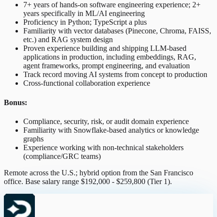
7+ years of hands-on software engineering experience; 2+
years specifically in ML/AI engineering
Proficiency in Python; TypeScript a plus
Familiarity with vector databases (Pinecone, Chroma, FAISS,
etc.) and RAG system design
Proven experience building and shipping LLM-based
applications in production, including embeddings, RAG,
agent frameworks, prompt engineering, and evaluation
Track record moving AI systems from concept to production
Cross-functional collaboration experience
Bonus:
Compliance, security, risk, or audit domain experience
Familiarity with Snowflake-based analytics or knowledge
graphs
Experience working with non-technical stakeholders
(compliance/GRC teams)
Remote across the U.S.; hybrid option from the San Francisco
office. Base salary range $192,000 - $259,800 (Tier 1).