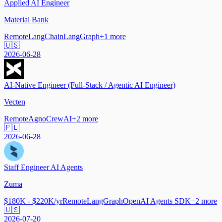
Applied AI Engineer
Material Bank
Remote
LangChain
LangGraph
+
1
more
🇺🇸
2026-06-28
AI-Native Engineer (Full-Stack / Agentic AI Engineer)
Vecten
Remote
Agno
CrewAI
+
2
more
🇵🇱
2026-06-28
Staff Engineer AI Agents
Zuma
$180K - $220K/yr
Remote
LangGraph
OpenAI Agents SDK
+
2
more
🇺🇸
2026-07-20