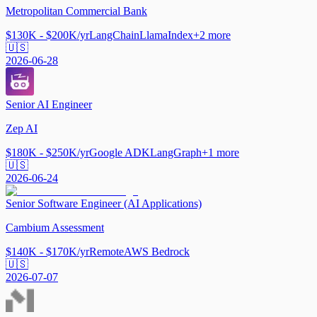
Metropolitan Commercial Bank
$130K - $200K/yr
LangChain
LlamaIndex
+
2
more
🇺🇸
2026-06-28
Senior AI Engineer
Zep AI
$180K - $250K/yr
Google ADK
LangGraph
+
1
more
🇺🇸
2026-06-24
Senior Software Engineer (AI Applications)
Cambium Assessment
$140K - $170K/yr
Remote
AWS Bedrock
🇺🇸
2026-07-07