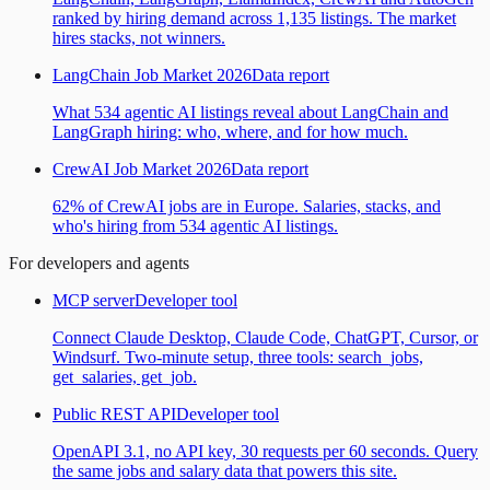
ranked by hiring demand across 1,135 listings. The market
hires stacks, not winners.
LangChain Job Market 2026
Data report
What 534 agentic AI listings reveal about LangChain and
LangGraph hiring: who, where, and for how much.
CrewAI Job Market 2026
Data report
62% of CrewAI jobs are in Europe. Salaries, stacks, and
who's hiring from 534 agentic AI listings.
For developers and agents
MCP server
Developer tool
Connect Claude Desktop, Claude Code, ChatGPT, Cursor, or
Windsurf. Two-minute setup, three tools: search_jobs,
get_salaries, get_job.
Public REST API
Developer tool
OpenAPI 3.1, no API key, 30 requests per 60 seconds. Query
the same jobs and salary data that powers this site.