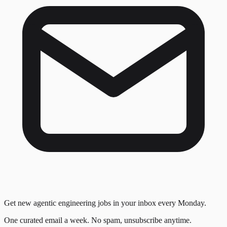
Get new agentic engineering jobs in your inbox every Monday.
One curated email a week. No spam, unsubscribe anytime.