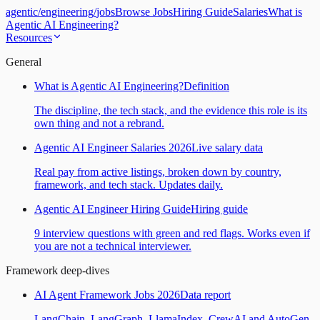
agentic
/
engineering
/
jobs
Browse Jobs
Hiring Guide
Salaries
What is
Agentic AI Engineering?
Resources
General
What is Agentic AI Engineering?
Definition
The discipline, the tech stack, and the evidence this role is its
own thing and not a rebrand.
Agentic AI Engineer Salaries 2026
Live salary data
Real pay from active listings, broken down by country,
framework, and tech stack. Updates daily.
Agentic AI Engineer Hiring Guide
Hiring guide
9 interview questions with green and red flags. Works even if
you are not a technical interviewer.
Framework deep-dives
AI Agent Framework Jobs 2026
Data report
LangChain, LangGraph, LlamaIndex, CrewAI and AutoGen