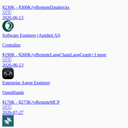
$230K - $300K/yr
Remote
Databricks
🇺🇸
2026-06-13
Software Engineer (Applied AI)
Centralize
$190K - $260K/yr
Remote
LangChain
LangGraph
+
3
more
🇺🇸
2026-06-13
Enterprise Agent Engineer
OpenHands
$170K - $275K/yr
Remote
MCP
🇺🇸
2026-07-27