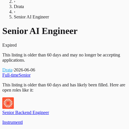
›
Drata
›
Senior AI Engineer
Senior AI Engineer
Expired
This listing is older than 60 days and may no longer be accepting
applications.
Drata
·
2026-06-06
Full-time
Senior
This listing is older than 60 days and has likely been filled.
Here are
open roles like it:
Senior Backend Engineer
Instrumentl