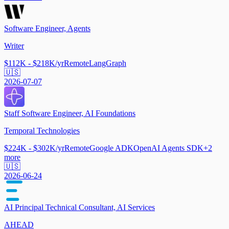
Software Engineer, Agents
Writer
$112K - $218K/yr
Remote
LangGraph
🇺🇸
2026-07-07
Staff Software Engineer, AI Foundations
Temporal Technologies
$224K - $302K/yr
Remote
Google ADK
OpenAI Agents SDK
+
2
more
🇺🇸
2026-06-24
AI Principal Technical Consultant, AI Services
AHEAD