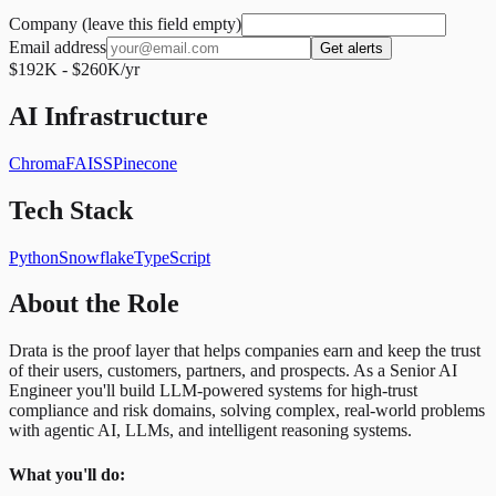
Company (leave this field empty)
Email address
Get alerts
$192K - $260K/yr
AI Infrastructure
Chroma
FAISS
Pinecone
Tech Stack
Python
Snowflake
TypeScript
About the Role
Drata is the proof layer that helps companies earn and keep the trust
of their users, customers, partners, and prospects. As a Senior AI
Engineer you'll build LLM-powered systems for high-trust
compliance and risk domains, solving complex, real-world problems
with agentic AI, LLMs, and intelligent reasoning systems.
What you'll do: