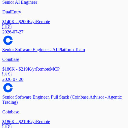
Senior AI Engineer
DualEntry
$140K - $200K/yr
Remote
🇺🇸
2026-07-27
Senior Software Engineer - AI Platform Team
Coinbase
$186K - $219K/yr
Remote
MCP
🇺🇸
2026-07-20
Senior Software Engineer, Full Stack (Coinbase Advisor - Agentic
Trading)
Coinbase
$186K - $219K/yr
Remote
🇺🇸