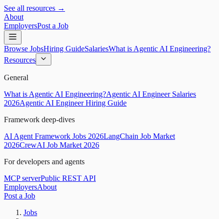
See all resources →
About
Employers
Post a Job
Browse Jobs
Hiring Guide
Salaries
What is Agentic AI Engineering?
Resources
General
What is Agentic AI Engineering?
Agentic AI Engineer Salaries
2026
Agentic AI Engineer Hiring Guide
Framework deep-dives
AI Agent Framework Jobs 2026
LangChain Job Market
2026
CrewAI Job Market 2026
For developers and agents
MCP server
Public REST API
Employers
About
Post a Job
Jobs