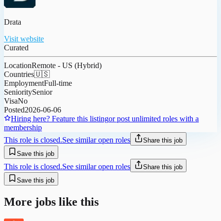
Drata
Visit website
Curated
Location
Remote - US (Hybrid)
Countries
🇺🇸
Employment
Full-time
Seniority
Senior
Visa
No
Posted
2026-06-06
Hiring here? Feature this listing
or post unlimited roles with a
membership
This role is closed.
See similar open roles
Share this job
Save this job
This role is closed.
See similar open roles
Share this job
Save this job
More jobs like this