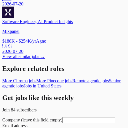
2026-07-20
Software Engineer, AI Product Insights
Mixpanel
$188K - $254K/yr
Agno
🇺🇸
2026-07-20
View all similar jobs →
Explore related roles
More Chroma jobs
More Pinecone jobs
Remote agentic jobs
Senior
agentic jobs
Jobs in United States
Get jobs like this weekly
Join
84
subscribers
Company (leave this field empty)
Email address