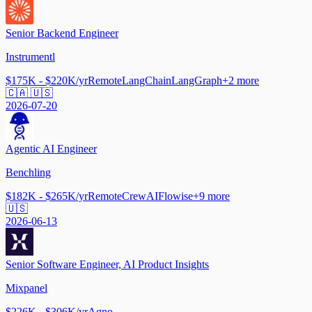
Senior Backend Engineer
Instrumentl
$175K - $220K/yr
Remote
LangChain
LangGraph
+
2
more
🇨🇦 🇺🇸
2026-07-20
Agentic AI Engineer
Benchling
$182K - $265K/yr
Remote
CrewAI
Flowise
+
9
more
🇺🇸
2026-06-13
Senior Software Engineer, AI Product Insights
Mixpanel
$226K - $306K/yr
Agno