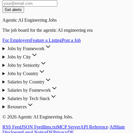
Get alerts
Agentic AI Engineering Jobs
The job board for the agentic AI engineering era
For Employers
Feature a Listing
Post a Job
Jobs by Framework
Jobs by City
Jobs by Seniority
Jobs by Country
Salaries by Country
Salaries by Framework
Salaries by Tech Stack
Resources
© 2026 Agentic AI Engineering Jobs.
RSS Feed
JSON Feed
llms.txt
MCP Server
API Reference
·
Affiliate
Disclosure
Legal Notice
DE
Privacy
DE