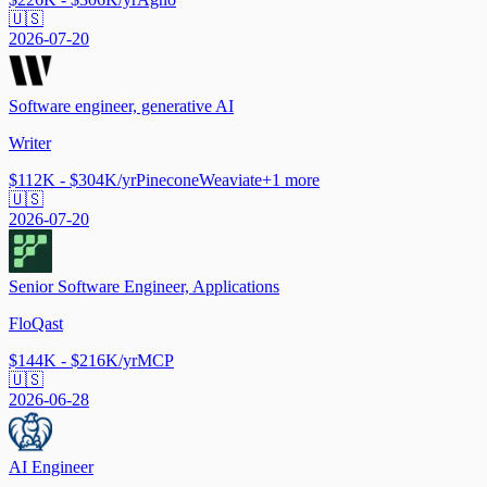
🇺🇸
2026-07-20
Software engineer, generative AI
Writer
$112K - $304K/yr
Pinecone
Weaviate
+
1
more
🇺🇸
2026-07-20
Senior Software Engineer, Applications
FloQast
$144K - $216K/yr
MCP
🇺🇸
2026-06-28
AI Engineer