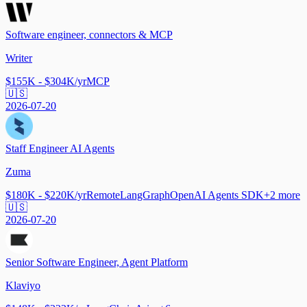
Software engineer, connectors & MCP
Writer
$155K - $304K/yr
MCP
🇺🇸
2026-07-20
Staff Engineer AI Agents
Zuma
$180K - $220K/yr
Remote
LangGraph
OpenAI Agents SDK
+
2
more
🇺🇸
2026-07-20
Senior Software Engineer, Agent Platform
Klaviyo