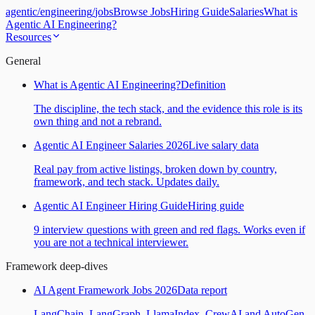
agentic
/
engineering
/
jobs
Browse Jobs
Hiring Guide
Salaries
What is
Agentic AI Engineering?
Resources
General
What is Agentic AI Engineering?
Definition
The discipline, the tech stack, and the evidence this role is its
own thing and not a rebrand.
Agentic AI Engineer Salaries 2026
Live salary data
Real pay from active listings, broken down by country,
framework, and tech stack. Updates daily.
Agentic AI Engineer Hiring Guide
Hiring guide
9 interview questions with green and red flags. Works even if
you are not a technical interviewer.
Framework deep-dives
AI Agent Framework Jobs 2026
Data report
LangChain, LangGraph, LlamaIndex, CrewAI and AutoGen