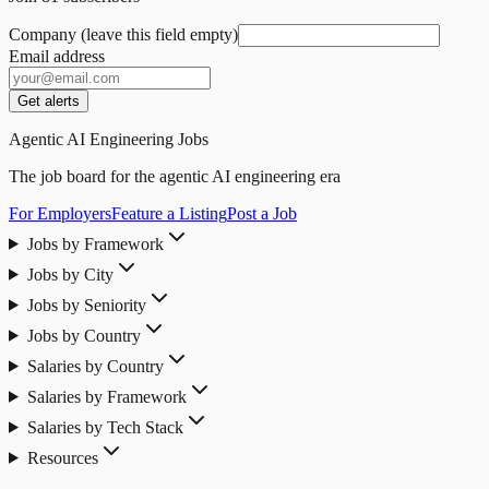
Company (leave this field empty)
Email address
Get alerts
Agentic AI Engineering Jobs
The job board for the agentic AI engineering era
For Employers
Feature a Listing
Post a Job
Jobs by Framework
Jobs by City
Jobs by Seniority
Jobs by Country
Salaries by Country
Salaries by Framework
Salaries by Tech Stack
Resources