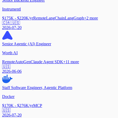
Senior Backend Engineer
Instrumentl
$175K - $220K/yr
Remote
LangChain
LangGraph
+
2
more
🇨🇦 🇺🇸
2026-07-20
Senior Agentic (AI) Engineer
Worth AI
Remote
AutoGen
Claude Agent SDK
+
11
more
🇺🇸
2026-06-06
Staff Software Engineer, Agentic Platform
Docker
$170K - $276K/yr
MCP
🇺🇸
2026-07-20