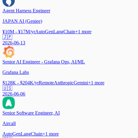
Agent Harness Engineer
JAPAN AI (Geniee)
¥10M - ¥17M/yr
AutoGen
LangChain
+
1
more
🇯🇵
2026-06-13
Senior AI Engineer - Grafana Ops, AI/ML
Grafana Labs
$128K - $204K/yr
Remote
Anthropic
Gemini
+
1
more
🇺🇸
2026-06-06
Senior Software Engineer, AI
Aircall
AutoGen
LangChain
+
1
more