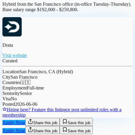
Hybrid from the San Francisco office (in-office Tuesday-Thursday).
Base salary range $192,000 - $259,800.
Drata
Visit website
Curated
Location
San Francisco, CA (Hybrid)
City
San Francisco
Countries
🇺🇸
Employment
Full-time
Seniority
Senior
Visa
No
Posted
2026-06-06
Hiring here? Feature this listing
or post unlimited roles with a
membership
Apply Now
Share this job
Save this job
Apply Now
Share this job
Save this job