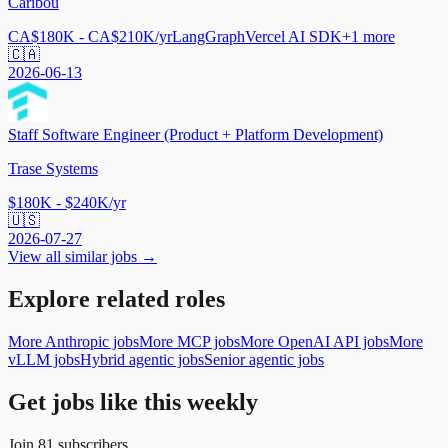
Caribou
CA$180K - CA$210K/yr
LangGraph
Vercel AI SDK
+
1
more
🇨🇦
2026-06-13
Staff Software Engineer (Product + Platform Development)
Trase Systems
$180K - $240K/yr
🇺🇸
2026-07-27
View all similar jobs →
Explore related roles
More Anthropic jobs
More MCP jobs
More OpenAI API jobs
More
vLLM jobs
Hybrid agentic jobs
Senior agentic jobs
Get jobs like this weekly
Join
81
subscribers