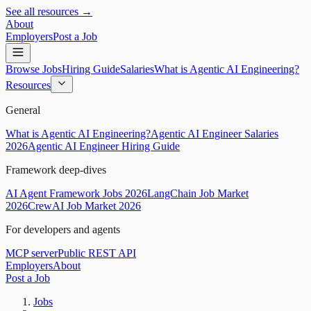
See all resources →
About
Employers
Post a Job
Browse Jobs
Hiring Guide
Salaries
What is Agentic AI Engineering?
Resources
General
What is Agentic AI Engineering?
Agentic AI Engineer Salaries
2026
Agentic AI Engineer Hiring Guide
Framework deep-dives
AI Agent Framework Jobs 2026
LangChain Job Market
2026
CrewAI Job Market 2026
For developers and agents
MCP server
Public REST API
Employers
About
Post a Job
Jobs