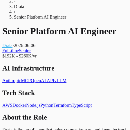
›
Drata
›
Senior Platform AI Engineer
Senior Platform AI Engineer
Drata
·
2026-06-06
Full-time
Senior
$192K - $260K/yr
AI Infrastructure
Anthropic
MCP
OpenAI API
vLLM
Tech Stack
AWS
Docker
Node.js
Python
Terraform
TypeScript
About the Role
Drata is the proof layer that helps companies earn and keep the trust