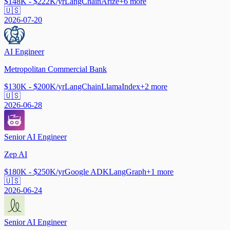
$148K - $222K/yr
LangChain
Arize
+
6
more
🇺🇸
2026-07-20
AI Engineer
Metropolitan Commercial Bank
$130K - $200K/yr
LangChain
LlamaIndex
+
2
more
🇺🇸
2026-06-28
Senior AI Engineer
Zep AI
$180K - $250K/yr
Google ADK
LangGraph
+
1
more
🇺🇸
2026-06-24
Senior AI Engineer