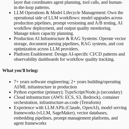
layer that coordinates agent planning, tool calls, and human-
in-the-loop patterns.
LLM Operations & Model Lifecycle Management: Own the
operational side of LLM workflows: model upgrades across
production pipelines, prompt versioning and A/B testing, AI
workflow deployment, and output quality monitoring.
Manage token capacity planning.
Production AI Infrastructure & RAG Systems: Operate vector
storage, document parsing pipelines, RAG systems, and cost
optimization across LLM providers.
Platform Enablement: Design AI-specific CI/CD patterns and
observability dashboards for workflow quality tracking.
What you'll bring:
7+ years software engineering; 2+ years building/operating
AI/ML infrastructure in production
Python expertise (primary); TypeScript/Node.js (secondary)
Cloud infrastructure (AWS: ECS, S3, Bedrock), container
orchestration, infrastructure-as-code (Terraform)
Experience with LLM APIs (Claude, OpenAI), model serving
frameworks (vLLM, SageMaker), vector databases,
embedding pipelines, prompt management platforms, and
agent frameworks