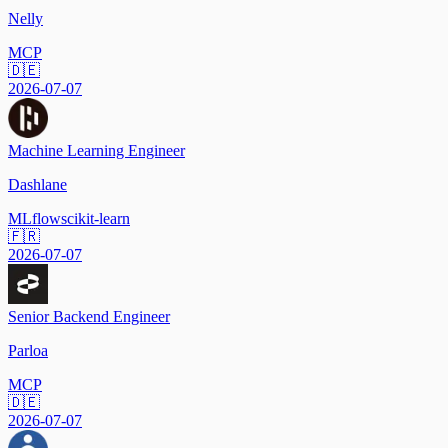
Nelly
MCP
🇩🇪
2026-07-07
Machine Learning Engineer
Dashlane
MLflow
scikit-learn
🇫🇷
2026-07-07
Senior Backend Engineer
Parloa
MCP
🇩🇪
2026-07-07