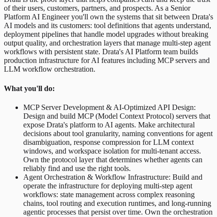
of their users, customers, partners, and prospects. As a Senior
Platform AI Engineer you'll own the systems that sit between Drata's
AI models and its customers: tool definitions that agents understand,
deployment pipelines that handle model upgrades without breaking
output quality, and orchestration layers that manage multi-step agent
workflows with persistent state. Drata's AI Platform team builds
production infrastructure for AI features including MCP servers and
LLM workflow orchestration.
What you'll do:
MCP Server Development & AI-Optimized API Design:
Design and build MCP (Model Context Protocol) servers that
expose Drata's platform to AI agents. Make architectural
decisions about tool granularity, naming conventions for agent
disambiguation, response compression for LLM context
windows, and workspace isolation for multi-tenant access.
Own the protocol layer that determines whether agents can
reliably find and use the right tools.
Agent Orchestration & Workflow Infrastructure: Build and
operate the infrastructure for deploying multi-step agent
workflows: state management across complex reasoning
chains, tool routing and execution runtimes, and long-running
agentic processes that persist over time. Own the orchestration