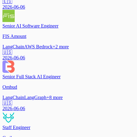
🇪🇸
2026-06-06
Senior AI Software Engineer
FIS Amount
LangChain
AWS Bedrock
+
2
more
🇺🇸
2026-06-06
Senior Full Stack AI Engineer
Ombud
LangChain
LangGraph
+
8
more
🇺🇸
2026-06-06
Staff Engineer