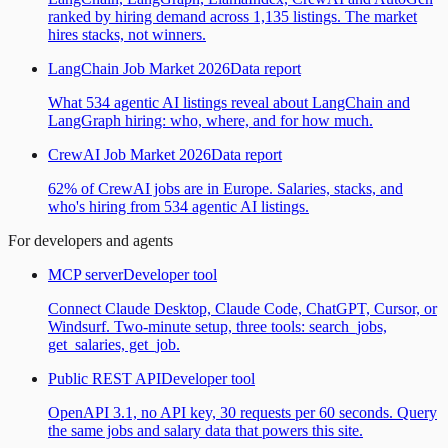
ranked by hiring demand across 1,135 listings. The market
hires stacks, not winners.
LangChain Job Market 2026
Data report
What 534 agentic AI listings reveal about LangChain and
LangGraph hiring: who, where, and for how much.
CrewAI Job Market 2026
Data report
62% of CrewAI jobs are in Europe. Salaries, stacks, and
who's hiring from 534 agentic AI listings.
For developers and agents
MCP server
Developer tool
Connect Claude Desktop, Claude Code, ChatGPT, Cursor, or
Windsurf. Two-minute setup, three tools: search_jobs,
get_salaries, get_job.
Public REST API
Developer tool
OpenAPI 3.1, no API key, 30 requests per 60 seconds. Query
the same jobs and salary data that powers this site.