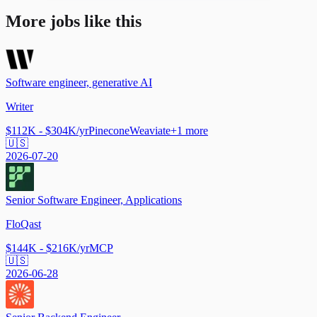
More jobs like this
Software engineer, generative AI
Writer
$112K - $304K/yr
Pinecone
Weaviate
+
1
more
🇺🇸
2026-07-20
Senior Software Engineer, Applications
FloQast
$144K - $216K/yr
MCP
🇺🇸
2026-06-28