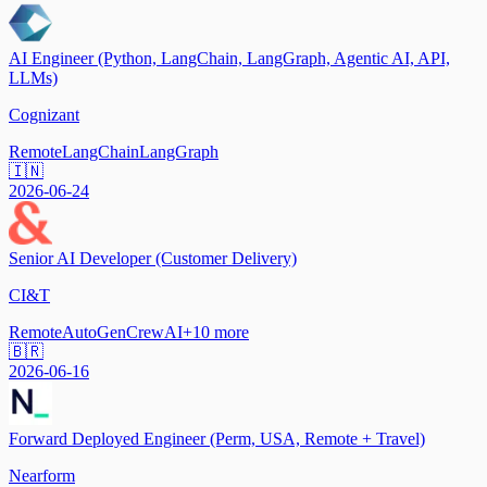
AI Engineer (Python, LangChain, LangGraph, Agentic AI, API,
LLMs)
Cognizant
Remote
LangChain
LangGraph
🇮🇳
2026-06-24
Senior AI Developer (Customer Delivery)
CI&T
Remote
AutoGen
CrewAI
+
10
more
🇧🇷
2026-06-16
Forward Deployed Engineer (Perm, USA, Remote + Travel)
Nearform