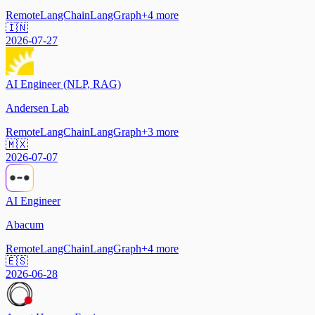
Remote
LangChain
LangGraph
+
4
more
🇮🇳
2026-07-27
AI Engineer (NLP, RAG)
Andersen Lab
Remote
LangChain
LangGraph
+
3
more
🇲🇽
2026-07-07
AI Engineer
Abacum
Remote
LangChain
LangGraph
+
4
more
🇪🇸
2026-06-28