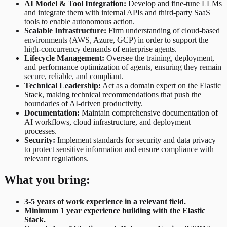
AI Model & Tool Integration:
Develop and fine-tune LLMs
and integrate them with internal APIs and third-party SaaS
tools to enable autonomous action.
Scalable Infrastructure:
Firm understanding of cloud-based
environments (AWS, Azure, GCP) in order to support the
high-concurrency demands of enterprise agents.
Lifecycle Management:
Oversee the training, deployment,
and performance optimization of agents, ensuring they remain
secure, reliable, and compliant.
Technical Leadership:
Act as a domain expert on the Elastic
Stack, making technical recommendations that push the
boundaries of AI-driven productivity.
Documentation:
Maintain comprehensive documentation of
AI workflows, cloud infrastructure, and deployment
processes.
Security:
Implement standards for security and data privacy
to protect sensitive information and ensure compliance with
relevant regulations.
What you bring:
3-5 years of work experience in a relevant field.
Minimum 1 year experience building with the Elastic
Stack.