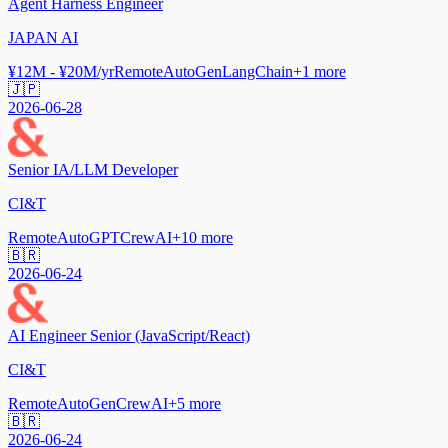
Agent Harness Engineer
JAPAN AI
¥12M - ¥20M/yr
Remote
AutoGen
LangChain
+
1
more
🇯🇵
2026-06-28
Senior IA/LLM Developer
CI&T
Remote
AutoGPT
CrewAI
+
10
more
🇧🇷
2026-06-24
AI Engineer Senior (JavaScript/React)
CI&T
Remote
AutoGen
CrewAI
+
5
more
🇧🇷
2026-06-24