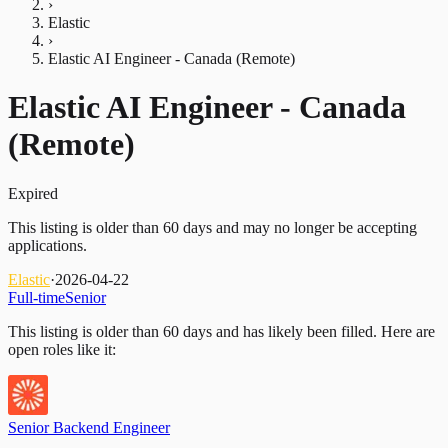
›
Elastic
›
Elastic AI Engineer - Canada (Remote)
Elastic AI Engineer - Canada
(Remote)
Expired
This listing is older than 60 days and may no longer be accepting
applications.
Elastic
·
2026-04-22
Full-time
Senior
This listing is older than 60 days and has likely been filled.
Here are
open roles like it:
Senior Backend Engineer