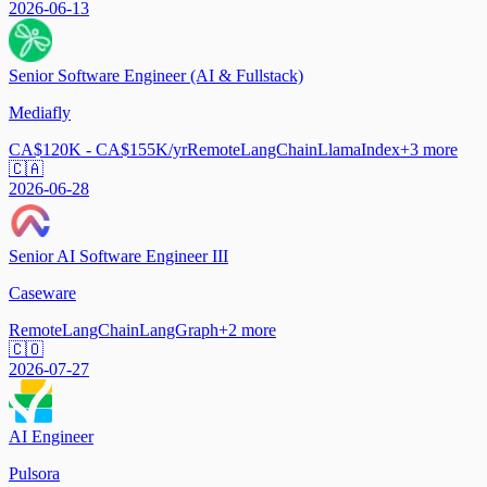
2026-06-13
Senior Software Engineer (AI & Fullstack)
Mediafly
CA$120K - CA$155K/yr
Remote
LangChain
LlamaIndex
+
3
more
🇨🇦
2026-06-28
Senior AI Software Engineer III
Caseware
Remote
LangChain
LangGraph
+
2
more
🇨🇴
2026-07-27
AI Engineer
Pulsora