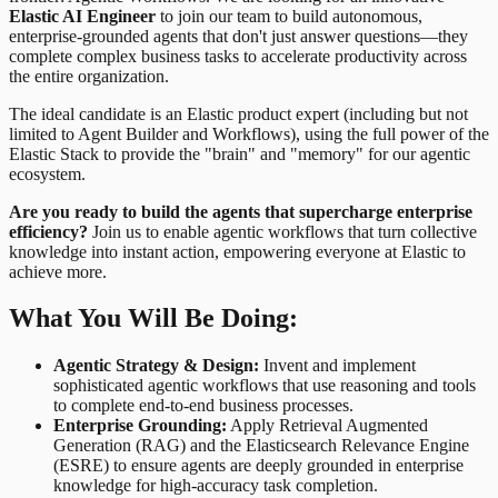
Elastic AI Engineer
to join our team to build autonomous,
enterprise-grounded agents that don't just answer questions—they
complete complex business tasks to accelerate productivity across
the entire organization.
The ideal candidate is an Elastic product expert (including but not
limited to Agent Builder and Workflows), using the full power of the
Elastic Stack to provide the "brain" and "memory" for our agentic
ecosystem.
Are you ready to build the agents that supercharge enterprise
efficiency?
Join us to enable agentic workflows that turn collective
knowledge into instant action, empowering everyone at Elastic to
achieve more.
What You Will Be Doing:
Agentic Strategy & Design:
Invent and implement
sophisticated agentic workflows that use reasoning and tools
to complete end-to-end business processes.
Enterprise Grounding:
Apply Retrieval Augmented
Generation (RAG) and the Elasticsearch Relevance Engine
(ESRE) to ensure agents are deeply grounded in enterprise
knowledge for high-accuracy task completion.