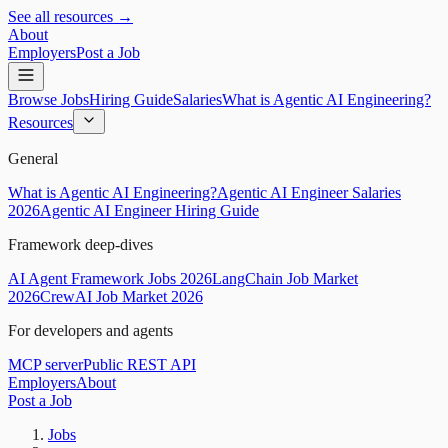
See all resources →
About
Employers
Post a Job
Browse Jobs
Hiring Guide
Salaries
What is Agentic AI Engineering?
Resources
General
What is Agentic AI Engineering?
Agentic AI Engineer Salaries
2026
Agentic AI Engineer Hiring Guide
Framework deep-dives
AI Agent Framework Jobs 2026
LangChain Job Market
2026
CrewAI Job Market 2026
For developers and agents
MCP server
Public REST API
Employers
About
Post a Job
Jobs