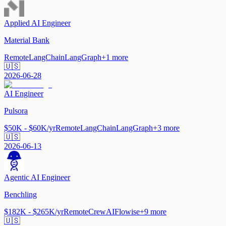
Applied AI Engineer
Material Bank
Remote
LangChain
LangGraph
+
1
more
🇺🇸
2026-06-28
AI Engineer
Pulsora
$50K - $60K/yr
Remote
LangChain
LangGraph
+
3
more
🇺🇸
2026-06-13
Agentic AI Engineer
Benchling
$182K - $265K/yr
Remote
CrewAI
Flowise
+
9
more
🇺🇸