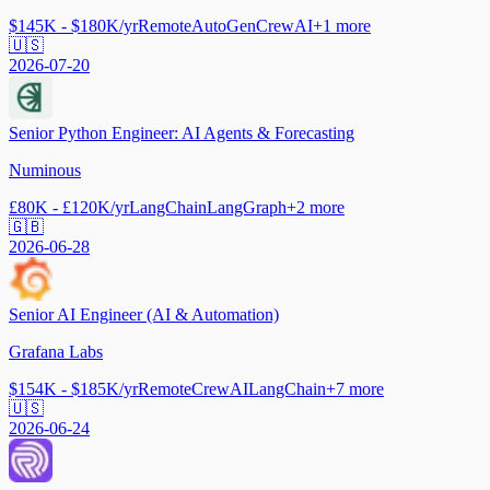
$145K - $180K/yr
Remote
AutoGen
CrewAI
+
1
more
🇺🇸
2026-07-20
Senior Python Engineer: AI Agents & Forecasting
Numinous
£80K - £120K/yr
LangChain
LangGraph
+
2
more
🇬🇧
2026-06-28
Senior AI Engineer (AI & Automation)
Grafana Labs
$154K - $185K/yr
Remote
CrewAI
LangChain
+
7
more
🇺🇸
2026-06-24