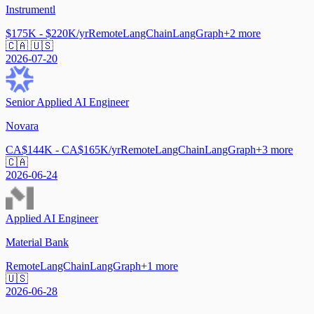
Instrumentl
$175K - $220K/yr
Remote
LangChain
LangGraph
+
2
more
🇨🇦 🇺🇸
2026-07-20
Senior Applied AI Engineer
Novara
CA$144K - CA$165K/yr
Remote
LangChain
LangGraph
+
3
more
🇨🇦
2026-06-24
Applied AI Engineer
Material Bank
Remote
LangChain
LangGraph
+
1
more
🇺🇸
2026-06-28