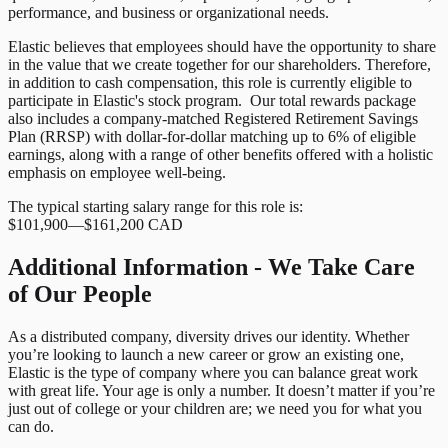
performance, and business or organizational needs.
Elastic believes that employees should have the opportunity to share
in the value that we create together for our shareholders. Therefore,
in addition to cash compensation, this role is currently eligible to
participate in Elastic's stock program. Our total rewards package
also includes a company-matched Registered Retirement Savings
Plan (RRSP) with dollar-for-dollar matching up to 6% of eligible
earnings, along with a range of other benefits offered with a holistic
emphasis on employee well-being.
The typical starting salary range for this role is:
$101,900
—
$161,200 CAD
Additional Information - We Take Care
of Our People
As a distributed company, diversity drives our identity. Whether
you’re looking to launch a new career or grow an existing one,
Elastic is the type of company where you can balance great work
with great life. Your age is only a number. It doesn’t matter if you’re
just out of college or your children are; we need you for what you
can do.