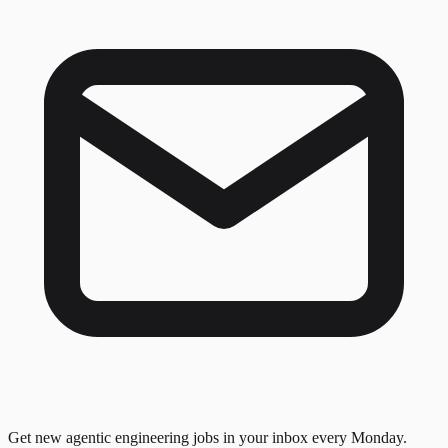
Get new agentic engineering jobs in your inbox every Monday.