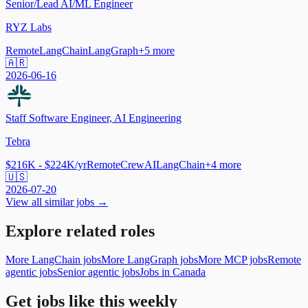
Senior/Lead AI/ML Engineer
RYZ Labs
Remote
LangChain
LangGraph
+
5
more
🇦🇷
2026-06-16
Staff Software Engineer, AI Engineering
Tebra
$216K - $224K/yr
Remote
CrewAI
LangChain
+
4
more
🇺🇸
2026-07-20
View all similar jobs →
Explore related roles
More LangChain jobs
More LangGraph jobs
More MCP jobs
Remote
agentic jobs
Senior agentic jobs
Jobs in Canada
Get jobs like this weekly