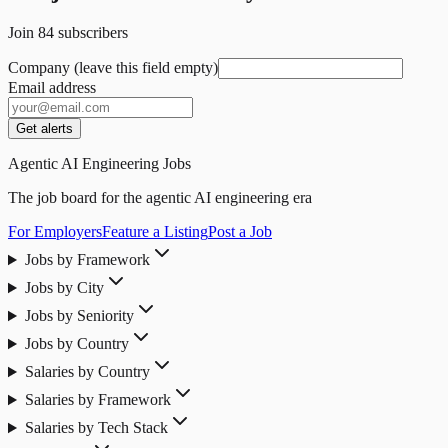
Join
84
subscribers
Company (leave this field empty)
Email address
Get alerts
Agentic AI Engineering Jobs
The job board for the agentic AI engineering era
For Employers
Feature a Listing
Post a Job
Jobs by Framework
Jobs by City
Jobs by Seniority
Jobs by Country
Salaries by Country
Salaries by Framework
Salaries by Tech Stack