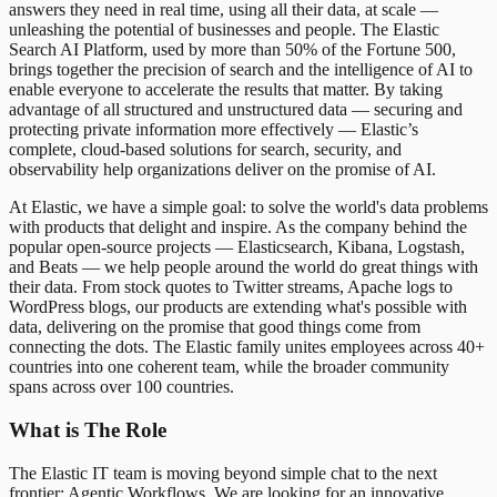
answers they need in real time, using all their data, at scale —
unleashing the potential of businesses and people. The Elastic
Search AI Platform, used by more than 50% of the Fortune 500,
brings together the precision of search and the intelligence of AI to
enable everyone to accelerate the results that matter. By taking
advantage of all structured and unstructured data — securing and
protecting private information more effectively — Elastic’s
complete, cloud-based solutions for search, security, and
observability help organizations deliver on the promise of AI.
At Elastic, we have a simple goal: to solve the world's data problems
with products that delight and inspire. As the company behind the
popular open-source projects — Elasticsearch, Kibana, Logstash,
and Beats — we help people around the world do great things with
their data. From stock quotes to Twitter streams, Apache logs to
WordPress blogs, our products are extending what's possible with
data, delivering on the promise that good things come from
connecting the dots. The Elastic family unites employees across 40+
countries into one coherent team, while the broader community
spans across over 100 countries.
What is The Role
The Elastic IT team is moving beyond simple chat to the next
frontier: Agentic Workflows. We are looking for an innovative