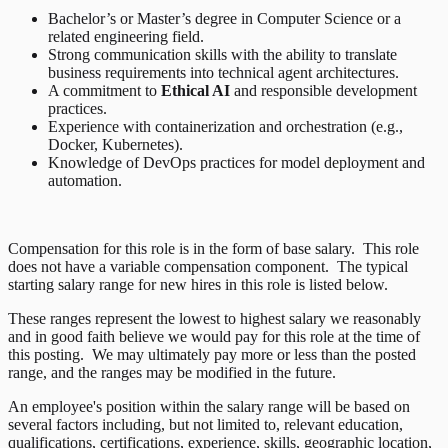
Bachelor’s or Master’s degree in Computer Science or a
related engineering field.
Strong communication skills with the ability to translate
business requirements into technical agent architectures.
A commitment to
Ethical AI
and responsible development
practices.
Experience with containerization and orchestration (e.g.,
Docker, Kubernetes).
Knowledge of DevOps practices for model deployment and
automation.
Compensation for this role is in the form of base salary. This role
does not have a variable compensation component. The typical
starting salary range for new hires in this role is listed below.
These ranges represent the lowest to highest salary we reasonably
and in good faith believe we would pay for this role at the time of
this posting. We may ultimately pay more or less than the posted
range, and the ranges may be modified in the future.
An employee's position within the salary range will be based on
several factors including, but not limited to, relevant education,
qualifications, certifications, experience, skills, geographic location,