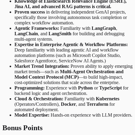
Knowledge of Elasticsearch Relevance Engine (ESRE),
Jina AI, and advanced RAG patterns is critical.
Proven success
in delivering independent GenAI projects,
specifically those involving autonomous task completion or
complex workflow automation.
Agentic Frameworks:
Familiarity with
LangGraph
,
LangChain
, and
LangSmith
for building and debugging
multi-agent systems.
Expertise in Enterprise Agentic & Workflow Platforms:
Deep familiarity with leading agentic AI and workflow
automation platforms (such as Microsoft Copilot Studio,
Salesforce Agentforce, ServiceNow AI Agents.)
Market Trend Integration:
Proven ability to apply emerging
market trends—such as
Multi-Agent Orchestration and
Model Context Protocol (MCP)
—to build high-impact,
cost-optimized solutions that scale across the enterprise.
Programming:
Experience with
Python
or
TypeScript
for
backend logic and agent orchestration.
Cloud & Orchestration:
Familiarity with
Kubernetes
(Operators/Controllers),
Docker
, and
Terraform
for
automated deployment.
Model Expertise:
Hands-on experience with LLM providers.
Bonus Points