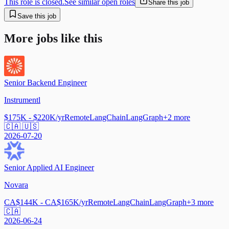
This role is closed.
See similar open roles
Share this job
Save this job
More jobs like this
Senior Backend Engineer
Instrumentl
$175K - $220K/yr
Remote
LangChain
LangGraph
+
2
more
🇨🇦 🇺🇸
2026-07-20
Senior Applied AI Engineer
Novara
CA$144K - CA$165K/yr
Remote
LangChain
LangGraph
+
3
more
🇨🇦
2026-06-24