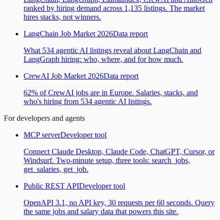
ranked by hiring demand across 1,135 listings. The market
hires stacks, not winners.
LangChain Job Market 2026
Data report
What 534 agentic AI listings reveal about LangChain and
LangGraph hiring: who, where, and for how much.
CrewAI Job Market 2026
Data report
62% of CrewAI jobs are in Europe. Salaries, stacks, and
who's hiring from 534 agentic AI listings.
For developers and agents
MCP server
Developer tool
Connect Claude Desktop, Claude Code, ChatGPT, Cursor, or
Windsurf. Two-minute setup, three tools: search_jobs,
get_salaries, get_job.
Public REST API
Developer tool
OpenAPI 3.1, no API key, 30 requests per 60 seconds. Query
the same jobs and salary data that powers this site.