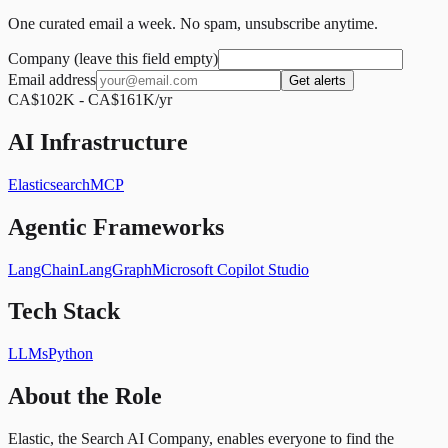
One curated email a week. No spam, unsubscribe anytime.
Company (leave this field empty)
Email address
Get alerts
CA$102K - CA$161K/yr
AI Infrastructure
Elasticsearch
MCP
Agentic Frameworks
LangChain
LangGraph
Microsoft Copilot Studio
Tech Stack
LLMs
Python
About the Role
Elastic, the Search AI Company, enables everyone to find the