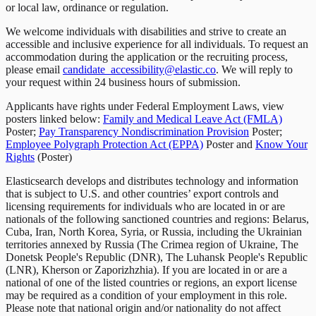
or local law, ordinance or regulation.
We welcome individuals with disabilities and strive to create an
accessible and inclusive experience for all individuals. To request an
accommodation during the application or the recruiting process,
please email
candidate_accessibility@elastic.co
.
We will reply to
your request within 24 business hours of submission.
Applicants have rights under Federal Employment Laws, view
posters linked below:
Family and Medical Leave Act (FMLA)
Poster;
Pay Transparency Nondiscrimination Provision
Poster;
Employee Polygraph Protection Act (EPPA)
Poster and
Know Your
Rights
(Poster)
Elasticsearch develops and distributes technology and information
that is subject to U.S. and other countries’ export controls and
licensing requirements for individuals who are located in or are
nationals of the following sanctioned countries and regions: Belarus,
Cuba, Iran, North Korea, Syria, or Russia, including the Ukrainian
territories annexed by Russia (The Crimea region of Ukraine, The
Donetsk People's Republic (DNR), The Luhansk People's Republic
(LNR), Kherson or Zaporizhzhia). If you are located in or are a
national of one of the listed countries or regions, an export license
may be required as a condition of your employment in this role.
Please note that national origin and/or nationality do not affect