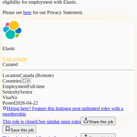
eligibility for employment with Elastic.
Please see
here
for our Privacy Statement.
Elastic
Visit website
Curated
Location
Canada (Remote)
Countries
🇨🇦
Employment
Full-time
Seniority
Senior
Visa
No
Posted
2026-04-22
Hiring here? Feature this listing
or post unlimited roles with a
membership
This role is closed.
See similar open roles
Share this job
Save this job