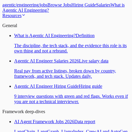
agentic
/
engineering
/
jobs
Browse Jobs
Hiring Guide
Salaries
What is
Agentic AI Engineering?
Resources
General
What is Agentic AI Engineering?
Definition
The discipline, the tech stack, and the evidence this role is its
own thing and not a rebrand.
Agentic AI Engineer Salaries 2026
Live salary data
Real pay from active listings, broken down by country,
framework, and tech stack. Updates daily.
Agentic AI Engineer Hiring Guide
Hiring guide
9 interview questions with green and red flags. Works even if
you are not a technical interviewer.
Framework deep-dives
AI Agent Framework Jobs 2026
Data report
LangChain, LangGraph, LlamaIndex, CrewAI and AutoGen