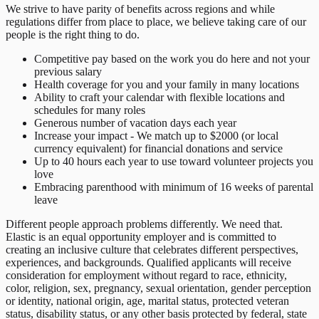
We strive to have parity of benefits across regions and while
regulations differ from place to place, we believe taking care of our
people is the right thing to do.
Competitive pay based on the work you do here and not your
previous salary
Health coverage for you and your family in many locations
Ability to craft your calendar with flexible locations and
schedules for many roles
Generous number of vacation days each year
Increase your impact - We match up to $2000 (or local
currency equivalent) for financial donations and service
Up to 40 hours each year to use toward volunteer projects you
love
Embracing parenthood with minimum of 16 weeks of parental
leave
Different people approach problems differently. We need that.
Elastic is an equal opportunity employer and is committed to
creating an inclusive culture that celebrates different perspectives,
experiences, and backgrounds. Qualified applicants will receive
consideration for employment without regard to race, ethnicity,
color, religion, sex, pregnancy, sexual orientation, gender perception
or identity, national origin, age, marital status, protected veteran
status, disability status, or any other basis protected by federal, state