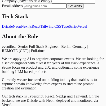
Company (leave this field empty)
Email address
Get alerts
Tech Stack
Drizzle
Neon
Next.js
React
Tailwind CSS
TypeScript
Vercel
About the Role
eventfirst | Senior Full-Stack Engineer | Berlin, Germany |
REMOTE (CET) | Full-time
We are applying AI to organize corporate events. We are looking for
a senior engineer with at least ten years of full stack experience, a
strong focus on product and UX, and optionally some experience
building LLM based products.
Currently we are focussed on building tooling that enables us to
capture domain knowledge from experts to streamline prompt
creation and evaluation.
Our tech stack is Typescript, React, Next.js and Tailwind. On the
backend we use Drizzle with Neon, deployed and monitored via
Vercel.