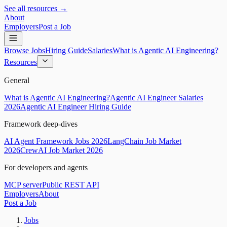
See all resources →
About
Employers
Post a Job
Browse Jobs
Hiring Guide
Salaries
What is Agentic AI Engineering?
Resources
General
What is Agentic AI Engineering?
Agentic AI Engineer Salaries
2026
Agentic AI Engineer Hiring Guide
Framework deep-dives
AI Agent Framework Jobs 2026
LangChain Job Market
2026
CrewAI Job Market 2026
For developers and agents
MCP server
Public REST API
Employers
About
Post a Job
Jobs