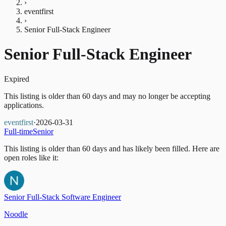
›
eventfirst
›
Senior Full-Stack Engineer
Senior Full-Stack Engineer
Expired
This listing is older than 60 days and may no longer be accepting
applications.
eventfirst
·
2026-03-31
Full-time
Senior
This listing is older than 60 days and has likely been filled.
Here are
open roles like it:
Senior Full-Stack Software Engineer
Noodle