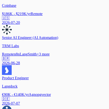
Coinbase
$186K - $219K/yr
Remote
🇺🇸
2026-07-20
Senior AI Engineer (AI Automation)
TRM Labs
Remote
n8n
LangSmith
+
3
more
🇧🇷
2026-06-28
Product Engineer
Langdock
€90K - €140K/yr
Agno
pgvector
🇩🇪
2026-07-07