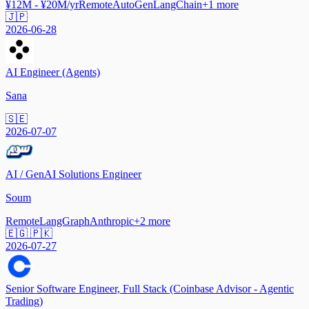
¥12M - ¥20M/yr
Remote
AutoGen
LangChain
+
1
more
🇯🇵
2026-06-28
AI Engineer (Agents)
Sana
🇸🇪
2026-07-07
AI / GenAI Solutions Engineer
Soum
Remote
LangGraph
Anthropic
+
2
more
🇪🇬 🇵🇰
2026-07-27
Senior Software Engineer, Full Stack (Coinbase Advisor - Agentic
Trading)