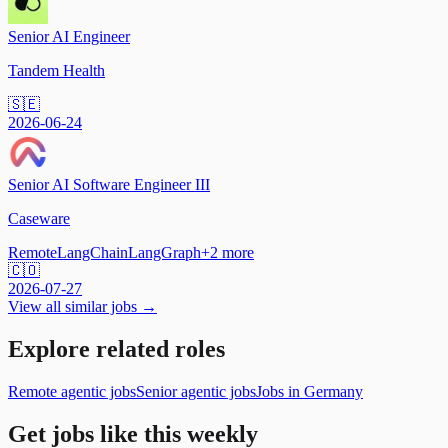
Senior AI Engineer
Tandem Health
🇸🇪
2026-06-24
Senior AI Software Engineer III
Caseware
Remote
LangChain
LangGraph
+
2
more
🇨🇴
2026-07-27
View all similar jobs →
Explore related roles
Remote agentic jobs
Senior agentic jobs
Jobs in Germany
Get jobs like this weekly