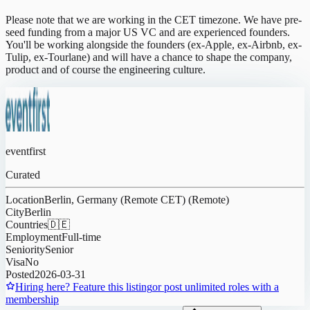
Please note that we are working in the CET timezone. We have pre-
seed funding from a major US VC and are experienced founders.
You'll be working alongside the founders (ex-Apple, ex-Airbnb, ex-
Tulip, ex-Tourlane) and will have a chance to shape the company,
product and of course the engineering culture.
eventfirst
Curated
Location
Berlin, Germany (Remote CET) (Remote)
City
Berlin
Countries
🇩🇪
Employment
Full-time
Seniority
Senior
Visa
No
Posted
2026-03-31
Hiring here? Feature this listing
or post unlimited roles with a
membership