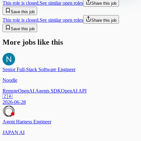
This role is closed.
See similar open roles
Share this job
Save this job
This role is closed.
See similar open roles
Share this job
Save this job
More jobs like this
Senior Full-Stack Software Engineer
Noodle
Remote
OpenAI Agents SDK
OpenAI API
🇿🇦
2026-06-28
Agent Harness Engineer
JAPAN AI