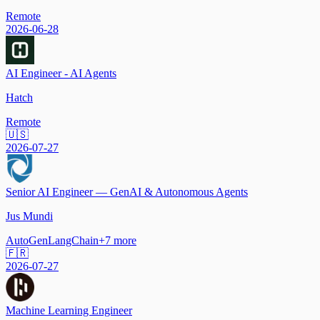
Remote
2026-06-28
AI Engineer - AI Agents
Hatch
Remote
🇺🇸
2026-07-27
Senior AI Engineer — GenAI & Autonomous Agents
Jus Mundi
AutoGen
LangChain
+
7
more
🇫🇷
2026-07-27
Machine Learning Engineer