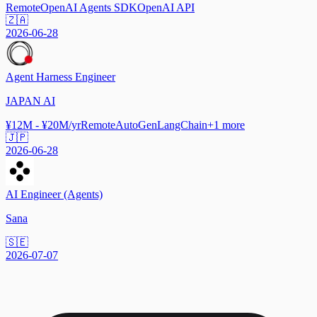
Remote
OpenAI Agents SDK
OpenAI API
🇿🇦
2026-06-28
Agent Harness Engineer
JAPAN AI
¥12M - ¥20M/yr
Remote
AutoGen
LangChain
+
1
more
🇯🇵
2026-06-28
AI Engineer (Agents)
Sana
🇸🇪
2026-07-07