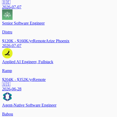
🇩🇪
2026-07-07
Senior Software Engineer
Distru
$120K - $160K/yr
Remote
Arize Phoenix
2026-07-07
Applied AI Engineer, Fullstack
Ramp
$204K - $352K/yr
Remote
🇺🇸
2026-06-28
Agent-Native Software Engineer
Babou