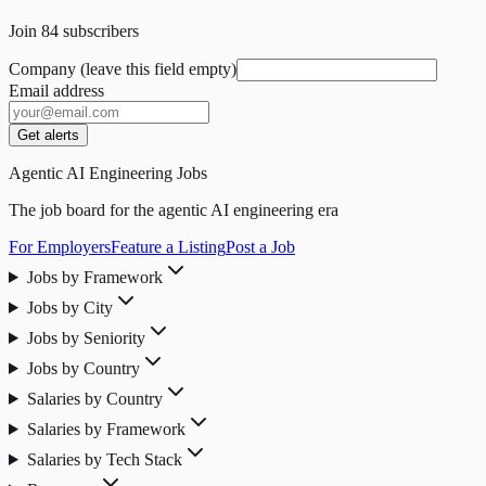
Join
84
subscribers
Company (leave this field empty)
Email address
Get alerts
Agentic AI Engineering Jobs
The job board for the agentic AI engineering era
For Employers
Feature a Listing
Post a Job
Jobs by Framework
Jobs by City
Jobs by Seniority
Jobs by Country
Salaries by Country
Salaries by Framework
Salaries by Tech Stack