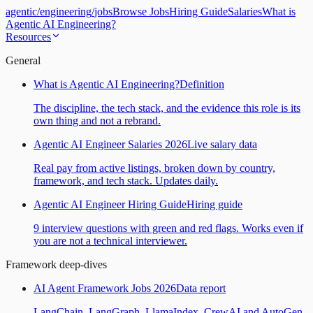
agentic
/
engineering
/
jobs
Browse Jobs
Hiring Guide
Salaries
What is
Agentic AI Engineering?
Resources
General
What is Agentic AI Engineering?
Definition
The discipline, the tech stack, and the evidence this role is its
own thing and not a rebrand.
Agentic AI Engineer Salaries 2026
Live salary data
Real pay from active listings, broken down by country,
framework, and tech stack. Updates daily.
Agentic AI Engineer Hiring Guide
Hiring guide
9 interview questions with green and red flags. Works even if
you are not a technical interviewer.
Framework deep-dives
AI Agent Framework Jobs 2026
Data report
LangChain, LangGraph, LlamaIndex, CrewAI and AutoGen