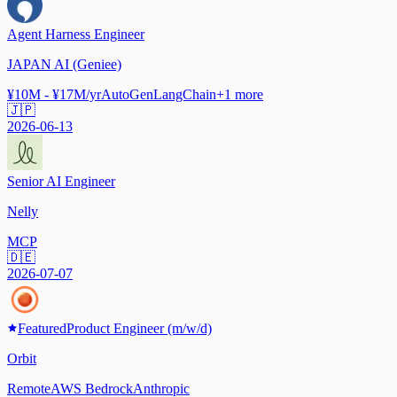
Agent Harness Engineer
JAPAN AI (Geniee)
¥10M - ¥17M/yr
AutoGen
LangChain
+
1
more
🇯🇵
2026-06-13
Senior AI Engineer
Nelly
MCP
🇩🇪
2026-07-07
Featured
Product Engineer (m/w/d)
Orbit
Remote
AWS Bedrock
Anthropic