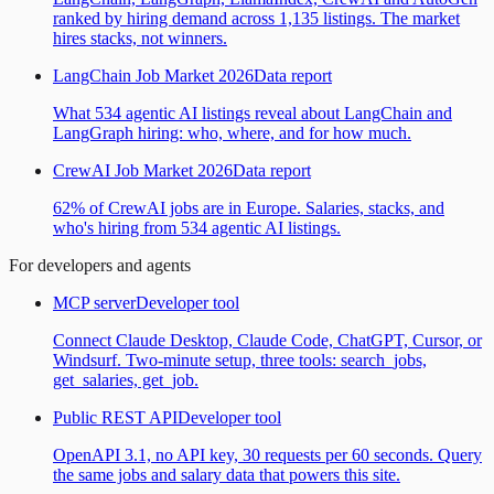
ranked by hiring demand across 1,135 listings. The market
hires stacks, not winners.
LangChain Job Market 2026
Data report
What 534 agentic AI listings reveal about LangChain and
LangGraph hiring: who, where, and for how much.
CrewAI Job Market 2026
Data report
62% of CrewAI jobs are in Europe. Salaries, stacks, and
who's hiring from 534 agentic AI listings.
For developers and agents
MCP server
Developer tool
Connect Claude Desktop, Claude Code, ChatGPT, Cursor, or
Windsurf. Two-minute setup, three tools: search_jobs,
get_salaries, get_job.
Public REST API
Developer tool
OpenAPI 3.1, no API key, 30 requests per 60 seconds. Query
the same jobs and salary data that powers this site.