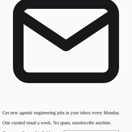
Get new agentic engineering jobs in your inbox every Monday.
One curated email a week. No spam, unsubscribe anytime.