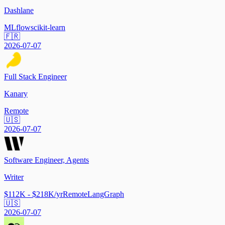
Dashlane
MLflow
scikit-learn
🇫🇷
2026-07-07
Full Stack Engineer
Kanary
Remote
🇺🇸
2026-07-07
Software Engineer, Agents
Writer
$112K - $218K/yr
Remote
LangGraph
🇺🇸
2026-07-07