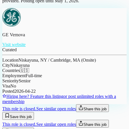
provided. Posting open until May 1, 2026.
GE Vernova
Visit website
Curated
Location
Niskayuna, NY / Cambridge, MA (Onsite)
City
Niskayuna
Countries
🇺🇸
Employment
Full-time
Seniority
Senior
Visa
No
Posted
2026-04-22
Hiring here? Feature this listing
or post unlimited roles with a
membership
This role is closed.
See similar open roles
Share this job
Save this job
This role is closed.
See similar open roles
Share this job