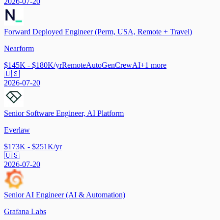
2026-07-20
Forward Deployed Engineer (Perm, USA, Remote + Travel)
Nearform
$145K - $180K/yr
Remote
AutoGen
CrewAI
+
1
more
🇺🇸
2026-07-20
Senior Software Engineer, AI Platform
Everlaw
$173K - $251K/yr
🇺🇸
2026-07-20
Senior AI Engineer (AI & Automation)
Grafana Labs