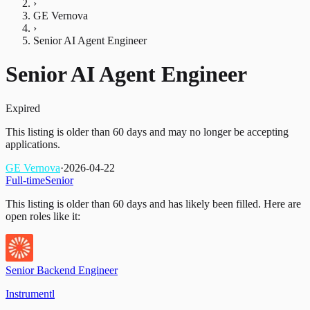
›
GE Vernova
›
Senior AI Agent Engineer
Senior AI Agent Engineer
Expired
This listing is older than 60 days and may no longer be accepting
applications.
GE Vernova
·
2026-04-22
Full-time
Senior
This listing is older than 60 days and has likely been filled.
Here are
open roles like it:
Senior Backend Engineer
Instrumentl