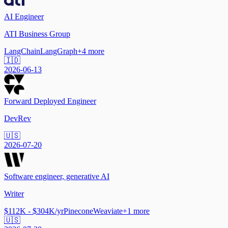
AI Engineer
ATI Business Group
LangChain
LangGraph
+
4
more
🇮🇩
2026-06-13
Forward Deployed Engineer
DevRev
🇺🇸
2026-07-20
Software engineer, generative AI
Writer
$112K - $304K/yr
Pinecone
Weaviate
+
1
more
🇺🇸