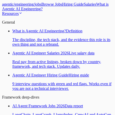
agentic
/
engineering
/
jobs
Browse Jobs
Hiring Guide
Salaries
What is
Agentic AI Engineering?
Resources
General
What is Agentic AI Engineering?
Definition
The discipline, the tech stack, and the evidence this role is its
own thing and not a rebrand.
Agentic AI Engineer Salaries 2026
Live salary data
Real pay from active listings, broken down by country,
framework, and tech stack. Updates daily.
Agentic AI Engineer Hiring Guide
Hiring guide
9 interview questions with green and red flags. Works even if
you are not a technical interviewer.
Framework deep-dives
AI Agent Framework Jobs 2026
Data report
LangChain, LangGraph, LlamaIndex, CrewAI and AutoGen