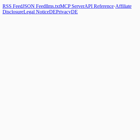
RSS Feed
JSON Feed
llms.txt
MCP Server
API Reference
·
Affiliate
Disclosure
Legal Notice
DE
Privacy
DE