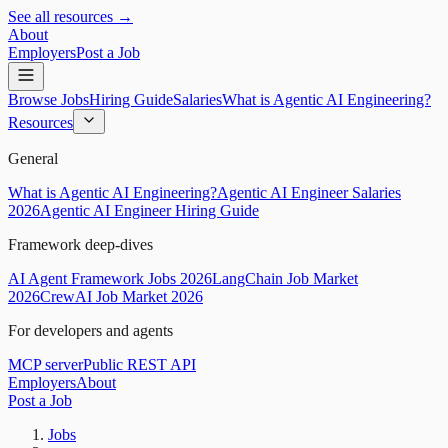
See all resources →
About
Employers
Post a Job
Browse Jobs
Hiring Guide
Salaries
What is Agentic AI Engineering?
Resources
General
What is Agentic AI Engineering?
Agentic AI Engineer Salaries
2026
Agentic AI Engineer Hiring Guide
Framework deep-dives
AI Agent Framework Jobs 2026
LangChain Job Market
2026
CrewAI Job Market 2026
For developers and agents
MCP server
Public REST API
Employers
About
Post a Job
Jobs