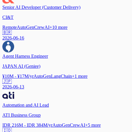
Senior AI Developer (Customer Delivery)
CI&T
Remote
AutoGen
CrewAI
+
10
more
🇧🇷
2026-06-16
Agent Harness Engineer
JAPAN AI (Geniee)
¥10M - ¥17M/yr
AutoGen
LangChain
+
1
more
🇯🇵
2026-06-13
Automation and AI Lead
ATI Business Group
IDR 216M - IDR 384M/yr
AutoGen
CrewAI
+
5
more
🇮🇩