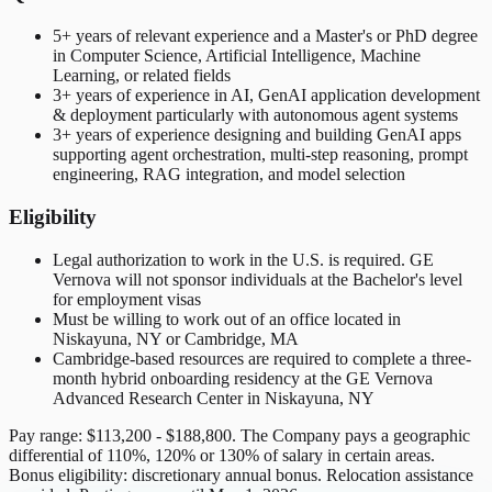
5+ years of relevant experience and a Master's or PhD degree
in Computer Science, Artificial Intelligence, Machine
Learning, or related fields
3+ years of experience in AI, GenAI application development
& deployment particularly with autonomous agent systems
3+ years of experience designing and building GenAI apps
supporting agent orchestration, multi-step reasoning, prompt
engineering, RAG integration, and model selection
Eligibility
Legal authorization to work in the U.S. is required. GE
Vernova will not sponsor individuals at the Bachelor's level
for employment visas
Must be willing to work out of an office located in
Niskayuna, NY or Cambridge, MA
Cambridge-based resources are required to complete a three-
month hybrid onboarding residency at the GE Vernova
Advanced Research Center in Niskayuna, NY
Pay range: $113,200 - $188,800. The Company pays a geographic
differential of 110%, 120% or 130% of salary in certain areas.
Bonus eligibility: discretionary annual bonus. Relocation assistance