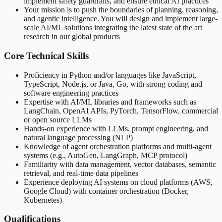
implement safety guardrails, and ensure ethical AI practices
Your mission is to push the boundaries of planning, reasoning,
and agentic intelligence. You will design and implement large-
scale AI/ML solutions integrating the latest state of the art
research in our global products
Core Technical Skills
Proficiency in Python and/or languages like JavaScript,
TypeScript, Node.js, or Java, Go, with strong coding and
software engineering practices
Expertise with AI/ML libraries and frameworks such as
LangChain, OpenAI APIs, PyTorch, TensorFlow, commercial
or open source LLMs
Hands-on experience with LLMs, prompt engineering, and
natural language processing (NLP)
Knowledge of agent orchestration platforms and multi-agent
systems (e.g., AutoGen, LangGraph, MCP protocol)
Familiarity with data management, vector databases, semantic
retrieval, and real-time data pipelines
Experience deploying AI systems on cloud platforms (AWS,
Google Cloud) with container orchestration (Docker,
Kubernetes)
Qualifications