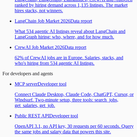
ranked by hiring demand across 1,135 listings. The market
hires stacks, not winners.
LangChain Job Market 2026
Data report
What 534 agentic AI listings reveal about LangChain and
LangGraph hiring: who, where, and for how much.
CrewAI Job Market 2026
Data report
62% of CrewAI jobs are in Europe. Salaries, stacks, and
who's hiring from 534 agentic AI listings.
For developers and agents
MCP server
Developer tool
Connect Claude Desktop, Claude Code, ChatGPT, Cursor, or
Windsurf. Two-minute setup, three tools: search_jobs,
get_salaries, get_job.
Public REST API
Developer tool
OpenAPI 3.1, no API key, 30 requests per 60 seconds. Query
the same jobs and salary data that powers this site.