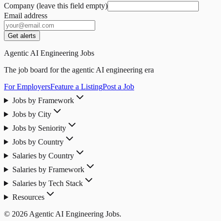
Company (leave this field empty)
Email address
Get alerts
Agentic AI Engineering Jobs
The job board for the agentic AI engineering era
For Employers
Feature a Listing
Post a Job
Jobs by Framework
Jobs by City
Jobs by Seniority
Jobs by Country
Salaries by Country
Salaries by Framework
Salaries by Tech Stack
Resources
© 2026 Agentic AI Engineering Jobs.