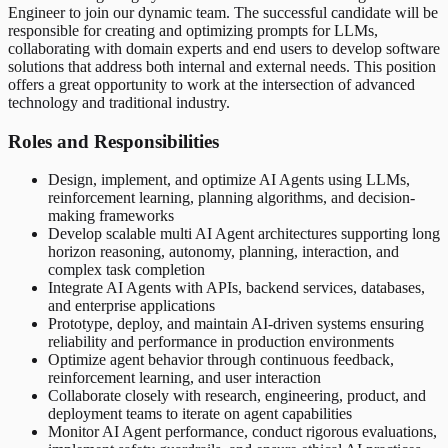
Engineer to join our dynamic team. The successful candidate will be
responsible for creating and optimizing prompts for LLMs,
collaborating with domain experts and end users to develop software
solutions that address both internal and external needs. This position
offers a great opportunity to work at the intersection of advanced
technology and traditional industry.
Roles and Responsibilities
Design, implement, and optimize AI Agents using LLMs,
reinforcement learning, planning algorithms, and decision-
making frameworks
Develop scalable multi AI Agent architectures supporting long
horizon reasoning, autonomy, planning, interaction, and
complex task completion
Integrate AI Agents with APIs, backend services, databases,
and enterprise applications
Prototype, deploy, and maintain AI-driven systems ensuring
reliability and performance in production environments
Optimize agent behavior through continuous feedback,
reinforcement learning, and user interaction
Collaborate closely with research, engineering, product, and
deployment teams to iterate on agent capabilities
Monitor AI Agent performance, conduct rigorous evaluations,