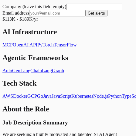
Company (leave this field empty)
Email address
Get alerts
$113K - $189K/yr
AI Infrastructure
MCP
OpenAI API
PyTorch
TensorFlow
Agentic Frameworks
AutoGen
LangChain
LangGraph
Tech Stack
AWS
Docker
GCP
Go
Java
JavaScript
Kubernetes
Node.js
Python
TypeSc
About the Role
Job Description Summary
We are seeking a highly motivated and talented Sr AI Agent