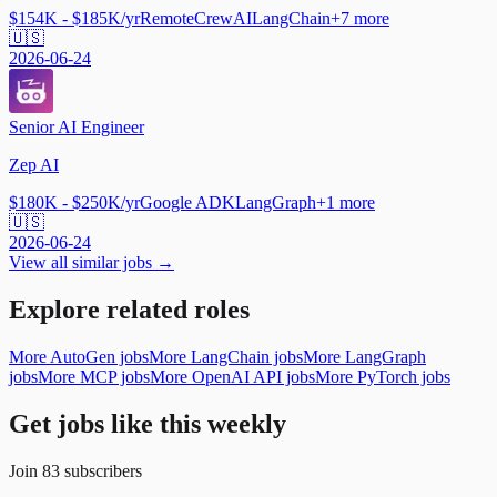
$154K - $185K/yr
Remote
CrewAI
LangChain
+
7
more
🇺🇸
2026-06-24
Senior AI Engineer
Zep AI
$180K - $250K/yr
Google ADK
LangGraph
+
1
more
🇺🇸
2026-06-24
View all similar jobs →
Explore related roles
More AutoGen jobs
More LangChain jobs
More LangGraph
jobs
More MCP jobs
More OpenAI API jobs
More PyTorch jobs
Get jobs like this weekly
Join
83
subscribers