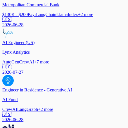
Metropolitan Commercial Bank
$130K - $200K/yr
LangChain
LlamaIndex
+
2
more
🇺🇸
2026-06-28
AI Engineer (US)
Lynx Analytics
AutoGen
CrewAI
+
7
more
🇺🇸
2026-07-27
Engineer in Residence - Generative AI
AI Fund
CrewAI
LangGraph
+
2
more
🇺🇸
2026-06-28