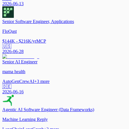
2026-06-13
Senior Software Engineer, Applications
FloQast
$144K - $216K/yr
MCP
🇺🇸
2026-06-28
Senior AI Engineer
mama health
AutoGen
CrewAI
+
3
more
🇩🇪
2026-06-16
Agentic AI Software Engineer (Data Frameworks)
Machine Learning Reply