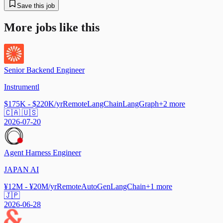
Save this job
More jobs like this
Senior Backend Engineer
Instrumentl
$175K - $220K/yr
Remote
LangChain
LangGraph
+
2
more
🇨🇦 🇺🇸
2026-07-20
Agent Harness Engineer
JAPAN AI
¥12M - ¥20M/yr
Remote
AutoGen
LangChain
+
1
more
🇯🇵
2026-06-28