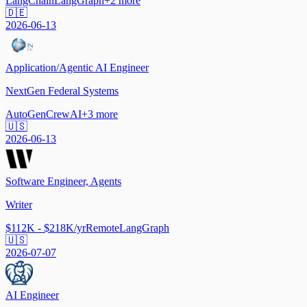
LangChain
LangGraph
+
2
more
🇩🇪
2026-06-13
Application/Agentic AI Engineer
NextGen Federal Systems
AutoGen
CrewAI
+
3
more
🇺🇸
2026-06-13
Software Engineer, Agents
Writer
$112K - $218K/yr
Remote
LangGraph
🇺🇸
2026-07-07
AI Engineer