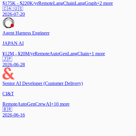
$175K - $220K/yr
Remote
LangChain
LangGraph
+
2
more
🇨🇦 🇺🇸
2026-07-20
Agent Harness Engineer
JAPAN AI
¥12M - ¥20M/yr
Remote
AutoGen
LangChain
+
1
more
🇯🇵
2026-06-28
Senior AI Developer (Customer Delivery)
CI&T
Remote
AutoGen
CrewAI
+
10
more
🇧🇷
2026-06-16