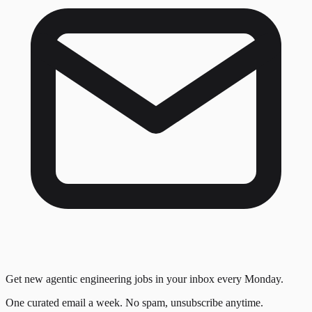
Get new agentic engineering jobs in your inbox every Monday.
One curated email a week. No spam, unsubscribe anytime.