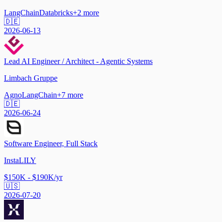
LangChain
Databricks
+
2
more
🇩🇪
2026-06-13
Lead AI Engineer / Architect - Agentic Systems
Limbach Gruppe
Agno
LangChain
+
7
more
🇩🇪
2026-06-24
Software Engineer, Full Stack
InstaLILY
$150K - $190K/yr
🇺🇸
2026-07-20