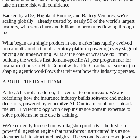
take on more risk with confidence.
Backed by a16z, Highland Europe, and Battery Ventures, we're
scaling globally - already trusted by nearly 50 of the world's largest
insurers, with zero churn and billions in premiums flowing through
hx.
What began as a single product in one market has rapidly evolved
into a multi-product, multi-territory platform powering every stage of
pricing and underwriting. AI is at the core of what we do - from
building the world's first domain-specific AI peer programmer for
insurance (think GitHub Copilot with a PhD in actuarial science) to
shaping agentic workflows that reinvent how this industry operates.
ABOUT THE HXAI TEAM
At hx, AI is not an add-on, it is central to our mission. We are
redefining how the insurance industry builds software and makes
decisions, powered by generative AI. Our team combines state-of-
the-art LLM technology with deep insurance domain expertise to
solve problems no one else is tackling.
We're currently focused on two flagship products. The first is a
powerful ingestion engine that transforms unstructured insurance
documents into structured insights. The second is our crown jewel: a