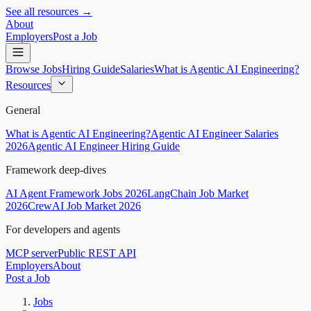
See all resources →
About
Employers
Post a Job
Browse Jobs
Hiring Guide
Salaries
What is Agentic AI Engineering?
Resources
General
What is Agentic AI Engineering?
Agentic AI Engineer Salaries
2026
Agentic AI Engineer Hiring Guide
Framework deep-dives
AI Agent Framework Jobs 2026
LangChain Job Market
2026
CrewAI Job Market 2026
For developers and agents
MCP server
Public REST API
Employers
About
Post a Job
Jobs