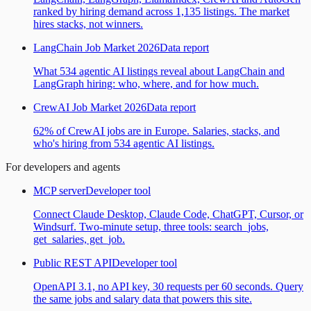
ranked by hiring demand across 1,135 listings. The market
hires stacks, not winners.
LangChain Job Market 2026
Data report
What 534 agentic AI listings reveal about LangChain and
LangGraph hiring: who, where, and for how much.
CrewAI Job Market 2026
Data report
62% of CrewAI jobs are in Europe. Salaries, stacks, and
who's hiring from 534 agentic AI listings.
For developers and agents
MCP server
Developer tool
Connect Claude Desktop, Claude Code, ChatGPT, Cursor, or
Windsurf. Two-minute setup, three tools: search_jobs,
get_salaries, get_job.
Public REST API
Developer tool
OpenAPI 3.1, no API key, 30 requests per 60 seconds. Query
the same jobs and salary data that powers this site.