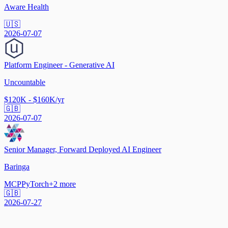
Aware Health
🇺🇸
2026-07-07
Platform Engineer - Generative AI
Uncountable
$120K - $160K/yr
🇬🇧
2026-07-07
Senior Manager, Forward Deployed AI Engineer
Baringa
MCP
PyTorch
+
2
more
🇬🇧
2026-07-27