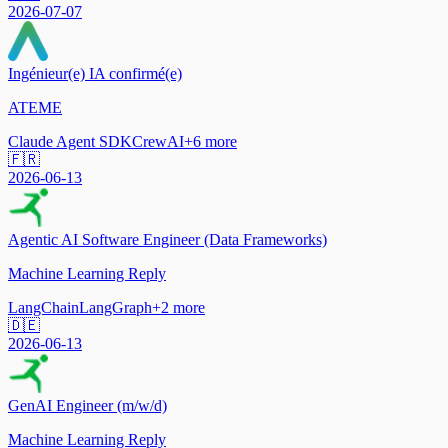
2026-07-07
Ingénieur(e) IA confirmé(e)
ATEME
Claude Agent SDK
CrewAI
+
6
more
🇫🇷
2026-06-13
Agentic AI Software Engineer (Data Frameworks)
Machine Learning Reply
LangChain
LangGraph
+
2
more
🇩🇪
2026-06-13
GenAI Engineer (m/w/d)
Machine Learning Reply