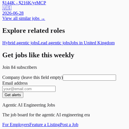
$144K - $216K/yr
MCP
🇺🇸
2026-06-28
View all similar jobs →
Explore related roles
Hybrid agentic jobs
Lead agentic jobs
Jobs in United Kingdom
Get jobs like this weekly
Join
84
subscribers
Company (leave this field empty)
Email address
Get alerts
Agentic AI Engineering Jobs
The job board for the agentic AI engineering era
For Employers
Feature a Listing
Post a Job