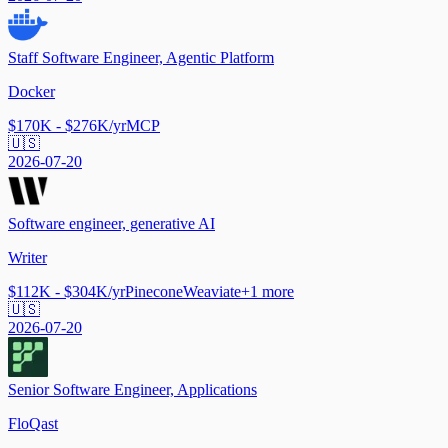
Staff Software Engineer, Agentic Platform
Docker
$170K - $276K/yr
MCP
🇺🇸
2026-07-20
Software engineer, generative AI
Writer
$112K - $304K/yr
Pinecone
Weaviate
+
1
more
🇺🇸
2026-07-20
Senior Software Engineer, Applications
FloQast