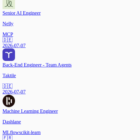
Senior AI Engineer
Nelly
MCP
🇩🇪
2026-07-07
Back-End Engineer - Team Agents
Taktile
🇩🇪
2026-07-07
Machine Learning Engineer
Dashlane
MLflow
scikit-learn
🇫🇷