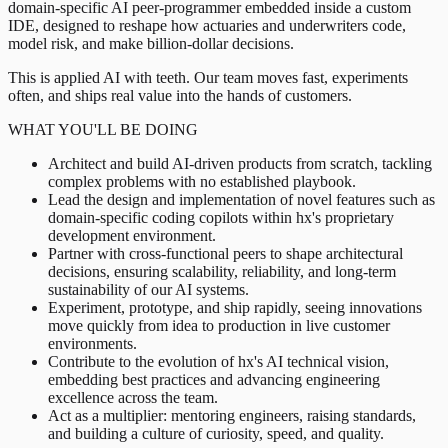
domain-specific AI peer-programmer embedded inside a custom
IDE, designed to reshape how actuaries and underwriters code,
model risk, and make billion-dollar decisions.
This is applied AI with teeth. Our team moves fast, experiments
often, and ships real value into the hands of customers.
WHAT YOU'LL BE DOING
Architect and build AI-driven products from scratch, tackling
complex problems with no established playbook.
Lead the design and implementation of novel features such as
domain-specific coding copilots within hx's proprietary
development environment.
Partner with cross-functional peers to shape architectural
decisions, ensuring scalability, reliability, and long-term
sustainability of our AI systems.
Experiment, prototype, and ship rapidly, seeing innovations
move quickly from idea to production in live customer
environments.
Contribute to the evolution of hx's AI technical vision,
embedding best practices and advancing engineering
excellence across the team.
Act as a multiplier: mentoring engineers, raising standards,
and building a culture of curiosity, speed, and quality.