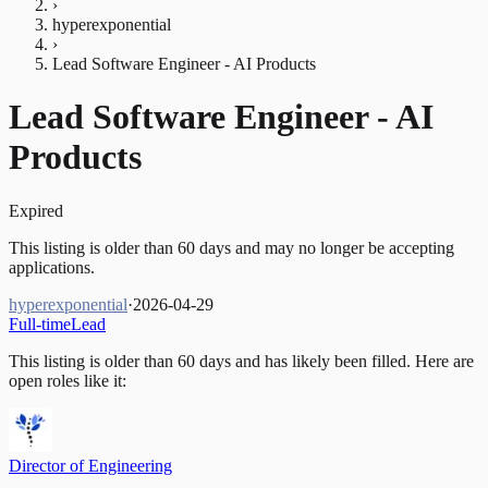
›
hyperexponential
›
Lead Software Engineer - AI Products
Lead Software Engineer - AI
Products
Expired
This listing is older than 60 days and may no longer be accepting
applications.
hyperexponential
·
2026-04-29
Full-time
Lead
This listing is older than 60 days and has likely been filled.
Here are
open roles like it:
Director of Engineering