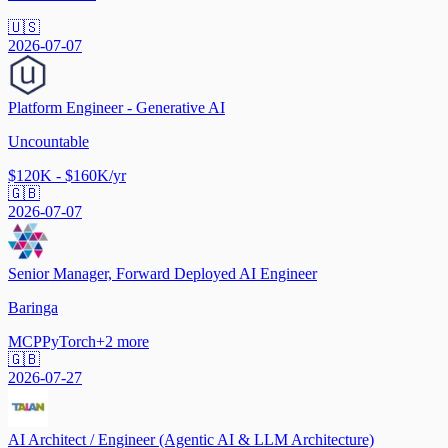
🇺🇸
2026-07-07
Platform Engineer - Generative AI
Uncountable
$120K - $160K/yr
🇬🇧
2026-07-07
Senior Manager, Forward Deployed AI Engineer
Baringa
MCP
PyTorch
+
2
more
🇬🇧
2026-07-27
AI Architect / Engineer (Agentic AI & LLM Architecture)