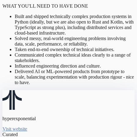
WHAT YOU'LL NEED TO HAVE DONE
Built and shipped technically complex production systems in
Python (ideally, but we are also open to Rust and Kotlin, with
TypeScript as strong plus), including distributed services and
cloud-based infrastructure.
Solved messy, real-world engineering problems involving
data, scale, performance, or reliability.
Taken end-to-end ownership of technical initiatives.
Communicated complex technical ideas clearly to a range of
stakeholders.
Influenced engineering direction and culture.
Delivered AI or ML-powered products from prototype to
scale, balancing experimentation with production rigour - nice
to have.
hyperexponential
Visit website
Curated