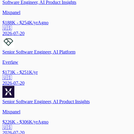
Software Engineer, AI Product Insights
Mixpanel
$188K - $254K/yr
Agno
🇺🇸
2026-07-20
Senior Software Engineer, AI Platform
Everlaw
$173K - $251K/yr
🇺🇸
2026-07-20
Senior Software Engineer, AI Product Insights
Mixpanel
$226K - $306K/yr
Agno
🇺🇸
2026-07-20