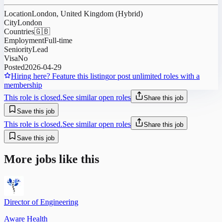
Location
London, United Kingdom (Hybrid)
City
London
Countries
🇬🇧
Employment
Full-time
Seniority
Lead
Visa
No
Posted
2026-04-29
Hiring here? Feature this listing
or post unlimited roles with a
membership
This role is closed.
See similar open roles
Share this job
Save this job
This role is closed.
See similar open roles
Share this job
Save this job
More jobs like this
Director of Engineering
Aware Health