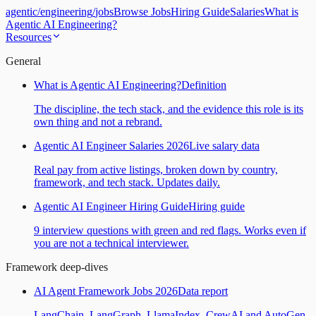
agentic
/
engineering
/
jobs
Browse Jobs
Hiring Guide
Salaries
What is
Agentic AI Engineering?
Resources
General
What is Agentic AI Engineering?
Definition
The discipline, the tech stack, and the evidence this role is its
own thing and not a rebrand.
Agentic AI Engineer Salaries 2026
Live salary data
Real pay from active listings, broken down by country,
framework, and tech stack. Updates daily.
Agentic AI Engineer Hiring Guide
Hiring guide
9 interview questions with green and red flags. Works even if
you are not a technical interviewer.
Framework deep-dives
AI Agent Framework Jobs 2026
Data report
LangChain, LangGraph, LlamaIndex, CrewAI and AutoGen