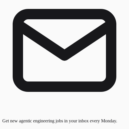
Get new agentic engineering jobs in your inbox every Monday.