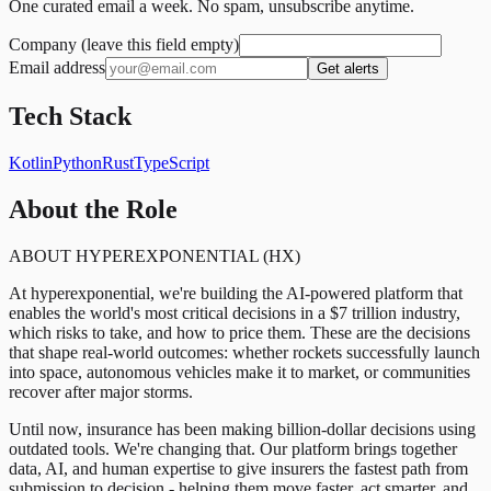
One curated email a week. No spam, unsubscribe anytime.
Company (leave this field empty)
Email address
Get alerts
Tech Stack
Kotlin
Python
Rust
TypeScript
About the Role
ABOUT HYPEREXPONENTIAL (HX)
At hyperexponential, we're building the AI-powered platform that
enables the world's most critical decisions in a $7 trillion industry,
which risks to take, and how to price them. These are the decisions
that shape real-world outcomes: whether rockets successfully launch
into space, autonomous vehicles make it to market, or communities
recover after major storms.
Until now, insurance has been making billion-dollar decisions using
outdated tools. We're changing that. Our platform brings together
data, AI, and human expertise to give insurers the fastest path from
submission to decision - helping them move faster, act smarter, and