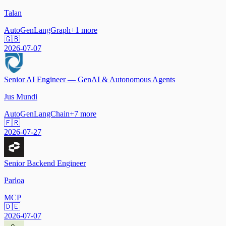
Talan
AutoGen
LangGraph
+
1
more
🇬🇧
2026-07-07
Senior AI Engineer — GenAI & Autonomous Agents
Jus Mundi
AutoGen
LangChain
+
7
more
🇫🇷
2026-07-27
Senior Backend Engineer
Parloa
MCP
🇩🇪
2026-07-07