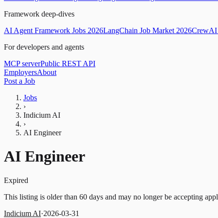
Framework deep-dives
AI Agent Framework Jobs 2026
LangChain Job Market 2026
CrewAI 
For developers and agents
MCP server
Public REST API
Employers
About
Post a Job
Jobs
›
Indicium AI
›
AI Engineer
AI Engineer
Expired
This listing is older than 60 days and may no longer be accepting appl
Indicium AI
·
2026-03-31