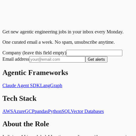
Get new agentic engineering jobs in your inbox every Monday.
One curated email a week. No spam, unsubscribe anytime.
Company (leave this field empty)
Email address
Get alerts
Agentic Frameworks
Claude Agent SDK
LangGraph
Tech Stack
AWS
Azure
GCP
pandas
Python
SQL
Vector Databases
About the Role