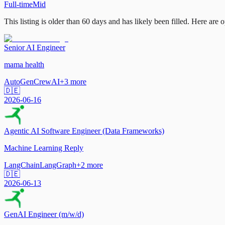
Full-time
Mid
This listing is older than 60 days and has likely been filled.
Here are op
Senior AI Engineer
mama health
AutoGen
CrewAI
+
3
more
🇩🇪
2026-06-16
Agentic AI Software Engineer (Data Frameworks)
Machine Learning Reply
LangChain
LangGraph
+
2
more
🇩🇪
2026-06-13
GenAI Engineer (m/w/d)