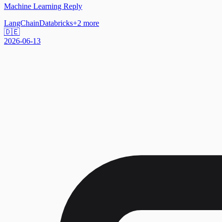
Machine Learning Reply
LangChain
Databricks
+
2
more
🇩🇪
2026-06-13