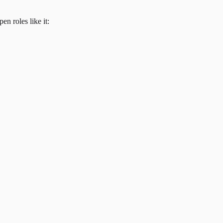
en roles like it: