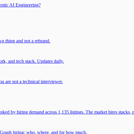
entic AI Engineering?
own thing and not a rebrand.
rk, and tech stack. Updates daily.
u are not a technical interviewer.
 by hiring demand across 1,135 listings. The market hires stacks, n
gGraph hiring: who, where, and for how much.