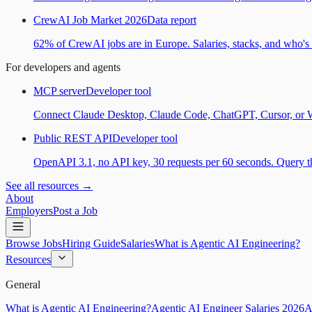
CrewAI Job Market 2026
Data report
62% of CrewAI jobs are in Europe. Salaries, stacks, and who's h
For developers and agents
MCP server
Developer tool
Connect Claude Desktop, Claude Code, ChatGPT, Cursor, or Wind
Public REST API
Developer tool
OpenAPI 3.1, no API key, 30 requests per 60 seconds. Query the
See all resources →
About
Employers
Post a Job
Browse Jobs
Hiring Guide
Salaries
What is Agentic AI Engineering?
Resources
General
What is Agentic AI Engineering?
Agentic AI Engineer Salaries 2026
A