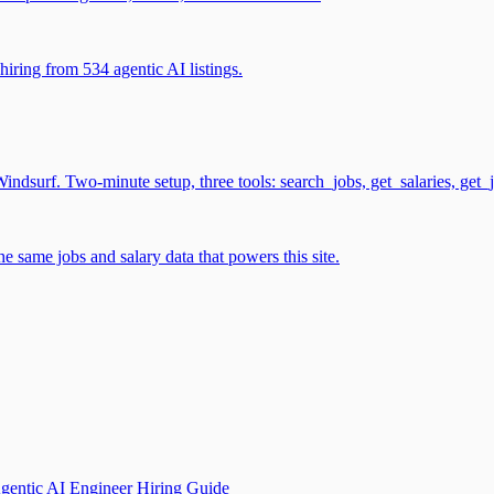
iring from 534 agentic AI listings.
surf. Two-minute setup, three tools: search_jobs, get_salaries, get_
 same jobs and salary data that powers this site.
gentic AI Engineer Hiring Guide