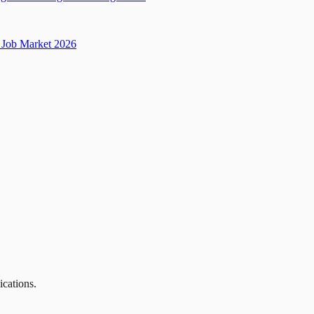
Job Market 2026
ications.