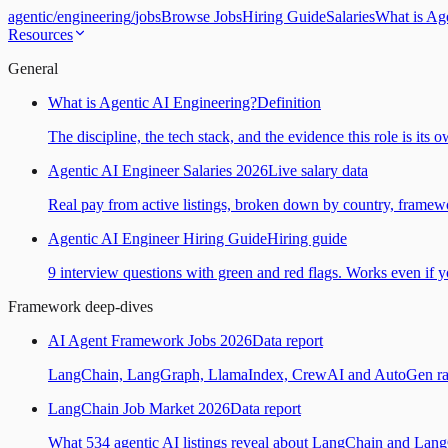
agentic
/
engineering
/
jobs
Browse Jobs
Hiring Guide
Salaries
What is Ag
Resources
General
What is Agentic AI Engineering?
Definition
The discipline, the tech stack, and the evidence this role is its 
Agentic AI Engineer Salaries 2026
Live salary data
Real pay from active listings, broken down by country, framewo
Agentic AI Engineer Hiring Guide
Hiring guide
9 interview questions with green and red flags. Works even if yo
Framework deep-dives
AI Agent Framework Jobs 2026
Data report
LangChain, LangGraph, LlamaIndex, CrewAI and AutoGen ranked
LangChain Job Market 2026
Data report
What 534 agentic AI listings reveal about LangChain and Lan