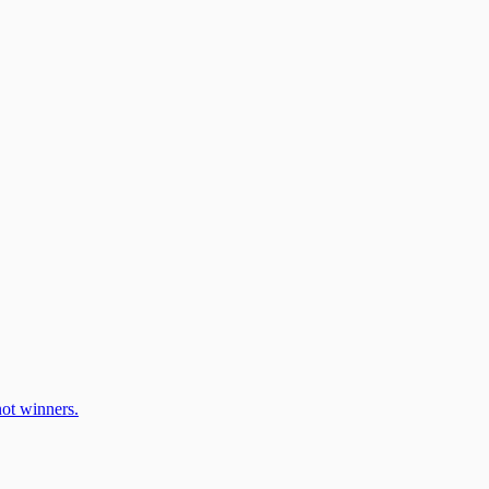
ot winners.