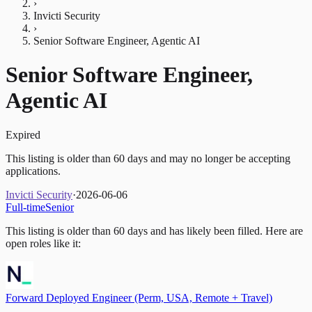
›
Invicti Security
›
Senior Software Engineer, Agentic AI
Senior Software Engineer,
Agentic AI
Expired
This listing is older than 60 days and may no longer be accepting
applications.
Invicti Security
·
2026-06-06
Full-time
Senior
This listing is older than 60 days and has likely been filled.
Here are
open roles like it:
Forward Deployed Engineer (Perm, USA, Remote + Travel)