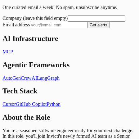
One curated email a week. No spam, unsubscribe anytime.
Company (leave this field empty)
Email address
Get alerts
AI Infrastructure
MCP
Agentic Frameworks
AutoGen
CrewAI
LangGraph
Tech Stack
Cursor
GitHub Copilot
Python
About the Role
You're a seasoned software engineer ready for your next challenge.
In this role, you'll join Invicti's newly formed AI team as a Senior