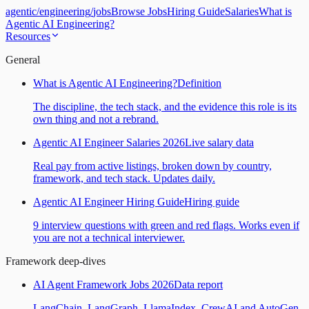
agentic
/
engineering
/
jobs
Browse Jobs
Hiring Guide
Salaries
What is
Agentic AI Engineering?
Resources
General
What is Agentic AI Engineering?
Definition
The discipline, the tech stack, and the evidence this role is its
own thing and not a rebrand.
Agentic AI Engineer Salaries 2026
Live salary data
Real pay from active listings, broken down by country,
framework, and tech stack. Updates daily.
Agentic AI Engineer Hiring Guide
Hiring guide
9 interview questions with green and red flags. Works even if
you are not a technical interviewer.
Framework deep-dives
AI Agent Framework Jobs 2026
Data report
LangChain, LangGraph, LlamaIndex, CrewAI and AutoGen