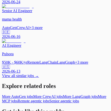
2026-06-24
Senior AI Engineer
mama health
AutoGen
CrewAI
+
3
more
🇩🇪
2026-06-16
AI Engineer
Pulsora
$50K - $60K/yr
Remote
LangChain
LangGraph
+
3
more
🇺🇸
2026-06-13
View all similar jobs →
Explore related roles
More AutoGen jobs
More CrewAI jobs
More LangGraph jobs
More
MCP jobs
Remote agentic jobs
Senior agentic jobs