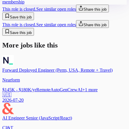
membership
This role is closed.
See similar open roles
Share this job
Save this job
This role is closed.
See similar open roles
Share this job
Save this job
More jobs like this
Forward Deployed Engineer (Perm, USA, Remote + Travel)
Nearform
$145K - $180K/yr
Remote
AutoGen
CrewAI
+
1
more
🇺🇸
2026-07-20
AI Engineer Senior (JavaScript/React)
CI&T