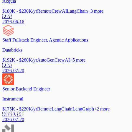
Acquia
$180K - $230K/yr
Remote
CrewAI
LangChain
+
3
more
🇺🇸
2026-06-16
Staff Fullstack Engineer, Agentic Applications
Databricks
$192K - $260K/yr
AutoGen
CrewAI
+
5
more
🇺🇸
2026-07-20
Senior Backend Engineer
Instrumentl
$175K - $220K/yr
Remote
LangChain
LangGraph
+
2
more
🇨🇦 🇺🇸
2026-07-20