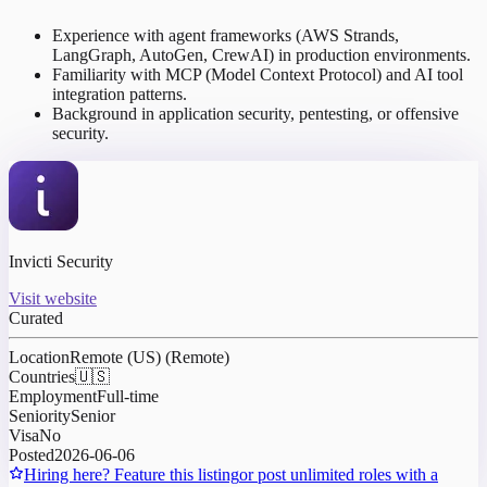
Experience with agent frameworks (AWS Strands,
LangGraph, AutoGen, CrewAI) in production environments.
Familiarity with MCP (Model Context Protocol) and AI tool
integration patterns.
Background in application security, pentesting, or offensive
security.
Invicti Security
Visit website
Curated
Location
Remote (US) (Remote)
Countries
🇺🇸
Employment
Full-time
Seniority
Senior
Visa
No
Posted
2026-06-06
Hiring here? Feature this listing
or post unlimited roles with a