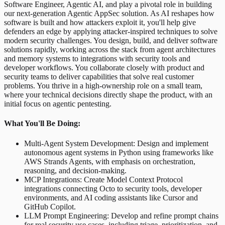
Software Engineer, Agentic AI, and play a pivotal role in building
our next-generation Agentic AppSec solution. As AI reshapes how
software is built and how attackers exploit it, you'll help give
defenders an edge by applying attacker-inspired techniques to solve
modern security challenges. You design, build, and deliver software
solutions rapidly, working across the stack from agent architectures
and memory systems to integrations with security tools and
developer workflows. You collaborate closely with product and
security teams to deliver capabilities that solve real customer
problems. You thrive in a high-ownership role on a small team,
where your technical decisions directly shape the product, with an
initial focus on agentic pentesting.
What You'll Be Doing:
Multi-Agent System Development: Design and implement
autonomous agent systems in Python using frameworks like
AWS Strands Agents, with emphasis on orchestration,
reasoning, and decision-making.
MCP Integrations: Create Model Context Protocol
integrations connecting Octo to security tools, developer
environments, and AI coding assistants like Cursor and
GitHub Copilot.
LLM Prompt Engineering: Develop and refine prompt chains
for real security use cases, including triage, prioritization, and