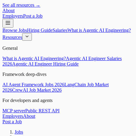
See all resources →
About
Employers
Post a Job
Browse Jobs
Hiring Guide
Salaries
What is Agentic AI Engineering?
Resources
General
What is Agentic AI Engineering?
Agentic AI Engineer Salaries
2026
Agentic AI Engineer Hiring Guide
Framework deep-dives
AI Agent Framework Jobs 2026
LangChain Job Market
2026
CrewAI Job Market 2026
For developers and agents
MCP server
Public REST API
Employers
About
Post a Job
Jobs