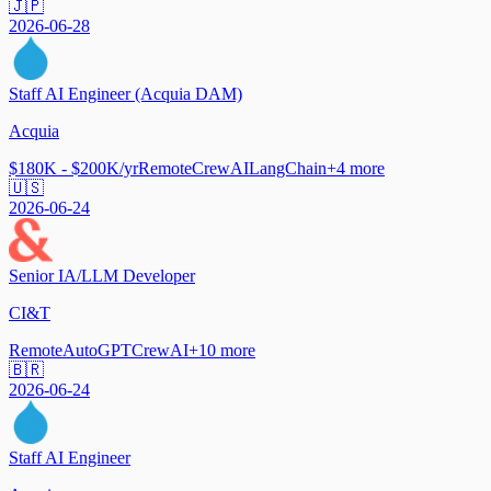
🇯🇵
2026-06-28
Staff AI Engineer (Acquia DAM)
Acquia
$180K - $200K/yr
Remote
CrewAI
LangChain
+
4
more
🇺🇸
2026-06-24
Senior IA/LLM Developer
CI&T
Remote
AutoGPT
CrewAI
+
10
more
🇧🇷
2026-06-24
Staff AI Engineer