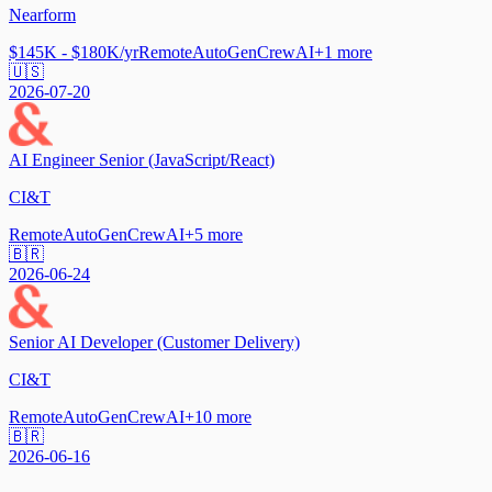
Nearform
$145K - $180K/yr
Remote
AutoGen
CrewAI
+
1
more
🇺🇸
2026-07-20
AI Engineer Senior (JavaScript/React)
CI&T
Remote
AutoGen
CrewAI
+
5
more
🇧🇷
2026-06-24
Senior AI Developer (Customer Delivery)
CI&T
Remote
AutoGen
CrewAI
+
10
more
🇧🇷
2026-06-16