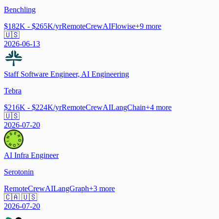
Benchling
$182K - $265K/yr
Remote
CrewAI
Flowise
+
9
more
🇺🇸
2026-06-13
Staff Software Engineer, AI Engineering
Tebra
$216K - $224K/yr
Remote
CrewAI
LangChain
+
4
more
🇺🇸
2026-07-20
AI Infra Engineer
Serotonin
Remote
CrewAI
LangGraph
+
3
more
🇨🇦 🇺🇸
2026-07-20