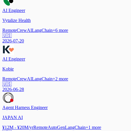
AI Engineer
Vytalize Health
Remote
CrewAI
LangChain
+
6
more
🇺🇸
2026-07-20
AI Engineer
Kobie
Remote
CrewAI
LangChain
+
2
more
🇺🇸
2026-06-28
Agent Harness Engineer
JAPAN AI
¥12M - ¥20M/yr
Remote
AutoGen
LangChain
+
1
more