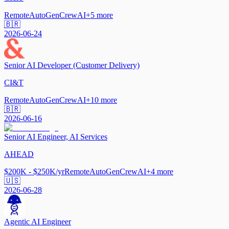
Remote
AutoGen
CrewAI
+
5
more
🇧🇷
2026-06-24
Senior AI Developer (Customer Delivery)
CI&T
Remote
AutoGen
CrewAI
+
10
more
🇧🇷
2026-06-16
Senior AI Engineer, AI Services
AHEAD
$200K - $250K/yr
Remote
AutoGen
CrewAI
+
4
more
🇺🇸
2026-06-28
Agentic AI Engineer