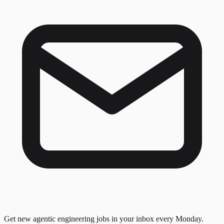
Get new agentic engineering jobs in your inbox every Monday.