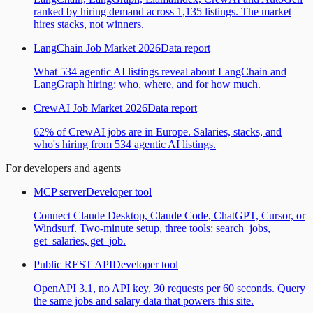
ranked by hiring demand across 1,135 listings. The market
hires stacks, not winners.
LangChain Job Market 2026
Data report
What 534 agentic AI listings reveal about LangChain and
LangGraph hiring: who, where, and for how much.
CrewAI Job Market 2026
Data report
62% of CrewAI jobs are in Europe. Salaries, stacks, and
who's hiring from 534 agentic AI listings.
For developers and agents
MCP server
Developer tool
Connect Claude Desktop, Claude Code, ChatGPT, Cursor, or
Windsurf. Two-minute setup, three tools: search_jobs,
get_salaries, get_job.
Public REST API
Developer tool
OpenAPI 3.1, no API key, 30 requests per 60 seconds. Query
the same jobs and salary data that powers this site.