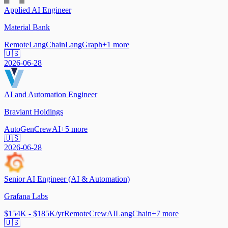
Applied AI Engineer
Material Bank
Remote
LangChain
LangGraph
+
1
more
🇺🇸
2026-06-28
AI and Automation Engineer
Braviant Holdings
AutoGen
CrewAI
+
5
more
🇺🇸
2026-06-28
Senior AI Engineer (AI & Automation)
Grafana Labs
$154K - $185K/yr
Remote
CrewAI
LangChain
+
7
more
🇺🇸