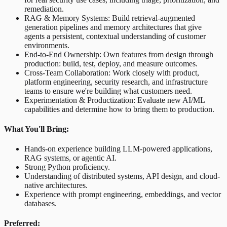
remediation.
RAG & Memory Systems: Build retrieval-augmented
generation pipelines and memory architectures that give
agents a persistent, contextual understanding of customer
environments.
End-to-End Ownership: Own features from design through
production: build, test, deploy, and measure outcomes.
Cross-Team Collaboration: Work closely with product,
platform engineering, security research, and infrastructure
teams to ensure we're building what customers need.
Experimentation & Productization: Evaluate new AI/ML
capabilities and determine how to bring them to production.
What You'll Bring:
Hands-on experience building LLM-powered applications,
RAG systems, or agentic AI.
Strong Python proficiency.
Understanding of distributed systems, API design, and cloud-
native architectures.
Experience with prompt engineering, embeddings, and vector
databases.
Preferred: