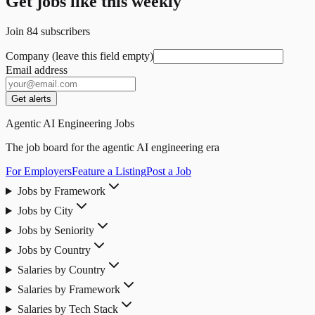
Get jobs like this weekly
Join
84
subscribers
Company (leave this field empty)
Email address
Get alerts
Agentic AI Engineering Jobs
The job board for the agentic AI engineering era
For Employers
Feature a Listing
Post a Job
Jobs by Framework
Jobs by City
Jobs by Seniority
Jobs by Country
Salaries by Country
Salaries by Framework
Salaries by Tech Stack