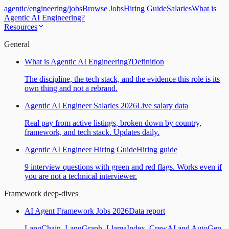
agentic
/
engineering
/
jobs
Browse Jobs
Hiring Guide
Salaries
What is
Agentic AI Engineering?
Resources
General
What is Agentic AI Engineering?
Definition
The discipline, the tech stack, and the evidence this role is its
own thing and not a rebrand.
Agentic AI Engineer Salaries 2026
Live salary data
Real pay from active listings, broken down by country,
framework, and tech stack. Updates daily.
Agentic AI Engineer Hiring Guide
Hiring guide
9 interview questions with green and red flags. Works even if
you are not a technical interviewer.
Framework deep-dives
AI Agent Framework Jobs 2026
Data report
LangChain, LangGraph, LlamaIndex, CrewAI and AutoGen