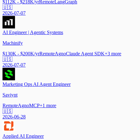
$112K - $218K/yr
Remote
LangGraph
🇺🇸
2026-07-07
AI Engineer | Agentic Systems
Machinify
$130K - $200K/yr
Remote
Agno
Claude Agent SDK
+
3
more
🇺🇸
2026-07-07
Marketing Ops AI Agent Engineer
Saviynt
Remote
Agno
MCP
+
1
more
🇺🇸
2026-06-28
Applied AI Engineer