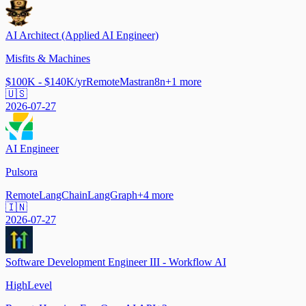
AI Architect (Applied AI Engineer)
Misfits & Machines
$100K - $140K/yr
Remote
Mastra
n8n
+
1
more
🇺🇸
2026-07-27
AI Engineer
Pulsora
Remote
LangChain
LangGraph
+
4
more
🇮🇳
2026-07-27
Software Development Engineer III - Workflow AI
HighLevel