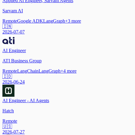
Applied AI Engineer, Sarvam Agents
Sarvam AI
Remote
Google ADK
LangGraph
+
3
more
🇮🇳
2026-07-07
AI Engineer
ATI Business Group
Remote
LangChain
LangGraph
+
4
more
🇮🇩
2026-06-24
AI Engineer - AI Agents
Hatch
Remote
🇺🇸
2026-07-27