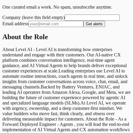
One curated email a week. No spam, unsubscribe anytime.
Company (leave this field empty)
Email address
Get alerts
About the Role
About Level AI - Level AI is transforming how enterprises
understand and engage with their customers. Our AI-native CX
platform combines conversation intelligence, real-time agent
guidance, and AI Virtual Agents to help brands deliver exceptional
customer experiences at scale.Leading enterprises use Level AI to
automate routine interactions, coach agents in real time, and unlock
insights from customer conversations across voice, chat, email, and
messaging channels.Backed by Battery Ventures, ENIAC, and
leading AI operators from Amazon Alexa, Google, and Meta, we are
building the future of customer experience powered by agentic AI
and specialized language models (SLMs).At Level AI, we operate
with urgency, ownership, and a deep customer-first mindset. We
value builders who move fast, think clearly, and obsess over
delivering measurable impact for customers. About the Role - As a
Forward Deployed Engineer - Agents , you will lead the end-to-end
implementation of AI Virtual Agents and CX automation workflows