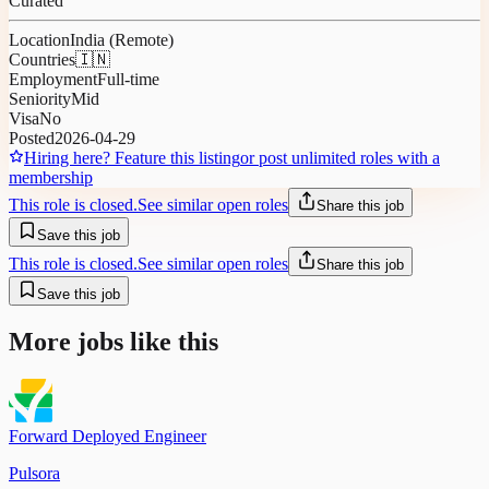
Curated
Location
India (Remote)
Countries
🇮🇳
Employment
Full-time
Seniority
Mid
Visa
No
Posted
2026-04-29
Hiring here? Feature this listing
or post unlimited roles with a
membership
This role is closed.
See similar open roles
Share this job
Save this job
This role is closed.
See similar open roles
Share this job
Save this job
More jobs like this
Forward Deployed Engineer
Pulsora