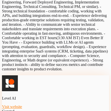
Engineering, Forward Deployed Engineering, Implementation
Engineering, Technical Consulting, Technical PM, or similar). -
Strong technical foundation - comfortable coding, working with
APIs, and building integrations end-to-end. - Experience delivering
production-grade enterprise solutions requiring testing, validation,
and iteration. - Ability to communicate with senior technical
stakeholders and translate requirements into execution plans. -
Comfortable operating in fast-moving, ambiguous environments. -
Confortable working in EST hours(3:30 AM IST) Even Better If
You Have - - Experience building with LLMs or AI agents
(prompting, evaluation, guardrails, workflow design). - Experience
integrating enterprise SaaS systems (CRM, ticketing, data pipelines)
with attention to security and compliance. - Computer Science,
Engineering, or Math degree (or equivalent experience). - Strong
product instincts - ability to define success metrics and contribute
customer insights to product evolution.
Level AI
Visit website