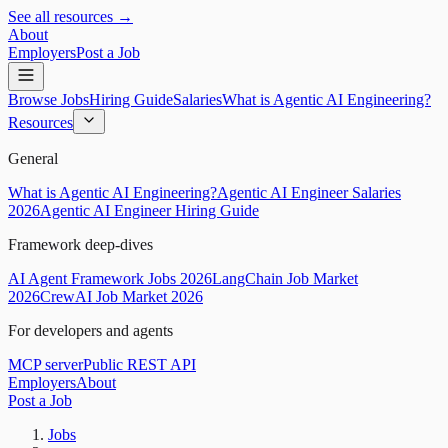
See all resources →
About
Employers
Post a Job
Browse Jobs
Hiring Guide
Salaries
What is Agentic AI Engineering?
Resources
General
What is Agentic AI Engineering?
Agentic AI Engineer Salaries
2026
Agentic AI Engineer Hiring Guide
Framework deep-dives
AI Agent Framework Jobs 2026
LangChain Job Market
2026
CrewAI Job Market 2026
For developers and agents
MCP server
Public REST API
Employers
About
Post a Job
Jobs