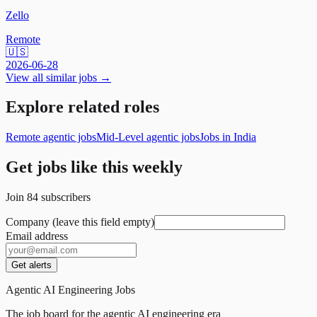
Zello
Remote
🇺🇸
2026-06-28
View all similar jobs →
Explore related roles
Remote agentic jobs
Mid-Level agentic jobs
Jobs in India
Get jobs like this weekly
Join
84
subscribers
Company (leave this field empty)
Email address
Get alerts
Agentic AI Engineering Jobs
The job board for the agentic AI engineering era