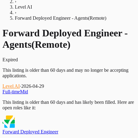
›
Level AI
›
Forward Deployed Engineer - Agents(Remote)
Forward Deployed Engineer -
Agents(Remote)
Expired
This listing is older than 60 days and may no longer be accepting
applications.
Level AI
·
2026-04-29
Full-time
Mid
This listing is older than 60 days and has likely been filled.
Here are
open roles like it:
Forward Deployed Engineer