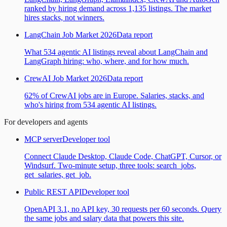
ranked by hiring demand across 1,135 listings. The market
hires stacks, not winners.
LangChain Job Market 2026
Data report
What 534 agentic AI listings reveal about LangChain and
LangGraph hiring: who, where, and for how much.
CrewAI Job Market 2026
Data report
62% of CrewAI jobs are in Europe. Salaries, stacks, and
who's hiring from 534 agentic AI listings.
For developers and agents
MCP server
Developer tool
Connect Claude Desktop, Claude Code, ChatGPT, Cursor, or
Windsurf. Two-minute setup, three tools: search_jobs,
get_salaries, get_job.
Public REST API
Developer tool
OpenAPI 3.1, no API key, 30 requests per 60 seconds. Query
the same jobs and salary data that powers this site.