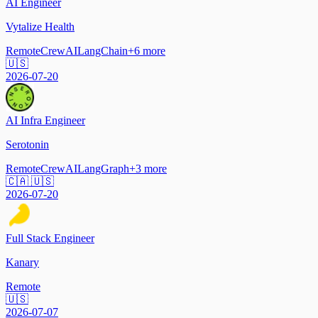
AI Engineer
Vytalize Health
Remote
CrewAI
LangChain
+
6
more
🇺🇸
2026-07-20
AI Infra Engineer
Serotonin
Remote
CrewAI
LangGraph
+
3
more
🇨🇦 🇺🇸
2026-07-20
Full Stack Engineer
Kanary
Remote
🇺🇸
2026-07-07