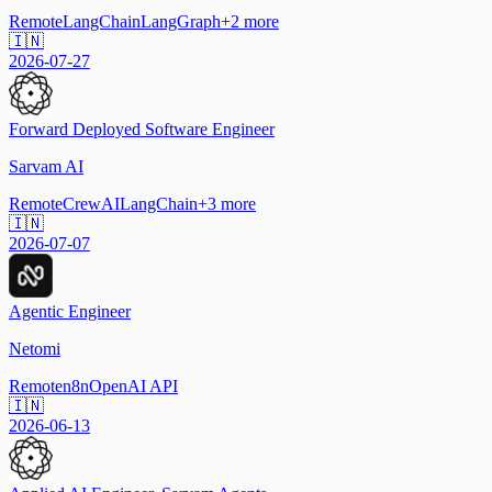
Remote
LangChain
LangGraph
+
2
more
🇮🇳
2026-07-27
Forward Deployed Software Engineer
Sarvam AI
Remote
CrewAI
LangChain
+
3
more
🇮🇳
2026-07-07
Agentic Engineer
Netomi
Remote
n8n
OpenAI API
🇮🇳
2026-06-13