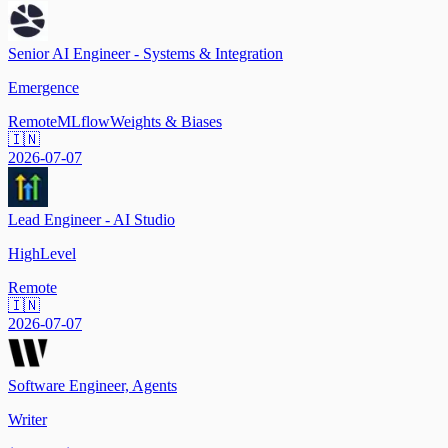
Senior AI Engineer - Systems & Integration
Emergence
Remote
MLflow
Weights & Biases
🇮🇳
2026-07-07
Lead Engineer - AI Studio
HighLevel
Remote
🇮🇳
2026-07-07
Software Engineer, Agents
Writer