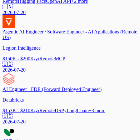
Remote
Hugging Face
OpenAI API
+
2
more
🇮🇳
2026-07-20
Agentic AI Engineer / Software Engineer - AI Applications (Remote
US)
Legion Intelligence
$150K - $200K/yr
Remote
MCP
🇺🇸
2026-07-20
AI Engineer - FDE (Forward Deployed Engineer)
Databricks
$153K - $210K/yr
Remote
DSPy
LangChain
+
3
more
🇺🇸
2026-07-20