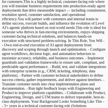
for customers.This is a highly technical, customer-facing role where
you will translate business requirements into production-ready agent
deployments that drive measurable impact — including containment,
resolution speed, customer satisfaction, and operational
efficiency.You will partner with customers and internal teams to
define success, execute builds, and influence the evolution of Level
AI’s agentic platform based on real-world needs.This role is ideal for
someone who thrives in fast-moving environments, enjoys shipping
customer-facing technical solutions, and balances hands-on
execution with structured problem-solving. In This Role, You Will -
- Own end-to-end execution of AI agent deployments from
discovery and scoping through launch and optimization. - Configure
agent workflows, decision logic, and automation behaviors to
maximize accuracy, reliability, and business outcomes. - Implement
guardrails and validation frameworks to ensure safe, compliant, and
predictable agent performance. - Build, test, and validate integrations
with enterprise systems (e.g., CRM, ticketing, telephony, data
platforms). - Partner with customer technical stakeholders to define
success criteria, gather requirements, and deliver against timelines. -
Translate customer needs into clear implementation plans and
documentation. - Run tight feedback loops with Engineering and
Product to improve platform capabilities. - Collaborate with Product,
Engineering, Design, and GTM teams to deliver repeatable, best-in-
class deployments. Your Background Looks Something Like This -
- 5+ years in a technical customer-facing role (Solutions