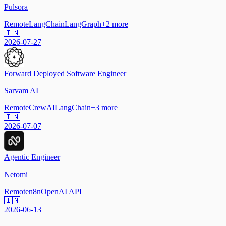
Pulsora
Remote
LangChain
LangGraph
+
2
more
🇮🇳
2026-07-27
Forward Deployed Software Engineer
Sarvam AI
Remote
CrewAI
LangChain
+
3
more
🇮🇳
2026-07-07
Agentic Engineer
Netomi
Remote
n8n
OpenAI API
🇮🇳
2026-06-13