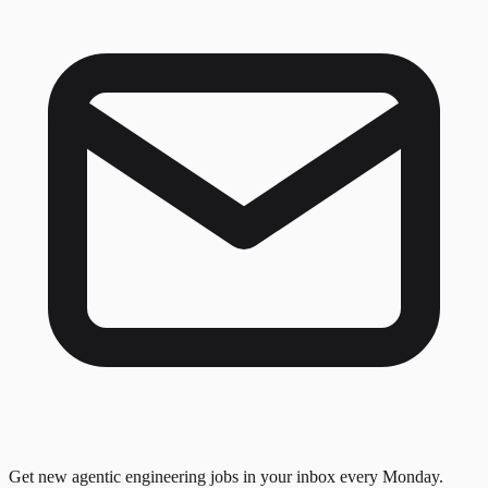
Get new agentic engineering jobs in your inbox every Monday.