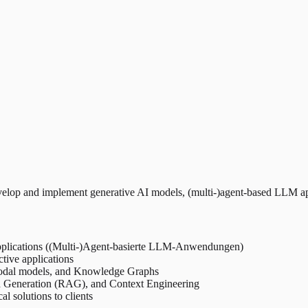
op and implement generative AI models, (multi-)agent-based LLM appli
pplications ((Multi-)Agent-basierte LLM-Anwendungen)
ctive applications
odal models, and Knowledge Graphs
d Generation (RAG), and Context Engineering
 solutions to clients