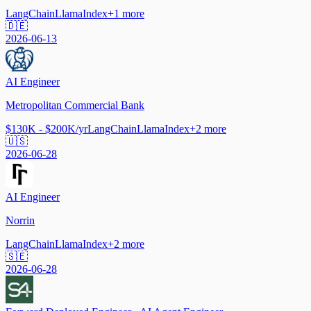
LangChain
LlamaIndex
+
1
more
🇩🇪
2026-06-13
AI Engineer
Metropolitan Commercial Bank
$130K - $200K/yr
LangChain
LlamaIndex
+
2
more
🇺🇸
2026-06-28
AI Engineer
Norrin
LangChain
LlamaIndex
+
2
more
🇸🇪
2026-06-28