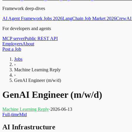
Framework deep-dives
AI Agent Framework Jobs 2026
LangChain Job Market 2026
CrewAI 
For developers and agents
MCP server
Public REST API
Employers
About
Post a Job
Jobs
›
Machine Learning Reply
›
GenAI Engineer (m/w/d)
GenAI Engineer (m/w/d)
Machine Learning Reply
·
2026-06-13
Full-time
Mid
AI Infrastructure