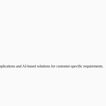
cations and AI-based solutions for customer-specific requirements.