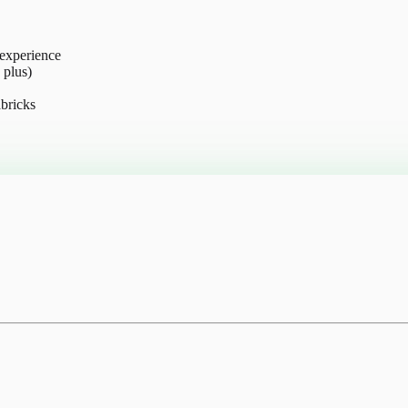
 experience
 plus)
bricks