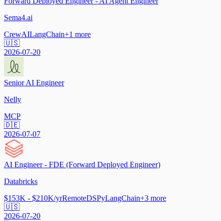
Forward Deployed Engineer - AI Agent Engineer
Sema4.ai
CrewAI
LangChain
+
1
more
🇺🇸
2026-07-20
Senior AI Engineer
Nelly
MCP
🇩🇪
2026-07-07
AI Engineer - FDE (Forward Deployed Engineer)
Databricks
$153K - $210K/yr
Remote
DSPy
LangChain
+
3
more
🇺🇸
2026-07-20