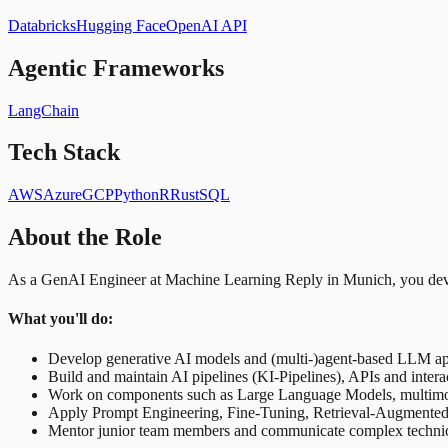
Databricks
Hugging Face
OpenAI API
Agentic Frameworks
LangChain
Tech Stack
AWS
Azure
GCP
Python
R
Rust
SQL
About the Role
As a GenAI Engineer at Machine Learning Reply in Munich, you devel
What you'll do:
Develop generative AI models and (multi-)agent-based LLM a
Build and maintain AI pipelines (KI-Pipelines), APIs and intera
Work on components such as Large Language Models, multim
Apply Prompt Engineering, Fine-Tuning, Retrieval-Augmente
Mentor junior team members and communicate complex technical