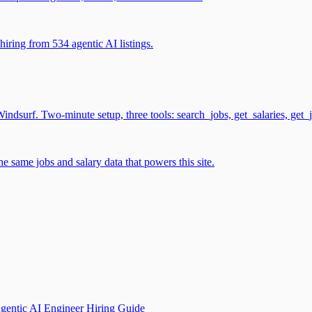
iring from 534 agentic AI listings.
surf. Two-minute setup, three tools: search_jobs, get_salaries, get_
 same jobs and salary data that powers this site.
gentic AI Engineer Hiring Guide