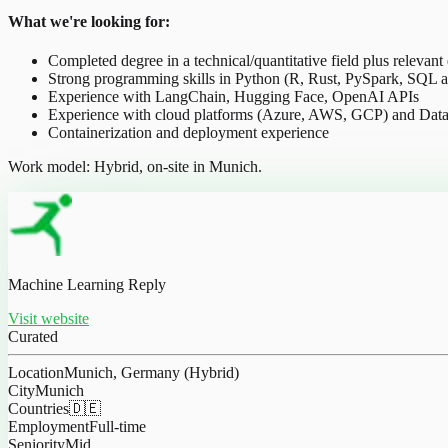
What we're looking for:
Completed degree in a technical/quantitative field plus relevant
Strong programming skills in Python (R, Rust, PySpark, SQL a
Experience with LangChain, Hugging Face, OpenAI APIs
Experience with cloud platforms (Azure, AWS, GCP) and Data
Containerization and deployment experience
Work model: Hybrid, on-site in Munich.
Machine Learning Reply
Visit website
Curated
Location
Munich, Germany (Hybrid)
City
Munich
Countries
🇩🇪
Employment
Full-time
Seniority
Mid