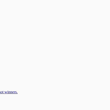
ot winners.