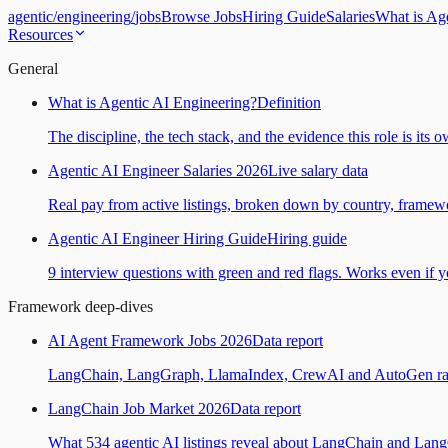
agentic
/
engineering
/
jobs
Browse Jobs
Hiring Guide
Salaries
What is Ag
Resources
General
What is Agentic AI Engineering?
Definition
The discipline, the tech stack, and the evidence this role is its 
Agentic AI Engineer Salaries 2026
Live salary data
Real pay from active listings, broken down by country, framewo
Agentic AI Engineer Hiring Guide
Hiring guide
9 interview questions with green and red flags. Works even if yo
Framework deep-dives
AI Agent Framework Jobs 2026
Data report
LangChain, LangGraph, LlamaIndex, CrewAI and AutoGen ranked
LangChain Job Market 2026
Data report
What 534 agentic AI listings reveal about LangChain and Lan