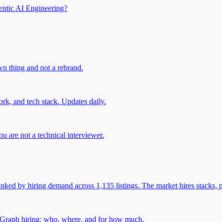
entic AI Engineering?
own thing and not a rebrand.
rk, and tech stack. Updates daily.
u are not a technical interviewer.
 by hiring demand across 1,135 listings. The market hires stacks, n
gGraph hiring: who, where, and for how much.