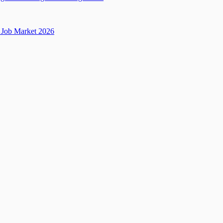
Job Market 2026