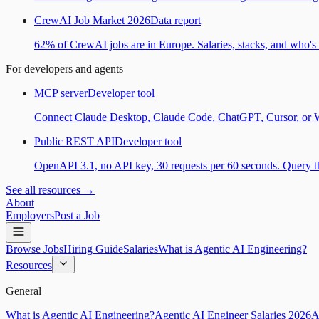
CrewAI Job Market 2026
Data report
62% of CrewAI jobs are in Europe. Salaries, stacks, and who's h
For developers and agents
MCP server
Developer tool
Connect Claude Desktop, Claude Code, ChatGPT, Cursor, or Wind
Public REST API
Developer tool
OpenAPI 3.1, no API key, 30 requests per 60 seconds. Query the
See all resources →
About
Employers
Post a Job
Browse Jobs
Hiring Guide
Salaries
What is Agentic AI Engineering?
Resources
General
What is Agentic AI Engineering?
Agentic AI Engineer Salaries 2026
A