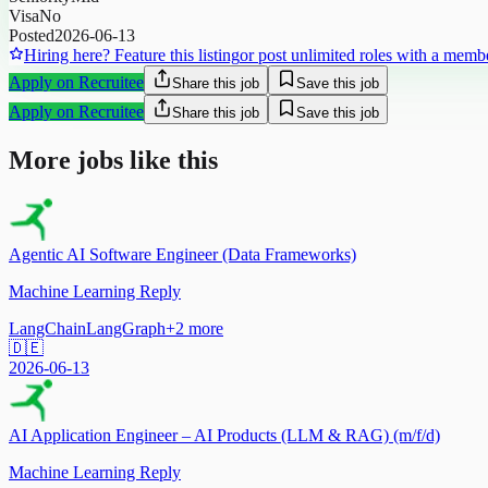
Visa
No
Posted
2026-06-13
Hiring here? Feature this listing
or post unlimited roles with a memb
Apply on Recruitee
Share this job
Save this job
Apply on Recruitee
Share this job
Save this job
More jobs like this
Agentic AI Software Engineer (Data Frameworks)
Machine Learning Reply
LangChain
LangGraph
+
2
more
🇩🇪
2026-06-13
AI Application Engineer – AI Products (LLM & RAG) (m/f/d)
Machine Learning Reply