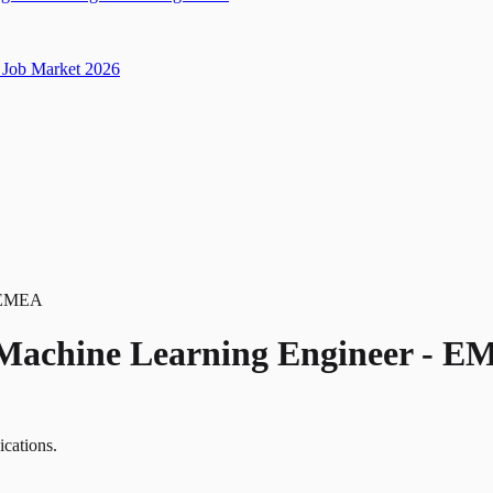
Job Market 2026
- EMEA
 Machine Learning Engineer - 
ications.