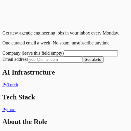
Get new agentic engineering jobs in your inbox every Monday.
One curated email a week. No spam, unsubscribe anytime.
Company (leave this field empty)
Email address
Get alerts
AI Infrastructure
PyTorch
Tech Stack
Python
About the Role