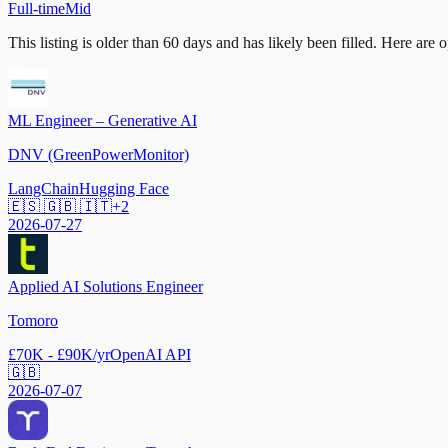
Full-time
Mid
This listing is older than 60 days and has likely been filled.
Here are op
ML Engineer – Generative AI
DNV (GreenPowerMonitor)
LangChain
Hugging Face
🇪🇸 🇬🇧 🇮🇹
+
2
2026-07-27
Applied AI Solutions Engineer
Tomoro
£70K - £90K/yr
OpenAI API
🇬🇧
2026-07-07