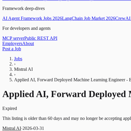
Framework deep-dives
AI Agent Framework Jobs 2026
LangChain Job Market 2026
CrewAI 
For developers and agents
MCP server
Public REST API
Employers
About
Post a Job
Jobs
›
Mistral AI
›
Applied AI, Forward Deployed Machine Learning Engineer 
Applied AI, Forward Deployed
Expired
This listing is older than 60 days and may no longer be accepting appl
Mistral AI
·
2026-03-31