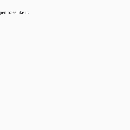
en roles like it: