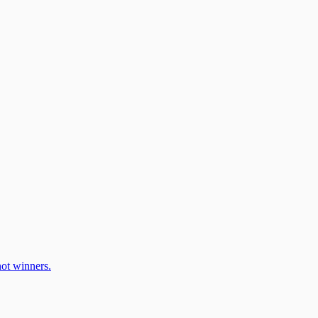
ot winners.