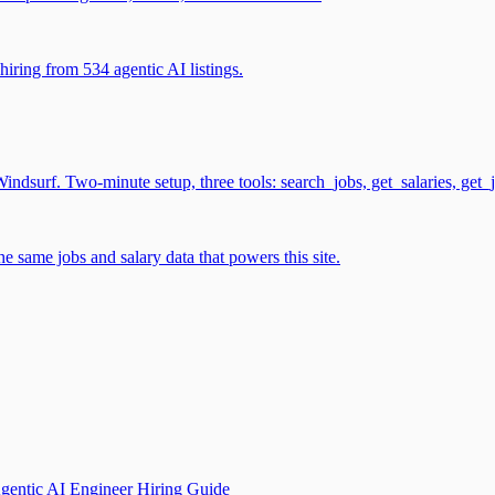
iring from 534 agentic AI listings.
surf. Two-minute setup, three tools: search_jobs, get_salaries, get_
 same jobs and salary data that powers this site.
gentic AI Engineer Hiring Guide