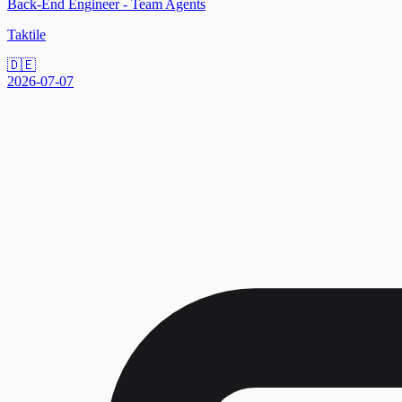
Back-End Engineer - Team Agents
Taktile
🇩🇪
2026-07-07