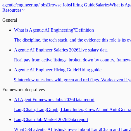
agentic
/
engineering
/
jobs
Browse Jobs
Hiring Guide
Salaries
What is Ag
Resources
General
What is Agentic AI Engineering?
Definition
The discipline, the tech stack, and the evidence this role is its 
Agentic AI Engineer Salaries 2026
Live salary data
Real pay from active listings, broken down by country, framewo
Agentic AI Engineer Hiring Guide
Hiring guide
9 interview questions with green and red flags. Works even if yo
Framework deep-dives
AI Agent Framework Jobs 2026
Data report
LangChain, LangGraph, LlamaIndex, CrewAI and AutoGen ranked
LangChain Job Market 2026
Data report
What 534 agentic AI listings reveal about LangChain and Lan