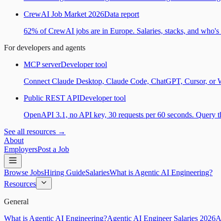
CrewAI Job Market 2026
Data report
62% of CrewAI jobs are in Europe. Salaries, stacks, and who's h
For developers and agents
MCP server
Developer tool
Connect Claude Desktop, Claude Code, ChatGPT, Cursor, or Wind
Public REST API
Developer tool
OpenAPI 3.1, no API key, 30 requests per 60 seconds. Query the
See all resources →
About
Employers
Post a Job
Browse Jobs
Hiring Guide
Salaries
What is Agentic AI Engineering?
Resources
General
What is Agentic AI Engineering?
Agentic AI Engineer Salaries 2026
A