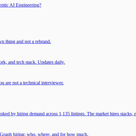
entic AI Engineering?
own thing and not a rebrand.
rk, and tech stack. Updates daily.
u are not a technical interviewer.
 by hiring demand across 1,135 listings. The market hires stacks, n
gGraph hiring: who, where, and for how much.