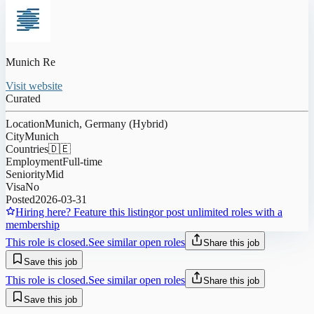
Munich Re
Visit website
Curated
Location
Munich, Germany (Hybrid)
City
Munich
Countries
🇩🇪
Employment
Full-time
Seniority
Mid
Visa
No
Posted
2026-03-31
Hiring here? Feature this listing
or post unlimited roles with a
membership
This role is closed.
See similar open roles
Share this job
Save this job
This role is closed.
See similar open roles
Share this job
Save this job