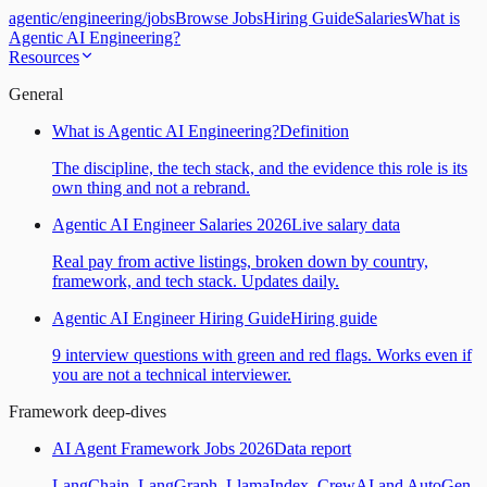
agentic
/
engineering
/
jobs
Browse Jobs
Hiring Guide
Salaries
What is
Agentic AI Engineering?
Resources
General
What is Agentic AI Engineering?
Definition
The discipline, the tech stack, and the evidence this role is its
own thing and not a rebrand.
Agentic AI Engineer Salaries 2026
Live salary data
Real pay from active listings, broken down by country,
framework, and tech stack. Updates daily.
Agentic AI Engineer Hiring Guide
Hiring guide
9 interview questions with green and red flags. Works even if
you are not a technical interviewer.
Framework deep-dives
AI Agent Framework Jobs 2026
Data report
LangChain, LangGraph, LlamaIndex, CrewAI and AutoGen