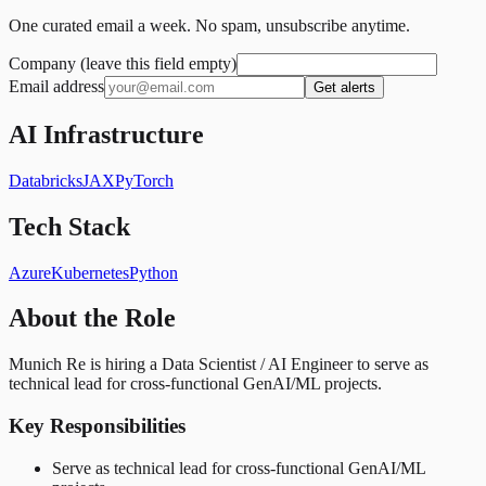
One curated email a week. No spam, unsubscribe anytime.
Company (leave this field empty)
Email address
Get alerts
AI Infrastructure
Databricks
JAX
PyTorch
Tech Stack
Azure
Kubernetes
Python
About the Role
Munich Re is hiring a Data Scientist / AI Engineer to serve as
technical lead for cross-functional GenAI/ML projects.
Key Responsibilities
Serve as technical lead for cross-functional GenAI/ML