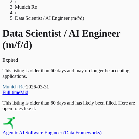
›
Munich Re
›
Data Scientist / AI Engineer (m/f/d)
Data Scientist / AI Engineer
(m/f/d)
Expired
This listing is older than 60 days and may no longer be accepting
applications.
Munich Re
·
2026-03-31
Full-time
Mid
This listing is older than 60 days and has likely been filled.
Here are
open roles like it:
Agentic AI Software Engineer (Data Frameworks)