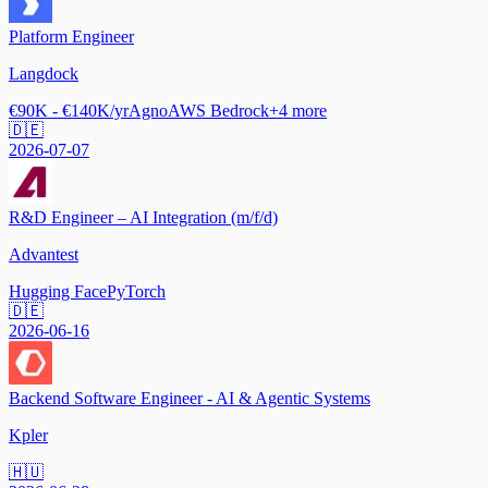
Platform Engineer
Langdock
€90K - €140K/yr
Agno
AWS Bedrock
+
4
more
🇩🇪
2026-07-07
R&D Engineer – AI Integration (m/f/d)
Advantest
Hugging Face
PyTorch
🇩🇪
2026-06-16
Backend Software Engineer - AI & Agentic Systems
Kpler
🇭🇺