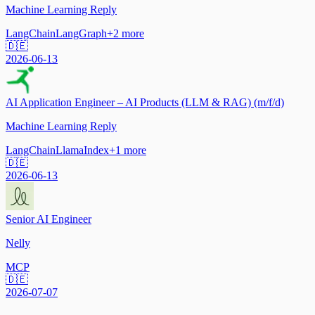
Machine Learning Reply
LangChain
LangGraph
+
2
more
🇩🇪
2026-06-13
AI Application Engineer – AI Products (LLM & RAG) (m/f/d)
Machine Learning Reply
LangChain
LlamaIndex
+
1
more
🇩🇪
2026-06-13
Senior AI Engineer
Nelly
MCP
🇩🇪
2026-07-07