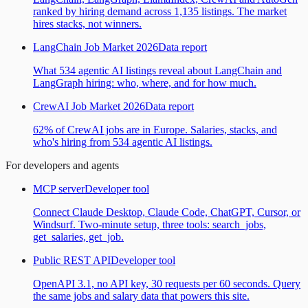
ranked by hiring demand across 1,135 listings. The market
hires stacks, not winners.
LangChain Job Market 2026
Data report
What 534 agentic AI listings reveal about LangChain and
LangGraph hiring: who, where, and for how much.
CrewAI Job Market 2026
Data report
62% of CrewAI jobs are in Europe. Salaries, stacks, and
who's hiring from 534 agentic AI listings.
For developers and agents
MCP server
Developer tool
Connect Claude Desktop, Claude Code, ChatGPT, Cursor, or
Windsurf. Two-minute setup, three tools: search_jobs,
get_salaries, get_job.
Public REST API
Developer tool
OpenAPI 3.1, no API key, 30 requests per 60 seconds. Query
the same jobs and salary data that powers this site.