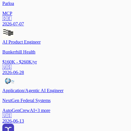
Parloa
MCP
🇩🇪
2026-07-07
AI Product Engineer
Bunkerhill Health
$160K - $260K/yr
🇺🇸
2026-06-28
Application/Agentic AI Engineer
NextGen Federal Systems
AutoGen
CrewAI
+
3
more
🇺🇸
2026-06-13