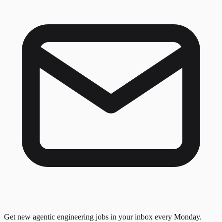
Get new agentic engineering jobs in your inbox every Monday.