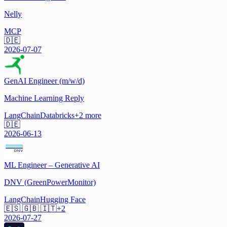
Nelly
MCP
🇩🇪
2026-07-07
GenAI Engineer (m/w/d)
Machine Learning Reply
LangChain
Databricks
+
2
more
🇩🇪
2026-06-13
ML Engineer – Generative AI
DNV (GreenPowerMonitor)
LangChain
Hugging Face
🇪🇸 🇬🇧 🇮🇹
+
2
2026-07-27