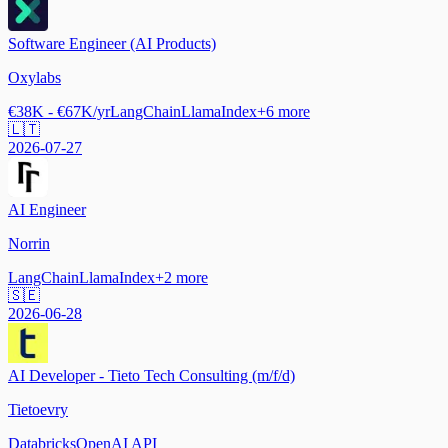
Software Engineer (AI Products)
Oxylabs
€38K - €67K/yr
LangChain
LlamaIndex
+
6
more
🇱🇹
2026-07-27
AI Engineer
Norrin
LangChain
LlamaIndex
+
2
more
🇸🇪
2026-06-28
AI Developer - Tieto Tech Consulting (m/f/d)
Tietoevry
Databricks
OpenAI API