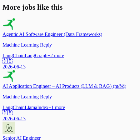
More jobs like this
Agentic AI Software Engineer (Data Frameworks)
Machine Learning Reply
LangChain
LangGraph
+
2
more
🇩🇪
2026-06-13
AI Application Engineer – AI Products (LLM & RAG) (m/f/d)
Machine Learning Reply
LangChain
LlamaIndex
+
1
more
🇩🇪
2026-06-13
Senior AI Engineer