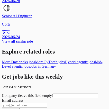
2026-06-28
Senior AI Engineer
Corti
🇩🇰
2026-06-24
View all similar jobs →
Explore related roles
More Databricks jobs
More PyTorch jobs
Hybrid agentic jobs
Mid-
Level agentic jobs
Jobs in Germany
Get jobs like this weekly
Join
84
subscribers
Company (leave this field empty)
Email address