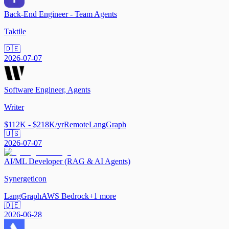
Back-End Engineer - Team Agents
Taktile
🇩🇪
2026-07-07
Software Engineer, Agents
Writer
$112K - $218K/yr
Remote
LangGraph
🇺🇸
2026-07-07
AI/ML Developer (RAG & AI Agents)
Synergeticon
LangGraph
AWS Bedrock
+
1
more
🇩🇪
2026-06-28