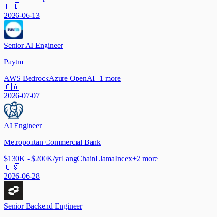
🇫🇮
2026-06-13
Senior AI Engineer
Paytm
AWS Bedrock
Azure OpenAI
+
1
more
🇨🇦
2026-07-07
AI Engineer
Metropolitan Commercial Bank
$130K - $200K/yr
LangChain
LlamaIndex
+
2
more
🇺🇸
2026-06-28
Senior Backend Engineer