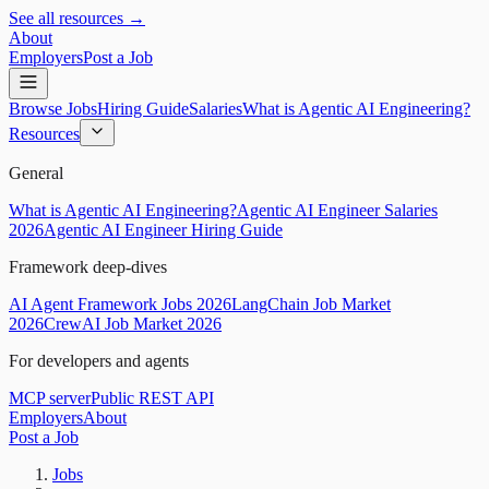
See all resources →
About
Employers
Post a Job
Browse Jobs
Hiring Guide
Salaries
What is Agentic AI Engineering?
Resources
General
What is Agentic AI Engineering?
Agentic AI Engineer Salaries
2026
Agentic AI Engineer Hiring Guide
Framework deep-dives
AI Agent Framework Jobs 2026
LangChain Job Market
2026
CrewAI Job Market 2026
For developers and agents
MCP server
Public REST API
Employers
About
Post a Job
Jobs