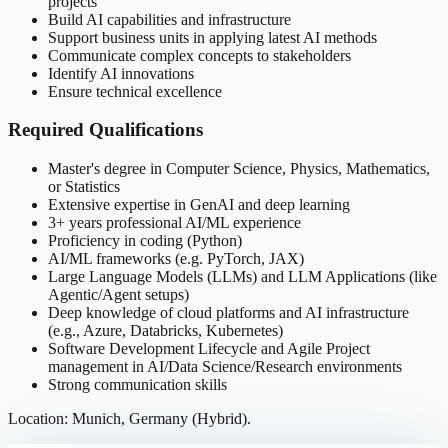
projects
Build AI capabilities and infrastructure
Support business units in applying latest AI methods
Communicate complex concepts to stakeholders
Identify AI innovations
Ensure technical excellence
Required Qualifications
Master's degree in Computer Science, Physics, Mathematics,
or Statistics
Extensive expertise in GenAI and deep learning
3+ years professional AI/ML experience
Proficiency in coding (Python)
AI/ML frameworks (e.g. PyTorch, JAX)
Large Language Models (LLMs) and LLM Applications (like
Agentic/Agent setups)
Deep knowledge of cloud platforms and AI infrastructure
(e.g., Azure, Databricks, Kubernetes)
Software Development Lifecycle and Agile Project
management in AI/Data Science/Research environments
Strong communication skills
Location: Munich, Germany (Hybrid).