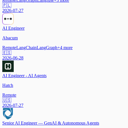
Remote
LangGraph
Langfuse
+
3
more
🇵🇱
2026-07-27
AI Engineer
Abacum
Remote
LangChain
LangGraph
+
4
more
🇪🇸
2026-06-28
AI Engineer - AI Agents
Hatch
Remote
🇺🇸
2026-07-27
Senior AI Engineer — GenAI & Autonomous Agents