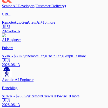
Senior AI Developer (Customer Delivery)
CI&T
Remote
AutoGen
CrewAI
+
10
more
🇧🇷
2026-06-16
AI Engineer
Pulsora
$50K - $60K/yr
Remote
LangChain
LangGraph
+
3
more
🇺🇸
2026-06-13
Agentic AI Engineer
Benchling
$182K - $265K/yr
Remote
CrewAI
Flowise
+
9
more
🇺🇸
2026-06-13