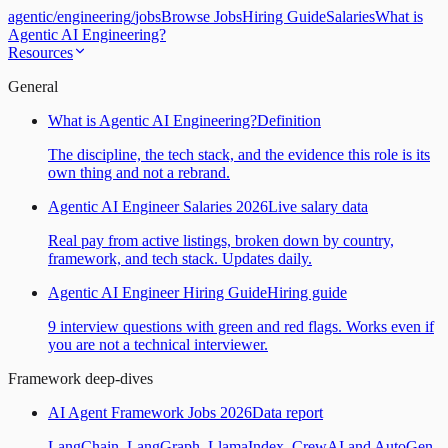
agentic
/
engineering
/
jobs
Browse Jobs
Hiring Guide
Salaries
What is
Agentic AI Engineering?
Resources
General
What is Agentic AI Engineering?
Definition
The discipline, the tech stack, and the evidence this role is its
own thing and not a rebrand.
Agentic AI Engineer Salaries 2026
Live salary data
Real pay from active listings, broken down by country,
framework, and tech stack. Updates daily.
Agentic AI Engineer Hiring Guide
Hiring guide
9 interview questions with green and red flags. Works even if
you are not a technical interviewer.
Framework deep-dives
AI Agent Framework Jobs 2026
Data report
LangChain, LangGraph, LlamaIndex, CrewAI and AutoGen