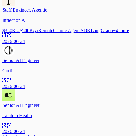
Staff Engineer, Agentic
Inflection AI
$350K - $500K/yr
Remote
Claude Agent SDK
LangGraph
+
4
more
🇺🇸
2026-06-24
Senior AI Engineer
Corti
🇩🇰
2026-06-24
Senior AI Engineer
Tandem Health
🇸🇪
2026-06-24