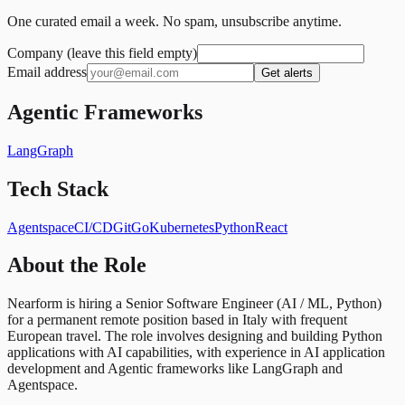
One curated email a week. No spam, unsubscribe anytime.
Company (leave this field empty)
Email address
Get alerts
Agentic Frameworks
LangGraph
Tech Stack
Agentspace
CI/CD
Git
Go
Kubernetes
Python
React
About the Role
Nearform is hiring a Senior Software Engineer (AI / ML, Python)
for a permanent remote position based in Italy with frequent
European travel. The role involves designing and building Python
applications with AI capabilities, with experience in AI application
development and Agentic frameworks like LangGraph and
Agentspace.