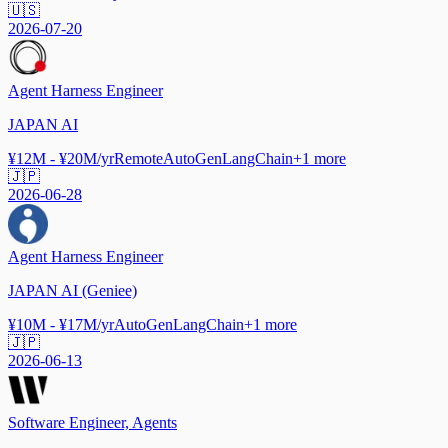
🇺🇸
2026-07-20
Agent Harness Engineer
JAPAN AI
¥12M - ¥20M/yr
Remote
AutoGen
LangChain
+
1
more
🇯🇵
2026-06-28
Agent Harness Engineer
JAPAN AI (Geniee)
¥10M - ¥17M/yr
AutoGen
LangChain
+
1
more
🇯🇵
2026-06-13
Software Engineer, Agents