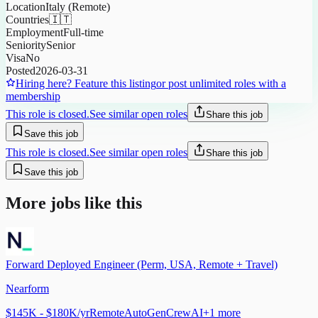
Location
Italy (Remote)
Countries
🇮🇹
Employment
Full-time
Seniority
Senior
Visa
No
Posted
2026-03-31
Hiring here? Feature this listing
or post unlimited roles with a
membership
This role is closed.
See similar open roles
Share this job
Save this job
This role is closed.
See similar open roles
Share this job
Save this job
More jobs like this
Forward Deployed Engineer (Perm, USA, Remote + Travel)
Nearform
$145K - $180K/yr
Remote
AutoGen
CrewAI
+
1
more