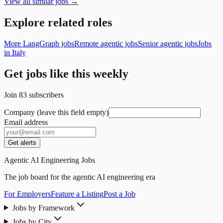
View all similar jobs →
Explore related roles
More LangGraph jobs
Remote agentic jobs
Senior agentic jobs
Jobs
in Italy
Get jobs like this weekly
Join
83
subscribers
Company (leave this field empty)
Email address
Get alerts
Agentic AI Engineering Jobs
The job board for the agentic AI engineering era
For Employers
Feature a Listing
Post a Job
Jobs by Framework
Jobs by City