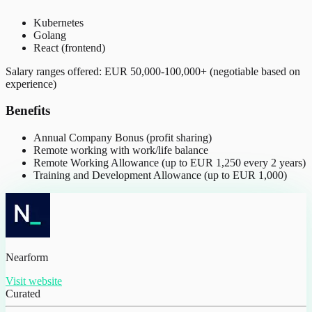
Kubernetes
Golang
React (frontend)
Salary ranges offered: EUR 50,000-100,000+ (negotiable based on
experience)
Benefits
Annual Company Bonus (profit sharing)
Remote working with work/life balance
Remote Working Allowance (up to EUR 1,250 every 2 years)
Training and Development Allowance (up to EUR 1,000)
Nearform
Visit website
Curated