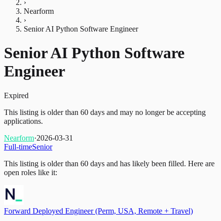
›
Nearform
›
Senior AI Python Software Engineer
Senior AI Python Software
Engineer
Expired
This listing is older than 60 days and may no longer be accepting
applications.
Nearform
·
2026-03-31
Full-time
Senior
This listing is older than 60 days and has likely been filled.
Here are
open roles like it:
Forward Deployed Engineer (Perm, USA, Remote + Travel)