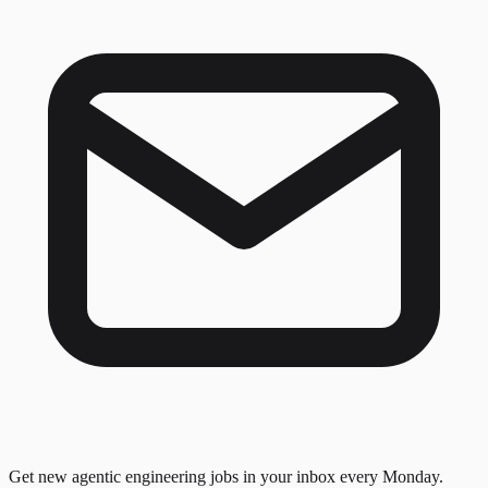
Get new agentic engineering jobs in your inbox every Monday.