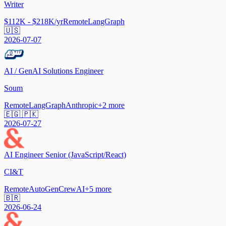
Writer
$112K - $218K/yr
Remote
LangGraph
🇺🇸
2026-07-07
AI / GenAI Solutions Engineer
Soum
Remote
LangGraph
Anthropic
+
2
more
🇪🇬 🇵🇰
2026-07-27
AI Engineer Senior (JavaScript/React)
CI&T
Remote
AutoGen
CrewAI
+
5
more
🇧🇷
2026-06-24