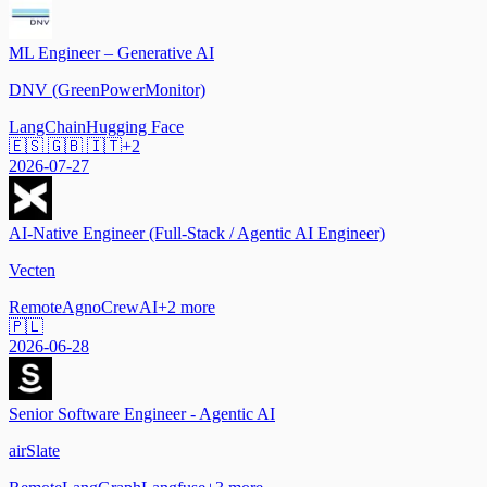
ML Engineer – Generative AI
DNV (GreenPowerMonitor)
LangChain
Hugging Face
🇪🇸 🇬🇧 🇮🇹
+
2
2026-07-27
AI-Native Engineer (Full-Stack / Agentic AI Engineer)
Vecten
Remote
Agno
CrewAI
+
2
more
🇵🇱
2026-06-28
Senior Software Engineer - Agentic AI
airSlate