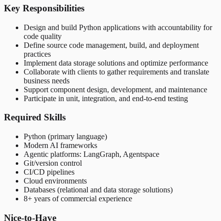
Key Responsibilities
Design and build Python applications with accountability for
code quality
Define source code management, build, and deployment
practices
Implement data storage solutions and optimize performance
Collaborate with clients to gather requirements and translate
business needs
Support component design, development, and maintenance
Participate in unit, integration, and end-to-end testing
Required Skills
Python (primary language)
Modern AI frameworks
Agentic platforms: LangGraph, Agentspace
Git/version control
CI/CD pipelines
Cloud environments
Databases (relational and data storage solutions)
8+ years of commercial experience
Nice-to-Have