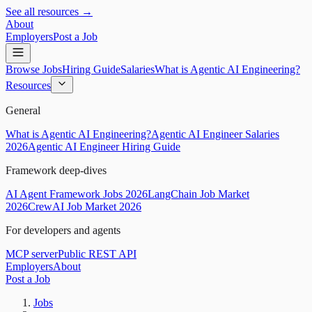
See all resources →
About
Employers
Post a Job
Browse Jobs
Hiring Guide
Salaries
What is Agentic AI Engineering?
Resources
General
What is Agentic AI Engineering?
Agentic AI Engineer Salaries
2026
Agentic AI Engineer Hiring Guide
Framework deep-dives
AI Agent Framework Jobs 2026
LangChain Job Market
2026
CrewAI Job Market 2026
For developers and agents
MCP server
Public REST API
Employers
About
Post a Job
Jobs