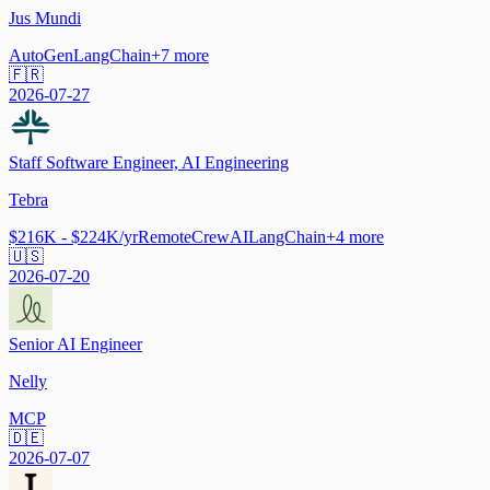
Jus Mundi
AutoGen
LangChain
+
7
more
🇫🇷
2026-07-27
Staff Software Engineer, AI Engineering
Tebra
$216K - $224K/yr
Remote
CrewAI
LangChain
+
4
more
🇺🇸
2026-07-20
Senior AI Engineer
Nelly
MCP
🇩🇪
2026-07-07