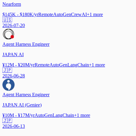
Nearform
$145K - $180K/yr
Remote
AutoGen
CrewAI
+
1
more
🇺🇸
2026-07-20
Agent Harness Engineer
JAPAN AI
¥12M - ¥20M/yr
Remote
AutoGen
LangChain
+
1
more
🇯🇵
2026-06-28
Agent Harness Engineer
JAPAN AI (Geniee)
¥10M - ¥17M/yr
AutoGen
LangChain
+
1
more
🇯🇵
2026-06-13