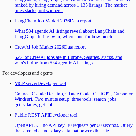
ranked by hiring demand across 1,135 listings. The market
hires stacks, not winners.
LangChain Job Market 2026
Data report
What 534 agentic AI listings reveal about LangChain and
LangGraph hiring: who, where, and for how much.
CrewAI Job Market 2026
Data report
62% of CrewAI jobs are in Europe. Salaries, stacks, and
who's hiring from 534 agentic AI listings.
For developers and agents
MCP server
Developer tool
Connect Claude Desktop, Claude Code, ChatGPT, Cursor, or
Windsurf. Two-minute setup, three tools: search_jobs,
get_salaries, get_job.
Public REST API
Developer tool
OpenAPI 3.1, no API key, 30 requests per 60 seconds. Query
the same jobs and salary data that powers this site.