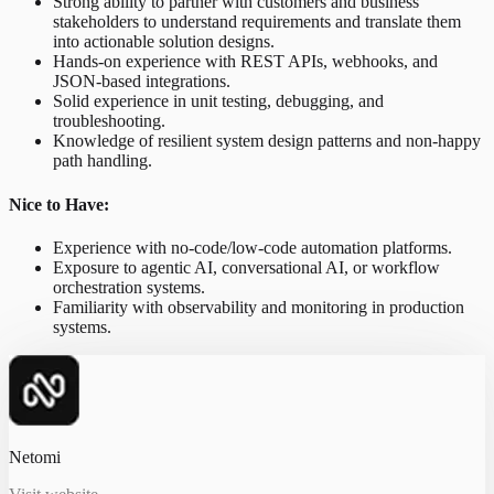
Strong ability to partner with customers and business
stakeholders to understand requirements and translate them
into actionable solution designs.
Hands-on experience with REST APIs, webhooks, and
JSON-based integrations.
Solid experience in unit testing, debugging, and
troubleshooting.
Knowledge of resilient system design patterns and non-happy
path handling.
Nice to Have:
Experience with no-code/low-code automation platforms.
Exposure to agentic AI, conversational AI, or workflow
orchestration systems.
Familiarity with observability and monitoring in production
systems.
Netomi