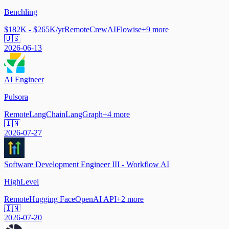
Benchling
$182K - $265K/yr
Remote
CrewAI
Flowise
+
9
more
🇺🇸
2026-06-13
AI Engineer
Pulsora
Remote
LangChain
LangGraph
+
4
more
🇮🇳
2026-07-27
Software Development Engineer III - Workflow AI
HighLevel
Remote
Hugging Face
OpenAI API
+
2
more
🇮🇳
2026-07-20