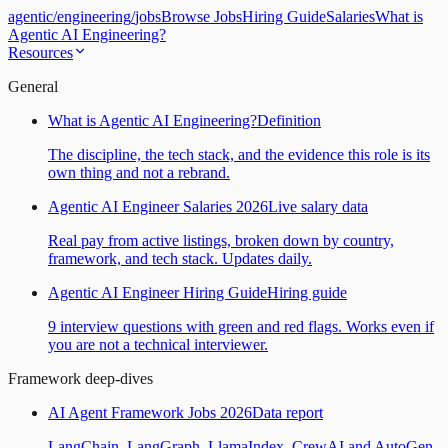
agentic
/
engineering
/
jobs
Browse Jobs
Hiring Guide
Salaries
What is
Agentic AI Engineering?
Resources
General
What is Agentic AI Engineering?
Definition
The discipline, the tech stack, and the evidence this role is its
own thing and not a rebrand.
Agentic AI Engineer Salaries 2026
Live salary data
Real pay from active listings, broken down by country,
framework, and tech stack. Updates daily.
Agentic AI Engineer Hiring Guide
Hiring guide
9 interview questions with green and red flags. Works even if
you are not a technical interviewer.
Framework deep-dives
AI Agent Framework Jobs 2026
Data report
LangChain, LangGraph, LlamaIndex, CrewAI and AutoGen