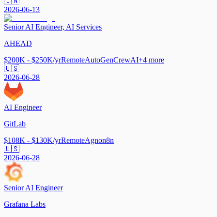
🇮🇳
2026-06-13
Senior AI Engineer, AI Services
AHEAD
$200K - $250K/yr
Remote
AutoGen
CrewAI
+
4
more
🇺🇸
2026-06-28
AI Engineer
GitLab
$108K - $130K/yr
Remote
Agno
n8n
🇺🇸
2026-06-28
Senior AI Engineer
Grafana Labs