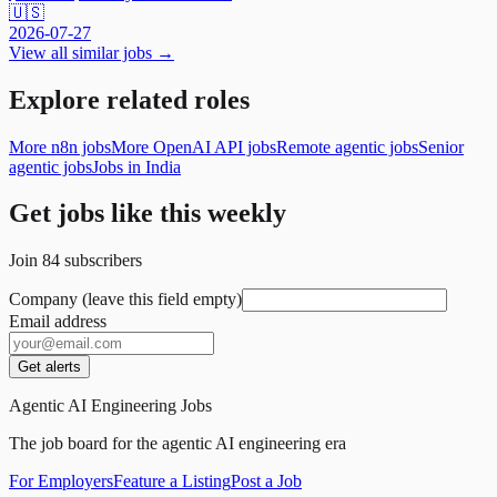
🇺🇸
2026-07-27
View all similar jobs →
Explore related roles
More n8n jobs
More OpenAI API jobs
Remote agentic jobs
Senior
agentic jobs
Jobs in India
Get jobs like this weekly
Join
84
subscribers
Company (leave this field empty)
Email address
Get alerts
Agentic AI Engineering Jobs
The job board for the agentic AI engineering era
For Employers
Feature a Listing
Post a Job