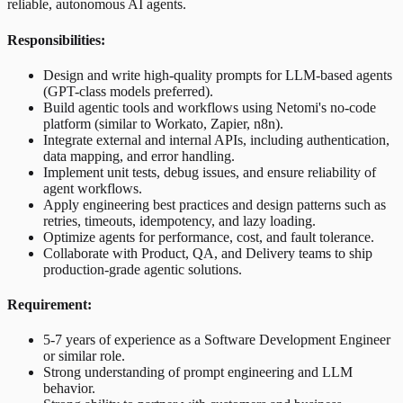
reliable, autonomous AI agents.
Responsibilities:
Design and write high-quality prompts for LLM-based agents
(GPT-class models preferred).
Build agentic tools and workflows using Netomi's no-code
platform (similar to Workato, Zapier, n8n).
Integrate external and internal APIs, including authentication,
data mapping, and error handling.
Implement unit tests, debug issues, and ensure reliability of
agent workflows.
Apply engineering best practices and design patterns such as
retries, timeouts, idempotency, and lazy loading.
Optimize agents for performance, cost, and fault tolerance.
Collaborate with Product, QA, and Delivery teams to ship
production-grade agentic solutions.
Requirement:
5-7 years of experience as a Software Development Engineer
or similar role.
Strong understanding of prompt engineering and LLM
behavior.