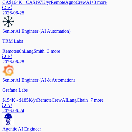
CA$164K - CA$197K/yr
Remote
Agno
CrewAI
+
3
more
🇨🇦
2026-06-28
Senior AI Engineer (AI Automation)
TRM Labs
Remote
n8n
LangSmith
+
3
more
🇧🇷
2026-06-28
Senior AI Engineer (AI & Automation)
Grafana Labs
$154K - $185K/yr
Remote
CrewAI
LangChain
+
7
more
🇺🇸
2026-06-24
Agentic AI Engineer