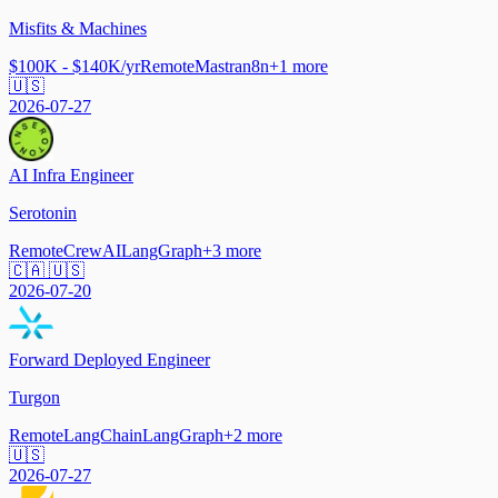
Misfits & Machines
$100K - $140K/yr
Remote
Mastra
n8n
+
1
more
🇺🇸
2026-07-27
AI Infra Engineer
Serotonin
Remote
CrewAI
LangGraph
+
3
more
🇨🇦 🇺🇸
2026-07-20
Forward Deployed Engineer
Turgon
Remote
LangChain
LangGraph
+
2
more
🇺🇸
2026-07-27