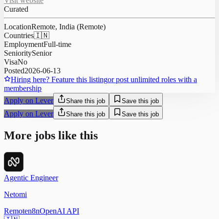
Visit website
Curated
Location
Remote, India (Remote)
Countries
🇮🇳
Employment
Full-time
Seniority
Senior
Visa
No
Posted
2026-06-13
Hiring here? Feature this listing
or post unlimited roles with a
membership
Apply on Lever
Share this job
Save this job
Apply on Lever
Share this job
Save this job
More jobs like this
Agentic Engineer
Netomi
Remote
n8n
OpenAI API