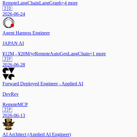
Remote
LangChain
LangGraph
+
4
more
🇮🇩
2026-06-24
Agent Harness Engineer
JAPAN AI
¥12M - ¥20M/yr
Remote
AutoGen
LangChain
+
1
more
🇯🇵
2026-06-28
Forward Deployed Engineer - Applied AI
DevRev
Remote
MCP
🇯🇵
2026-06-13
AI Architect (Applied AI Engineer)