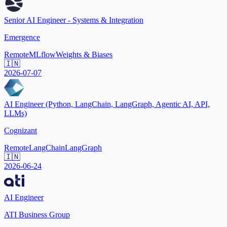
Senior AI Engineer - Systems & Integration
Emergence
Remote
MLflow
Weights & Biases
🇮🇳
2026-07-07
AI Engineer (Python, LangChain, LangGraph, Agentic AI, API,
LLMs)
Cognizant
Remote
LangChain
LangGraph
🇮🇳
2026-06-24
AI Engineer
ATI Business Group