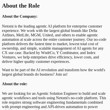
About the Role
About the Company:
Netomi is the leading agentic AI platform for enterprise customer
experience. We work with the largest global brands like Delta
Airlines, MetLife, MGM, United, and others to enable agentic
automation at scale across the entire customer journey. Our no-code
platform delivers the fastest time to market, lowest total cost of
ownership, and simple, scalable management of AI agents for any
CX use case. Backed by WndrCo, Y Combinator, and Index
Ventures, we help enterprises drive efficiency, lower costs, and
deliver higher quality customer experiences.
Want to be part of the AI revolution and transform how the world's
largest global brands do business? Join us!
About the role:
We are looking for an Agentic Solution Engineer to build and scale
agentic workflows and tools using Netomi's no-code platform. This
role requires strong software engineering fundamentals combined
with prompt engineering and API-driven automation to power