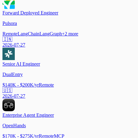
Forward Deployed Engineer
Pulsora
Remote
LangChain
LangGraph
+
2
more
🇮🇳
2026-07-27
Senior AI Engineer
DualEntry
$140K - $200K/yr
Remote
🇺🇸
2026-07-27
Enterprise Agent Engineer
OpenHands
$170K - $275K/yr
Remote
MCP