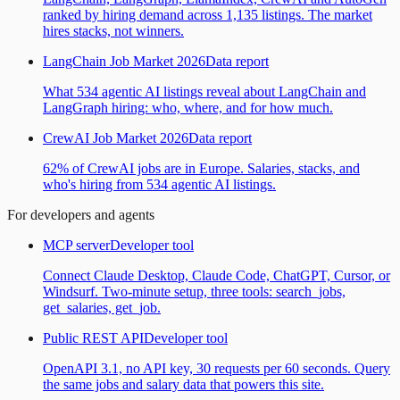
ranked by hiring demand across 1,135 listings. The market
hires stacks, not winners.
LangChain Job Market 2026
Data report
What 534 agentic AI listings reveal about LangChain and
LangGraph hiring: who, where, and for how much.
CrewAI Job Market 2026
Data report
62% of CrewAI jobs are in Europe. Salaries, stacks, and
who's hiring from 534 agentic AI listings.
For developers and agents
MCP server
Developer tool
Connect Claude Desktop, Claude Code, ChatGPT, Cursor, or
Windsurf. Two-minute setup, three tools: search_jobs,
get_salaries, get_job.
Public REST API
Developer tool
OpenAPI 3.1, no API key, 30 requests per 60 seconds. Query
the same jobs and salary data that powers this site.