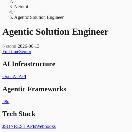
›
Netomi
›
Agentic Solution Engineer
Agentic Solution Engineer
Netomi
·
2026-06-13
Full-time
Senior
AI Infrastructure
OpenAI API
Agentic Frameworks
n8n
Tech Stack
JSON
REST APIs
Webhooks