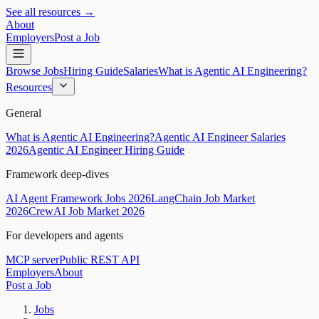
See all resources →
About
Employers
Post a Job
Browse Jobs
Hiring Guide
Salaries
What is Agentic AI Engineering?
Resources
General
What is Agentic AI Engineering?
Agentic AI Engineer Salaries
2026
Agentic AI Engineer Hiring Guide
Framework deep-dives
AI Agent Framework Jobs 2026
LangChain Job Market
2026
CrewAI Job Market 2026
For developers and agents
MCP server
Public REST API
Employers
About
Post a Job
Jobs