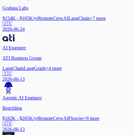
Grafana Labs
$154K - $185K/yr
Remote
CrewAI
LangChain
+
7
more
🇺🇸
2026-06-24
AI Engineer
ATI Business Group
LangChain
LangGraph
+
4
more
🇮🇩
2026-06-13
Agentic AI Engineer
Benchling
$182K - $265K/yr
Remote
CrewAI
Flowise
+
9
more
🇺🇸
2026-06-13