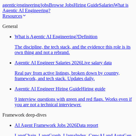
agentic
/
engineering
/
jobs
Browse Jobs
Hiring Guide
Salaries
What is
Agentic AI Engineering?
Resources
General
What is Agentic AI Engineering?
Definition
The discipline, the tech stack, and the evidence this role is its
own thing and not a rebrand.
Agentic AI Engineer Salaries 2026
Live salary data
Real pay from active listings, broken down by country,
framework, and tech stack. Updates daily.
Agentic AI Engineer Hiring Guide
Hiring guide
9 interview questions with green and red flags. Works even if
you are not a technical interviewer.
Framework deep-dives
AI Agent Framework Jobs 2026
Data report
LangChain, LangGraph, LlamaIndex, CrewAI and AutoGen