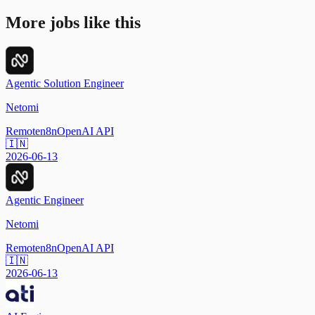
More jobs like this
Agentic Solution Engineer
Netomi
Remote
n8n
OpenAI API
🇮🇳
2026-06-13
Agentic Engineer
Netomi
Remote
n8n
OpenAI API
🇮🇳
2026-06-13