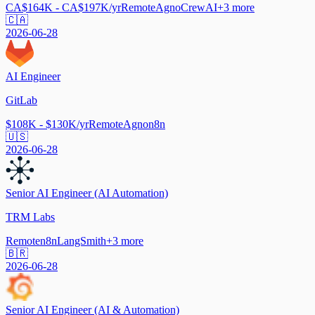
CA$164K - CA$197K/yr
Remote
Agno
CrewAI
+
3
more
🇨🇦
2026-06-28
AI Engineer
GitLab
$108K - $130K/yr
Remote
Agno
n8n
🇺🇸
2026-06-28
Senior AI Engineer (AI Automation)
TRM Labs
Remote
n8n
LangSmith
+
3
more
🇧🇷
2026-06-28
Senior AI Engineer (AI & Automation)