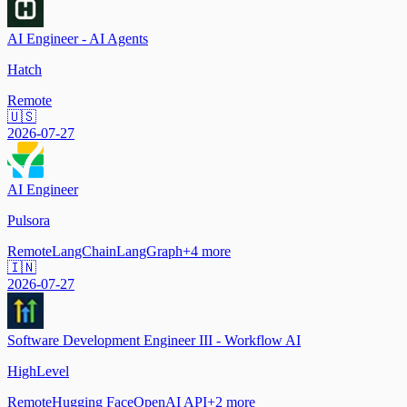
AI Engineer - AI Agents
Hatch
Remote
🇺🇸
2026-07-27
AI Engineer
Pulsora
Remote
LangChain
LangGraph
+
4
more
🇮🇳
2026-07-27
Software Development Engineer III - Workflow AI
HighLevel
Remote
Hugging Face
OpenAI API
+
2
more