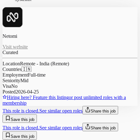
Netomi
Visit website
Curated
Location
Remote - India (Remote)
Countries
🇮🇳
Employment
Full-time
Seniority
Mid
Visa
No
Posted
2026-04-25
Hiring here? Feature this listing
or post unlimited roles with a
membership
This role is closed.
See similar open roles
Share this job
Save this job
This role is closed.
See similar open roles
Share this job
Save this job