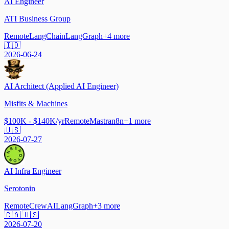
AI Engineer
ATI Business Group
Remote
LangChain
LangGraph
+
4
more
🇮🇩
2026-06-24
AI Architect (Applied AI Engineer)
Misfits & Machines
$100K - $140K/yr
Remote
Mastra
n8n
+
1
more
🇺🇸
2026-07-27
AI Infra Engineer
Serotonin
Remote
CrewAI
LangGraph
+
3
more
🇨🇦 🇺🇸
2026-07-20