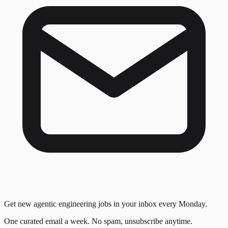
Get new agentic engineering jobs in your inbox every Monday.
One curated email a week. No spam, unsubscribe anytime.