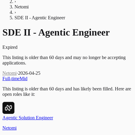
›
Netomi
›
SDE II - Agentic Engineer
SDE II - Agentic Engineer
Expired
This listing is older than 60 days and may no longer be accepting
applications.
Netomi
·
2026-04-25
Full-time
Mid
This listing is older than 60 days and has likely been filled.
Here are
open roles like it:
Agentic Solution Engineer
Netomi