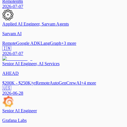
Remote
n8n
2026-07-07
Applied AI Engineer, Sarvam Agents
Sarvam AI
Remote
Google ADK
LangGraph
+
3
more
🇮🇳
2026-07-07
Senior AI Engineer, AI Services
AHEAD
$200K - $250K/yr
Remote
AutoGen
CrewAI
+
4
more
🇺🇸
2026-06-28
Senior AI Engineer
Grafana Labs