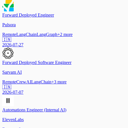
Forward Deployed Engineer
Pulsora
Remote
LangChain
LangGraph
+
2
more
🇮🇳
2026-07-27
Forward Deployed Software Engineer
Sarvam AI
Remote
CrewAI
LangChain
+
3
more
🇮🇳
2026-07-07
Automations Engineer (Internal AI)
ElevenLabs