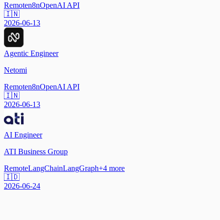
Remote
n8n
OpenAI API
🇮🇳
2026-06-13
Agentic Engineer
Netomi
Remote
n8n
OpenAI API
🇮🇳
2026-06-13
AI Engineer
ATI Business Group
Remote
LangChain
LangGraph
+
4
more
🇮🇩
2026-06-24