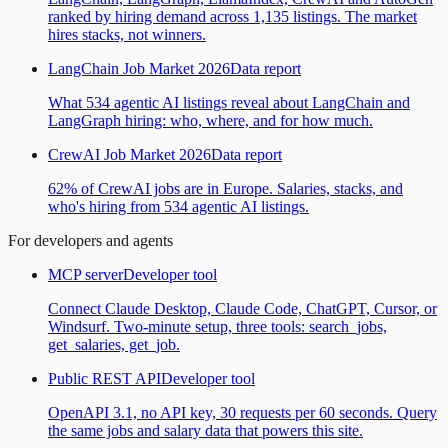
ranked by hiring demand across 1,135 listings. The market
hires stacks, not winners.
LangChain Job Market 2026
Data report
What 534 agentic AI listings reveal about LangChain and
LangGraph hiring: who, where, and for how much.
CrewAI Job Market 2026
Data report
62% of CrewAI jobs are in Europe. Salaries, stacks, and
who's hiring from 534 agentic AI listings.
For developers and agents
MCP server
Developer tool
Connect Claude Desktop, Claude Code, ChatGPT, Cursor, or
Windsurf. Two-minute setup, three tools: search_jobs,
get_salaries, get_job.
Public REST API
Developer tool
OpenAPI 3.1, no API key, 30 requests per 60 seconds. Query
the same jobs and salary data that powers this site.