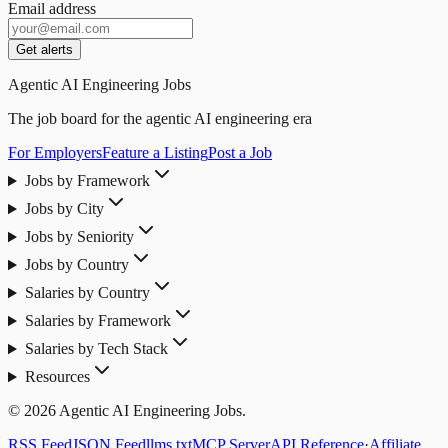
Email address
Get alerts
Agentic AI Engineering Jobs
The job board for the agentic AI engineering era
For Employers
Feature a Listing
Post a Job
Jobs by Framework
Jobs by City
Jobs by Seniority
Jobs by Country
Salaries by Country
Salaries by Framework
Salaries by Tech Stack
Resources
© 2026 Agentic AI Engineering Jobs.
RSS Feed
JSON Feed
llms.txt
MCP Server
API Reference
·
Affiliate