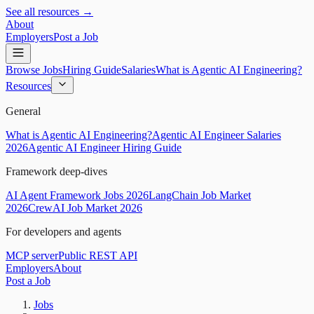
See all resources →
About
Employers
Post a Job
Browse Jobs
Hiring Guide
Salaries
What is Agentic AI Engineering?
Resources
General
What is Agentic AI Engineering?
Agentic AI Engineer Salaries
2026
Agentic AI Engineer Hiring Guide
Framework deep-dives
AI Agent Framework Jobs 2026
LangChain Job Market
2026
CrewAI Job Market 2026
For developers and agents
MCP server
Public REST API
Employers
About
Post a Job
Jobs