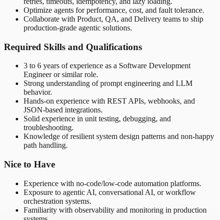
retries, timeouts, idempotency, and lazy loading.
Optimize agents for performance, cost, and fault tolerance.
Collaborate with Product, QA, and Delivery teams to ship
production-grade agentic solutions.
Required Skills and Qualifications
3 to 6 years of experience as a Software Development
Engineer or similar role.
Strong understanding of prompt engineering and LLM
behavior.
Hands-on experience with REST APIs, webhooks, and
JSON-based integrations.
Solid experience in unit testing, debugging, and
troubleshooting.
Knowledge of resilient system design patterns and non-happy
path handling.
Nice to Have
Experience with no-code/low-code automation platforms.
Exposure to agentic AI, conversational AI, or workflow
orchestration systems.
Familiarity with observability and monitoring in production
systems.