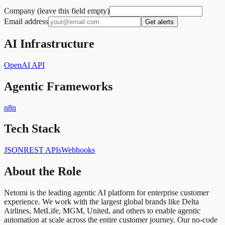
Company (leave this field empty)
Email address
Get alerts
AI Infrastructure
OpenAI API
Agentic Frameworks
n8n
Tech Stack
JSON
REST APIs
Webhooks
About the Role
Netomi is the leading agentic AI platform for enterprise customer
experience. We work with the largest global brands like Delta
Airlines, MetLife, MGM, United, and others to enable agentic
automation at scale across the entire customer journey. Our no-code