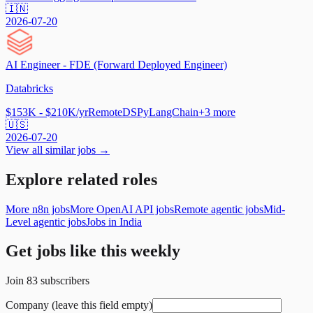
🇮🇳
2026-07-20
AI Engineer - FDE (Forward Deployed Engineer)
Databricks
$153K - $210K/yr
Remote
DSPy
LangChain
+
3
more
🇺🇸
2026-07-20
View all similar jobs →
Explore related roles
More n8n jobs
More OpenAI API jobs
Remote agentic jobs
Mid-
Level agentic jobs
Jobs in India
Get jobs like this weekly
Join
83
subscribers
Company (leave this field empty)