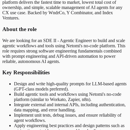
platform delivers the fastest time to market, lowest total cost of
ownership, and simple, scalable management of AI agents for any
CX use case. Backed by WndrCo, Y Combinator, and Index
Ventures.
About the role
We are looking for an SDE II - Agentic Engineer to build and scale
agentic workflows and tools using Netomi's no-code platform. This
role requires strong software engineering fundamentals combined
with prompt engineering and API-driven automation to power
reliable, autonomous AI agents.
Key Responsibilities
Design and write high-quality prompts for LLM-based agents
(GPT-class models preferred).
Build agentic tools and workflows using Netomi's no-code
platform (similar to Workato, Zapier, n8n).
Integrate external and internal APIs, including authentication,
data mapping, and error handling.
Implement unit tests, debug issues, and ensure reliability of
agent workflows.
Apply engineering best practices and design patterns such as