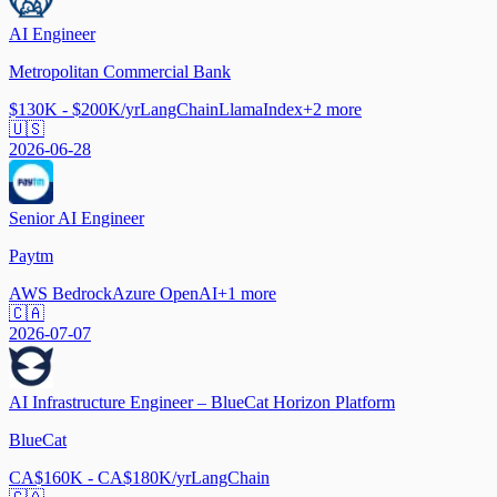
AI Engineer
Metropolitan Commercial Bank
$130K - $200K/yr
LangChain
LlamaIndex
+
2
more
🇺🇸
2026-06-28
Senior AI Engineer
Paytm
AWS Bedrock
Azure OpenAI
+
1
more
🇨🇦
2026-07-07
AI Infrastructure Engineer – BlueCat Horizon Platform
BlueCat
CA$160K - CA$180K/yr
LangChain