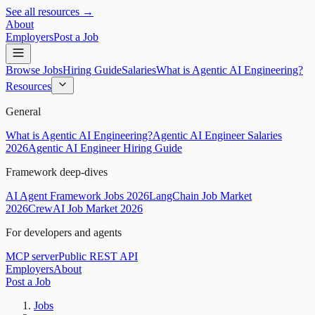
See all resources →
About
Employers
Post a Job
Browse Jobs
Hiring Guide
Salaries
What is Agentic AI Engineering?
Resources
General
What is Agentic AI Engineering?
Agentic AI Engineer Salaries
2026
Agentic AI Engineer Hiring Guide
Framework deep-dives
AI Agent Framework Jobs 2026
LangChain Job Market
2026
CrewAI Job Market 2026
For developers and agents
MCP server
Public REST API
Employers
About
Post a Job
Jobs