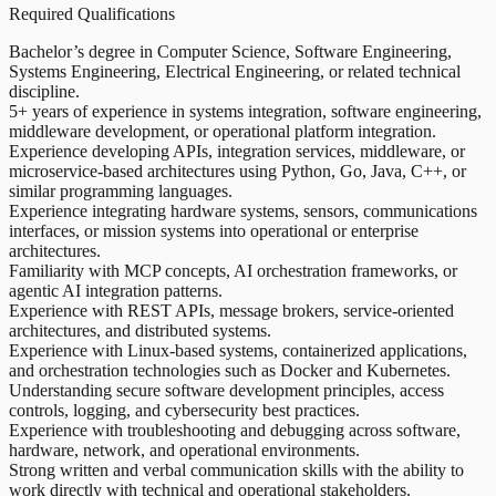
Required Qualifications
Bachelor’s degree in Computer Science, Software Engineering,
Systems Engineering, Electrical Engineering, or related technical
discipline.
5+ years of experience in systems integration, software engineering,
middleware development, or operational platform integration.
Experience developing APIs, integration services, middleware, or
microservice-based architectures using Python, Go, Java, C++, or
similar programming languages.
Experience integrating hardware systems, sensors, communications
interfaces, or mission systems into operational or enterprise
architectures.
Familiarity with MCP concepts, AI orchestration frameworks, or
agentic AI integration patterns.
Experience with REST APIs, message brokers, service-oriented
architectures, and distributed systems.
Experience with Linux-based systems, containerized applications,
and orchestration technologies such as Docker and Kubernetes.
Understanding secure software development principles, access
controls, logging, and cybersecurity best practices.
Experience with troubleshooting and debugging across software,
hardware, network, and operational environments.
Strong written and verbal communication skills with the ability to
work directly with technical and operational stakeholders.