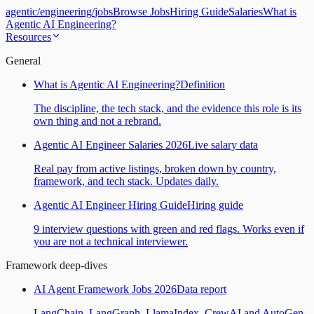
agentic
/
engineering
/
jobs
Browse Jobs
Hiring Guide
Salaries
What is
Agentic AI Engineering?
Resources
General
What is Agentic AI Engineering?
Definition
The discipline, the tech stack, and the evidence this role is its
own thing and not a rebrand.
Agentic AI Engineer Salaries 2026
Live salary data
Real pay from active listings, broken down by country,
framework, and tech stack. Updates daily.
Agentic AI Engineer Hiring Guide
Hiring guide
9 interview questions with green and red flags. Works even if
you are not a technical interviewer.
Framework deep-dives
AI Agent Framework Jobs 2026
Data report
LangChain, LangGraph, LlamaIndex, CrewAI and AutoGen