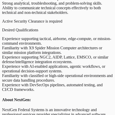
Strong analytical, troubleshooting, and problem-solving skills.
Ability to communicate technical concepts effectively to both
technical and non-technical stakeholders.
Active Security Clearance is required
Desired Qualifications
Experience supporting tactical, airborne, edge-compute, or mission-
command environments.
Familiarity with X9 Spider Mission Computer architectures or
similar mission platform integrations.
Experience supporting NGC2, AIDP, Lattice, EMSCO, or similar
defense/intelligence integration ecosystems.
Experience with AI-enabled applications, agentic workflows, or
operational decision-support systems.
Familiarity with classified or high-side operational environments and
secure data handling procedures.
Experience with DevSecOps pipelines, automated testing, and
CI/CD frameworks.
About NextGen:
NextGen Federal Systems is an innovative technology and
professional services provider specializing in advanced software