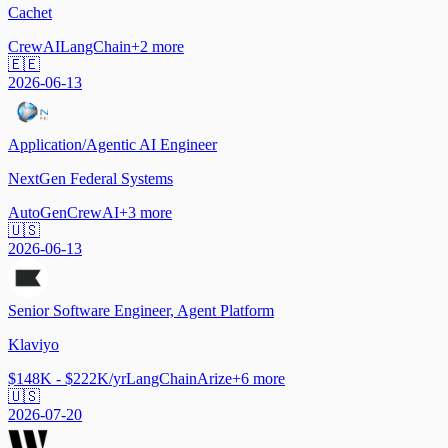
Cachet
CrewAI
LangChain
+
2
more
🇪🇪
2026-06-13
Application/Agentic AI Engineer
NextGen Federal Systems
AutoGen
CrewAI
+
3
more
🇺🇸
2026-06-13
Senior Software Engineer, Agent Platform
Klaviyo
$148K - $222K/yr
LangChain
Arize
+
6
more
🇺🇸
2026-07-20