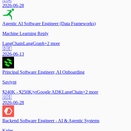
🇨🇦
2026-06-28
Agentic AI Software Engineer (Data Frameworks)
Machine Learning Reply
LangChain
LangGraph
+
2
more
🇩🇪
2026-06-13
Principal Software Engineer, AI Onboarding
Saviynt
$240K - $250K/yr
Google ADK
LangChain
+
2
more
🇺🇸
2026-06-28
Backend Software Engineer - AI & Agentic Systems
Kpler