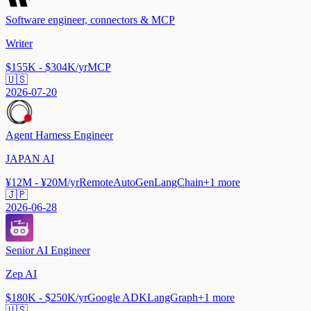
Software engineer, connectors & MCP
Writer
$155K - $304K/yr
MCP
🇺🇸
2026-07-20
Agent Harness Engineer
JAPAN AI
¥12M - ¥20M/yr
Remote
AutoGen
LangChain
+
1
more
🇯🇵
2026-06-28
Senior AI Engineer
Zep AI
$180K - $250K/yr
Google ADK
LangGraph
+
1
more
🇺🇸