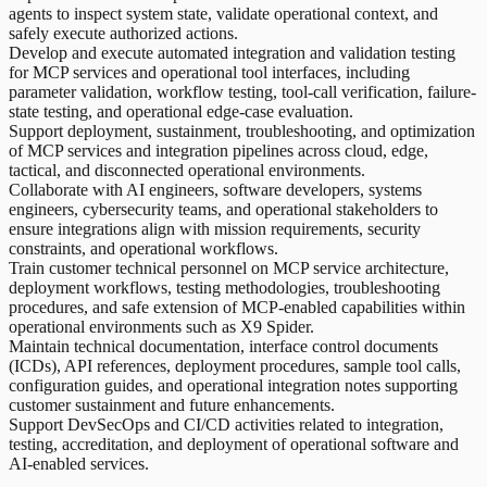
agents to inspect system state, validate operational context, and
safely execute authorized actions.
Develop and execute automated integration and validation testing
for MCP services and operational tool interfaces, including
parameter validation, workflow testing, tool-call verification, failure-
state testing, and operational edge-case evaluation.
Support deployment, sustainment, troubleshooting, and optimization
of MCP services and integration pipelines across cloud, edge,
tactical, and disconnected operational environments.
Collaborate with AI engineers, software developers, systems
engineers, cybersecurity teams, and operational stakeholders to
ensure integrations align with mission requirements, security
constraints, and operational workflows.
Train customer technical personnel on MCP service architecture,
deployment workflows, testing methodologies, troubleshooting
procedures, and safe extension of MCP-enabled capabilities within
operational environments such as X9 Spider.
Maintain technical documentation, interface control documents
(ICDs), API references, deployment procedures, sample tool calls,
configuration guides, and operational integration notes supporting
customer sustainment and future enhancements.
Support DevSecOps and CI/CD activities related to integration,
testing, accreditation, and deployment of operational software and
AI-enabled services.