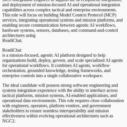
and deployment of mission-focused AI and operational integration
capabilities across complex tactical and enterprise environments.
This role will focus on building Model Context Protocol (MCP)
services, integrating operational systems and mission platforms, and
enabling secure communication between agentic AI workflows,
hardware systems, sensors, databases, and command-and-control
architectures using
ReadiChat.
ReadiChat
is a mission-focused, agentic AI platform designed to help
organizations build, deploy, govern, and scale specialized AI agents
for operational workflows. It combines AI agents, workflow
orchestration, grounded knowledge, testing frameworks, and
enterprise controls into a single collaborative workspace.
The ideal candidate will possess strong software engineering and
systems integration experience with the ability to interface across
tactical platforms, mission systems, AI-enabled applications, and
operational data environments. This role requires close collaboration
with engineers, operators, platform vendors, and government
stakeholders to ensure seamless interoperability and mission
effectiveness within evolving operational architectures such as
NGC2.