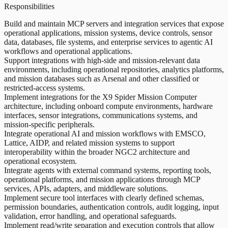
Responsibilities
Build and maintain MCP servers and integration services that expose
operational applications, mission systems, device controls, sensor
data, databases, file systems, and enterprise services to agentic AI
workflows and operational applications.
Support integrations with high-side and mission-relevant data
environments, including operational repositories, analytics platforms,
and mission databases such as Arsenal and other classified or
restricted-access systems.
Implement integrations for the X9 Spider Mission Computer
architecture, including onboard compute environments, hardware
interfaces, sensor integrations, communications systems, and
mission-specific peripherals.
Integrate operational AI and mission workflows with EMSCO,
Lattice, AIDP, and related mission systems to support
interoperability within the broader NGC2 architecture and
operational ecosystem.
Integrate agents with external command systems, reporting tools,
operational platforms, and mission applications through MCP
services, APIs, adapters, and middleware solutions.
Implement secure tool interfaces with clearly defined schemas,
permission boundaries, authentication controls, audit logging, input
validation, error handling, and operational safeguards.
Implement read/write separation and execution controls that allow