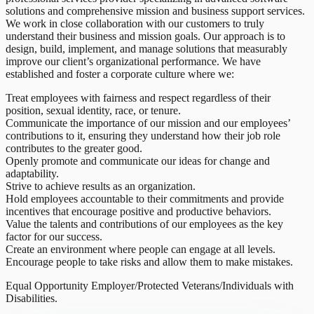
solutions and comprehensive mission and business support services.
We work in close collaboration with our customers to truly
understand their business and mission goals. Our approach is to
design, build, implement, and manage solutions that measurably
improve our client’s organizational performance. We have
established and foster a corporate culture where we:
Treat employees with fairness and respect regardless of their
position, sexual identity, race, or tenure.
Communicate the importance of our mission and our employees’
contributions to it, ensuring they understand how their job role
contributes to the greater good.
Openly promote and communicate our ideas for change and
adaptability.
Strive to achieve results as an organization.
Hold employees accountable to their commitments and provide
incentives that encourage positive and productive behaviors.
Value the talents and contributions of our employees as the key
factor for our success.
Create an environment where people can engage at all levels.
Encourage people to take risks and allow them to make mistakes.
Equal Opportunity Employer/Protected Veterans/Individuals with
Disabilities.