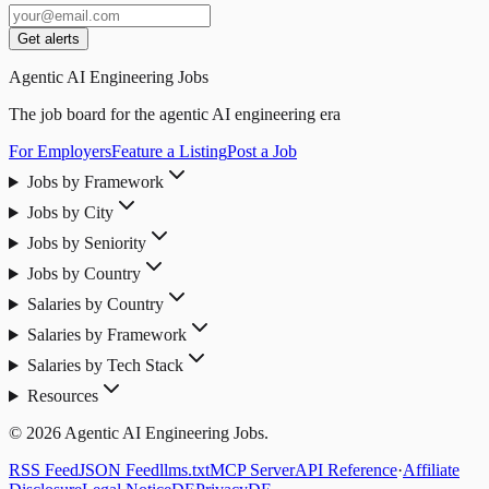
Get alerts
Agentic AI Engineering Jobs
The job board for the agentic AI engineering era
For Employers
Feature a Listing
Post a Job
Jobs by Framework
Jobs by City
Jobs by Seniority
Jobs by Country
Salaries by Country
Salaries by Framework
Salaries by Tech Stack
Resources
© 2026 Agentic AI Engineering Jobs.
RSS Feed
JSON Feed
llms.txt
MCP Server
API Reference
·
Affiliate