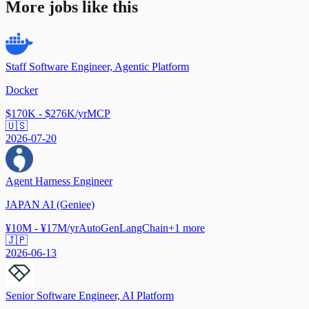
More jobs like this
Staff Software Engineer, Agentic Platform
Docker
$170K - $276K/yr
MCP
🇺🇸
2026-07-20
Agent Harness Engineer
JAPAN AI (Geniee)
¥10M - ¥17M/yr
AutoGen
LangChain
+
1
more
🇯🇵
2026-06-13
Senior Software Engineer, AI Platform