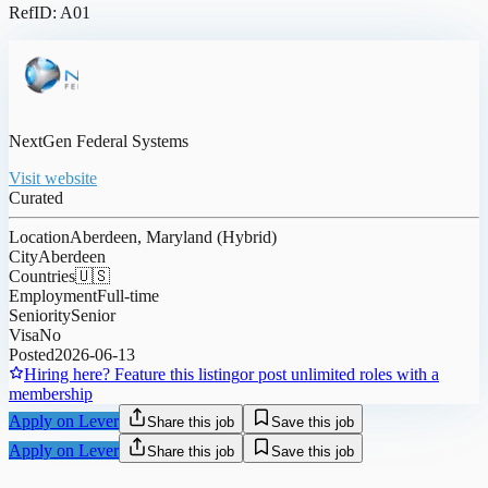
RefID: A01
NextGen Federal Systems
Visit website
Curated
Location
Aberdeen, Maryland (Hybrid)
City
Aberdeen
Countries
🇺🇸
Employment
Full-time
Seniority
Senior
Visa
No
Posted
2026-06-13
Hiring here? Feature this listing
or post unlimited roles with a
membership
Apply on Lever
Share this job
Save this job
Apply on Lever
Share this job
Save this job