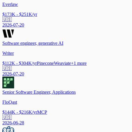
Everlaw
$173K - $251K/yr
🇺🇸
2026-07-20
Software engineer, generative AI
Writer
$112K - $304K/yr
Pinecone
Weaviate
+
1
more
🇺🇸
2026-07-20
Senior Software Engineer, Applications
FloQast
$144K - $216K/yr
MCP
🇺🇸
2026-06-28