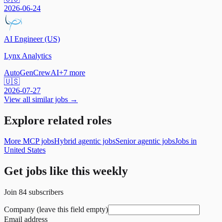
2026-06-24
AI Engineer (US)
Lynx Analytics
AutoGen
CrewAI
+
7
more
🇺🇸
2026-07-27
View all similar jobs →
Explore related roles
More MCP jobs
Hybrid agentic jobs
Senior agentic jobs
Jobs in
United States
Get jobs like this weekly
Join
84
subscribers
Company (leave this field empty)
Email address