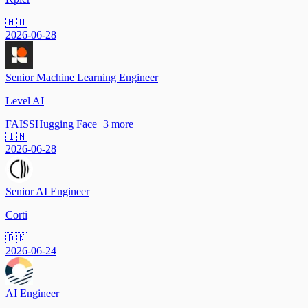
🇭🇺
2026-06-28
Senior Machine Learning Engineer
Level AI
FAISS
Hugging Face
+
3
more
🇮🇳
2026-06-28
Senior AI Engineer
Corti
🇩🇰
2026-06-24
AI Engineer