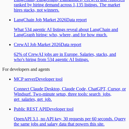
ranked by hiring demand across 1,135 listings. The market
hires stacks, not winners.
LangChain Job Market 2026
Data report
What 534 agentic AI listings reveal about LangChain and
LangGraph hiring: who, where, and for how much.
CrewAI Job Market 2026
Data report
62% of CrewAI jobs are in Europe. Salaries, stacks, and
who's hiring from 534 agentic AI listings.
For developers and agents
MCP server
Developer tool
Connect Claude Desktop, Claude Code, ChatGPT, Cursor, or
Windsurf. Two-minute setup, three tools: search_jobs,
get_salaries, get_job.
Public REST API
Developer tool
OpenAPI 3.1, no API key, 30 requests per 60 seconds. Query
the same jobs and salary data that powers this site.