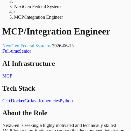
›
NextGen Federal Systems
›
MCP/Integration Engineer
MCP/Integration Engineer
NextGen Federal Systems
·
2026-06-13
Full-time
Senior
AI Infrastructure
MCP
Tech Stack
C++
Docker
Go
Java
Kubernetes
Python
About the Role
NextGen is seeking a highly motivated and technically skilled
MCP/Integration Engineer to support the development, integration,