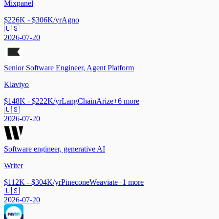
Mixpanel
$226K - $306K/yr
Agno
🇺🇸
2026-07-20
Senior Software Engineer, Agent Platform
Klaviyo
$148K - $222K/yr
LangChain
Arize
+
6
more
🇺🇸
2026-07-20
Software engineer, generative AI
Writer
$112K - $304K/yr
Pinecone
Weaviate
+
1
more
🇺🇸
2026-07-20