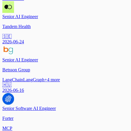
Senior AI Engineer
Tandem Health
🇸🇪
2026-06-24
Senior AI Engineer
Betsson Group
LangChain
LangGraph
+
4
more
🇭🇺
2026-06-16
Senior Software AI Engineer
Forter
MCP