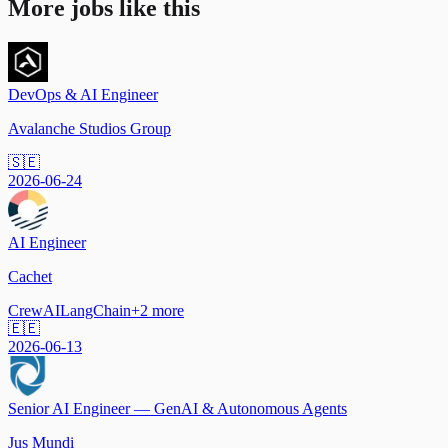
More jobs like this
DevOps & AI Engineer
Avalanche Studios Group
🇸🇪
2026-06-24
AI Engineer
Cachet
CrewAI
LangChain
+
2
more
🇪🇪
2026-06-13
Senior AI Engineer — GenAI & Autonomous Agents
Jus Mundi