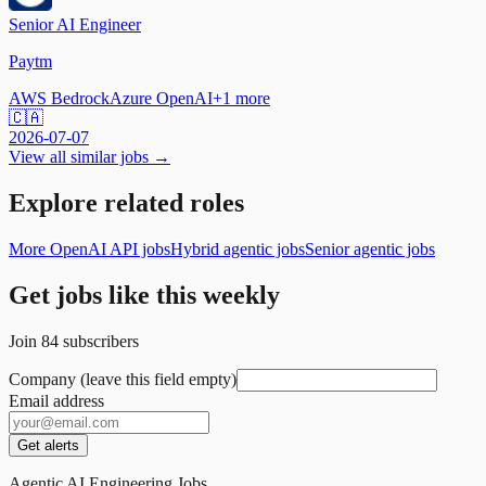
Senior AI Engineer
Paytm
AWS Bedrock
Azure OpenAI
+
1
more
🇨🇦
2026-07-07
View all similar jobs →
Explore related roles
More OpenAI API jobs
Hybrid agentic jobs
Senior agentic jobs
Get jobs like this weekly
Join
84
subscribers
Company (leave this field empty)
Email address
Get alerts
Agentic AI Engineering Jobs