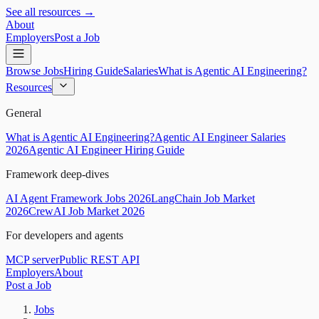
See all resources →
About
Employers
Post a Job
Browse Jobs
Hiring Guide
Salaries
What is Agentic AI Engineering?
Resources
General
What is Agentic AI Engineering?
Agentic AI Engineer Salaries
2026
Agentic AI Engineer Hiring Guide
Framework deep-dives
AI Agent Framework Jobs 2026
LangChain Job Market
2026
CrewAI Job Market 2026
For developers and agents
MCP server
Public REST API
Employers
About
Post a Job
Jobs