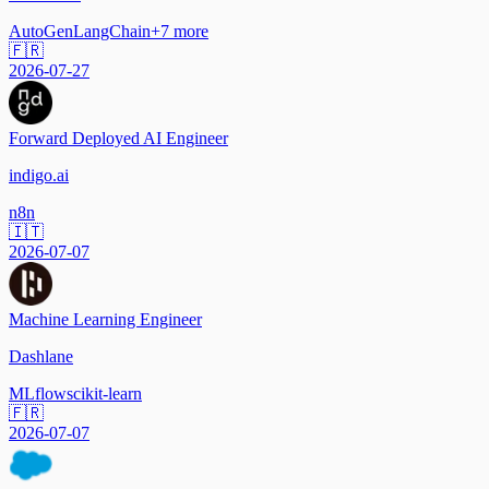
AutoGen
LangChain
+
7
more
🇫🇷
2026-07-27
Forward Deployed AI Engineer
indigo.ai
n8n
🇮🇹
2026-07-07
Machine Learning Engineer
Dashlane
MLflow
scikit-learn
🇫🇷
2026-07-07