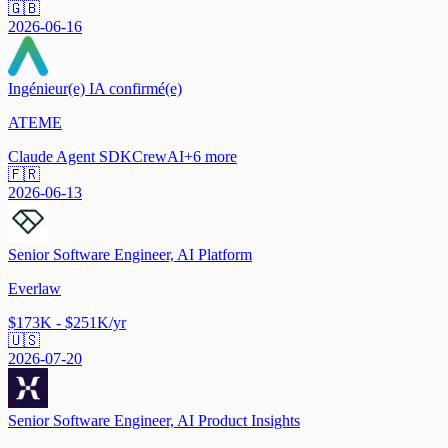
🇬🇧
2026-06-16
Ingénieur(e) IA confirmé(e)
ATEME
Claude Agent SDK
CrewAI
+
6
more
🇫🇷
2026-06-13
Senior Software Engineer, AI Platform
Everlaw
$173K - $251K/yr
🇺🇸
2026-07-20
Senior Software Engineer, AI Product Insights