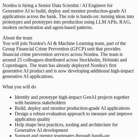
Nordea is hiring a Senior Data Scientist / AI Engineer for
Generative AI to build, deploy and monitor production-grade AI
applications across the bank. The role is hands-on: turning ideas into
prototypes and prototypes into production using LLM APIs, RAG,
modern orchestration and agent-based patterns.
About the team
You will join Nordea's AI & Machine Learning team, part of the
Group Financial Crime Prevention (GFCP) unit that provides
financial crime prevention services across Nordea. The team is
around 25 colleagues distributed across Stockholm, Helsinki and
Copenhagen. The team has already deployed Nordea's first
generative AI product and is now developing additional high-impact
generative AI applications.
What you will do
Identify and prototype high-impact GenAI projects together
with business stakeholders
Build, deploy and monitor production-grade AI applications
Design a robust evaluation approach to measure and improve
application quality
Help shape best practices, tooling and architecture for
Generative AI development
Support and mentor teammates through hands-on