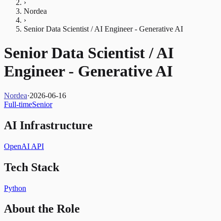
›
Nordea
›
Senior Data Scientist / AI Engineer - Generative AI
Senior Data Scientist / AI
Engineer - Generative AI
Nordea
·
2026-06-16
Full-time
Senior
AI Infrastructure
OpenAI API
Tech Stack
Python
About the Role