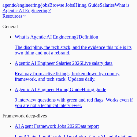
agentic
/
engineering
/
jobs
Browse Jobs
Hiring Guide
Salaries
What is
Agentic AI Engineering?
Resources
General
What is Agentic AI Engineering?
Definition
The discipline, the tech stack, and the evidence this role is its
own thing and not a rebrand.
Agentic AI Engineer Salaries 2026
Live salary data
Real pay from active listings, broken down by country,
framework, and tech stack. Updates daily.
Agentic AI Engineer Hiring Guide
Hiring guide
9 interview questions with green and red flags. Works even if
you are not a technical interviewer.
Framework deep-dives
AI Agent Framework Jobs 2026
Data report
LangChain, LangGraph, LlamaIndex, CrewAI and AutoGen