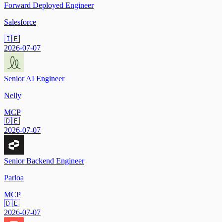
Forward Deployed Engineer
Salesforce
🇮🇪
2026-07-07
Senior AI Engineer
Nelly
MCP
🇩🇪
2026-07-07
Senior Backend Engineer
Parloa
MCP
🇩🇪
2026-07-07