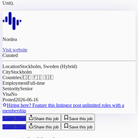
Unit).
Nordea
Visit website
Curated
Location
Stockholm, Sweden (Hybrid)
City
Stockholm
Countries
🇪🇪 🇫🇮 🇸🇪
Employment
Full-time
Seniority
Senior
Visa
No
Posted
2026-06-16
Hiring here? Feature this listing
or post unlimited roles with a
membership
Apply Now
Share this job
Save this job
Apply Now
Share this job
Save this job