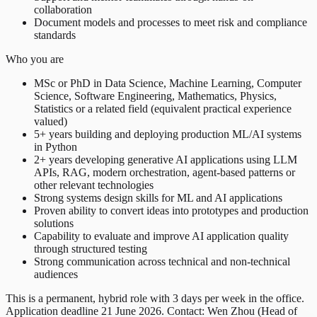
collaboration
Document models and processes to meet risk and compliance
standards
Who you are
MSc or PhD in Data Science, Machine Learning, Computer
Science, Software Engineering, Mathematics, Physics,
Statistics or a related field (equivalent practical experience
valued)
5+ years building and deploying production ML/AI systems
in Python
2+ years developing generative AI applications using LLM
APIs, RAG, modern orchestration, agent-based patterns or
other relevant technologies
Strong systems design skills for ML and AI applications
Proven ability to convert ideas into prototypes and production
solutions
Capability to evaluate and improve AI application quality
through structured testing
Strong communication across technical and non-technical
audiences
This is a permanent, hybrid role with 3 days per week in the office.
Application deadline 21 June 2026. Contact: Wen Zhou (Head of