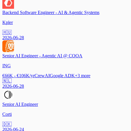
Backend Software Engineer - AI & Agentic Systems
Kpler
🇭🇺
2026-06-28
Senior AI Engineer - Agentic AI @ COOA
ING
€66K - €106K/yr
CrewAI
Google ADK
+
3
more
🇳🇱
2026-06-28
Senior AI Engineer
Corti
🇩🇰
2026-06-24