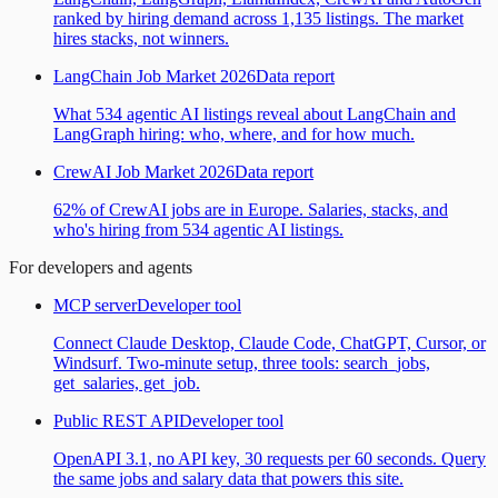
ranked by hiring demand across 1,135 listings. The market
hires stacks, not winners.
LangChain Job Market 2026
Data report
What 534 agentic AI listings reveal about LangChain and
LangGraph hiring: who, where, and for how much.
CrewAI Job Market 2026
Data report
62% of CrewAI jobs are in Europe. Salaries, stacks, and
who's hiring from 534 agentic AI listings.
For developers and agents
MCP server
Developer tool
Connect Claude Desktop, Claude Code, ChatGPT, Cursor, or
Windsurf. Two-minute setup, three tools: search_jobs,
get_salaries, get_job.
Public REST API
Developer tool
OpenAPI 3.1, no API key, 30 requests per 60 seconds. Query
the same jobs and salary data that powers this site.