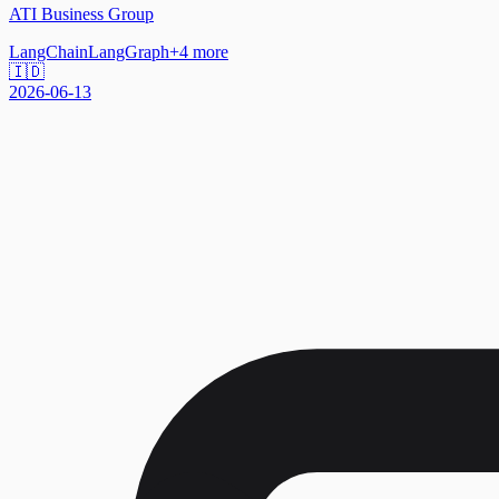
ATI Business Group
LangChain
LangGraph
+
4
more
🇮🇩
2026-06-13