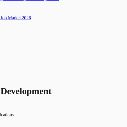
Job Market 2026
t Development
ications.