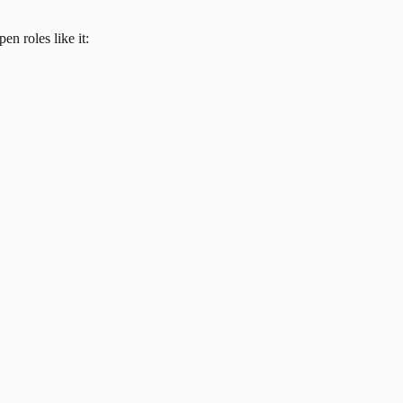
en roles like it: