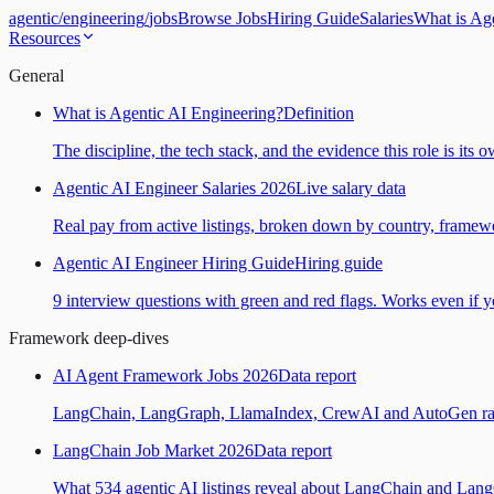
agentic
/
engineering
/
jobs
Browse Jobs
Hiring Guide
Salaries
What is Ag
Resources
General
What is Agentic AI Engineering?
Definition
The discipline, the tech stack, and the evidence this role is its 
Agentic AI Engineer Salaries 2026
Live salary data
Real pay from active listings, broken down by country, framewo
Agentic AI Engineer Hiring Guide
Hiring guide
9 interview questions with green and red flags. Works even if yo
Framework deep-dives
AI Agent Framework Jobs 2026
Data report
LangChain, LangGraph, LlamaIndex, CrewAI and AutoGen ranked
LangChain Job Market 2026
Data report
What 534 agentic AI listings reveal about LangChain and Lan