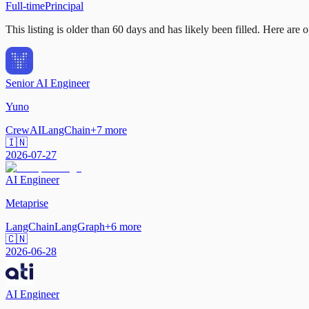
Full-time
Principal
This listing is older than 60 days and has likely been filled.
Here are op
Senior AI Engineer
Yuno
CrewAI
LangChain
+
7
more
🇮🇳
2026-07-27
AI Engineer
Metaprise
LangChain
LangGraph
+
6
more
🇨🇳
2026-06-28
AI Engineer