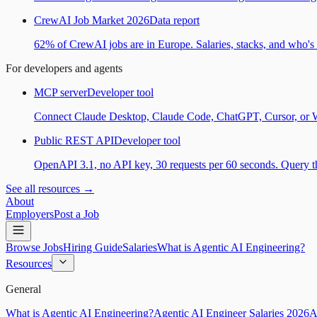
CrewAI Job Market 2026
Data report
62% of CrewAI jobs are in Europe. Salaries, stacks, and who's h
For developers and agents
MCP server
Developer tool
Connect Claude Desktop, Claude Code, ChatGPT, Cursor, or Wind
Public REST API
Developer tool
OpenAPI 3.1, no API key, 30 requests per 60 seconds. Query the
See all resources →
About
Employers
Post a Job
Browse Jobs
Hiring Guide
Salaries
What is Agentic AI Engineering?
Resources
General
What is Agentic AI Engineering?
Agentic AI Engineer Salaries 2026
A