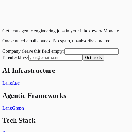
Get new agentic engineering jobs in your inbox every Monday.
One curated email a week. No spam, unsubscribe anytime.
Company (leave this field empty)
Email address
Get alerts
AI Infrastructure
Langfuse
Agentic Frameworks
LangGraph
Tech Stack