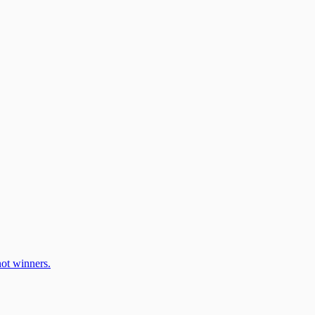
ot winners.