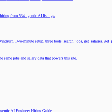
iring from 534 agentic AI listings.
surf. Two-minute setup, three tools: search_jobs, get_salaries, get_
 same jobs and salary data that powers this site.
gentic AI Engineer Hiring Guide