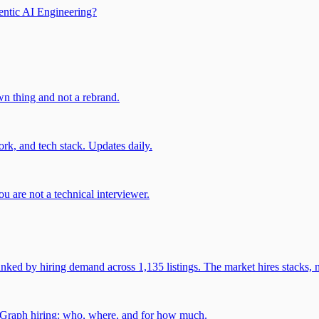
entic AI Engineering?
own thing and not a rebrand.
rk, and tech stack. Updates daily.
u are not a technical interviewer.
 by hiring demand across 1,135 listings. The market hires stacks, n
gGraph hiring: who, where, and for how much.