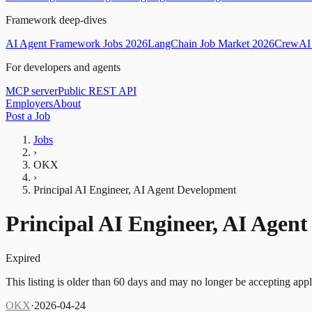
Framework deep-dives
AI Agent Framework Jobs 2026
LangChain Job Market 2026
CrewAI 
For developers and agents
MCP server
Public REST API
Employers
About
Post a Job
Jobs
›
OKX
›
Principal AI Engineer, AI Agent Development
Principal AI Engineer, AI Agen
Expired
This listing is older than 60 days and may no longer be accepting appl
OKX
·
2026-04-24