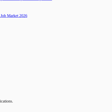
Job Market 2026
ications.