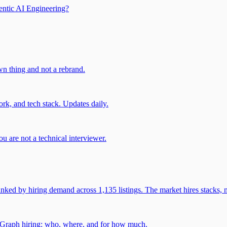
entic AI Engineering?
own thing and not a rebrand.
rk, and tech stack. Updates daily.
u are not a technical interviewer.
 by hiring demand across 1,135 listings. The market hires stacks, n
gGraph hiring: who, where, and for how much.