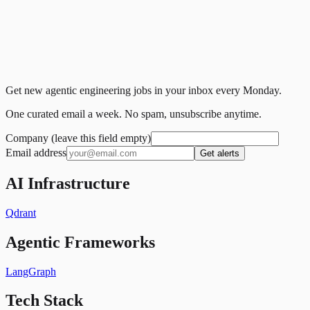
Get new agentic engineering jobs in your inbox every Monday.
One curated email a week. No spam, unsubscribe anytime.
Company (leave this field empty)
Email address
Get alerts
AI Infrastructure
Qdrant
Agentic Frameworks
LangGraph
Tech Stack