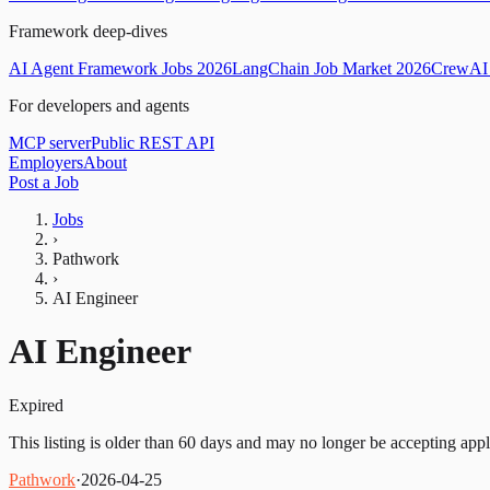
Framework deep-dives
AI Agent Framework Jobs 2026
LangChain Job Market 2026
CrewAI 
For developers and agents
MCP server
Public REST API
Employers
About
Post a Job
Jobs
›
Pathwork
›
AI Engineer
AI Engineer
Expired
This listing is older than 60 days and may no longer be accepting appl
Pathwork
·
2026-04-25