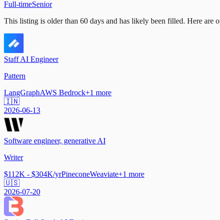
Full-time
Senior
This listing is older than 60 days and has likely been filled.
Here are op
Staff AI Engineer
Pattern
LangGraph
AWS Bedrock
+
1
more
🇮🇳
2026-06-13
Software engineer, generative AI
Writer
$112K - $304K/yr
Pinecone
Weaviate
+
1
more
🇺🇸
2026-07-20