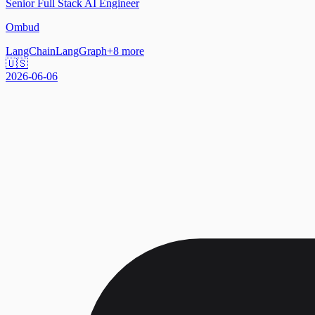
Senior Full Stack AI Engineer
Ombud
LangChain
LangGraph
+
8
more
🇺🇸
2026-06-06