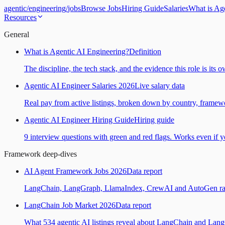
agentic
/
engineering
/
jobs
Browse Jobs
Hiring Guide
Salaries
What is Ag
Resources
General
What is Agentic AI Engineering?
Definition
The discipline, the tech stack, and the evidence this role is its 
Agentic AI Engineer Salaries 2026
Live salary data
Real pay from active listings, broken down by country, framewo
Agentic AI Engineer Hiring Guide
Hiring guide
9 interview questions with green and red flags. Works even if yo
Framework deep-dives
AI Agent Framework Jobs 2026
Data report
LangChain, LangGraph, LlamaIndex, CrewAI and AutoGen ranked
LangChain Job Market 2026
Data report
What 534 agentic AI listings reveal about LangChain and Lan