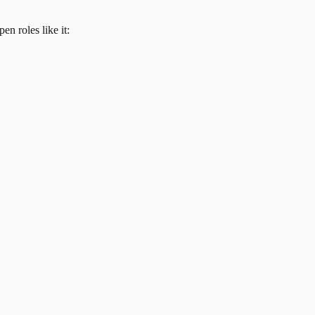
en roles like it: