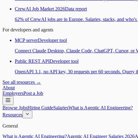
CrewAI Job Market 2026
Data report
62% of CrewAI jobs are in Europe. Salaries, stacks, and who's h
For developers and agents
MCP server
Developer tool
Connect Claude Desktop, Claude Code, ChatGPT, Cursor, or Wind
Public REST API
Developer tool
OpenAPI 3.1, no API key, 30 requests per 60 seconds. Query the
See all resources →
About
Employers
Post a Job
Browse Jobs
Hiring Guide
Salaries
What is Agentic AI Engineering?
Resources
General
What is Agentic AI Engineering?
Agentic AI Engineer Salaries 2026
A