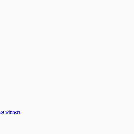
ot winners.