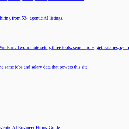
iring from 534 agentic AI listings.
surf. Two-minute setup, three tools: search_jobs, get_salaries, get_
 same jobs and salary data that powers this site.
gentic AI Engineer Hiring Guide