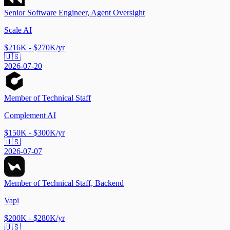
Senior Software Engineer, Agent Oversight
Scale AI
$216K - $270K/yr
🇺🇸
2026-07-20
Member of Technical Staff
Complement AI
$150K - $300K/yr
🇺🇸
2026-07-07
Member of Technical Staff, Backend
Vapi
$200K - $280K/yr
🇺🇸