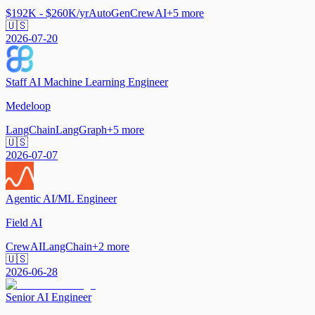
$192K - $260K/yr
AutoGen
CrewAI
+
5
more
🇺🇸
2026-07-20
Staff AI Machine Learning Engineer
Medeloop
LangChain
LangGraph
+
5
more
🇺🇸
2026-07-07
Agentic AI/ML Engineer
Field AI
CrewAI
LangChain
+
2
more
🇺🇸
2026-06-28
Senior AI Engineer