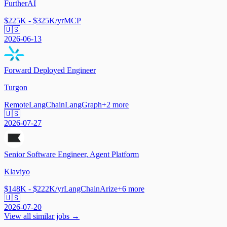
FurtherAI
$225K - $325K/yr
MCP
🇺🇸
2026-06-13
Forward Deployed Engineer
Turgon
Remote
LangChain
LangGraph
+
2
more
🇺🇸
2026-07-27
Senior Software Engineer, Agent Platform
Klaviyo
$148K - $222K/yr
LangChain
Arize
+
6
more
🇺🇸
2026-07-20
View all similar jobs →