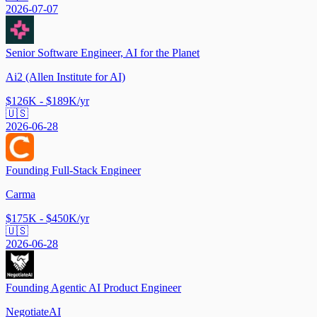
2026-07-07
Senior Software Engineer, AI for the Planet
Ai2 (Allen Institute for AI)
$126K - $189K/yr
🇺🇸
2026-06-28
Founding Full-Stack Engineer
Carma
$175K - $450K/yr
🇺🇸
2026-06-28
Founding Agentic AI Product Engineer
NegotiateAI