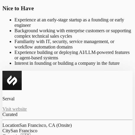
Nice to Have
Experience at an early-stage startup as a founding or early
engineer
Background working with enterprise customers or supporting
complex technical sales cycles
Familiarity with IT, security, service management, or
workflow automation domains
Experience building or deploying AI/LLM-powered features
or agent-based systems
Interest in founding or building a company in the future
Serval
Visit website
Curated
Location
San Francisco, CA (Onsite)
City
San Francisco