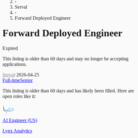
›
Serval
›
Forward Deployed Engineer
Forward Deployed Engineer
Expired
This listing is older than 60 days and may no longer be accepting
applications.
Serval
·
2026-04-25
Full-time
Senior
This listing is older than 60 days and has likely been filled.
Here are
open roles like it:
AI Engineer (US)
Lynx Analytics