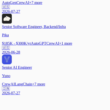
AutoGen
CrewAI
+
7
more
🇺🇸
2026-07-27
Senior Software Engineer, Backend/Infra
Pika
$185K - $300K/yr
AutoGPT
CrewAI
+
1
more
🇺🇸
2026-06-28
Senior AI Engineer
Yuno
CrewAI
LangChain
+
7
more
🇮🇳
2026-07-27