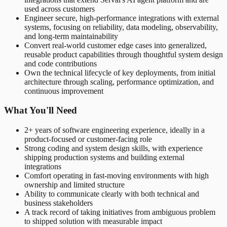
used across customers
Engineer secure, high-performance integrations with external
systems, focusing on reliability, data modeling, observability,
and long-term maintainability
Convert real-world customer edge cases into generalized,
reusable product capabilities through thoughtful system design
and code contributions
Own the technical lifecycle of key deployments, from initial
architecture through scaling, performance optimization, and
continuous improvement
What You'll Need
2+ years of software engineering experience, ideally in a
product-focused or customer-facing role
Strong coding and system design skills, with experience
shipping production systems and building external
integrations
Comfort operating in fast-moving environments with high
ownership and limited structure
Ability to communicate clearly with both technical and
business stakeholders
A track record of taking initiatives from ambiguous problem
to shipped solution with measurable impact