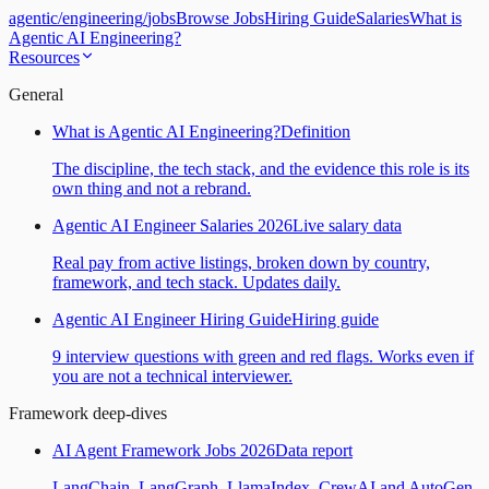
agentic
/
engineering
/
jobs
Browse Jobs
Hiring Guide
Salaries
What is
Agentic AI Engineering?
Resources
General
What is Agentic AI Engineering?
Definition
The discipline, the tech stack, and the evidence this role is its
own thing and not a rebrand.
Agentic AI Engineer Salaries 2026
Live salary data
Real pay from active listings, broken down by country,
framework, and tech stack. Updates daily.
Agentic AI Engineer Hiring Guide
Hiring guide
9 interview questions with green and red flags. Works even if
you are not a technical interviewer.
Framework deep-dives
AI Agent Framework Jobs 2026
Data report
LangChain, LangGraph, LlamaIndex, CrewAI and AutoGen