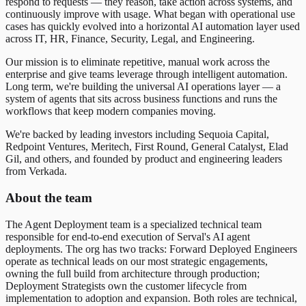
respond to requests — they reason, take action across systems, and
continuously improve with usage. What began with operational use
cases has quickly evolved into a horizontal AI automation layer used
across IT, HR, Finance, Security, Legal, and Engineering.
Our mission is to eliminate repetitive, manual work across the
enterprise and give teams leverage through intelligent automation.
Long term, we're building the universal AI operations layer — a
system of agents that sits across business functions and runs the
workflows that keep modern companies moving.
We're backed by leading investors including Sequoia Capital,
Redpoint Ventures, Meritech, First Round, General Catalyst, Elad
Gil, and others, and founded by product and engineering leaders
from Verkada.
About the team
The Agent Deployment team is a specialized technical team
responsible for end-to-end execution of Serval's AI agent
deployments. The org has two tracks: Forward Deployed Engineers
operate as technical leads on our most strategic engagements,
owning the full build from architecture through production;
Deployment Strategists own the customer lifecycle from
implementation to adoption and expansion. Both roles are technical,