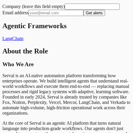
Company (leave this field empty)
Email address
Get alerts
Agentic Frameworks
LangChain
About the Role
Who We Are
Serval is an AI-native automation platform transforming how
enterprises operate. We build intelligent agents that understand real-
world workflows and execute them end-to-end — replacing manual
processes and rigid legacy systems with adaptive, learning software.
Founded in early 2024, Serval is already trusted by companies like
Fox, Notion, Perplexity, Vercel, Mercor, LangChain, and Verkada to
automate high-volume, high-friction operational work across their
organizations.
At the core of Serval is an agentic AI platform that turns natural
language into production-grade workflows. Our agents don't just