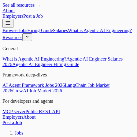
See all resources →
About
Employers
Post a Job
Browse Jobs
Hiring Guide
Salaries
What is Agentic AI Engineering?
Resources
General
What is Agentic AI Engineering?
Agentic AI Engineer Salaries
2026
Agentic AI Engineer Hiring Guide
Framework deep-dives
AI Agent Framework Jobs 2026
LangChain Job Market
2026
CrewAI Job Market 2026
For developers and agents
MCP server
Public REST API
Employers
About
Post a Job
Jobs