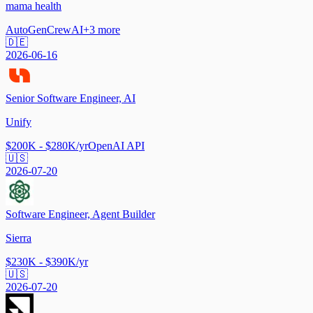
mama health
AutoGen
CrewAI
+
3
more
🇩🇪
2026-06-16
Senior Software Engineer, AI
Unify
$200K - $280K/yr
OpenAI API
🇺🇸
2026-07-20
Software Engineer, Agent Builder
Sierra
$230K - $390K/yr
🇺🇸
2026-07-20