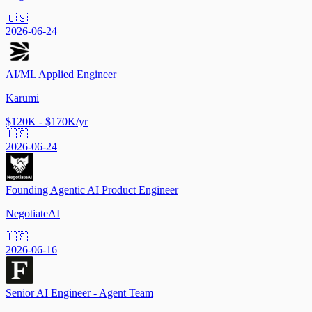
🇺🇸
2026-06-24
AI/ML Applied Engineer
Karumi
$120K - $170K/yr
🇺🇸
2026-06-24
Founding Agentic AI Product Engineer
NegotiateAI
🇺🇸
2026-06-16
Senior AI Engineer - Agent Team