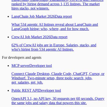
ranked by hiring demand across 1,135 listings. The market
hires stacks, not winners.
LangChain Job Market 2026
Data report
What 534 agentic AI listings reveal about LangChain and
LangGraph hiring: who, where, and for how much.
CrewAI Job Market 2026
Data report
62% of CrewAI jobs are in Europe. Salaries, stacks, and
who's hiring from 534 agentic AI listings.
For developers and agents
MCP server
Developer tool
Connect Claude Desktop, Claude Code, ChatGPT, Cursor, or
Windsurf. Two-minute setup, three tools: search_jobs,
get_salaries, get_job.
Public REST API
Developer tool
OpenAPI 3.1, no API key, 30 requests per 60 seconds. Query
the same jobs and salary data that powers this site.