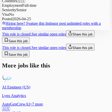
Countries
🇺🇸
Employment
Full-time
Seniority
Senior
Visa
No
Posted
2026-04-25
Hiring here? Feature this listing
or post unlimited roles with a
membership
This role is closed.
See similar open roles
Share this job
Save this job
This role is closed.
See similar open roles
Share this job
Save this job
More jobs like this
AI Engineer (US)
Lynx Analytics
AutoGen
CrewAI
+
7
more
🇺🇸