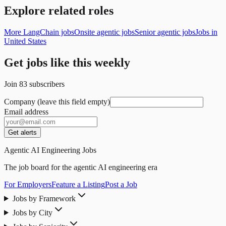
Explore related roles
More LangChain jobs
Onsite agentic jobs
Senior agentic jobs
Jobs in
United States
Get jobs like this weekly
Join
83
subscribers
Company (leave this field empty)
Email address
Get alerts
Agentic AI Engineering Jobs
The job board for the agentic AI engineering era
For Employers
Feature a Listing
Post a Job
Jobs by Framework
Jobs by City