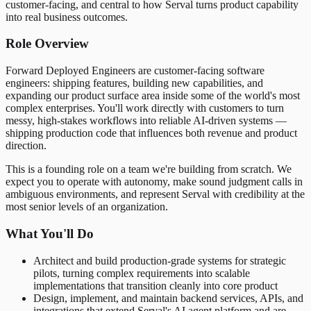
customer-facing, and central to how Serval turns product capability
into real business outcomes.
Role Overview
Forward Deployed Engineers are customer-facing software
engineers: shipping features, building new capabilities, and
expanding our product surface area inside some of the world's most
complex enterprises. You'll work directly with customers to turn
messy, high-stakes workflows into reliable AI-driven systems —
shipping production code that influences both revenue and product
direction.
This is a founding role on a team we're building from scratch. We
expect you to operate with autonomy, make sound judgment calls in
ambiguous environments, and represent Serval with credibility at the
most senior levels of an organization.
What You'll Do
Architect and build production-grade systems for strategic
pilots, turning complex requirements into scalable
implementations that transition cleanly into core product
Design, implement, and maintain backend services, APIs, and
integrations that extend Serval's AI agent platform and are