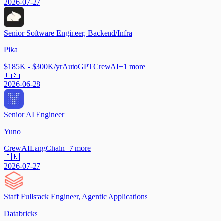
2026-07-27
Senior Software Engineer, Backend/Infra
Pika
$185K - $300K/yr
AutoGPT
CrewAI
+
1
more
🇺🇸
2026-06-28
Senior AI Engineer
Yuno
CrewAI
LangChain
+
7
more
🇮🇳
2026-07-27
Staff Fullstack Engineer, Agentic Applications
Databricks