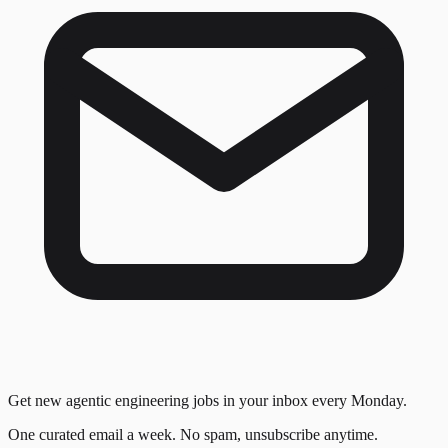
Get new agentic engineering jobs in your inbox every Monday.
One curated email a week. No spam, unsubscribe anytime.