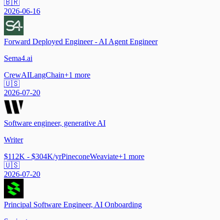
🇧🇷
2026-06-16
Forward Deployed Engineer - AI Agent Engineer
Sema4.ai
CrewAI
LangChain
+
1
more
🇺🇸
2026-07-20
Software engineer, generative AI
Writer
$112K - $304K/yr
Pinecone
Weaviate
+
1
more
🇺🇸
2026-07-20
Principal Software Engineer, AI Onboarding