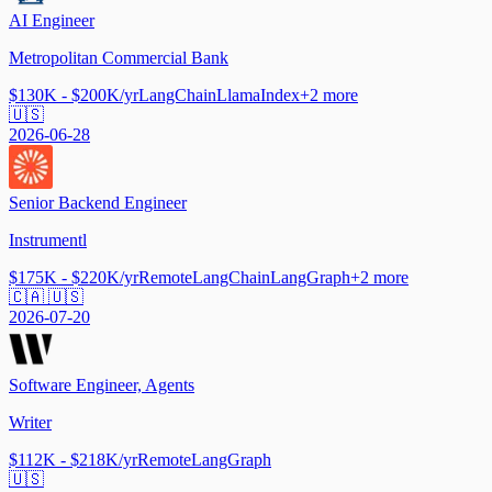
AI Engineer
Metropolitan Commercial Bank
$130K - $200K/yr
LangChain
LlamaIndex
+
2
more
🇺🇸
2026-06-28
Senior Backend Engineer
Instrumentl
$175K - $220K/yr
Remote
LangChain
LangGraph
+
2
more
🇨🇦 🇺🇸
2026-07-20
Software Engineer, Agents
Writer
$112K - $218K/yr
Remote
LangGraph
🇺🇸