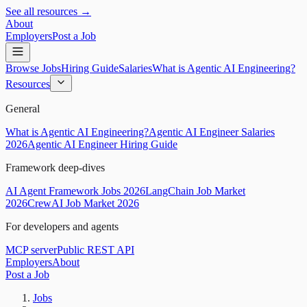
See all resources →
About
Employers
Post a Job
Browse Jobs
Hiring Guide
Salaries
What is Agentic AI Engineering?
Resources
General
What is Agentic AI Engineering?
Agentic AI Engineer Salaries
2026
Agentic AI Engineer Hiring Guide
Framework deep-dives
AI Agent Framework Jobs 2026
LangChain Job Market
2026
CrewAI Job Market 2026
For developers and agents
MCP server
Public REST API
Employers
About
Post a Job
Jobs