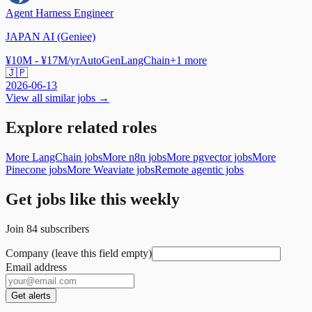
Agent Harness Engineer
JAPAN AI (Geniee)
¥10M - ¥17M/yr
AutoGen
LangChain
+
1
more
🇯🇵
2026-06-13
View all similar jobs →
Explore related roles
More LangChain jobs
More n8n jobs
More pgvector jobs
More
Pinecone jobs
More Weaviate jobs
Remote agentic jobs
Get jobs like this weekly
Join
84
subscribers
Company (leave this field empty)
Email address
Get alerts