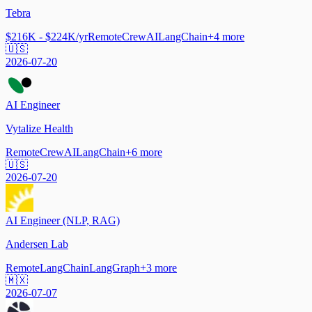
Tebra
$216K - $224K/yr
Remote
CrewAI
LangChain
+
4
more
🇺🇸
2026-07-20
AI Engineer
Vytalize Health
Remote
CrewAI
LangChain
+
6
more
🇺🇸
2026-07-20
AI Engineer (NLP, RAG)
Andersen Lab
Remote
LangChain
LangGraph
+
3
more
🇲🇽
2026-07-07