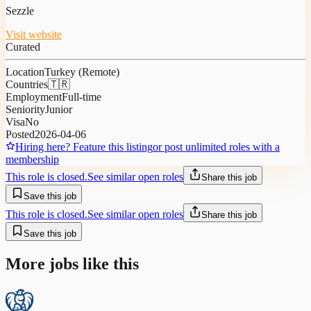
Sezzle
Visit website
Curated
Location
Turkey (Remote)
Countries
🇹🇷
Employment
Full-time
Seniority
Junior
Visa
No
Posted
2026-04-06
Hiring here? Feature this listing
or post unlimited roles with a
membership
This role is closed.
See similar open roles
Share this job
Save this job
This role is closed.
See similar open roles
Share this job
Save this job
More jobs like this