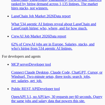
ranked by hiring demand across 1,135 listings. The market
hires stacks, not winners.
LangChain Job Market 2026
Data report
What 534 agentic AI listings reveal about LangChain and
LangGraph hiring: who, where, and for how much.
CrewAI Job Market 2026
Data report
62% of CrewAI jobs are in Europe. Salaries, stacks, and
who's hiring from 534 agentic AI listings.
For developers and agents
MCP server
Developer tool
Connect Claude Desktop, Claude Code, ChatGPT, Cursor, or
Windsurf. Two-minute setup, three tools: search_jobs,
get_salaries, get_job.
Public REST API
Developer tool
OpenAPI 3.1, no API key, 30 requests per 60 seconds. Query
the same jobs and salary data that powers this site.