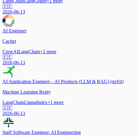
LangChain
LangGraph
+
2
more
🇩🇪
2026-06-13
AI Engineer
Cachet
CrewAI
LangChain
+
2
more
🇪🇪
2026-06-13
AI Application Engineer – AI Products (LLM & RAG) (m/f/d)
Machine Learning Reply
LangChain
LlamaIndex
+
1
more
🇩🇪
2026-06-13
Staff Software Engineer, AI Engineering