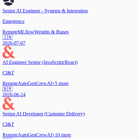
Senior AI Engineer - Systems & Integration
Emergence
Remote
MLflow
Weights & Biases
🇮🇳
2026-07-07
AI Engineer Senior (JavaScript/React)
CI&T
Remote
AutoGen
CrewAI
+
5
more
🇧🇷
2026-06-24
Senior AI Developer (Customer Delivery)
CI&T
Remote
AutoGen
CrewAI
+
10
more