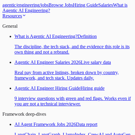
agentic
/
engineering
/
jobs
Browse Jobs
Hiring Guide
Salaries
What is
Agentic AI Engineering?
Resources
General
What is Agentic AI Engineering?
Definition
The discipline, the tech stack, and the evidence this role is its
own thing and not a rebrand.
Agentic AI Engineer Salaries 2026
Live salary data
Real pay from active listings, broken down by country,
framework, and tech stack. Updates daily.
Agentic AI Engineer Hiring Guide
Hiring guide
9 interview questions with green and red flags. Works even if
you are not a technical interviewer.
Framework deep-dives
AI Agent Framework Jobs 2026
Data report
LangChain, LangGraph, LlamaIndex, CrewAI and AutoGen