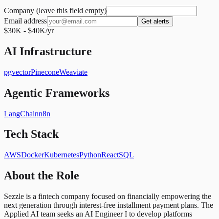
Company (leave this field empty)
Email address
Get alerts
$30K - $40K/yr
AI Infrastructure
pgvector
Pinecone
Weaviate
Agentic Frameworks
LangChain
n8n
Tech Stack
AWS
Docker
Kubernetes
Python
React
SQL
About the Role
Sezzle is a fintech company focused on financially empowering the
next generation through interest-free installment payment plans. The
Applied AI team seeks an AI Engineer I to develop platforms