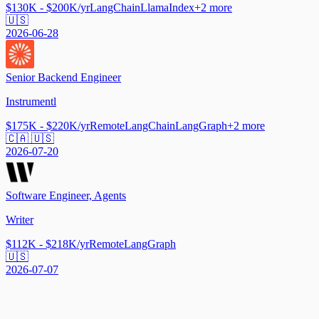
$130K - $200K/yr
LangChain
LlamaIndex
+
2
more
🇺🇸
2026-06-28
Senior Backend Engineer
Instrumentl
$175K - $220K/yr
Remote
LangChain
LangGraph
+
2
more
🇨🇦 🇺🇸
2026-07-20
Software Engineer, Agents
Writer
$112K - $218K/yr
Remote
LangGraph
🇺🇸
2026-07-07