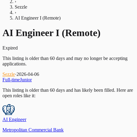
›
Sezzle
›
AI Engineer I (Remote)
AI Engineer I (Remote)
Expired
This listing is older than 60 days and may no longer be accepting
applications.
Sezzle
·
2026-04-06
Full-time
Junior
This listing is older than 60 days and has likely been filled.
Here are
open roles like it:
AI Engineer
Metropolitan Commercial Bank