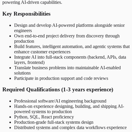
powering AI-driven capabilities.
Key Responsibilities
Design and develop AI-powered platforms alongside senior
engineers
Own end-to-end project delivery from discovery through
production
Build features, intelligent automation, and agentic systems that
enhance customer experiences
Integrate AI into full-stack components (backend, APIs, data
layers, frontend)
Translate business problems into maintainable AI-enabled
solutions
Participate in production support and code reviews
Required Qualifications (1-3 years experience)
Professional software/AI engineering background
Hands-on experience designing, building, and shipping AI-
powered systems to production
Python, SQL, React proficiency
Production-grade full-stack systems design
Distributed systems and complex data workflows experience