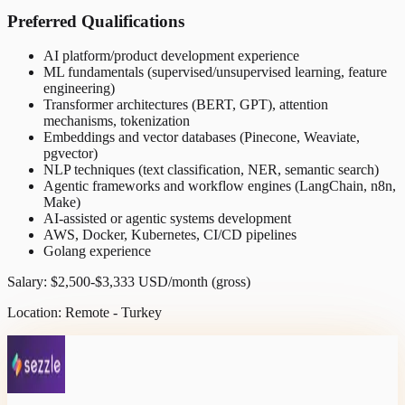
Preferred Qualifications
AI platform/product development experience
ML fundamentals (supervised/unsupervised learning, feature
engineering)
Transformer architectures (BERT, GPT), attention
mechanisms, tokenization
Embeddings and vector databases (Pinecone, Weaviate,
pgvector)
NLP techniques (text classification, NER, semantic search)
Agentic frameworks and workflow engines (LangChain, n8n,
Make)
AI-assisted or agentic systems development
AWS, Docker, Kubernetes, CI/CD pipelines
Golang experience
Salary: $2,500-$3,333 USD/month (gross)
Location: Remote - Turkey