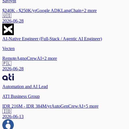
Saviynt
$240K - $250K/yr
Google ADK
LangChain
+
2
more
🇺🇸
2026-06-28
AI-Native Engineer (Full-Stack / Agentic AI Engineer)
Vecten
Remote
Agno
CrewAI
+
2
more
🇵🇱
2026-06-28
Automation and AI Lead
ATI Business Group
IDR 216M - IDR 384M/yr
AutoGen
CrewAI
+
5
more
🇮🇩
2026-06-13