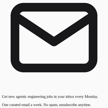
Get new agentic engineering jobs in your inbox every Monday.
One curated email a week. No spam, unsubscribe anytime.