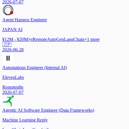
2026-07-07
Agent Harness Engineer
JAPAN AI
¥12M - ¥20M/yr
Remote
AutoGen
LangChain
+
1
more
🇯🇵
2026-06-28
Automations Engineer (Internal AI)
ElevenLabs
Remote
n8n
2026-07-07
Agentic AI Software Engineer (Data Frameworks)
Machine Learning Reply