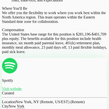
risks, trade-offs, and expectations
Where You'll Be
We offer you the flexibility to work where you work best within the
North America region. This team operates within the Eastern
Standard time zone for collaboration.
Compensation
The United States base range for this position is $281,196-$401,709
plus equity. The benefits available for this position include health
insurance, six month paid parental leave, 401(k) retirement plan,
monthly meal allowance, 23 paid days off, 13 paid flexible holidays,
paid sick leave.
Spotify
Visit website
Curated
Location
New York, NY (Remote, US/EST) (Remote)
City
New York