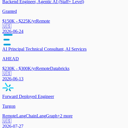
Backend Engineer, Agentic AI (Staff+ Level)
Granted
$150K - $225K/yr
Remote
🇺🇸
2026-06-24
AI Principal Technical Consultant, AI Services
AHEAD
$230K - $300K/yr
Remote
Databricks
🇺🇸
2026-06-13
Forward Deployed Engineer
Turgon
Remote
LangChain
LangGraph
+
2
more
🇺🇸
2026-07-27