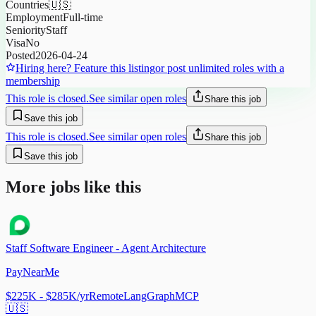
Countries
🇺🇸
Employment
Full-time
Seniority
Staff
Visa
No
Posted
2026-04-24
Hiring here? Feature this listing
or post unlimited roles with a
membership
This role is closed.
See similar open roles
Share this job
Save this job
This role is closed.
See similar open roles
Share this job
Save this job
More jobs like this
Staff Software Engineer - Agent Architecture
PayNearMe
$225K - $285K/yr
Remote
LangGraph
MCP
🇺🇸