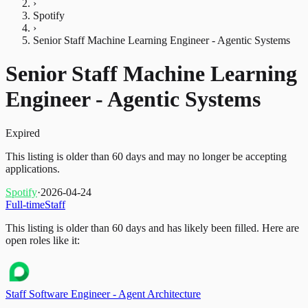
›
Spotify
›
Senior Staff Machine Learning Engineer - Agentic Systems
Senior Staff Machine Learning
Engineer - Agentic Systems
Expired
This listing is older than 60 days and may no longer be accepting
applications.
Spotify
·
2026-04-24
Full-time
Staff
This listing is older than 60 days and has likely been filled.
Here are
open roles like it:
Staff Software Engineer - Agent Architecture