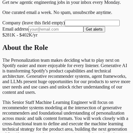
Get new agentic engineering jobs in your inbox every Monday.
One curated email a week. No spam, unsubscribe anytime.
Company (leave this field empty)
Email address
Get alerts
$281K - $402K/yr
About the Role
The Personalization team makes deciding what to play next on
Spotify easier and more enjoyable for every listener. Generative AI
is transforming Spotify's product capabilities and technical
architecture. Generative recommender systems, agent frameworks,
and LLMs present huge opportunities for our products to serve more
user needs and use cases and unlock richer understanding of our
content and users.
This Senior Staff Machine Learning Engineer will focus on
recommender systems modeling at the intersection of generative
recommenders and foundational understanding of personalization
across music and talk content formats. You will work closely with a
cross-functional team to define and execute the machine learning
technical strategy for the product area, building the next generation