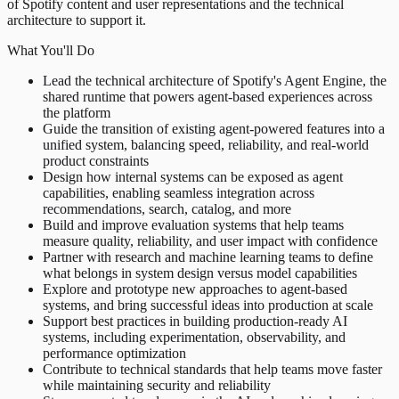
of Spotify content and user representations and the technical
architecture to support it.
What You'll Do
Lead the technical architecture of Spotify's Agent Engine, the
shared runtime that powers agent-based experiences across
the platform
Guide the transition of existing agent-powered features into a
unified system, balancing speed, reliability, and real-world
product constraints
Design how internal systems can be exposed as agent
capabilities, enabling seamless integration across
recommendations, search, catalog, and more
Build and improve evaluation systems that help teams
measure quality, reliability, and user impact with confidence
Partner with research and machine learning teams to define
what belongs in system design versus model capabilities
Explore and prototype new approaches to agent-based
systems, and bring successful ideas into production at scale
Support best practices in building production-ready AI
systems, including experimentation, observability, and
performance optimization
Contribute to technical standards that help teams move faster
while maintaining security and reliability