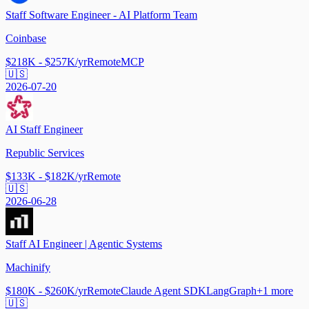
Staff Software Engineer - AI Platform Team
Coinbase
$218K - $257K/yr
Remote
MCP
🇺🇸
2026-07-20
AI Staff Engineer
Republic Services
$133K - $182K/yr
Remote
🇺🇸
2026-06-28
Staff AI Engineer | Agentic Systems
Machinify
$180K - $260K/yr
Remote
Claude Agent SDK
LangGraph
+
1
more
🇺🇸