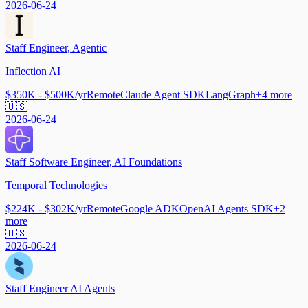
2026-06-24
Staff Engineer, Agentic
Inflection AI
$350K - $500K/yr
Remote
Claude Agent SDK
LangGraph
+
4
more
🇺🇸
2026-06-24
Staff Software Engineer, AI Foundations
Temporal Technologies
$224K - $302K/yr
Remote
Google ADK
OpenAI Agents SDK
+
2
more
🇺🇸
2026-06-24
Staff Engineer AI Agents