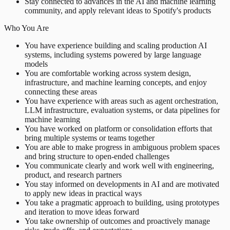
Stay connected to advances in the AI and machine learning
community, and apply relevant ideas to Spotify's products
Who You Are
You have experience building and scaling production AI
systems, including systems powered by large language
models
You are comfortable working across system design,
infrastructure, and machine learning concepts, and enjoy
connecting these areas
You have experience with areas such as agent orchestration,
LLM infrastructure, evaluation systems, or data pipelines for
machine learning
You have worked on platform or consolidation efforts that
bring multiple systems or teams together
You are able to make progress in ambiguous problem spaces
and bring structure to open-ended challenges
You communicate clearly and work well with engineering,
product, and research partners
You stay informed on developments in AI and are motivated
to apply new ideas in practical ways
You take a pragmatic approach to building, using prototypes
and iteration to move ideas forward
You take ownership of outcomes and proactively manage