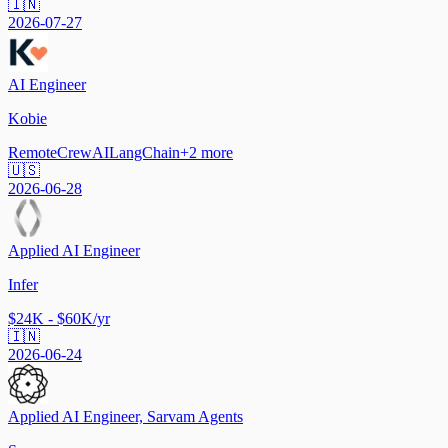
🇮🇳
2026-07-27
AI Engineer
Kobie
Remote
CrewAI
LangChain
+
2
more
🇺🇸
2026-06-28
Applied AI Engineer
Infer
$24K - $60K/yr
🇮🇳
2026-06-24
Applied AI Engineer, Sarvam Agents