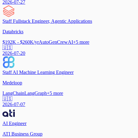
2026-07-27
Staff Fullstack Engineer, Agentic Applications
Databricks
$192K - $260K/yr
AutoGen
CrewAI
+
5
more
🇺🇸
2026-07-20
Staff AI Machine Learning Engineer
Medeloop
LangChain
LangGraph
+
5
more
🇺🇸
2026-07-07
AI Engineer
ATI Business Group