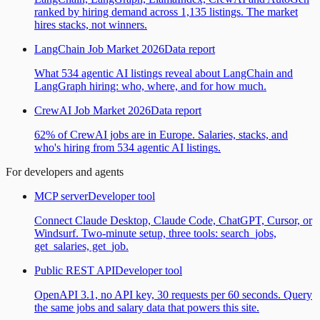
ranked by hiring demand across 1,135 listings. The market
hires stacks, not winners.
LangChain Job Market 2026
Data report
What 534 agentic AI listings reveal about LangChain and
LangGraph hiring: who, where, and for how much.
CrewAI Job Market 2026
Data report
62% of CrewAI jobs are in Europe. Salaries, stacks, and
who's hiring from 534 agentic AI listings.
For developers and agents
MCP server
Developer tool
Connect Claude Desktop, Claude Code, ChatGPT, Cursor, or
Windsurf. Two-minute setup, three tools: search_jobs,
get_salaries, get_job.
Public REST API
Developer tool
OpenAPI 3.1, no API key, 30 requests per 60 seconds. Query
the same jobs and salary data that powers this site.