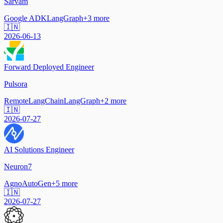
Sarvam
Google ADK
LangGraph
+
3
more
🇮🇳
2026-06-13
Forward Deployed Engineer
Pulsora
Remote
LangChain
LangGraph
+
2
more
🇮🇳
2026-07-27
AI Solutions Engineer
Neuron7
Agno
AutoGen
+
5
more
🇮🇳
2026-07-27