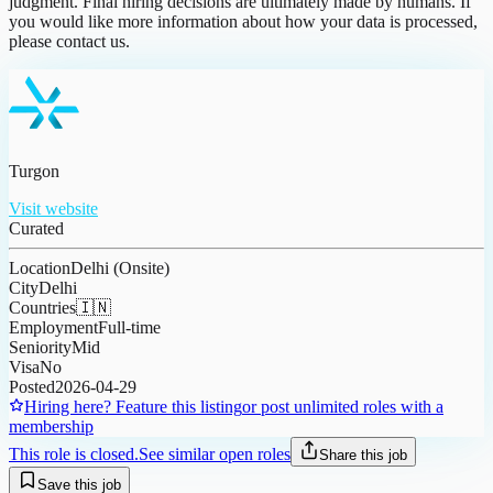
judgment. Final hiring decisions are ultimately made by humans. If
you would like more information about how your data is processed,
please contact us.
Turgon
Visit website
Curated
Location
Delhi (Onsite)
City
Delhi
Countries
🇮🇳
Employment
Full-time
Seniority
Mid
Visa
No
Posted
2026-04-29
Hiring here? Feature this listing
or post unlimited roles with a
membership
This role is closed.
See similar open roles
Share this job
Save this job