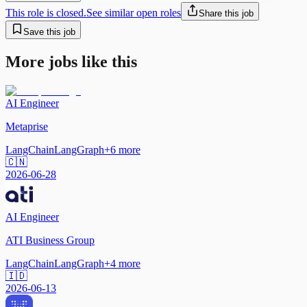
This role is closed.
See similar open roles
Share this job
Save this job
More jobs like this
AI Engineer
Metaprise
LangChain
LangGraph
+
6
more
🇨🇳
2026-06-28
AI Engineer
ATI Business Group
LangChain
LangGraph
+
4
more
🇮🇩
2026-06-13