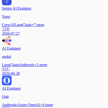
Senior AI Engineer
Yuno
CrewAI
LangChain
+
7
more
🇮🇳
2026-07-27
AI Engineer
spektr
LangChain
Anthropic
+
2
more
🇩🇰
2026-06-28
AI Engineer
Onit
Anthropic
Azure OpenAI
+
4
more