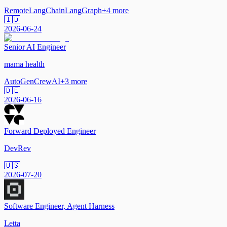
Remote
LangChain
LangGraph
+
4
more
🇮🇩
2026-06-24
Senior AI Engineer
mama health
AutoGen
CrewAI
+
3
more
🇩🇪
2026-06-16
Forward Deployed Engineer
DevRev
🇺🇸
2026-07-20
Software Engineer, Agent Harness
Letta