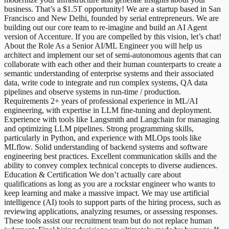
business. That’s a $1.5T opportunity! We are a startup based in San
Francisco and New Delhi, founded by serial entrepreneurs. We are
building out our core team to re-imagine and build an AI Agent
version of Accenture. If you are compelled by this vision, let’s chat!
About the Role As a Senior AI/ML Engineer you will help us
architect and implement our set of semi-autonomous agents that can
collaborate with each other and their human counterparts to create a
semantic understanding of enterprise systems and their associated
data, write code to integrate and run complex systems, QA data
pipelines and observe systems in run-time / production.
Requirements 2+ years of professional experience in ML/AI
engineering, with expertise in LLM fine-tuning and deployment.
Experience with tools like Langsmith and Langchain for managing
and optimizing LLM pipelines. Strong programming skills,
particularly in Python, and experience with MLOps tools like
MLflow. Solid understanding of backend systems and software
engineering best practices. Excellent communication skills and the
ability to convey complex technical concepts to diverse audiences.
Education & Certification We don’t actually care about
qualifications as long as you are a rockstar engineer who wants to
keep learning and make a massive impact. We may use artificial
intelligence (AI) tools to support parts of the hiring process, such as
reviewing applications, analyzing resumes, or assessing responses.
These tools assist our recruitment team but do not replace human