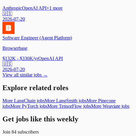
Anthropic
OpenAI API
+
1
more
🇺🇸
2026-07-20
Software Engineer (Agent Platform)
Browserbase
$132K - $330K/yr
OpenAI API
🇺🇸
2026-07-20
View all similar jobs →
Explore related roles
More LangChain jobs
More LangSmith jobs
More Pinecone
jobs
More PyTorch jobs
More TensorFlow jobs
More Weaviate jobs
Get jobs like this weekly
Join
84
subscribers