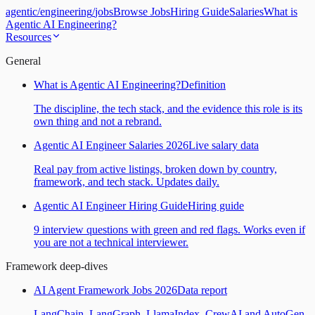
agentic
/
engineering
/
jobs
Browse Jobs
Hiring Guide
Salaries
What is
Agentic AI Engineering?
Resources
General
What is Agentic AI Engineering?
Definition
The discipline, the tech stack, and the evidence this role is its
own thing and not a rebrand.
Agentic AI Engineer Salaries 2026
Live salary data
Real pay from active listings, broken down by country,
framework, and tech stack. Updates daily.
Agentic AI Engineer Hiring Guide
Hiring guide
9 interview questions with green and red flags. Works even if
you are not a technical interviewer.
Framework deep-dives
AI Agent Framework Jobs 2026
Data report
LangChain, LangGraph, LlamaIndex, CrewAI and AutoGen