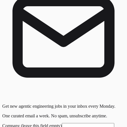
Get new agentic engineering jobs in your inbox every Monday.
One curated email a week. No spam, unsubscribe anytime.
Company (leave this field empty)