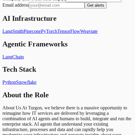
Email address
Get alerts
AI Infrastructure
LangSmith
Pinecone
PyTorch
TensorFlow
Weaviate
Agentic Frameworks
LangChain
Tech Stack
Python
Snowflake
About the Role
About Us At Turgon, we believe there is a massive opportunity to
reimagine how IT services are delivered by leveraging a
combination of AI agents and humans to build, integrate and run the
enterprise stack. AI agents that understand your existing
infrastructure, processes and data and can rapidly help you
modernize your infrastructure and generate insights about your