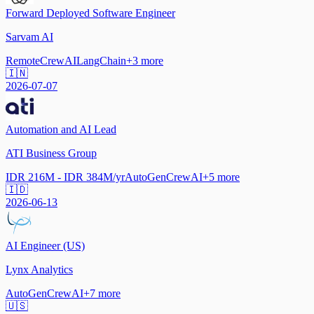
Forward Deployed Software Engineer
Sarvam AI
Remote
CrewAI
LangChain
+
3
more
🇮🇳
2026-07-07
Automation and AI Lead
ATI Business Group
IDR 216M - IDR 384M/yr
AutoGen
CrewAI
+
5
more
🇮🇩
2026-06-13
AI Engineer (US)
Lynx Analytics
AutoGen
CrewAI
+
7
more
🇺🇸