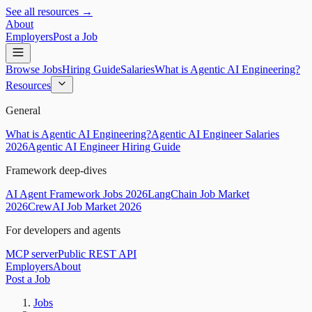
See all resources →
About
Employers
Post a Job
Browse Jobs
Hiring Guide
Salaries
What is Agentic AI Engineering?
Resources
General
What is Agentic AI Engineering?
Agentic AI Engineer Salaries
2026
Agentic AI Engineer Hiring Guide
Framework deep-dives
AI Agent Framework Jobs 2026
LangChain Job Market
2026
CrewAI Job Market 2026
For developers and agents
MCP server
Public REST API
Employers
About
Post a Job
Jobs