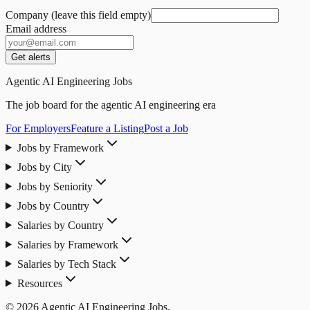
Company (leave this field empty)
Email address
Get alerts
Agentic AI Engineering Jobs
The job board for the agentic AI engineering era
For Employers
Feature a Listing
Post a Job
Jobs by Framework
Jobs by City
Jobs by Seniority
Jobs by Country
Salaries by Country
Salaries by Framework
Salaries by Tech Stack
Resources
© 2026 Agentic AI Engineering Jobs.