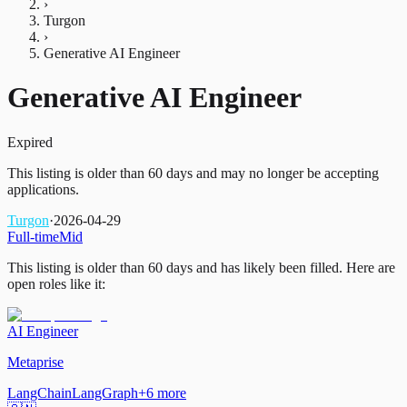
›
Turgon
›
Generative AI Engineer
Generative AI Engineer
Expired
This listing is older than 60 days and may no longer be accepting
applications.
Turgon
·
2026-04-29
Full-time
Mid
This listing is older than 60 days and has likely been filled.
Here are
open roles like it:
AI Engineer
Metaprise
LangChain
LangGraph
+
6
more