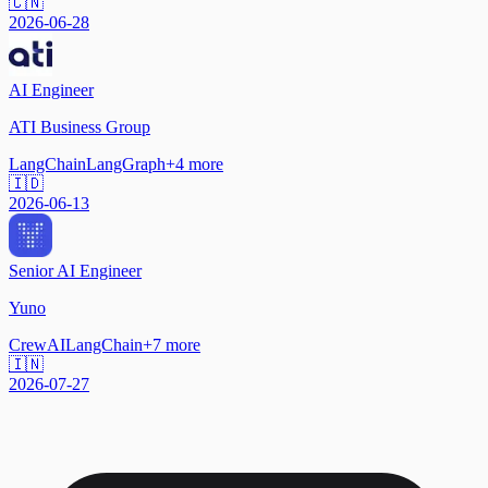
🇨🇳
2026-06-28
AI Engineer
ATI Business Group
LangChain
LangGraph
+
4
more
🇮🇩
2026-06-13
Senior AI Engineer
Yuno
CrewAI
LangChain
+
7
more
🇮🇳
2026-07-27