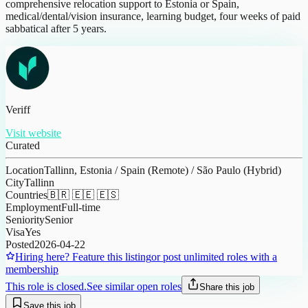
comprehensive relocation support to Estonia or Spain,
medical/dental/vision insurance, learning budget, four weeks of paid
sabbatical after 5 years.
Veriff
Visit website
Curated
Location
Tallinn, Estonia / Spain (Remote) / São Paulo (Hybrid)
City
Tallinn
Countries
🇧🇷 🇪🇪 🇪🇸
Employment
Full-time
Seniority
Senior
Visa
Yes
Posted
2026-04-22
Hiring here? Feature this listing
or post unlimited roles with a
membership
This role is closed.
See similar open roles
Share this job
Save this job