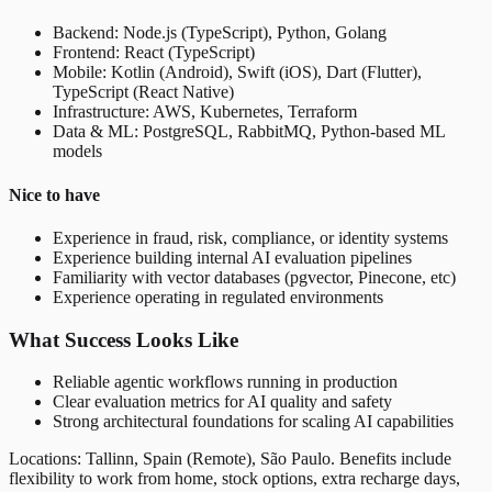
Backend: Node.js (TypeScript), Python, Golang
Frontend: React (TypeScript)
Mobile: Kotlin (Android), Swift (iOS), Dart (Flutter),
TypeScript (React Native)
Infrastructure: AWS, Kubernetes, Terraform
Data & ML: PostgreSQL, RabbitMQ, Python-based ML
models
Nice to have
Experience in fraud, risk, compliance, or identity systems
Experience building internal AI evaluation pipelines
Familiarity with vector databases (pgvector, Pinecone, etc)
Experience operating in regulated environments
What Success Looks Like
Reliable agentic workflows running in production
Clear evaluation metrics for AI quality and safety
Strong architectural foundations for scaling AI capabilities
Locations: Tallinn, Spain (Remote), São Paulo. Benefits include
flexibility to work from home, stock options, extra recharge days,