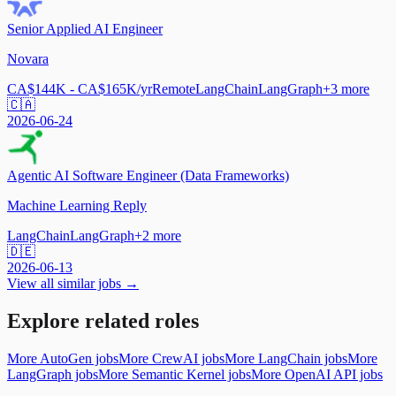
Senior Applied AI Engineer
Novara
CA$144K - CA$165K/yr
Remote
LangChain
LangGraph
+
3
more
🇨🇦
2026-06-24
Agentic AI Software Engineer (Data Frameworks)
Machine Learning Reply
LangChain
LangGraph
+
2
more
🇩🇪
2026-06-13
View all similar jobs →
Explore related roles
More AutoGen jobs
More CrewAI jobs
More LangChain jobs
More
LangGraph jobs
More Semantic Kernel jobs
More OpenAI API jobs