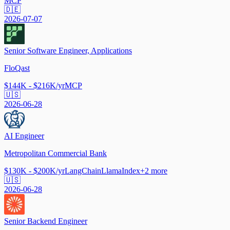
MCP
🇩🇪
2026-07-07
Senior Software Engineer, Applications
FloQast
$144K - $216K/yr
MCP
🇺🇸
2026-06-28
AI Engineer
Metropolitan Commercial Bank
$130K - $200K/yr
LangChain
LlamaIndex
+
2
more
🇺🇸
2026-06-28
Senior Backend Engineer