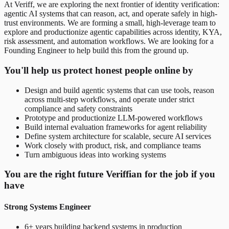
At Veriff, we are exploring the next frontier of identity verification:
agentic AI systems that can reason, act, and operate safely in high-
trust environments. We are forming a small, high-leverage team to
explore and productionize agentic capabilities across identity, KYA,
risk assessment, and automation workflows. We are looking for a
Founding Engineer to help build this from the ground up.
You'll help us protect honest people online by
Design and build agentic systems that can use tools, reason
across multi-step workflows, and operate under strict
compliance and safety constraints
Prototype and productionize LLM-powered workflows
Build internal evaluation frameworks for agent reliability
Define system architecture for scalable, secure AI services
Work closely with product, risk, and compliance teams
Turn ambiguous ideas into working systems
You are the right future Veriffian for the job if you
have
Strong Systems Engineer
6+ years building backend systems in production