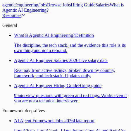
agentic
/
engineering
/
jobs
Browse Jobs
Hiring Guide
Salaries
What is
Agentic AI Engineering?
Resources
General
What is Agentic AI Engineering?
Definition
The discipline, the tech stack, and the evidence this role is its
own thing and not a rebrand.
Agentic AI Engineer Salaries 2026
Live salary data
Real pay from active listings, broken down by country,
framework, and tech stack. Updates daily.
Agentic AI Engineer Hiring Guide
Hiring guide
9 interview questions with green and red flags. Works even if
you are not a technical interviewer.
Framework deep-dives
AI Agent Framework Jobs 2026
Data report
LangChain, LangGraph, LlamaIndex, CrewAI and AutoGen