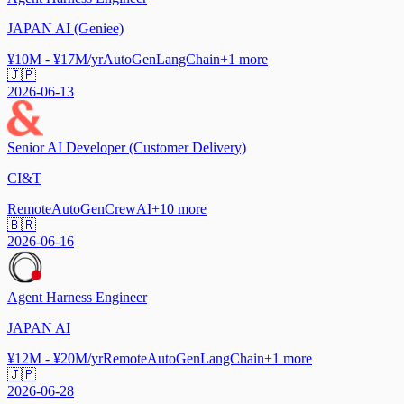
JAPAN AI (Geniee)
¥10M - ¥17M/yr
AutoGen
LangChain
+
1
more
🇯🇵
2026-06-13
Senior AI Developer (Customer Delivery)
CI&T
Remote
AutoGen
CrewAI
+
10
more
🇧🇷
2026-06-16
Agent Harness Engineer
JAPAN AI
¥12M - ¥20M/yr
Remote
AutoGen
LangChain
+
1
more
🇯🇵
2026-06-28