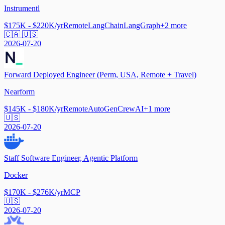
Instrumentl
$175K - $220K/yr
Remote
LangChain
LangGraph
+
2
more
🇨🇦 🇺🇸
2026-07-20
Forward Deployed Engineer (Perm, USA, Remote + Travel)
Nearform
$145K - $180K/yr
Remote
AutoGen
CrewAI
+
1
more
🇺🇸
2026-07-20
Staff Software Engineer, Agentic Platform
Docker
$170K - $276K/yr
MCP
🇺🇸
2026-07-20