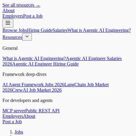
See all resources →
About
Employers
Post a Job
Browse Jobs
Hiring Guide
Salaries
What is Agentic AI Engineering?
Resources
General
What is Agentic AI Engineering?
Agentic AI Engineer Salaries
2026
Agentic AI Engineer Hiring Guide
Framework deep-dives
AI Agent Framework Jobs 2026
LangChain Job Market
2026
CrewAI Job Market 2026
For developers and agents
MCP server
Public REST API
Employers
About
Post a Job
Jobs