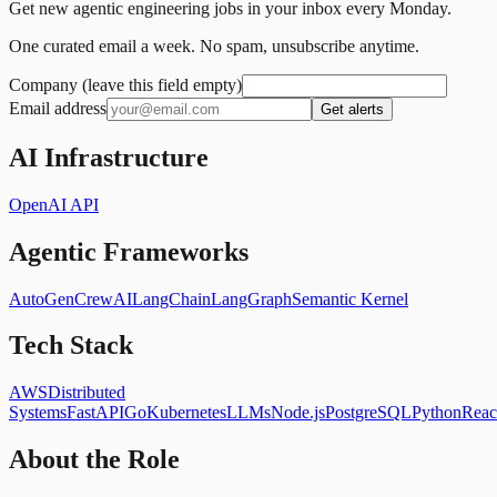
Get new agentic engineering jobs in your inbox every Monday.
One curated email a week. No spam, unsubscribe anytime.
Company (leave this field empty)
Email address
Get alerts
AI Infrastructure
OpenAI API
Agentic Frameworks
AutoGen
CrewAI
LangChain
LangGraph
Semantic Kernel
Tech Stack
AWS
Distributed
Systems
FastAPI
Go
Kubernetes
LLMs
Node.js
PostgreSQL
Python
Reac
About the Role