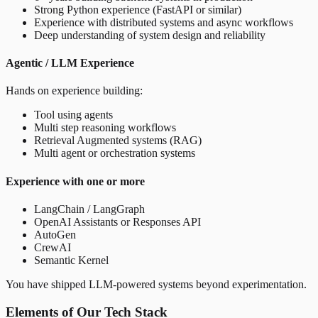
Strong Python experience (FastAPI or similar)
Experience with distributed systems and async workflows
Deep understanding of system design and reliability
Agentic / LLM Experience
Hands on experience building:
Tool using agents
Multi step reasoning workflows
Retrieval Augmented systems (RAG)
Multi agent or orchestration systems
Experience with one or more
LangChain / LangGraph
OpenAI Assistants or Responses API
AutoGen
CrewAI
Semantic Kernel
You have shipped LLM-powered systems beyond experimentation.
Elements of Our Tech Stack