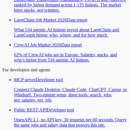
ranked by hiring demand across 1,135 listings. The market
hires stacks, not winners.
LangChain Job Market 2026
Data report
What 534 agentic AI listings reveal about LangChain and
LangGraph hiring: who, where, and for how much.
CrewAI Job Market 2026
Data report
62% of CrewAI jobs are in Europe. Salaries, stacks, and
who's hiring from 534 agentic AI listings.
For developers and agents
MCP server
Developer tool
Connect Claude Desktop, Claude Code, ChatGPT, Cursor, or
Windsurf. Two-minute setup, three tools: search_jobs,
get_salaries, get_job.
Public REST API
Developer tool
OpenAPI 3.1, no API key, 30 requests per 60 seconds. Query
the same jobs and salary data that powers this site.