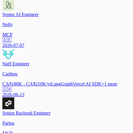
Senior AI Engineer
Nelly
MCP
🇩🇪
2026-07-07
Staff Engineer
Caribou
CA$180K - CA$210K/yr
LangGraph
Vercel AI SDK
+
1
more
🇨🇦
2026-06-13
Senior Backend Engineer
Parloa