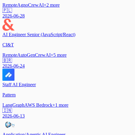
Remote
Agno
CrewAI
+
2
more
🇵🇱
2026-06-28
AI Engineer Senior (JavaScript/React)
CI&T
Remote
AutoGen
CrewAI
+
5
more
🇧🇷
2026-06-24
Staff AI Engineer
Pattern
LangGraph
AWS Bedrock
+
1
more
🇮🇳
2026-06-13
Application/Agentic AI Engineer