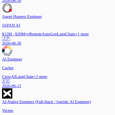
2026-06-16
Agent Harness Engineer
JAPAN AI
¥12M - ¥20M/yr
Remote
AutoGen
LangChain
+
1
more
🇯🇵
2026-06-28
AI Engineer
Cachet
CrewAI
LangChain
+
2
more
🇪🇪
2026-06-13
AI-Native Engineer (Full-Stack / Agentic AI Engineer)
Vecten