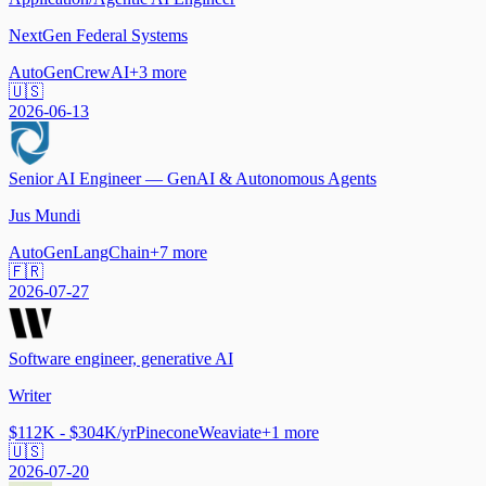
NextGen Federal Systems
AutoGen
CrewAI
+
3
more
🇺🇸
2026-06-13
Senior AI Engineer — GenAI & Autonomous Agents
Jus Mundi
AutoGen
LangChain
+
7
more
🇫🇷
2026-07-27
Software engineer, generative AI
Writer
$112K - $304K/yr
Pinecone
Weaviate
+
1
more
🇺🇸
2026-07-20