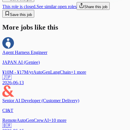
This role is closed.
See similar open roles
Share this job
Save this job
More jobs like this
Agent Harness Engineer
JAPAN AI (Geniee)
¥10M - ¥17M/yr
AutoGen
LangChain
+
1
more
🇯🇵
2026-06-13
Senior AI Developer (Customer Delivery)
CI&T
Remote
AutoGen
CrewAI
+
10
more
🇧🇷