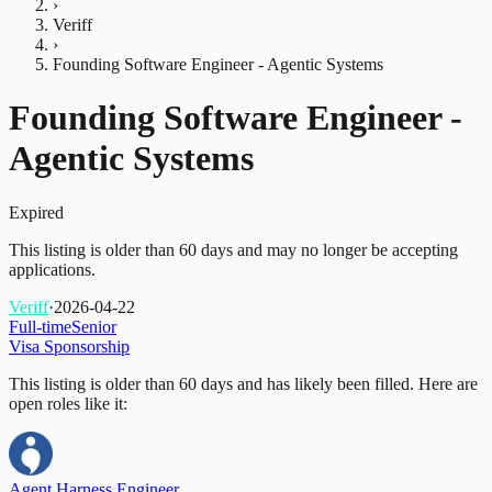
›
Veriff
›
Founding Software Engineer - Agentic Systems
Founding Software Engineer -
Agentic Systems
Expired
This listing is older than 60 days and may no longer be accepting
applications.
Veriff
·
2026-04-22
Full-time
Senior
Visa Sponsorship
This listing is older than 60 days and has likely been filled.
Here are
open roles like it:
Agent Harness Engineer