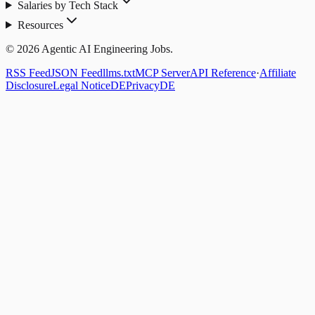
Salaries by Tech Stack
Resources
© 2026 Agentic AI Engineering Jobs.
RSS Feed
JSON Feed
llms.txt
MCP Server
API Reference
·
Affiliate
Disclosure
Legal Notice
DE
Privacy
DE