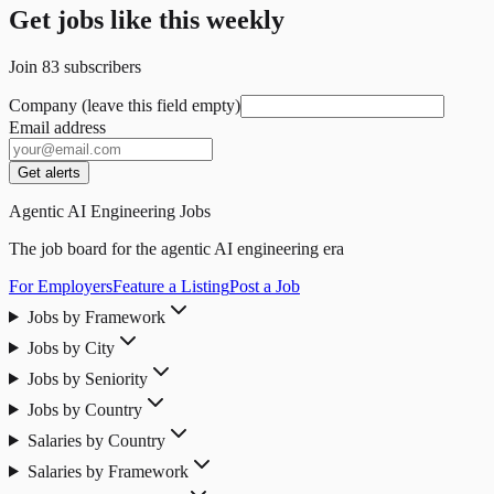
Get jobs like this weekly
Join
83
subscribers
Company (leave this field empty)
Email address
Get alerts
Agentic AI Engineering Jobs
The job board for the agentic AI engineering era
For Employers
Feature a Listing
Post a Job
Jobs by Framework
Jobs by City
Jobs by Seniority
Jobs by Country
Salaries by Country
Salaries by Framework