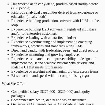
Has worked at an early-stage, product-based startup before
(<50 people)
Rigorous analytical capabilities derived from experience or
education (ideally both)
Experience building production software with LLMs-in-the-
loop
Experience building B2B software in regulated industries
and/or for enterprise customers
Experience leading with a data-first mindset
Experience experimenting and implementing emerging
frameworks, practices and standards with LLMs
Direct and candid with leadership, peers, and direct reports
Experience mentoring and growing employees
Experience as an architect — proven ability to design and
implement robust and scalable systems with flexible and
scalable UI that meets future needs
Experience overseeing and managing projects across teams
Bias to action and speed without compromising rigor
What We Offer
Competitive salary ($275,000 - $325,000) and equity
packages
Comprehensive health, dental and vision insurance
Generous PTO, parental leave, OneMedical, TalkSpace,