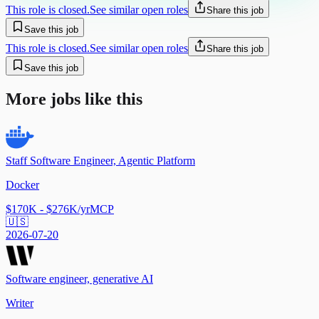
This role is closed.
See similar open roles
Share this job
Save this job
This role is closed.
See similar open roles
Share this job
Save this job
More jobs like this
Staff Software Engineer, Agentic Platform
Docker
$170K - $276K/yr
MCP
🇺🇸
2026-07-20
Software engineer, generative AI
Writer