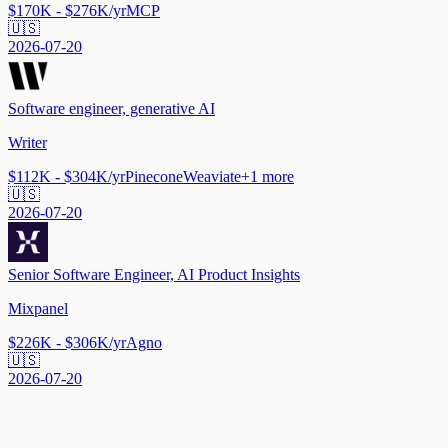
$170K - $276K/yr
MCP
🇺🇸
2026-07-20
Software engineer, generative AI
Writer
$112K - $304K/yr
Pinecone
Weaviate
+
1
more
🇺🇸
2026-07-20
Senior Software Engineer, AI Product Insights
Mixpanel
$226K - $306K/yr
Agno
🇺🇸
2026-07-20