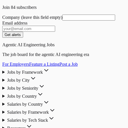
Join
84
subscribers
Company (leave this field empty)
Email address
Get alerts
Agentic AI Engineering Jobs
The job board for the agentic AI engineering era
For Employers
Feature a Listing
Post a Job
Jobs by Framework
Jobs by City
Jobs by Seniority
Jobs by Country
Salaries by Country
Salaries by Framework
Salaries by Tech Stack