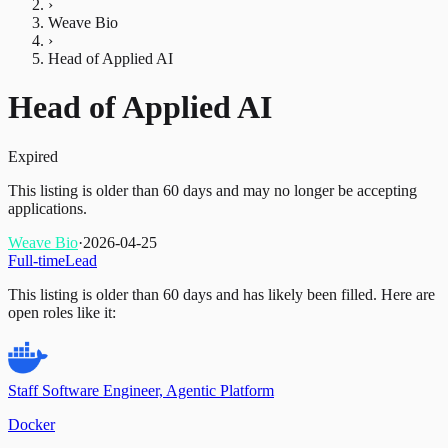
›
Weave Bio
›
Head of Applied AI
Head of Applied AI
Expired
This listing is older than 60 days and may no longer be accepting
applications.
Weave Bio
·
2026-04-25
Full-time
Lead
This listing is older than 60 days and has likely been filled.
Here are
open roles like it:
Staff Software Engineer, Agentic Platform
Docker