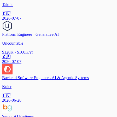
Taktile
🇩🇪
2026-07-07
Platform Engineer - Generative AI
Uncountable
$120K - $160K/yr
🇬🇧
2026-07-07
Backend Software Engineer - AI & Agentic Systems
Kpler
🇭🇺
2026-06-28
Senior AI Engineer