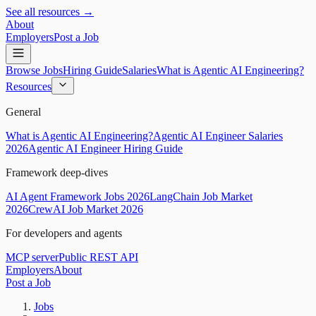
See all resources →
About
Employers
Post a Job
Browse Jobs
Hiring Guide
Salaries
What is Agentic AI Engineering?
Resources
General
What is Agentic AI Engineering?
Agentic AI Engineer Salaries
2026
Agentic AI Engineer Hiring Guide
Framework deep-dives
AI Agent Framework Jobs 2026
LangChain Job Market
2026
CrewAI Job Market 2026
For developers and agents
MCP server
Public REST API
Employers
About
Post a Job
Jobs