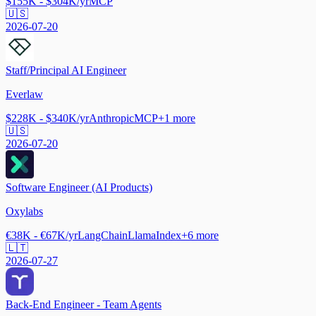
$155K - $304K/yr
MCP
🇺🇸
2026-07-20
Staff/Principal AI Engineer
Everlaw
$228K - $340K/yr
Anthropic
MCP
+
1
more
🇺🇸
2026-07-20
Software Engineer (AI Products)
Oxylabs
€38K - €67K/yr
LangChain
LlamaIndex
+
6
more
🇱🇹
2026-07-27
Back-End Engineer - Team Agents