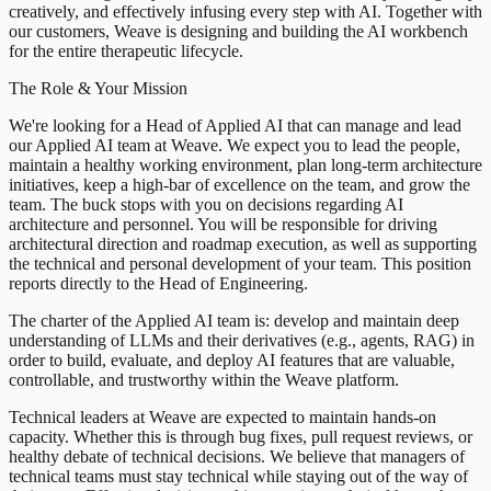
creatively, and effectively infusing every step with AI. Together with
our customers, Weave is designing and building the AI workbench
for the entire therapeutic lifecycle.
The Role & Your Mission
We're looking for a Head of Applied AI that can manage and lead
our Applied AI team at Weave. We expect you to lead the people,
maintain a healthy working environment, plan long-term architecture
initiatives, keep a high-bar of excellence on the team, and grow the
team. The buck stops with you on decisions regarding AI
architecture and personnel. You will be responsible for driving
architectural direction and roadmap execution, as well as supporting
the technical and personal development of your team. This position
reports directly to the Head of Engineering.
The charter of the Applied AI team is: develop and maintain deep
understanding of LLMs and their derivatives (e.g., agents, RAG) in
order to build, evaluate, and deploy AI features that are valuable,
controllable, and trustworthy within the Weave platform.
Technical leaders at Weave are expected to maintain hands-on
capacity. Whether this is through bug fixes, pull request reviews, or
healthy debate of technical decisions. We believe that managers of
technical teams must stay technical while staying out of the way of