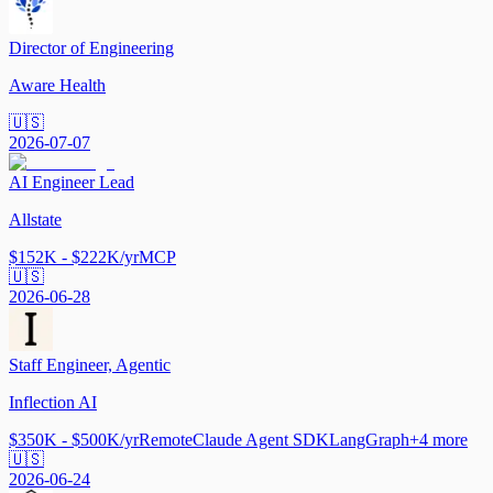
Director of Engineering
Aware Health
🇺🇸
2026-07-07
AI Engineer Lead
Allstate
$152K - $222K/yr
MCP
🇺🇸
2026-06-28
Staff Engineer, Agentic
Inflection AI
$350K - $500K/yr
Remote
Claude Agent SDK
LangGraph
+
4
more
🇺🇸
2026-06-24