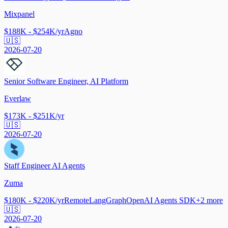
Mixpanel
$188K - $254K/yr
Agno
🇺🇸
2026-07-20
Senior Software Engineer, AI Platform
Everlaw
$173K - $251K/yr
🇺🇸
2026-07-20
Staff Engineer AI Agents
Zuma
$180K - $220K/yr
Remote
LangGraph
OpenAI Agents SDK
+
2
more
🇺🇸
2026-07-20