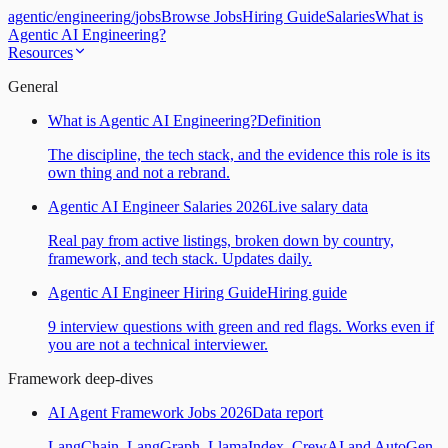
agentic
/
engineering
/
jobs
Browse Jobs
Hiring Guide
Salaries
What is
Agentic AI Engineering?
Resources
General
What is Agentic AI Engineering?
Definition
The discipline, the tech stack, and the evidence this role is its
own thing and not a rebrand.
Agentic AI Engineer Salaries 2026
Live salary data
Real pay from active listings, broken down by country,
framework, and tech stack. Updates daily.
Agentic AI Engineer Hiring Guide
Hiring guide
9 interview questions with green and red flags. Works even if
you are not a technical interviewer.
Framework deep-dives
AI Agent Framework Jobs 2026
Data report
LangChain, LangGraph, LlamaIndex, CrewAI and AutoGen