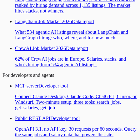
ranked by hiring demand across 1,135 listings. The market
hires stacks, not winners.
LangChain Job Market 2026
Data report
What 534 agentic AI listings reveal about LangChain and
LangGraph hiring: who, where, and for how much.
CrewAI Job Market 2026
Data report
62% of CrewAI jobs are in Europe. Salaries, stacks, and
who's hiring from 534 agentic AI listings.
For developers and agents
MCP server
Developer tool
Connect Claude Desktop, Claude Code, ChatGPT, Cursor, or
Windsurf. Two-minute setup, three tools: search_jobs,
get_salaries, get_job.
Public REST API
Developer tool
OpenAPI 3.1, no API key, 30 requests per 60 seconds. Query
the same jobs and salary data that powers this site.