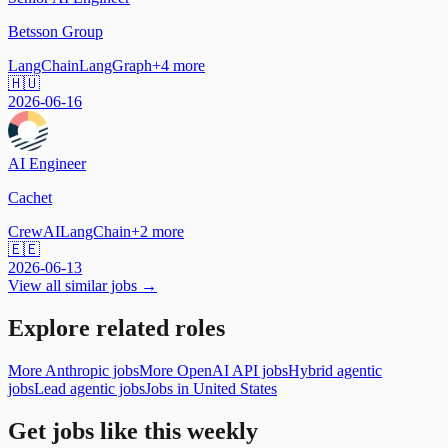
Betsson Group
LangChain
LangGraph
+
4
more
🇭🇺
2026-06-16
AI Engineer
Cachet
CrewAI
LangChain
+
2
more
🇪🇪
2026-06-13
View all similar jobs →
Explore related roles
More Anthropic jobs
More OpenAI API jobs
Hybrid agentic
jobs
Lead agentic jobs
Jobs in United States
Get jobs like this weekly