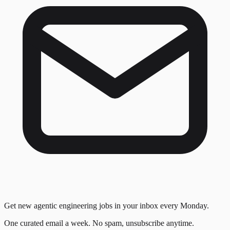
Get new agentic engineering jobs in your inbox every Monday.
One curated email a week. No spam, unsubscribe anytime.