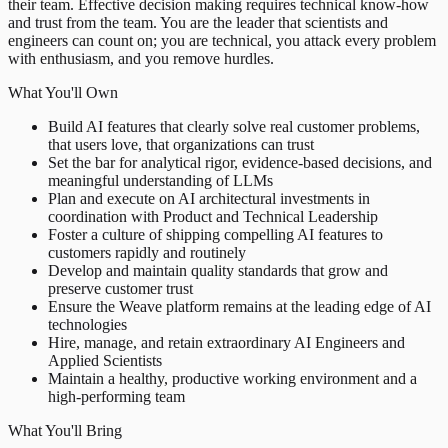
their team. Effective decision making requires technical know-how
and trust from the team. You are the leader that scientists and
engineers can count on; you are technical, you attack every problem
with enthusiasm, and you remove hurdles.
What You'll Own
Build AI features that clearly solve real customer problems,
that users love, that organizations can trust
Set the bar for analytical rigor, evidence-based decisions, and
meaningful understanding of LLMs
Plan and execute on AI architectural investments in
coordination with Product and Technical Leadership
Foster a culture of shipping compelling AI features to
customers rapidly and routinely
Develop and maintain quality standards that grow and
preserve customer trust
Ensure the Weave platform remains at the leading edge of AI
technologies
Hire, manage, and retain extraordinary AI Engineers and
Applied Scientists
Maintain a healthy, productive working environment and a
high-performing team
What You'll Bring