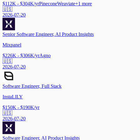
$112K - $304K/yr
Pinecone
Weaviate
+
1
more
🇺🇸
2026-07-20
Senior Software Engineer, AI Product Insights
Mixpanel
$226K - $306K/yr
Agno
🇺🇸
2026-07-20
Software Engineer, Full Stack
InstaLILY
$150K - $190K/yr
🇺🇸
2026-07-20
Software Engineer, AI Product Insights