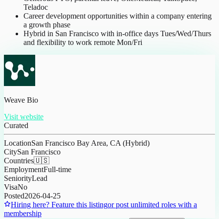
Teladoc
Career development opportunities within a company entering
a growth phase
Hybrid in San Francisco with in-office days Tues/Wed/Thurs
and flexibility to work remote Mon/Fri
Weave Bio
Visit website
Curated
Location
San Francisco Bay Area, CA (Hybrid)
City
San Francisco
Countries
🇺🇸
Employment
Full-time
Seniority
Lead
Visa
No
Posted
2026-04-25
Hiring here? Feature this listing
or post unlimited roles with a
membership