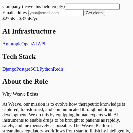
Company (leave this field empty)
Email address
Get alerts
$275K - $325K/yr
AI Infrastructure
Anthropic
OpenAI API
Tech Stack
Django
PostgreSQL
Python
Redis
About the Role
Why Weave Exists
At Weave, our mission is to evolve how therapeutic knowledge is
captured, transformed, and communicated throughout drug
development. We do this by equipping human experts with AI
instruments to enable drugs to be brought to patients as rapidly,
safely, and inexpensively as possible. The Weave Platform
streamlines regulatory workflows from start to finish by intelligently,