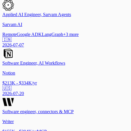
Applied AI Engineer, Sarvam Agents
Sarvam AI
Remote
Google ADK
LangGraph
+
3
more
🇮🇳
2026-07-07
Software Engineer, AI Workflows
Notion
$213K - $334K/yr
🇺🇸
2026-07-20
Software engineer, connectors & MCP
Writer