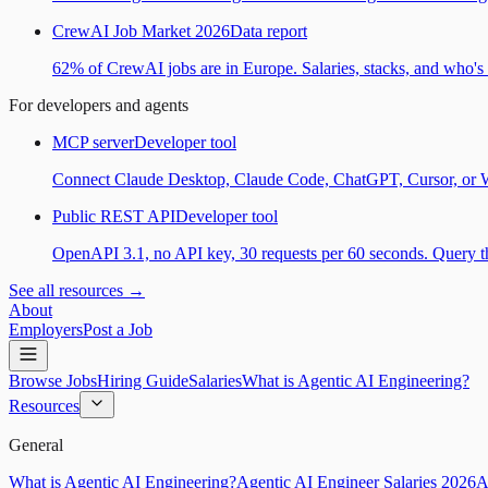
CrewAI Job Market 2026
Data report
62% of CrewAI jobs are in Europe. Salaries, stacks, and who's h
For developers and agents
MCP server
Developer tool
Connect Claude Desktop, Claude Code, ChatGPT, Cursor, or Wind
Public REST API
Developer tool
OpenAPI 3.1, no API key, 30 requests per 60 seconds. Query the
See all resources →
About
Employers
Post a Job
Browse Jobs
Hiring Guide
Salaries
What is Agentic AI Engineering?
Resources
General
What is Agentic AI Engineering?
Agentic AI Engineer Salaries 2026
A