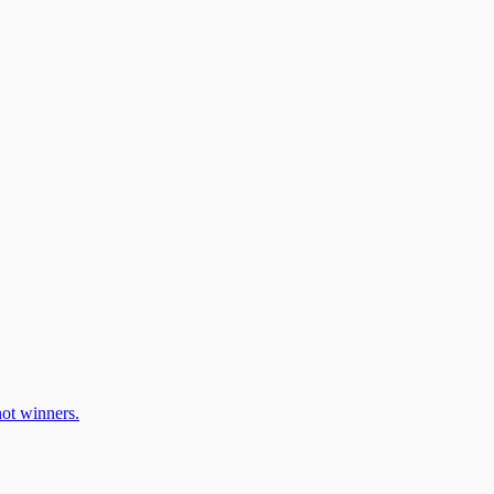
ot winners.