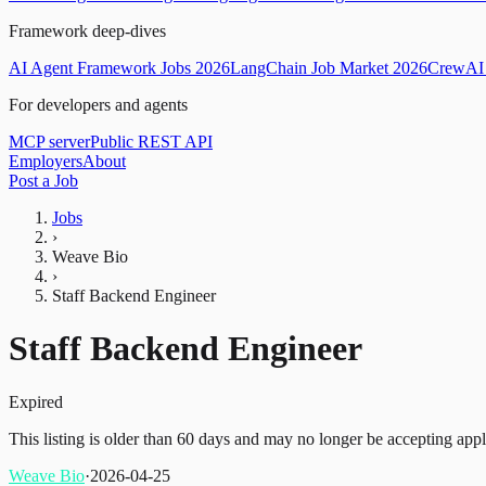
Framework deep-dives
AI Agent Framework Jobs 2026
LangChain Job Market 2026
CrewAI 
For developers and agents
MCP server
Public REST API
Employers
About
Post a Job
Jobs
›
Weave Bio
›
Staff Backend Engineer
Staff Backend Engineer
Expired
This listing is older than 60 days and may no longer be accepting appl
Weave Bio
·
2026-04-25