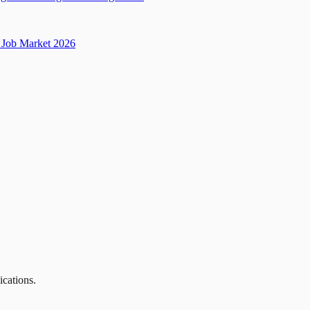
Job Market 2026
ications.