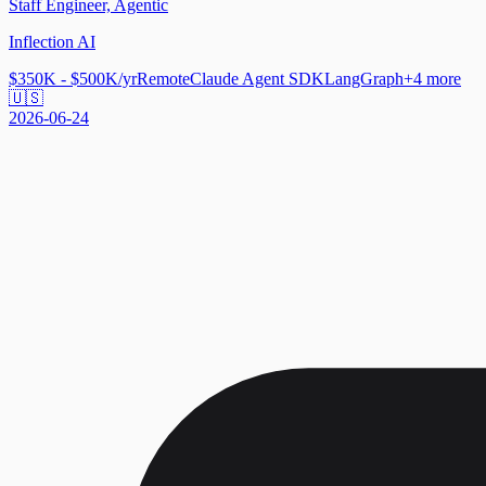
Staff Engineer, Agentic
Inflection AI
$350K - $500K/yr
Remote
Claude Agent SDK
LangGraph
+
4
more
🇺🇸
2026-06-24