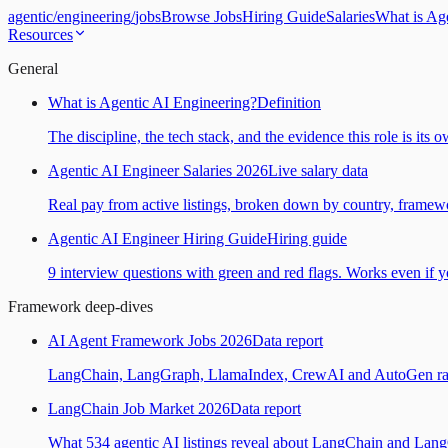
agentic
/
engineering
/
jobs
Browse Jobs
Hiring Guide
Salaries
What is Ag
Resources
General
What is Agentic AI Engineering?
Definition
The discipline, the tech stack, and the evidence this role is its 
Agentic AI Engineer Salaries 2026
Live salary data
Real pay from active listings, broken down by country, framewo
Agentic AI Engineer Hiring Guide
Hiring guide
9 interview questions with green and red flags. Works even if yo
Framework deep-dives
AI Agent Framework Jobs 2026
Data report
LangChain, LangGraph, LlamaIndex, CrewAI and AutoGen ranked
LangChain Job Market 2026
Data report
What 534 agentic AI listings reveal about LangChain and Lan