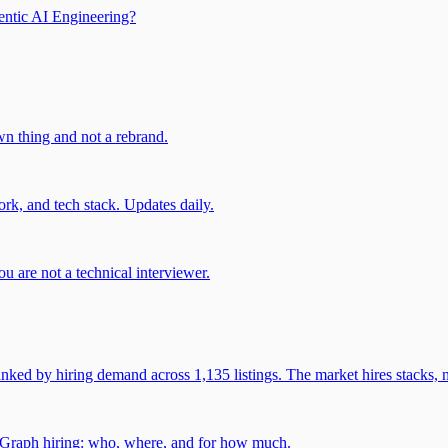
entic AI Engineering?
own thing and not a rebrand.
rk, and tech stack. Updates daily.
u are not a technical interviewer.
 by hiring demand across 1,135 listings. The market hires stacks, n
gGraph hiring: who, where, and for how much.