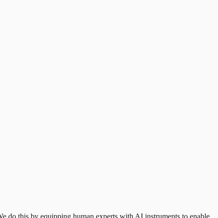
e do this by equipping human experts with AI instruments to enable