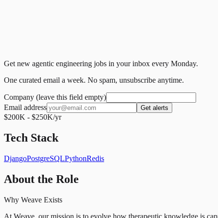
Get new agentic engineering jobs in your inbox every Monday.
One curated email a week. No spam, unsubscribe anytime.
Company (leave this field empty)
Email address
Get alerts
$200K - $250K/yr
Tech Stack
Django
PostgreSQL
Python
Redis
About the Role
Why Weave Exists
At Weave, our mission is to evolve how therapeutic knowledge is ca