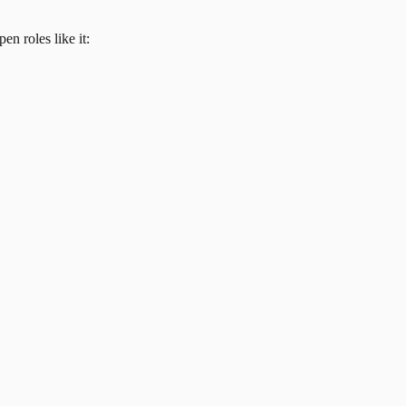
en roles like it: