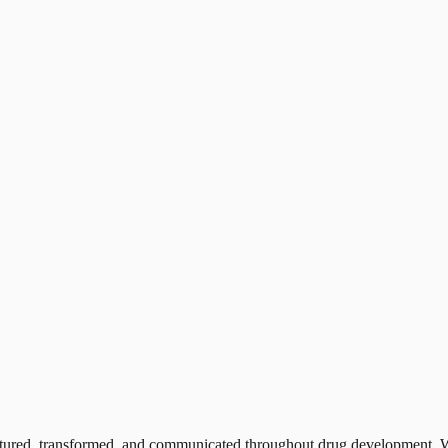
ptured, transformed, and communicated throughout drug development. W