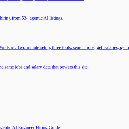
iring from 534 agentic AI listings.
surf. Two-minute setup, three tools: search_jobs, get_salaries, get_
 same jobs and salary data that powers this site.
gentic AI Engineer Hiring Guide