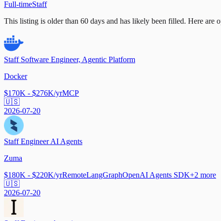
Full-time
Staff
This listing is older than 60 days and has likely been filled.
Here are op
Staff Software Engineer, Agentic Platform
Docker
$170K - $276K/yr
MCP
🇺🇸
2026-07-20
Staff Engineer AI Agents
Zuma
$180K - $220K/yr
Remote
LangGraph
OpenAI Agents SDK
+
2
more
🇺🇸
2026-07-20